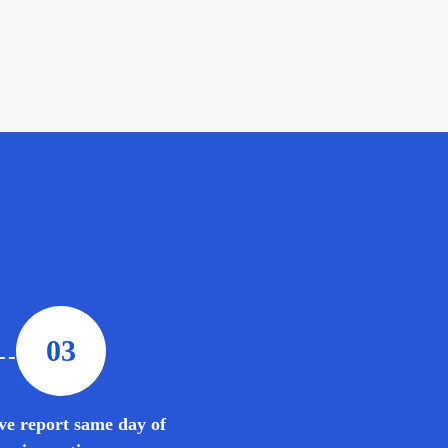
03
ve report same day of