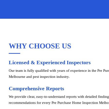
WHY CHOOSE US
Licensed & Experienced Inspectors
Our team is fully qualified with years of experience in the Pre Pu
Melbourne and pest inspection industry.
Comprehensive Reports
We provide clear, easy-to-understand reports with detailed findin
recommendations for every Pre Purchase Home Inspection Melbo