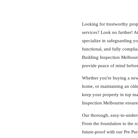
Looking for trustworthy prop
services? Look no further! A
specialize in safeguarding y
functional, and fully complia
Building Inspection Melbourne
provide peace of mind befor
Whether you're buying a new 
home, or maintaining an older
keep your property in top m
Inspection Melbourne ensures 
Our thorough, easy-to-under
From the foundation to the ro
future-proof with our Pre P