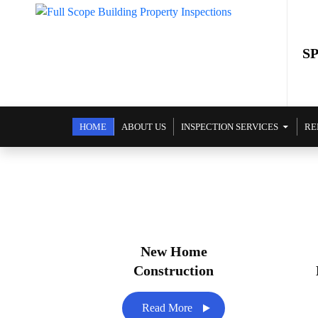
S
SKIP TO CONTENT
HOME
ABOUT US
INSPECTION SERVICES
RE
New Home
Construction
Read More