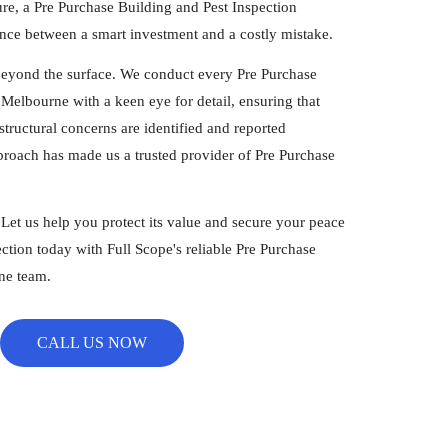
ure, a Pre Purchase Building and Pest Inspection
nce between a smart investment and a costly mistake.
beyond the surface. We conduct every Pre Purchase
Melbourne with a keen eye for detail, ensuring that
tructural concerns are identified and reported
proach has made us a trusted provider of Pre Purchase
.
. Let us help you protect its value and secure your peace
ction today with Full Scope's reliable Pre Purchase
ne team.
CALL US NOW