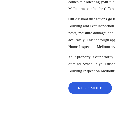
comes to protecting your fut
Melbourne can be the differe
Our detailed inspections go 
Building and Pest Inspection 
pests, moisture damage, and s
accurately. This thorough ap
Home Inspection Melbourne
Your property is our priority
of mind. Schedule your inspe
Building Inspection Melbour
READ MORE