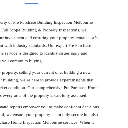
erty or Pre Purchase Building Inspection Melbourne
t Full Scope Building & Property Inspections, we
our investment and ensuring your property remains safe,
nt with industry standards. Our expert Pre Purchase
 service is designed to identify issues early and
e you commit to buying.
property, selling your current one, building a new
 building, we’re here to provide expert insights that
arket condition. Our comprehensive Pre Purchase Home
every area of the property is carefully assessed.
stand reports empower you to make confident decisions.
of, we ensure your property is not only secure but also
urchase Home Inspection Melbourne services. When it