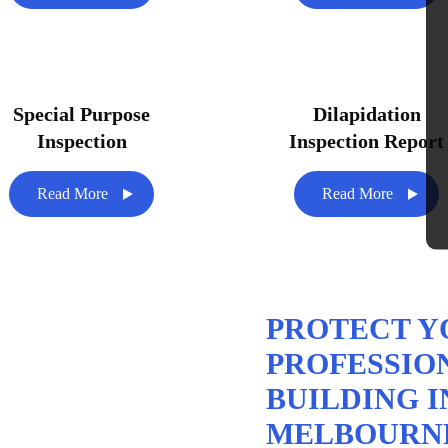
Special Purpose
Dilapidation
Inspection
Inspection Report
Read More
Read More
PROTECT Y
PROFESSIO
BUILDING I
MELBOURN