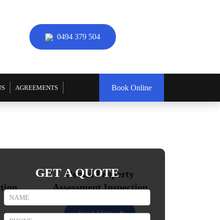
0494 379 504
Book Online
US
AGREEMENTS
GET A QUOTE
Rental Property
tion
Assessment Inspection
Read More