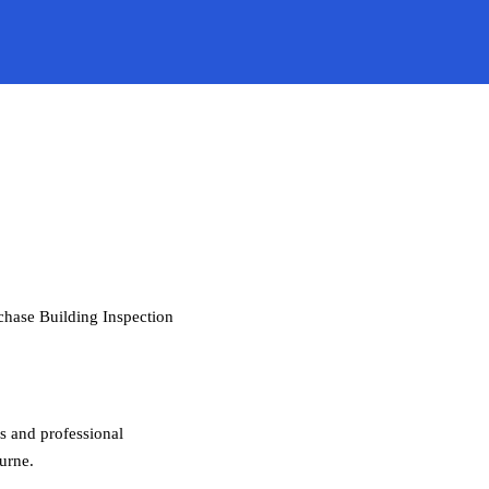
rchase Building Inspection
gs and professional
urne.