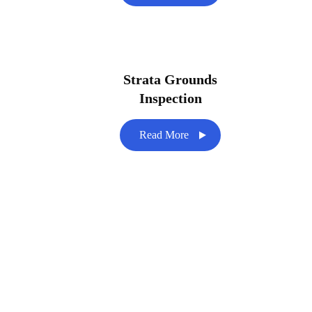
Strata Grounds
Inspection
Read More