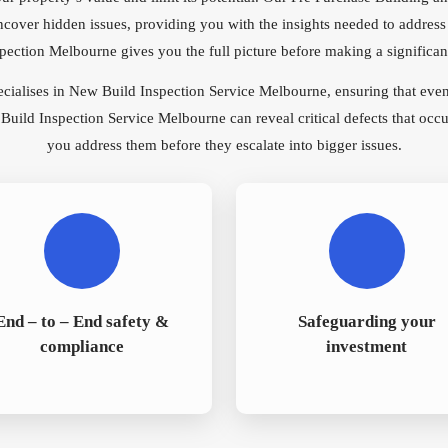
ncover hidden issues, providing you with the insights needed to address
ction Melbourne gives you the full picture before making a significant
ecialises in New Build Inspection Service Melbourne, ensuring that eve
ild Inspection Service Melbourne can reveal critical defects that occu
you address them before they escalate into bigger issues.
End – to – End safety &
Safeguarding your
compliance
investment