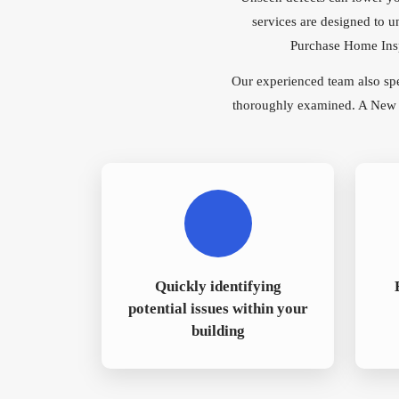
services are designed to u
Purchase Home Inspe
Our experienced team also sp
thoroughly examined. A New Bu
Quickly identifying
potential issues within your
building