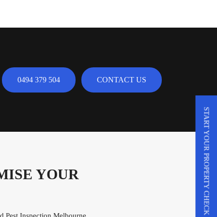
0494 379 504
CONTACT US
START YOUR PROPERTY CHECK
MISE YOUR
and Pest Inspection Melbourne