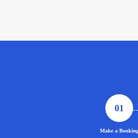
01
Make a Bookin