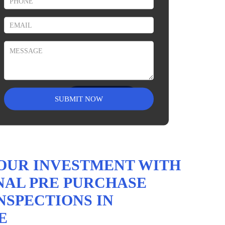
Vendor – Pre Sale
Building Inspection
Read More
OUR INVESTMENT WITH
NAL PRE PURCHASE
NSPECTIONS IN
E