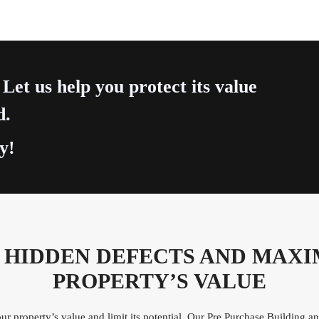
 Let us help you protect its value
d.
y!
 HIDDEN DEFECTS AND MAXI
PROPERTY’S VALUE
r property’s value and limit its potential. Our Pre Purchase Building 