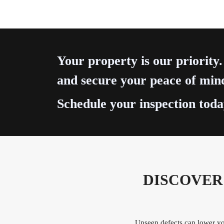
Your property is our priority.
and secure your peace of min
Schedule your inspection toda
DISCOVER
Unseen defects can lower you