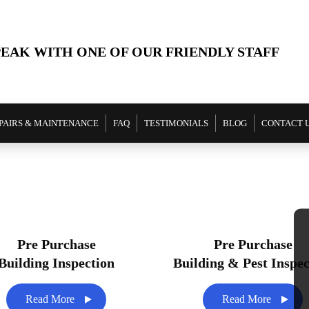
PEAK WITH ONE OF OUR FRIENDLY STAFF
PAIRS & MAINTENANCE
FAQ
TESTIMONIALS
BLOG
CONTACT 
Pre Purchase
Pre Purchase
Building Inspection
Building & Pest Inspec
Read More
Read More