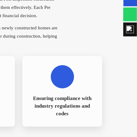
 them effectively. Each Pre
 financial decision.
n newly constructed homes are
r during construction, helping
Ensuring compliance with
industry regulations and
codes