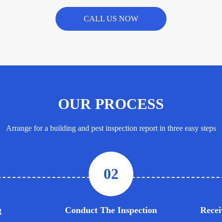
CALL US NOW
OUR PROCESS
Arrange for a building and pest inspection report in three easy steps
02
g
Conduct The Inspection
Recei