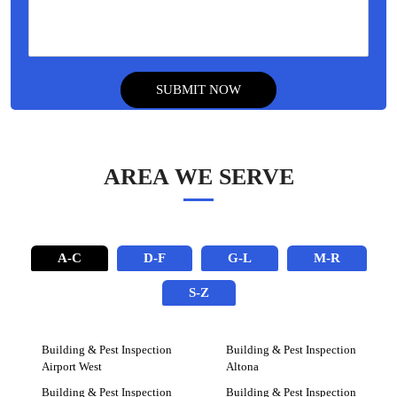
AREA WE SERVE
A-C
D-F
G-L
M-R
S-Z
Building & Pest Inspection
Building & Pest Inspection
Airport West
Altona
Building & Pest Inspection
Building & Pest Inspection