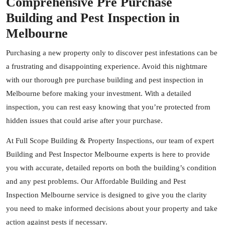
Comprehensive Pre Purchase
Building and Pest Inspection in
Melbourne
Purchasing a new property only to discover pest infestations can be
a frustrating and disappointing experience. Avoid this nightmare
with our thorough pre purchase building and pest inspection in
Melbourne before making your investment. With a detailed
inspection, you can rest easy knowing that you’re protected from
hidden issues that could arise after your purchase.
At Full Scope Building & Property Inspections, our team of expert
Building and Pest Inspector Melbourne experts is here to provide
you with accurate, detailed reports on both the building’s condition
and any pest problems. Our Affordable Building and Pest
Inspection Melbourne service is designed to give you the clarity
you need to make informed decisions about your property and take
action against pests if necessary.