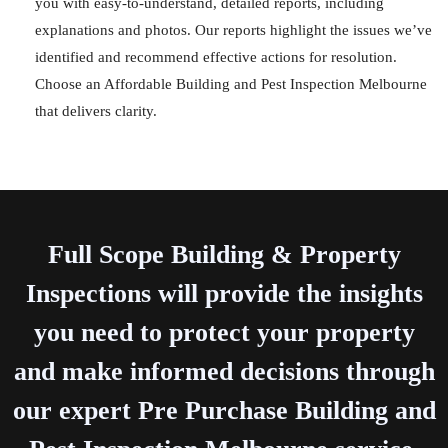
you with easy-to-understand, detailed reports, including
explanations and photos. Our reports highlight the issues we’ve
identified and recommend effective actions for resolution.
Choose an Affordable Building and Pest Inspection Melbourne
that delivers clarity.
Full Scope Building & Property
Inspections will provide the insights
you need to protect your property
and make informed decisions through
our expert Pre Purchase Building and