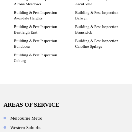
Altona Meadows
Ascot Vale
Building & Pest Inspection
Building & Pest Inspection
Avondale Heights
Balwyn
Building & Pest Inspection
Building & Pest Inspection
Bentleigh East
Brunswick
Building & Pest Inspection
Building & Pest Inspection
Bundoora
Caroline Springs
Building & Pest Inspection
Coburg
AREAS OF SERVICE
Melbourne Metro
Western Suburbs