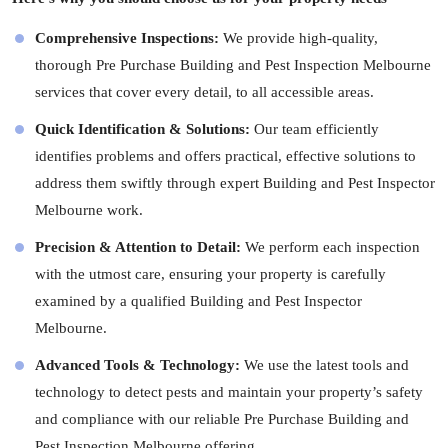
Comprehensive Inspections:
We provide high-quality,
thorough Pre Purchase Building and Pest Inspection Melbourne
services that cover every detail, to all accessible areas.
Quick Identification & Solutions:
Our team efficiently
identifies problems and offers practical, effective solutions to
address them swiftly through expert Building and Pest Inspector
Melbourne work.
Precision & Attention to Detail:
We perform each inspection
with the utmost care, ensuring your property is carefully
examined by a qualified Building and Pest Inspector
Melbourne.
Advanced Tools & Technology:
We use the latest tools and
technology to detect pests and maintain your property’s safety
and compliance with our reliable Pre Purchase Building and
Pest Inspection Melbourne offering.