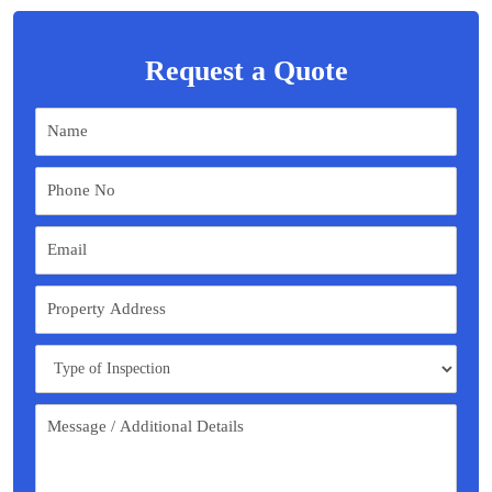
Request a Quote