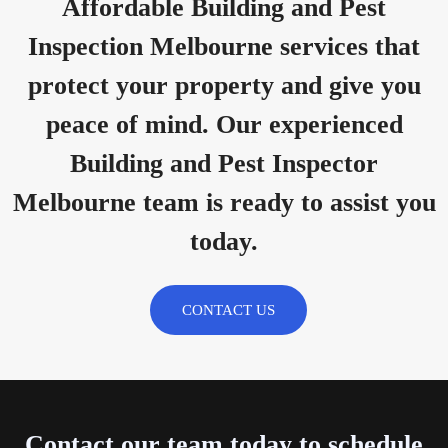
Affordable Building and Pest
Inspection Melbourne services that
protect your property and give you
peace of mind. Our experienced
Building and Pest Inspector
Melbourne team is ready to assist you
today.
CONTACT US
Contact our team today to schedule