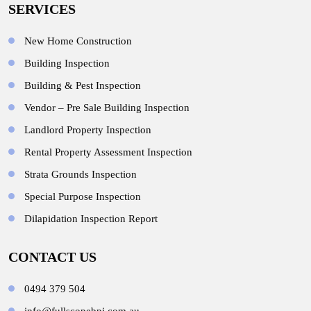
SERVICES
New Home Construction
Building Inspection
Building & Pest Inspection
Vendor – Pre Sale Building Inspection
Landlord Property Inspection
Rental Property Assessment Inspection
Strata Grounds Inspection
Special Purpose Inspection
Dilapidation Inspection Report
CONTACT US
0494 379 504
info@fullscopebpi.com.au