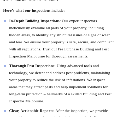
Melbourne for dependable results.
Here’s what our inspections include:
In-Depth Building Inspections:
Our expert
inspectors
meticulously examine all parts of your property, including
hidden areas, to identify any structural issues or signs of wear
and tear. We ensure your property is safe, secure, and compliant
with all regulations. Trust our Pre Purchase Building and Pest
Inspection Melbourne for thorough assessments.
Thorough Pest Inspections:
Using advanced tools and
technology, we detect and address pest problems, maintaining
your property to reduce the risk of infestations. We inspect
areas that may attract pests and help implement solutions for
long-term protection – hallmarks of a skilled Building and Pest
Inspector Melbourne.
Clear, Actionable Reports:
After the inspection, we provide