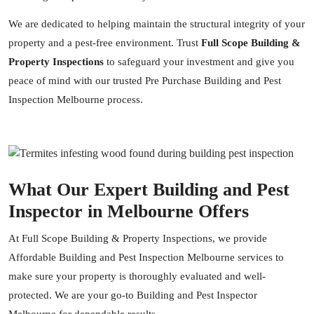
We are dedicated to helping maintain the structural integrity of your
property and a pest-free environment. Trust
Full Scope Building &
Property Inspections
to safeguard your investment and give you
peace of mind with our trusted Pre Purchase Building and Pest
Inspection Melbourne process.
What Our Expert Building and Pest
Inspector in Melbourne Offers
At Full Scope Building & Property Inspections, we provide
Affordable Building and Pest Inspection Melbourne services to
make sure your property is thoroughly evaluated and well-
protected. We are your go-to Building and Pest Inspector