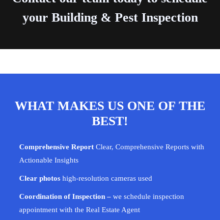
your Building & Pest Inspection
WHAT MAKES US ONE OF THE
BEST!
Comprehensive Report
Clear, Comprehensive Reports with
Actionable Insights
Clear photos
high-resolution cameras used
Coordination of Inspection –
we schedule inspection
appointment with the Real Estate Agent