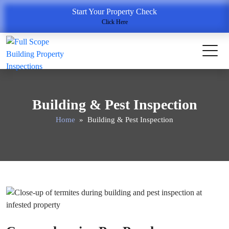
Start Your Property Check
Click Here
Building & Pest Inspection
Home
» Building & Pest Inspection