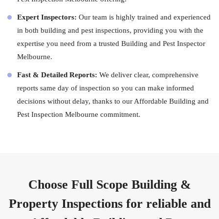
Expert Inspectors:
Our team is highly trained and experienced
in both building and pest inspections, providing you with the
expertise you need from a trusted Building and Pest Inspector
Melbourne.
Fast & Detailed Reports:
We deliver clear, comprehensive
reports same day of inspection so you can make informed
decisions without delay, thanks to our Affordable Building and
Pest Inspection Melbourne commitment.
Choose Full Scope Building &
Property Inspections for reliable and