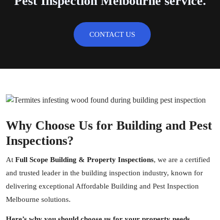
Pest Inspection Melbourne service.
CONTACT US
Why Choose Us for Building and Pest
Inspections?
At
Full Scope Building & Property Inspections
, we are a certified
and trusted leader in the
building inspection
industry, known for
delivering exceptional Affordable Building and Pest Inspection
Melbourne solutions.
Here’s why you should choose us for your property needs