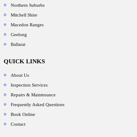
Northern Suburbs
Mitchell Shire
Macedon Ranges
Geelong
Ballarat
QUICK LINKS
About Us
Inspection Services
Repairs & Maintenance
Frequently Asked Questions
Book Online
Contact