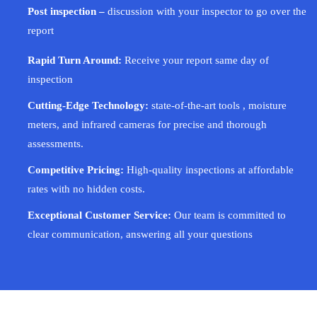
Post inspection –
discussion with your inspector to go over the
report
Rapid Turn Around:
Receive your report same day of
inspection
Cutting-Edge Technology:
state-of-the-art tools , moisture
meters, and infrared cameras for precise and thorough
assessments.
Competitive Pricing:
High-quality inspections at affordable
rates with no hidden costs.
Exceptional Customer Service:
Our team is committed to
clear communication, answering all your questions