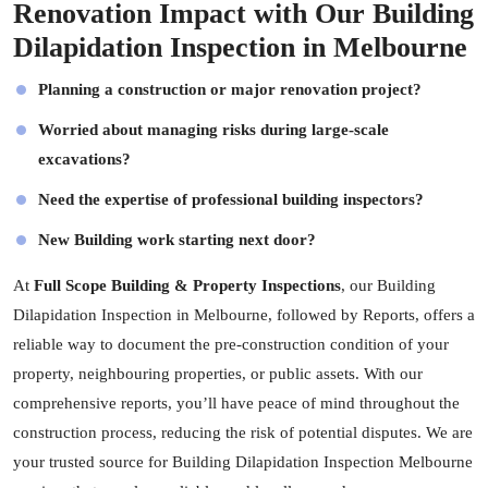
Renovation Impact with Our Building
Dilapidation Inspection in Melbourne
Planning a construction or major renovation project?
Worried about managing risks during large-scale
excavations?
Need the expertise of professional building inspectors?
New Building work starting next door?
At
Full Scope Building & Property Inspections
, our Building
Dilapidation Inspection in Melbourne, followed by Reports, offers a
reliable way to document the pre-construction condition of your
property, neighbouring properties, or public assets. With our
comprehensive reports, you’ll have peace of mind throughout the
construction process, reducing the risk of potential disputes. We are
your trusted source for Building Dilapidation Inspection Melbourne