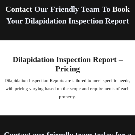
Contact
Our Friendly Team To
Book
Your Dilapidation Inspection Report
Dilapidation Inspection Report –
Pricing
Dilapidation Inspection Reports are tailored to meet specific needs,
with pricing varying based on the scope and requirements of each
property.
Contact our friendly team today for a