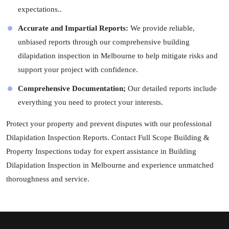
expectations..
Accurate and Impartial Reports:
We provide reliable,
unbiased reports through our comprehensive building
dilapidation inspection in Melbourne to help mitigate risks and
support your project with confidence.
Comprehensive Documentation;
Our detailed reports include
everything you need to protect your interests.
Protect your property and prevent disputes with our professional
Dilapidation Inspection Reports. Contact Full Scope Building &
Property Inspections today for expert assistance in Building
Dilapidation Inspection in Melbourne and experience unmatched
thoroughness and service.