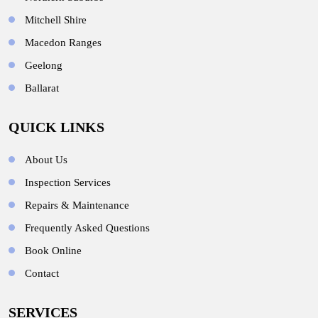
Mitchell Shire
Macedon Ranges
Geelong
Ballarat
QUICK LINKS
About Us
Inspection Services
Repairs & Maintenance
Frequently Asked Questions
Book Online
Contact
SERVICES