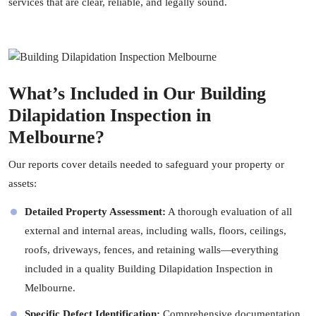
services that are clear, reliable, and legally sound.
What’s Included in Our Building
Dilapidation Inspection in
Melbourne?
Our reports cover details needed to safeguard your property or
assets:
Detailed Property Assessment:
A thorough evaluation of all
external and internal areas, including walls, floors, ceilings,
roofs, driveways, fences, and retaining walls—everything
included in a quality Building Dilapidation Inspection in
Melbourne.
Specific Defect Identification:
Comprehensive documentation