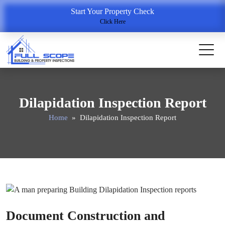
Start Your Property Check
Click Here
Dilapidation Inspection Report
Home
» Dilapidation Inspection Report
Document Construction and