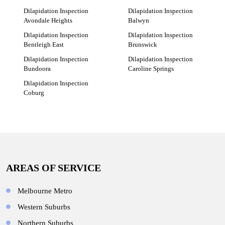
Dilapidation Inspection
Dilapidation Inspection
Avondale Heights
Balwyn
Dilapidation Inspection
Dilapidation Inspection
Bentleigh East
Brunswick
Dilapidation Inspection
Dilapidation Inspection
Bundoora
Caroline Springs
Dilapidation Inspection
Coburg
AREAS OF SERVICE
Melbourne Metro
Western Suburbs
Northern Suburbs