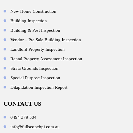
New Home Construction
Building Inspection
Building & Pest Inspection
Vendor – Pre Sale Building Inspection
Landlord Property Inspection
Rental Property Assessment Inspection
Strata Grounds Inspection
Special Purpose Inspection
Dilapidation Inspection Report
CONTACT US
0494 379 504
info@fullscopebpi.com.au