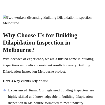
Why Choose Us for Building
Dilapidation Inspection in
Melbourne?
With decades of experience, we are a trusted name in
building
inspections
and deliver consistent results for every Building
Dilapidation Inspection Melbourne project.
Here’s why clients rely on us:
Experienced Team:
Our registered
building inspectors
are
highly skilled and knowledgeable in building dilapidation
inspection in Melbourne formatted to meet industry