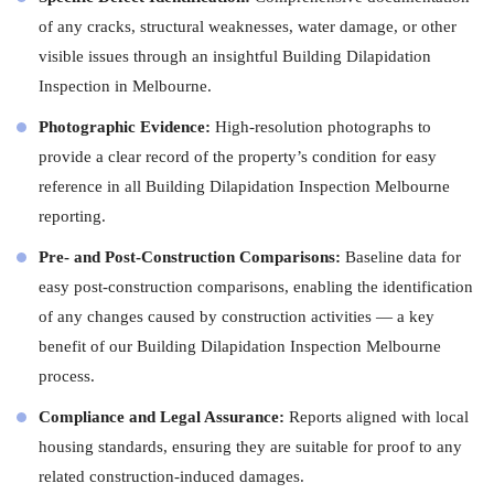
of any cracks, structural weaknesses, water damage, or other
visible issues through an insightful Building Dilapidation
Inspection in Melbourne.
Photographic Evidence:
High-resolution photographs to
provide a clear record of the property’s condition for easy
reference in all Building Dilapidation Inspection Melbourne
reporting.
Pre- and Post-Construction Comparisons:
Baseline data for
easy post-construction comparisons, enabling the identification
of any changes caused by construction activities — a key
benefit of our Building Dilapidation Inspection Melbourne
process.
Compliance and Legal Assurance:
Reports aligned with local
housing standards, ensuring they are suitable for proof to any
related construction-induced damages.