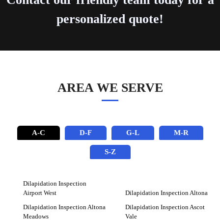
personalized quote!
AREA WE SERVE
A-C
D-F
G-L
M-R
S-Z
Dilapidation Inspection
Airport West
Dilapidation Inspection Altona
Dilapidation Inspection Altona
Dilapidation Inspection Ascot
Meadows
Vale