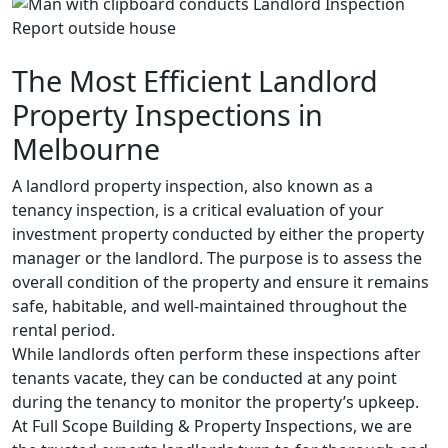
The Most Efficient Landlord
Property Inspections in
Melbourne
A landlord property inspection, also known as a
tenancy inspection, is a critical evaluation of your
investment property conducted by either the property
manager or the landlord. The purpose is to assess the
overall condition of the property and ensure it remains
safe, habitable, and well-maintained throughout the
rental period.
While landlords often perform these inspections after
tenants vacate, they can be conducted at any point
during the tenancy to monitor the property’s upkeep.
At Full Scope Building & Property Inspections, we are