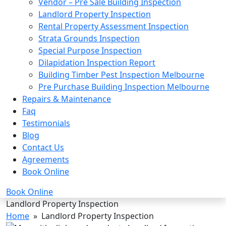
Vendor – Pre Sale Building Inspection
Landlord Property Inspection
Rental Property Assessment Inspection
Strata Grounds Inspection
Special Purpose Inspection
Dilapidation Inspection Report
Building Timber Pest Inspection Melbourne
Pre Purchase Building Inspection Melbourne
Repairs & Maintenance
Faq
Testimonials
Blog
Contact Us
Agreements
Book Online
Book Online
Landlord Property Inspection
Home
» Landlord Property Inspection