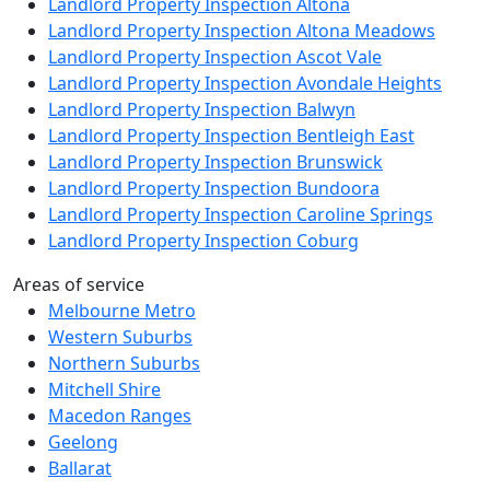
Landlord Property Inspection Altona
Landlord Property Inspection Altona Meadows
Landlord Property Inspection Ascot Vale
Landlord Property Inspection Avondale Heights
Landlord Property Inspection Balwyn
Landlord Property Inspection Bentleigh East
Landlord Property Inspection Brunswick
Landlord Property Inspection Bundoora
Landlord Property Inspection Caroline Springs
Landlord Property Inspection Coburg
Areas of service
Melbourne Metro
Western Suburbs
Northern Suburbs
Mitchell Shire
Macedon Ranges
Geelong
Ballarat