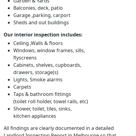
Garden & Yards
Balconies, deck, patio
Garage ,parking, carport
Sheds and out buildings
Our interior inspection includes:
Ceiling ,Walls & floors
Windows, window frames, sills,
flyscreens
Cabinets, shelves, cupboards,
drawers, storage(s)
Lights, Smoke alarms
Carpets
Taps & bathroom fittings
(toilet roll holder, towel rails, etc)
Shower, toilet, tiles, sinks,
kitchen appliances
All findings are clearly documented in a detailed
Landlord Inspection Report in Melbourne so that