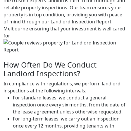
the trusted experts landlords turn to for thorough and
reliable property inspections. Our team ensures your
property is in top condition, providing you with peace
of mind through our Landlord Inspection Report
Melbourne ensuring that your investment is well cared
for.
How Often Do We Conduct
Landlord Inspections?
In compliance with regulations, we perform landlord
inspections at the following intervals:
For standard leases, we conduct a general
inspection once every six months, from the date of
the lease agreement unless otherwise requested.
For long-term leases, we carry out an inspection
once every 12 months, providing tenants with