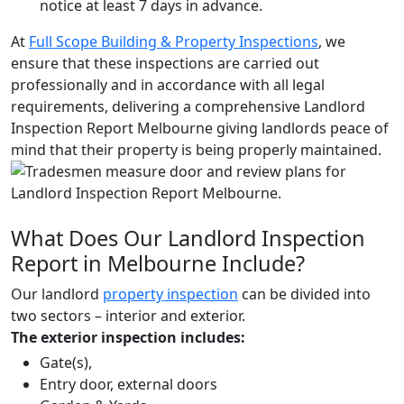
notice at least 7 days in advance.
At
Full Scope Building & Property Inspections
, we
ensure that these inspections are carried out
professionally and in accordance with all legal
requirements, delivering a comprehensive Landlord
Inspection Report Melbourne giving landlords peace of
mind that their property is being properly maintained.
What Does Our Landlord Inspection
Report in Melbourne Include?
Our landlord
property inspection
can be divided into
two sectors – interior and exterior.
The exterior inspection includes:
Gate(s),
Entry door, external doors