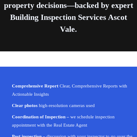
property decisions—backed by expert
Building Inspection Services Ascot
Vale.
Comprehensive Report
Clear, Comprehensive Reports with
Actionable Insights
Clear photos
high-resolution cameras used
Coordination of Inspection –
we schedule inspection
appointment with the Real Estate Agent
Post inspection –
discussion with your inspector to go over the