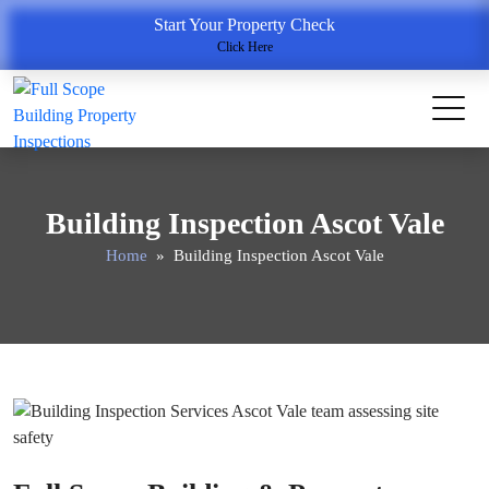
Start Your Property Check
Click Here
Building Inspection Ascot Vale
Home
» Building Inspection Ascot Vale