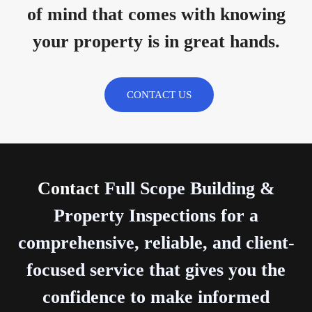
of mind that comes with knowing
your property is in great hands.
CONTACT US
Contact
Full Scope Building &
Property Inspections for a
comprehensive, reliable, and client-
focused service that gives you the
confidence to make informed