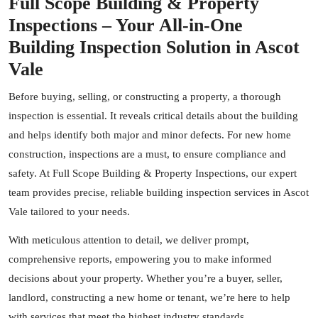
Full Scope Building & Property
Inspections – Your All-in-One
Building Inspection Solution in Ascot
Vale
Before buying, selling, or constructing a property, a thorough
inspection is essential. It reveals critical details about the building
and helps identify both major and minor defects. For new home
construction, inspections are a must, to ensure compliance and
safety. At Full Scope Building & Property Inspections, our expert
team provides precise, reliable building inspection services in Ascot
Vale tailored to your needs.
With meticulous attention to detail, we deliver prompt,
comprehensive reports, empowering you to make informed
decisions about your property. Whether you’re a buyer, seller,
landlord, constructing a new home or tenant, we’re here to help
with services that meet the highest industry standards.