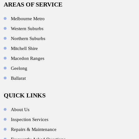
AREAS OF SERVICE
Melbourne Metro
Western Suburbs
Northern Suburbs
Mitchell Shire
Macedon Ranges
Geelong
Ballarat
QUICK LINKS
About Us
Inspection Services
Repairs & Maintenance