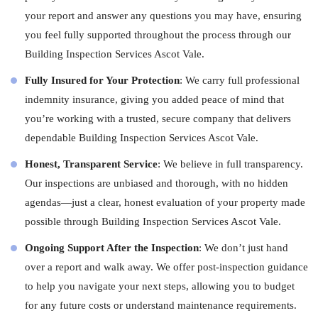
your report and answer any questions you may have, ensuring
you feel fully supported throughout the process through our
Building Inspection Services Ascot Vale.
Fully Insured for Your Protection
: We carry full professional
indemnity insurance, giving you added peace of mind that
you’re working with a trusted, secure company that delivers
dependable Building Inspection Services Ascot Vale.
Honest, Transparent Service
: We believe in full transparency.
Our inspections are unbiased and thorough, with no hidden
agendas—just a clear, honest evaluation of your property made
possible through Building Inspection Services Ascot Vale.
Ongoing Support After the Inspection
: We don’t just hand
over a report and walk away. We offer post-inspection guidance
to help you navigate your next steps, allowing you to budget
for any future costs or understand maintenance requirements.