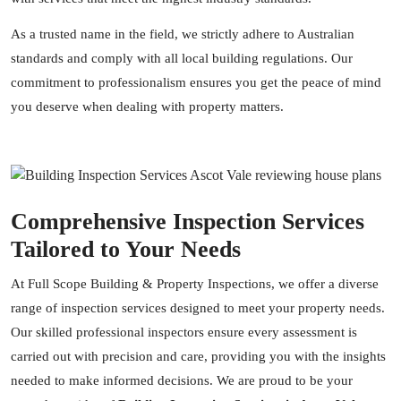
As a trusted name in the field, we strictly adhere to Australian
standards and comply with all local building regulations. Our
commitment to professionalism ensures you get the peace of mind
you deserve when dealing with property matters.
Comprehensive Inspection Services
Tailored to Your Needs
At Full Scope Building & Property Inspections, we offer a diverse
range of inspection services designed to meet your property needs.
Our skilled professional inspectors ensure every assessment is
carried out with precision and care, providing you with the insights
needed to make informed decisions. We are proud to be your