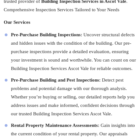
trusted provider of
Building Inspection Services in Ascot Vale
.
Comprehensive Inspection Services Tailored to Your Needs
Our Services
Pre-Purchase Building Inspections:
Uncover structural defects
and hidden issues with the condition of the building. Our pre-
purchase inspections provide a detailed evaluation, ensuring
your investment is sound and worthwhile. You can count on our
Building Inspection Services Ascot Vale for reliable outcomes.
Pre-Purchase Building and Pest Inspections:
Detect pest
problems and potential damage with our thorough analysis.
Whether you’re buying or selling, our detailed reports help you
address issues and make informed, confident decisions through
our trusted Building Inspection Services Ascot Vale.
Rental Property Maintenance Assessments:
Gain insights into
the current condition of your rental property. Our appraisals