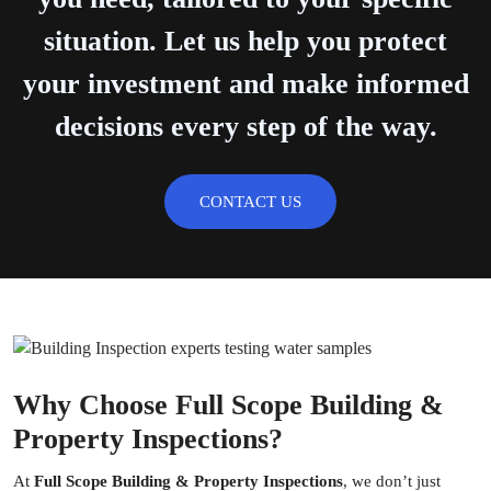
situation. Let us help you protect
your investment and make informed
decisions every step of the way.
CONTACT US
Why Choose Full Scope Building &
Property Inspections?
At
Full Scope Building & Property Inspections
, we don’t just