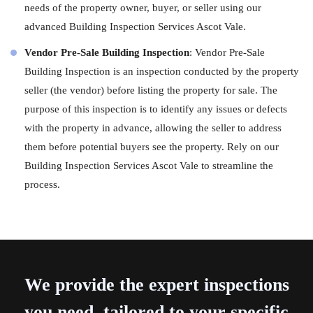
needs of the property owner, buyer, or seller using our
advanced Building Inspection Services Ascot Vale.
Vendor Pre-Sale Building Inspection
: Vendor Pre-Sale
Building Inspection is an inspection conducted by the property
seller (the vendor) before listing the property for sale. The
purpose of this inspection is to identify any issues or defects
with the property in advance, allowing the seller to address
them before potential buyers see the property. Rely on our
Building Inspection Services Ascot Vale to streamline the
process.
We provide the expert inspections
you need, tailored to your specific