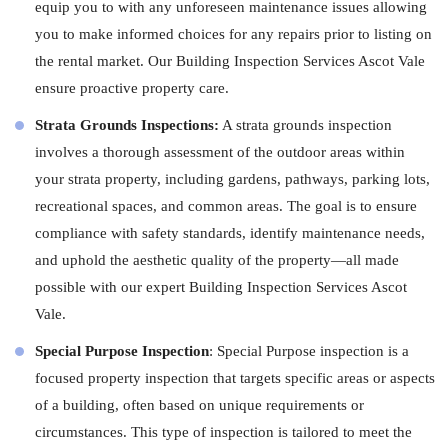
equip you to with any unforeseen maintenance issues allowing
you to make informed choices for any repairs prior to listing on
the rental market. Our Building Inspection Services Ascot Vale
ensure proactive property care.
Strata Grounds Inspections:
A strata grounds inspection
involves a thorough assessment of the outdoor areas within
your strata property, including gardens, pathways, parking lots,
recreational spaces, and common areas. The goal is to ensure
compliance with safety standards, identify maintenance needs,
and uphold the aesthetic quality of the property—all made
possible with our expert Building Inspection Services Ascot
Vale.
Special Purpose Inspection
: Special Purpose inspection is a
focused property inspection that targets specific areas or aspects
of a building, often based on unique requirements or
circumstances. This type of inspection is tailored to meet the