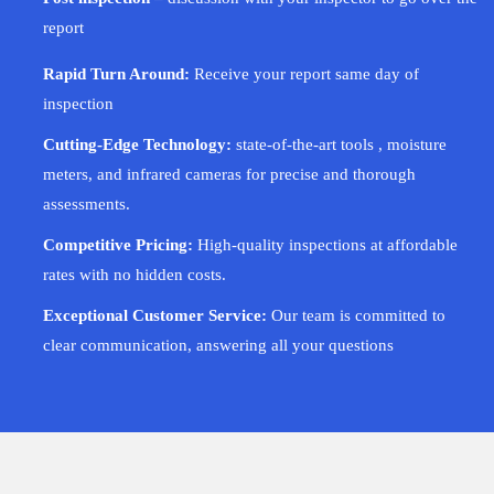
report
Rapid Turn Around:
Receive your report same day of
inspection
Cutting-Edge Technology:
state-of-the-art tools , moisture
meters, and infrared cameras for precise and thorough
assessments.
Competitive Pricing:
High-quality inspections at affordable
rates with no hidden costs.
Exceptional Customer Service:
Our team is committed to
clear communication, answering all your questions