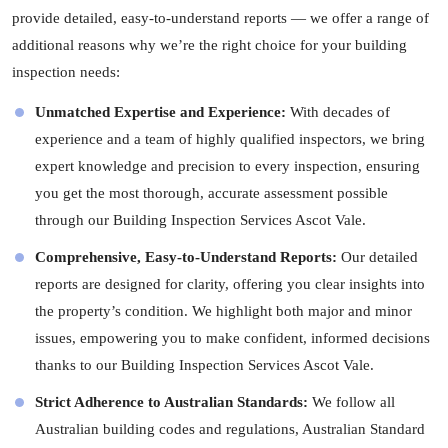
provide detailed, easy-to-understand reports — we offer a range of
additional reasons why we’re the right choice for your building
inspection needs:
Unmatched Expertise and Experience:
With decades of
experience and a team of highly qualified inspectors, we bring
expert knowledge and precision to every inspection, ensuring
you get the most thorough, accurate assessment possible
through our Building Inspection Services Ascot Vale.
Comprehensive, Easy-to-Understand Reports:
Our detailed
reports are designed for clarity, offering you clear insights into
the property’s condition. We highlight both major and minor
issues, empowering you to make confident, informed decisions
thanks to our Building Inspection Services Ascot Vale.
Strict Adherence to Australian Standards:
We follow all
Australian building codes and regulations, Australian Standard