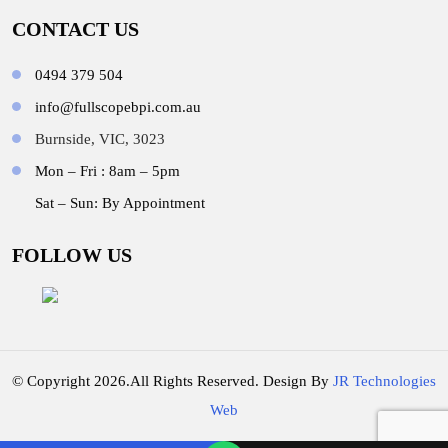
CONTACT US
0494 379 504
info@fullscopebpi.com.au
Burnside, VIC, 3023
Mon – Fri : 8am – 5pm
Sat – Sun: By Appointment
FOLLOW US
© Copyright 2026.All Rights Reserved. Design By
JR Technologies
Web