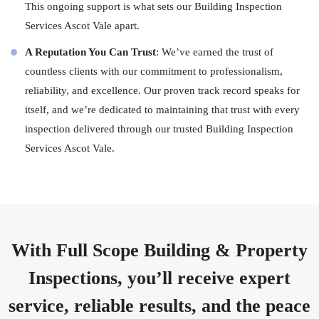
This ongoing support is what sets our Building Inspection
Services Ascot Vale apart.
A Reputation You Can Trust
: We’ve earned the trust of
countless clients with our commitment to professionalism,
reliability, and excellence. Our proven track record speaks for
itself, and we’re dedicated to maintaining that trust with every
inspection delivered through our trusted Building Inspection
Services Ascot Vale.
With Full Scope Building & Property
Inspections, you’ll receive expert
service, reliable results, and the peace