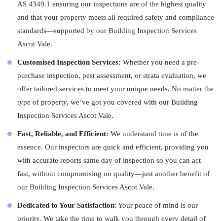
AS 4349.1 ensuring our inspections are of the highest quality
and that your property meets all required safety and compliance
standards—supported by our Building Inspection Services
Ascot Vale.
Customised Inspection Services:
Whether you need a pre-
purchase inspection, pest assessment, or strata evaluation, we
offer tailored services to meet your unique needs. No matter the
type of property, we’ve got you covered with our Building
Inspection Services Ascot Vale.
Fast, Reliable, and Efficient:
We understand time is of the
essence. Our
inspectors
are quick and efficient, providing you
with accurate reports same day of inspection so you can act
fast, without compromising on quality—just another benefit of
our Building Inspection Services Ascot Vale.
Dedicated to Your Satisfaction
: Your peace of mind is our
priority. We take the time to walk you through every detail of