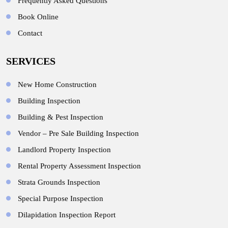
Frequently Asked Questions
Book Online
Contact
SERVICES
New Home Construction
Building Inspection
Building & Pest Inspection
Vendor – Pre Sale Building Inspection
Landlord Property Inspection
Rental Property Assessment Inspection
Strata Grounds Inspection
Special Purpose Inspection
Dilapidation Inspection Report