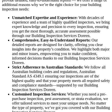
provide detailed, easy-to-understand reports — we offer a range of
additional reasons why we’re the right choice for your building
inspection needs:
Unmatched Expertise and Experience:
With decades of
experience and a team of highly qualified inspectors, we bring
expert knowledge and precision to every inspection, ensuring
you get the most thorough, accurate assessment possible
through our Building Inspection Services Doreen.
Comprehensive, Easy-to-Understand Reports:
Our
detailed reports are designed for clarity, offering you clear
insights into the property’s condition. We highlight both major
and minor issues, empowering you to make confident,
informed decisions thanks to our Building Inspection Services
Doreen.
Strict Adherence to Australian Standards:
We follow all
Australian building codes and regulations, Australian
Standard AS 4349.1 ensuring our inspections are of the
highest quality and that your property meets all required safety
and compliance standards—supported by our Building
Inspection Services Doreen.
Customised Inspection Services:
Whether you need a pre-
purchase inspection, pest assessment, or strata evaluation, we
offer tailored services to meet your unique needs. No matter
the type of property, we’ve got you covered with our Building