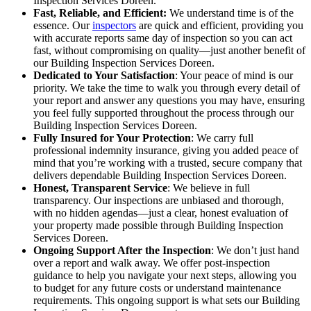
Inspection Services Doreen.
Fast, Reliable, and Efficient:
We understand time is of the
essence. Our
inspectors
are quick and efficient, providing you
with accurate reports same day of inspection so you can act
fast, without compromising on quality—just another benefit of
our Building Inspection Services Doreen.
Dedicated to Your Satisfaction
: Your peace of mind is our
priority. We take the time to walk you through every detail of
your report and answer any questions you may have, ensuring
you feel fully supported throughout the process through our
Building Inspection Services Doreen.
Fully Insured for Your Protection
: We carry full
professional indemnity insurance, giving you added peace of
mind that you’re working with a trusted, secure company that
delivers dependable Building Inspection Services Doreen.
Honest, Transparent Service
: We believe in full
transparency. Our inspections are unbiased and thorough,
with no hidden agendas—just a clear, honest evaluation of
your property made possible through Building Inspection
Services Doreen.
Ongoing Support After the Inspection
: We don’t just hand
over a report and walk away. We offer post-inspection
guidance to help you navigate your next steps, allowing you
to budget for any future costs or understand maintenance
requirements. This ongoing support is what sets our Building