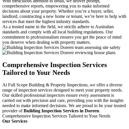
With meticulous attention to detail, we deliver prompt,
comprehensive reports, empowering you to make informed
decisions about your property. Whether you’re a buyer, seller,
landlord, constructing a new home or tenant, we’re here to help with
services that meet the highest industry standards.
As a trusted name in the field, we strictly adhere to Australian
standards and comply with all local building regulations. Our
commitment to professionalism ensures you get the peace of mind
you deserve when dealing with property matters.
Comprehensive Inspection Services
Tailored to Your Needs
At Full Scope Building & Property Inspections, we offer a diverse
range of inspection services designed to meet your property needs.
Our skilled professional inspectors ensure every assessment is
carried out with precision and care, providing you with the insights
needed to make informed decisions. We are proud to be your trusted
provider of
Building Inspection Services in Doreen
.
Comprehensive Inspection Services Tailored to Your Needs
Our Services