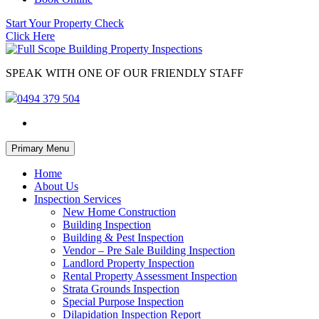
Start Your Property Check
Click Here
SPEAK WITH ONE OF OUR FRIENDLY STAFF
0494 379 504
Skip
Primary Menu
to
content
Home
About Us
Inspection Services
New Home Construction
Building Inspection
Building & Pest Inspection
Vendor – Pre Sale Building Inspection
Landlord Property Inspection
Rental Property Assessment Inspection
Strata Grounds Inspection
Special Purpose Inspection
Dilapidation Inspection Report