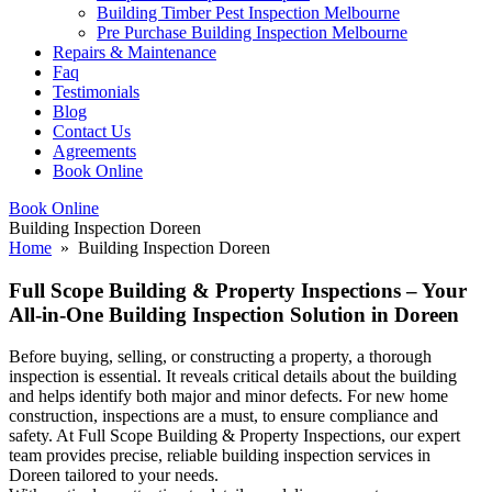
Building Timber Pest Inspection Melbourne
Pre Purchase Building Inspection Melbourne
Repairs & Maintenance
Faq
Testimonials
Blog
Contact Us
Agreements
Book Online
Book Online
Building Inspection Doreen
Home
» Building Inspection Doreen
Full Scope Building & Property Inspections – Your
All-in-One Building Inspection Solution in Doreen
Before buying, selling, or constructing a property, a thorough
inspection is essential. It reveals critical details about the building
and helps identify both major and minor defects. For new home
construction, inspections are a must, to ensure compliance and
safety. At Full Scope Building & Property Inspections, our expert
team provides precise, reliable building inspection services in
Doreen tailored to your needs.