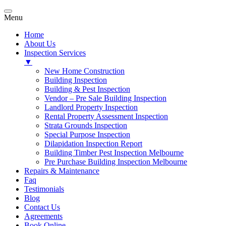
Menu
Home
About Us
Inspection Services
▼
New Home Construction
Building Inspection
Building & Pest Inspection
Vendor – Pre Sale Building Inspection
Landlord Property Inspection
Rental Property Assessment Inspection
Strata Grounds Inspection
Special Purpose Inspection
Dilapidation Inspection Report
Building Timber Pest Inspection Melbourne
Pre Purchase Building Inspection Melbourne
Repairs & Maintenance
Faq
Testimonials
Blog
Contact Us
Agreements
Book Online