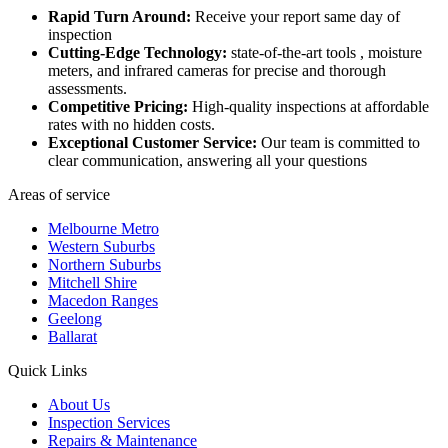
Rapid Turn Around:
Receive your report same day of
inspection
Cutting-Edge Technology:
state-of-the-art tools , moisture
meters, and infrared cameras for precise and thorough
assessments.
Competitive Pricing:
High-quality inspections at affordable
rates with no hidden costs.
Exceptional Customer Service:
Our team is committed to
clear communication, answering all your questions
Areas of service
Melbourne Metro
Western Suburbs
Northern Suburbs
Mitchell Shire
Macedon Ranges
Geelong
Ballarat
Quick Links
About Us
Inspection Services
Repairs & Maintenance