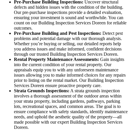
Pre-Purchase Building Inspections:
Uncover structural
defects and hidden issues with the condition of the building.
Our pre-purchase inspections provide a detailed evaluation,
ensuring your investment is sound and worthwhile. You can
count on our Building Inspection Services Doreen for reliable
outcomes.
Pre-Purchase Building and Pest Inspections:
Detect pest
problems and potential damage with our thorough analysis.
Whether you’re buying or selling, our detailed reports help
you address issues and make informed, confident decisions
through our trusted Building Inspection Services Doreen.
Rental Property Maintenance Assessments:
Gain insights
into the current condition of your rental property. Our
appraisals equip you to with any unforeseen maintenance
issues allowing you to make informed choices for any repairs
prior to listing on the rental market. Our Building Inspection
Services Doreen ensure proactive property care.
Strata Grounds Inspections:
A strata grounds inspection
involves a thorough assessment of the outdoor areas within
your strata property, including gardens, pathways, parking
lots, recreational spaces, and common areas. The goal is to
ensure compliance with safety standards, identify maintenance
needs, and uphold the aesthetic quality of the property—all
made possible with our expert Building Inspection Services
Doreen.