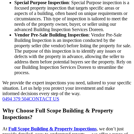
Special Purpose Inspection
: Special Purpose inspection is a
focused property inspection that targets specific areas or
aspects of a building, often based on unique requirements or
circumstances. This type of inspection is tailored to meet the
needs of the property owner, buyer, or seller using our
advanced Building Inspection Services Doreen.
Vendor Pre-Sale Building Inspection
: Vendor Pre-Sale
Building Inspection is an inspection conducted by the
property seller (the vendor) before listing the property for sale.
The purpose of this inspection is to identify any issues or
defects with the property in advance, allowing the seller to
address them before potential buyers see the property. Rely on
our Building Inspection Services Doreen to streamline the
process.
We provide the expert inspections you need, tailored to your specific
situation. Let us help you protect your investment and make
informed decisions every step of the way.
0494 379 504
CONTACT US
Why Choose Full Scope Building & Property
Inspections?
At
Full Scope Building & Property Inspections
, we don’t just