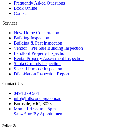
Frequently Asked Questions
Book Online
Contact
Services
New Home Construction
Building Inspection
Building & Pest Inspection
Vendor – Pre Sale Building Inspection
Landlord Property Inspection
Rental Property Assessment Inspection
Strata Grounds Inspection
Special Purpose Inspection
Dilapidation Inspection Report
Contact Us
0494 379 504
info@fullscopebpi.com.au
Burnside, VIC, 3023
Mon – Fri : 8am – 5pm
Sat – Sun: By Appointment
Follow Us