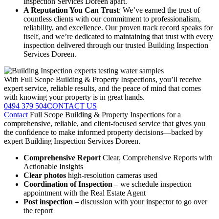
Inspection Services Doreen apart.
A Reputation You Can Trust
: We’ve earned the trust of
countless clients with our commitment to professionalism,
reliability, and excellence. Our proven track record speaks for
itself, and we’re dedicated to maintaining that trust with every
inspection delivered through our trusted Building Inspection
Services Doreen.
With Full Scope Building & Property Inspections, you’ll receive
expert service, reliable results, and the peace of mind that comes
with knowing your property is in great hands.
0494 379 504
CONTACT US
Contact
Full Scope Building & Property Inspections for a
comprehensive, reliable, and client-focused service that gives you
the confidence to make informed property decisions—backed by
expert Building Inspection Services Doreen.
Comprehensive Report
Clear, Comprehensive Reports with
Actionable Insights
Clear photos
high-resolution cameras used
Coordination of Inspection –
we schedule inspection
appointment with the Real Estate Agent
Post inspection –
discussion with your inspector to go over
the report