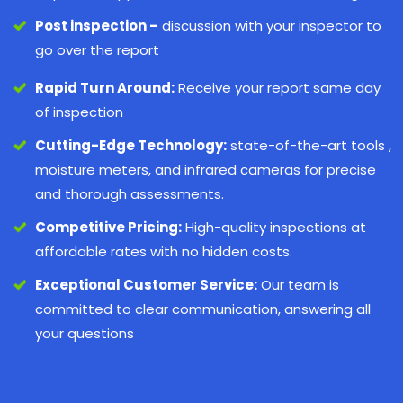
Post inspection –
discussion with your inspector to
go over the report
Rapid Turn Around:
Receive your report same day
of inspection
Cutting-Edge Technology:
state-of-the-art tools ,
moisture meters, and infrared cameras for precise
and thorough assessments.
Competitive Pricing:
High-quality inspections at
affordable rates with no hidden costs.
Exceptional Customer Service:
Our team is
committed to clear communication, answering all
your questions