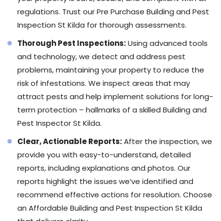
regulations. Trust our Pre Purchase Building and Pest
Inspection St Kilda for thorough assessments.
Thorough Pest Inspections:
Using advanced tools
and technology, we detect and address pest
problems, maintaining your property to reduce the
risk of infestations. We inspect areas that may
attract pests and help implement solutions for long-
term protection – hallmarks of a skilled Building and
Pest Inspector St Kilda.
Clear, Actionable Reports:
After the inspection, we
provide you with easy-to-understand, detailed
reports, including explanations and photos. Our
reports highlight the issues we’ve identified and
recommend effective actions for resolution. Choose
an Affordable Building and Pest Inspection St Kilda