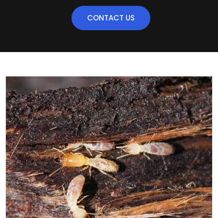
CONTACT US