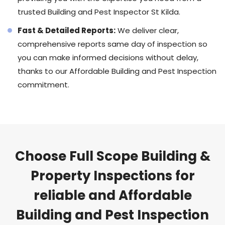
trusted Building and Pest Inspector St Kilda.
Fast & Detailed Reports:
We deliver clear,
comprehensive reports same day of inspection so
you can make informed decisions without delay,
thanks to our Affordable Building and Pest Inspection
commitment.
Choose Full Scope Building &
Property Inspections for
reliable and Affordable
Building and Pest Inspection