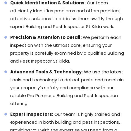
Quick Identification & Solutions:
Our team
efficiently identifies problems and offers practical,
effective solutions to address them swiftly through
expert Building and Pest Inspector St Kilda work.
Precision & Attention to Detail:
We perform each
inspection with the utmost care, ensuring your
property is carefully examined by a qualified Building
and Pest Inspector St Kilda.
Advanced Tools & Technology:
We use the latest
tools and technology to detect pests and maintain
your property’s safety and compliance with our
reliable Pre Purchase Building and Pest Inspection
offering.
Expert Inspectors:
Our team is highly trained and
experienced in both building and pest inspections,
providing you with the expertise you need from a