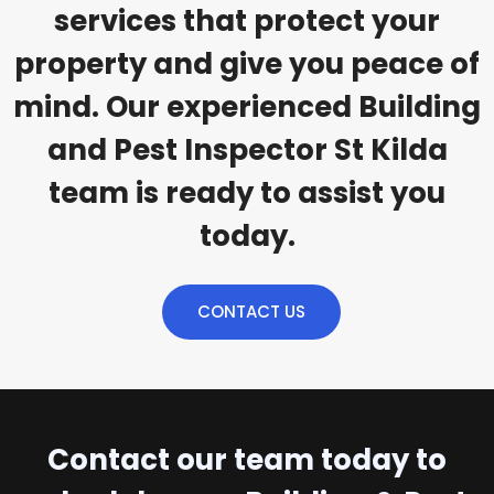
services that protect your
property and give you peace of
mind. Our experienced Building
and Pest Inspector St Kilda
team is ready to assist you
today.
CONTACT US
Contact our team today to