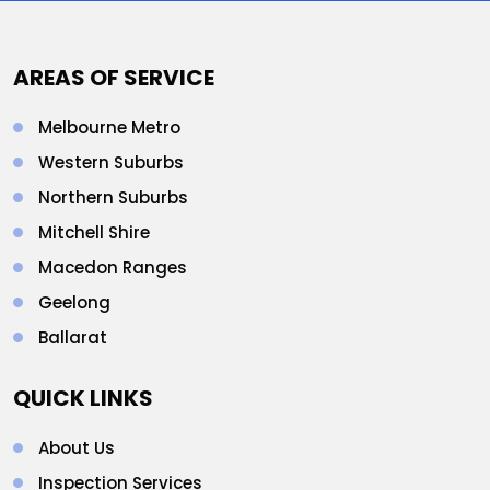
AREAS OF SERVICE
Melbourne Metro
Western Suburbs
Northern Suburbs
Mitchell Shire
Macedon Ranges
Geelong
Ballarat
QUICK LINKS
About Us
Inspection Services