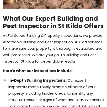
What Our Expert Building and
Pest Inspector in St Kilda Offers
At Full Scope Building & Property Inspections, we provide
Affordable Building and Pest Inspection St Kilda services
to make sure your property is thoroughly evaluated and
well-protected. We are your go-to Building and Pest
Inspector St Kilda for dependable results.
Here’s what our inspections include:
In-Depth Building Inspections:
Our expert
inspectors
meticulously examine all parts of your
property, including hidden areas, to identify any
structural issues or signs of wear and tear. We ensure
your property is safe, secure, and compliant with all