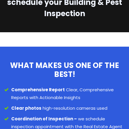
schedule your Building & Pest
Inspection
WHAT MAKES US ONE OF THE
BEST!
Comprehensive Report
Clear, Comprehensive
Reports with Actionable Insights
Clear photos
high-resolution cameras used
Coordination of Inspection –
we schedule
inspection appointment with the Real Estate Agent