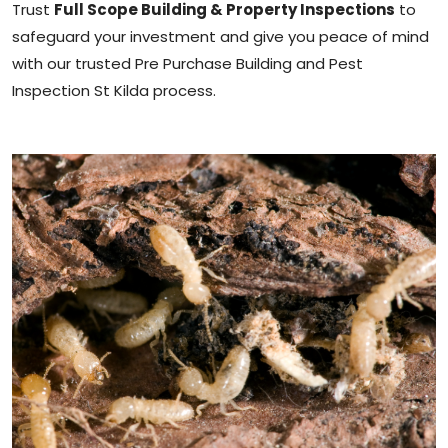
Trust
Full Scope Building & Property Inspections
to
safeguard your investment and give you peace of mind
with our trusted Pre Purchase Building and Pest
Inspection St Kilda process.