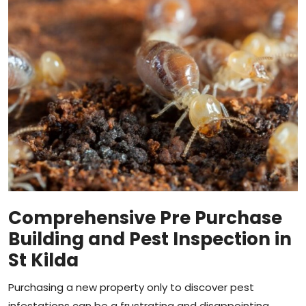
Comprehensive Pre Purchase
Building and Pest Inspection in
St Kilda
Purchasing a new property only to discover pest
infestations can be a frustrating and disappointing