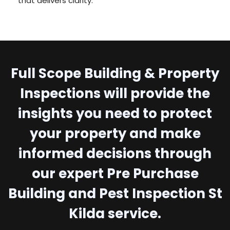
that delivers clarity.
Full Scope Building & Property
Inspections will provide the
insights you need to protect
your property and make
informed decisions through
our expert Pre Purchase
Building and Pest Inspection St
Kilda service.