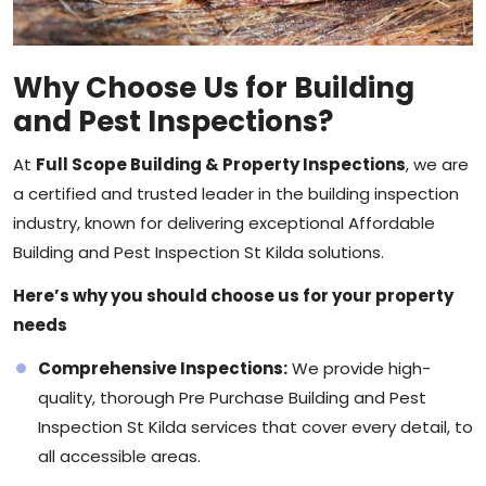
Why Choose Us for Building
and Pest Inspections?
At
Full Scope Building & Property Inspections
, we are
a certified and trusted leader in the
building inspection
industry, known for delivering exceptional Affordable
Building and Pest Inspection St Kilda solutions.
Here’s why you should choose us for your property
needs
Comprehensive Inspections:
We provide high-
quality, thorough Pre Purchase Building and Pest
Inspection St Kilda services that cover every detail, to
all accessible areas.