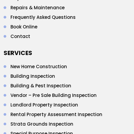
Repairs & Maintenance
Frequently Asked Questions
Book Online
Contact
SERVICES
New Home Construction
Building Inspection
Building & Pest Inspection
Vendor – Pre Sale Building Inspection
Landlord Property Inspection
Rental Property Assessment Inspection
Strata Grounds Inspection
Special Purpose Inspection