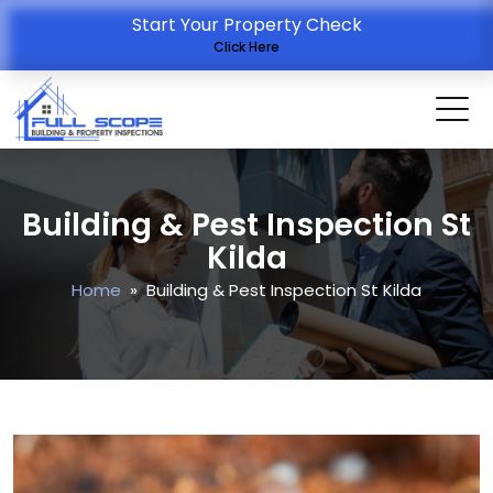
Start Your Property Check
Click Here
Building & Pest Inspection St
Kilda
Home
» Building & Pest Inspection St Kilda