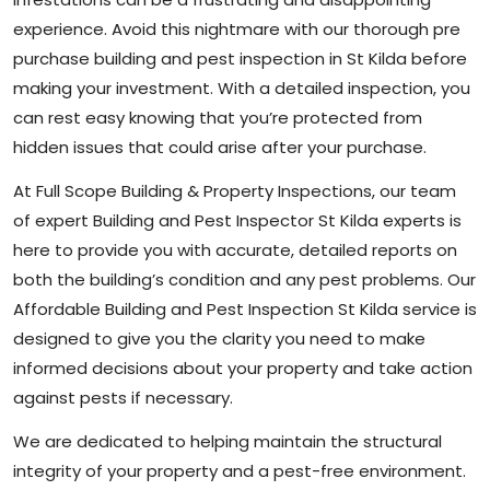
experience. Avoid this nightmare with our thorough pre
purchase building and pest inspection in St Kilda before
making your investment. With a detailed inspection, you
can rest easy knowing that you’re protected from
hidden issues that could arise after your purchase.
At Full Scope Building & Property Inspections, our team
of expert Building and Pest Inspector St Kilda experts is
here to provide you with accurate, detailed reports on
both the building’s condition and any pest problems. Our
Affordable Building and Pest Inspection St Kilda service is
designed to give you the clarity you need to make
informed decisions about your property and take action
against pests if necessary.
We are dedicated to helping maintain the structural
integrity of your property and a pest-free environment.