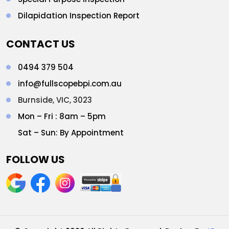
Dilapidation Inspection Report
CONTACT US
0494 379 504
info@fullscopebpi.com.au
Burnside, VIC, 3023
Mon – Fri : 8am – 5pm
Sat – Sun: By Appointment
FOLLOW US