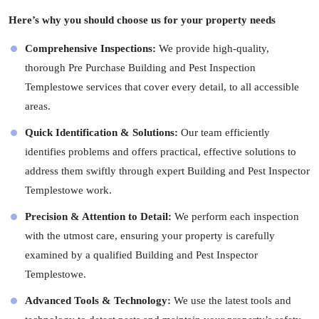
Here’s why you should choose us for your property needs
Comprehensive Inspections:
We provide high-quality,
thorough Pre Purchase Building and Pest Inspection
Templestowe services that cover every detail, to all accessible
areas.
Quick Identification & Solutions:
Our team efficiently
identifies problems and offers practical, effective solutions to
address them swiftly through expert Building and Pest Inspector
Templestowe work.
Precision & Attention to Detail:
We perform each inspection
with the utmost care, ensuring your property is carefully
examined by a qualified Building and Pest Inspector
Templestowe.
Advanced Tools & Technology:
We use the latest tools and