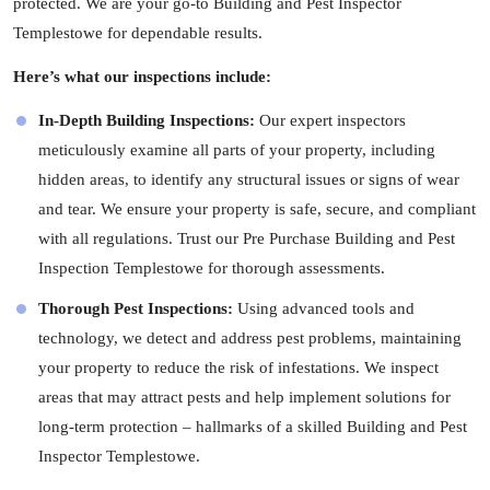
protected. We are your go-to Building and Pest Inspector
Templestowe for dependable results.
Here’s what our inspections include:
In-Depth Building Inspections:
Our expert
inspectors
meticulously examine all parts of your property, including
hidden areas, to identify any structural issues or signs of wear
and tear. We ensure your property is safe, secure, and compliant
with all regulations. Trust our Pre Purchase Building and Pest
Inspection Templestowe for thorough assessments.
Thorough Pest Inspections:
Using advanced tools and
technology, we detect and address pest problems, maintaining
your property to reduce the risk of infestations. We inspect
areas that may attract pests and help implement solutions for
long-term protection – hallmarks of a skilled Building and Pest
Inspector Templestowe.