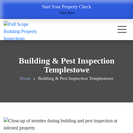
Start Your Property Check
Click Here
Building & Pest Inspection
Templestowe
Home
» Building & Pest Inspection Templestowe