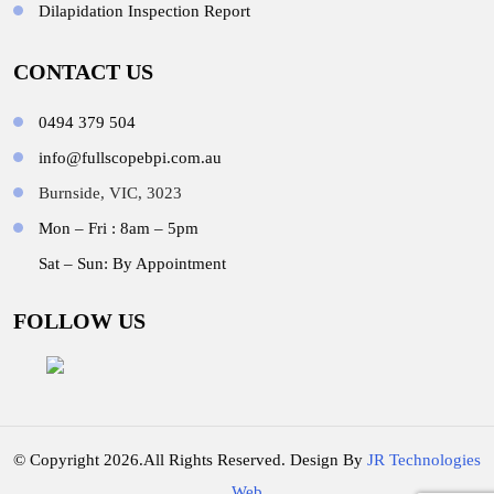
Dilapidation Inspection Report
CONTACT US
0494 379 504
info@fullscopebpi.com.au
Burnside, VIC, 3023
Mon – Fri : 8am – 5pm
Sat – Sun: By Appointment
FOLLOW US
© Copyright 2026.All Rights Reserved. Design By
JR Technologies
Web