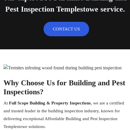
Pest Inspection Templestowe service.
CONTACT US
Why Choose Us for Building and Pest
Inspections?
At
Full Scope Building & Property Inspections
, we are a certified
and trusted leader in the
building inspection
industry, known for
delivering exceptional Affordable Building and Pest Inspection
Templestowe solutions.