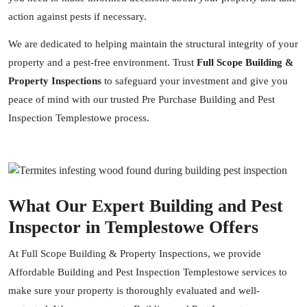
action against pests if necessary.
We are dedicated to helping maintain the structural integrity of your
property and a pest-free environment. Trust
Full Scope Building &
Property Inspections
to safeguard your investment and give you
peace of mind with our trusted Pre Purchase Building and Pest
Inspection Templestowe process.
What Our Expert Building and Pest
Inspector in Templestowe Offers
At Full Scope Building & Property Inspections, we provide
Affordable Building and Pest Inspection Templestowe services to
make sure your property is thoroughly evaluated and well-