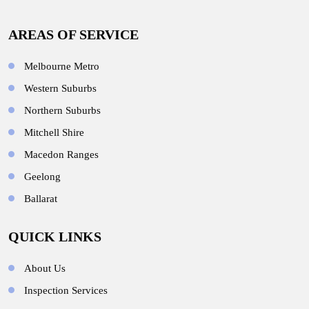
AREAS OF SERVICE
Melbourne Metro
Western Suburbs
Northern Suburbs
Mitchell Shire
Macedon Ranges
Geelong
Ballarat
QUICK LINKS
About Us
Inspection Services