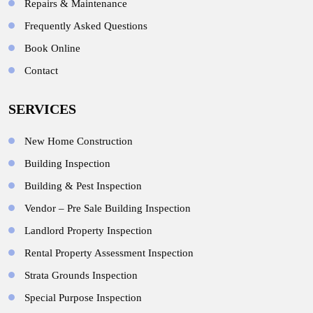
Repairs & Maintenance
Frequently Asked Questions
Book Online
Contact
SERVICES
New Home Construction
Building Inspection
Building & Pest Inspection
Vendor – Pre Sale Building Inspection
Landlord Property Inspection
Rental Property Assessment Inspection
Strata Grounds Inspection
Special Purpose Inspection