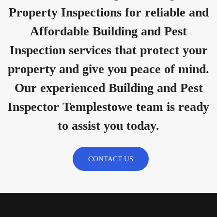
Property Inspections for reliable and
Affordable Building and Pest
Inspection services that protect your
property and give you peace of mind.
Our experienced Building and Pest
Inspector Templestowe team is ready
to assist you today.
CONTACT US