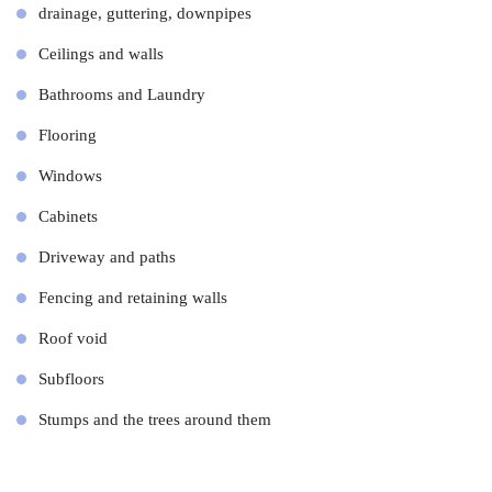
drainage, guttering, downpipes
Ceilings and walls
Bathrooms and Laundry
Flooring
Windows
Cabinets
Driveway and paths
Fencing and retaining walls
Roof void
Subfloors
Stumps and the trees around them