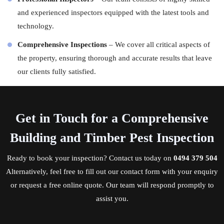
and experienced
inspectors
equipped with the latest tools and
technology.
Comprehensive Inspections
– We cover all critical aspects of
the property, ensuring thorough and accurate results that leave
our clients fully satisfied.
Get in Touch for a Comprehensive
Building and Timber Pest Inspection
Ready to book your inspection?
Contact us
today on
0494 379 504
Alternatively, feel free to fill out our contact form with your enquiry
or request a free online quote. Our team will respond promptly to
assist you.