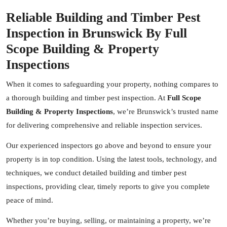
Reliable Building and Timber Pest
Inspection in Brunswick By Full
Scope Building & Property
Inspections
When it comes to safeguarding your property, nothing compares to
a thorough building and timber pest inspection. At
Full Scope
Building & Property Inspections
, we’re Brunswick’s trusted name
for delivering comprehensive and reliable inspection services.
Our experienced inspectors go above and beyond to ensure your
property is in top condition. Using the latest tools, technology, and
techniques, we conduct detailed building and timber pest
inspections, providing clear, timely reports to give you complete
peace of mind.
Whether you’re buying, selling, or maintaining a property, we’re