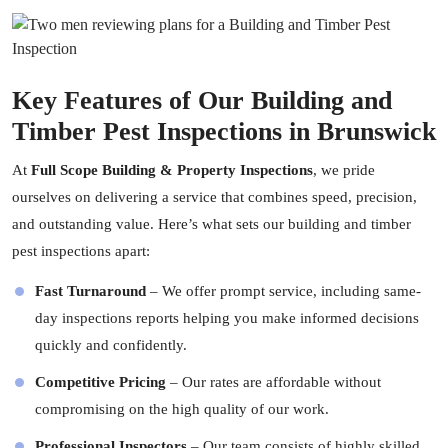
Key Features of Our Building and
Timber Pest Inspections in Brunswick
At
Full Scope Building & Property Inspections
, we pride
ourselves on delivering a service that combines speed, precision,
and outstanding value. Here’s what sets our building and timber
pest inspections apart:
Fast Turnaround
– We offer prompt service, including same-
day inspections reports helping you make informed decisions
quickly and confidently.
Competitive Pricing
– Our rates are affordable without
compromising on the high quality of our work.
Professional Inspectors
– Our team consists of highly skilled