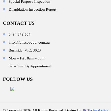
Special Purpose Inspection
Dilapidation Inspection Report
CONTACT US
0494 379 504
info@fullscopebpi.com.au
Burnside, VIC, 3023
Mon – Fri : 8am – 5pm
Sat – Sun: By Appointment
FOLLOW US
© Copyright 2026.All Rights Reserved. Design By
JR Technologies