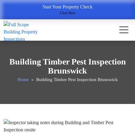
Start Your Property Check
Click Here
Building Timber Pest Inspection
Brunswick
Home
» Building Timber Pest Inspection Brunswick