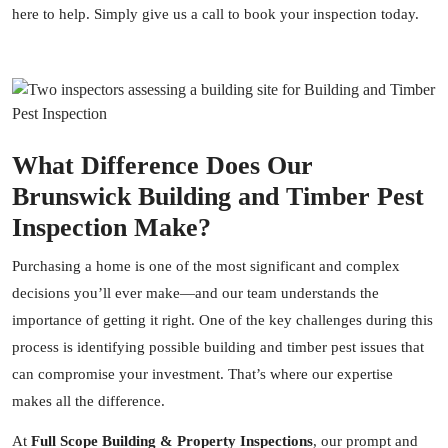
here to help. Simply give us a call to book your inspection today.
What Difference Does Our
Brunswick Building and Timber Pest
Inspection Make?
Purchasing a home is one of the most significant and complex
decisions you’ll ever make—and our team understands the
importance of getting it right. One of the key challenges during this
process is identifying possible building and timber pest issues that
can compromise your investment. That’s where our expertise
makes all the difference.
At
Full Scope Building & Property Inspections
, our prompt and