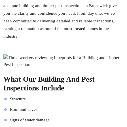
accurate building and timber pest inspections in Brunswick give
you the clarity and confidence you need. From day one, we’ve
been committed to delivering detailed and reliable inspections,
earning a reputation as one of the most trusted names in the
industry.
What Our Building And Pest
Inspections Include
Structure
Roof and eaves
signs of water damage