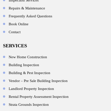
Inspection Services
Repairs & Maintenance
Frequently Asked Questions
Book Online
Contact
SERVICES
New Home Construction
Building Inspection
Building & Pest Inspection
Vendor – Pre Sale Building Inspection
Landlord Property Inspection
Rental Property Assessment Inspection
Strata Grounds Inspection