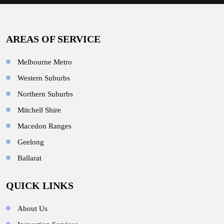
AREAS OF SERVICE
Melbourne Metro
Western Suburbs
Northern Suburbs
Mitchell Shire
Macedon Ranges
Geelong
Ballarat
QUICK LINKS
About Us