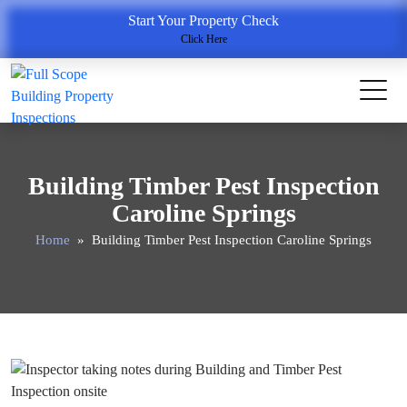
Start Your Property Check
Click Here
Building Timber Pest Inspection
Caroline Springs
Home
» Building Timber Pest Inspection Caroline Springs