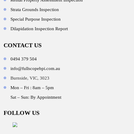
Rental Property Assessment Inspection
Strata Grounds Inspection
Special Purpose Inspection
Dilapidation Inspection Report
CONTACT US
0494 379 504
info@fullscopebpi.com.au
Burnside, VIC, 3023
Mon – Fri : 8am – 5pm
Sat – Sun: By Appointment
FOLLOW US