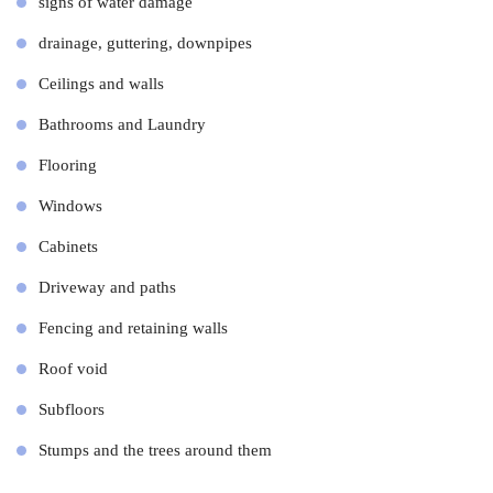
signs of water damage
drainage, guttering, downpipes
Ceilings and walls
Bathrooms and Laundry
Flooring
Windows
Cabinets
Driveway and paths
Fencing and retaining walls
Roof void
Subfloors
Stumps and the trees around them