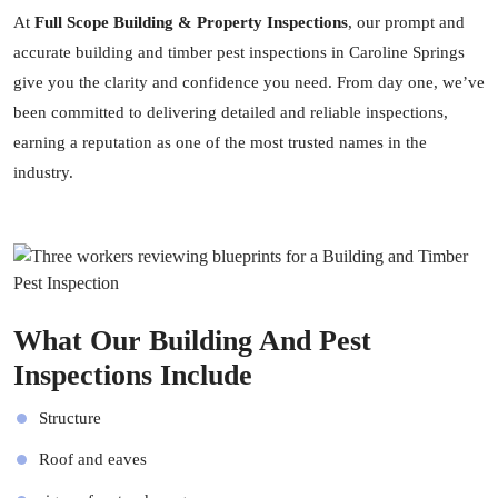
At
Full Scope Building & Property Inspections
, our prompt and
accurate building and timber pest inspections in Caroline Springs
give you the clarity and confidence you need. From day one, we’ve
been committed to delivering detailed and reliable inspections,
earning a reputation as one of the most trusted names in the
industry.
What Our Building And Pest
Inspections Include
Structure
Roof and eaves