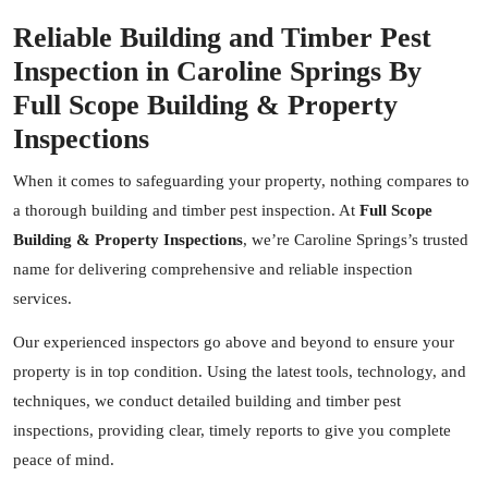
Reliable Building and Timber Pest
Inspection in Caroline Springs By
Full Scope Building & Property
Inspections
When it comes to safeguarding your property, nothing compares to
a thorough building and timber pest inspection. At
Full Scope
Building & Property Inspections
, we’re Caroline Springs’s trusted
name for delivering comprehensive and reliable inspection
services.
Our experienced inspectors go above and beyond to ensure your
property is in top condition. Using the latest tools, technology, and
techniques, we conduct detailed building and timber pest
inspections, providing clear, timely reports to give you complete
peace of mind.