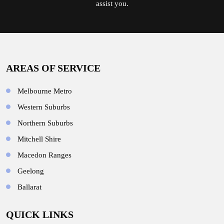
assist you.
AREAS OF SERVICE
Melbourne Metro
Western Suburbs
Northern Suburbs
Mitchell Shire
Macedon Ranges
Geelong
Ballarat
QUICK LINKS