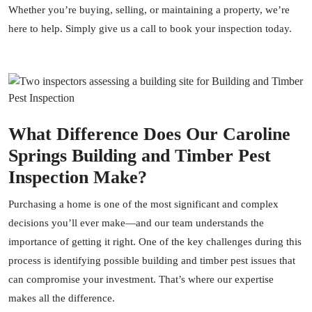
Whether you’re buying, selling, or maintaining a property, we’re
here to help. Simply give us a call to book your inspection today.
What Difference Does Our Caroline
Springs Building and Timber Pest
Inspection Make?
Purchasing a home is one of the most significant and complex
decisions you’ll ever make—and our team understands the
importance of getting it right. One of the key challenges during this
process is identifying possible building and timber pest issues that
can compromise your investment. That’s where our expertise
makes all the difference.