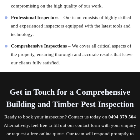
compromising on the high quality of our work.
Professional Inspectors
– Our team consists of highly skilled
and experienced
inspectors
equipped with the latest tools and
technology.
Comprehensive Inspections
– We cover all critical aspects of
the property, ensuring thorough and accurate results that leave
our clients fully satisfied.
Get in Touch for a Comprehensive
Building and Timber Pest Inspection
Ready to book your inspection?
Contact us
today on
0494 379 504
Alternatively, feel free to fill out our contact form with your enquiry
or request a free online quote. Our team will respond promptly to