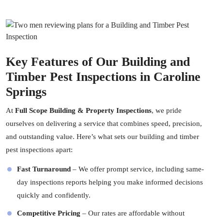
Key Features of Our Building and
Timber Pest Inspections in Caroline
Springs
At
Full Scope Building & Property Inspections
, we pride
ourselves on delivering a service that combines speed, precision,
and outstanding value. Here’s what sets our building and timber
pest inspections apart:
Fast Turnaround
– We offer prompt service, including same-
day inspections reports helping you make informed decisions
quickly and confidently.
Competitive Pricing
– Our rates are affordable without