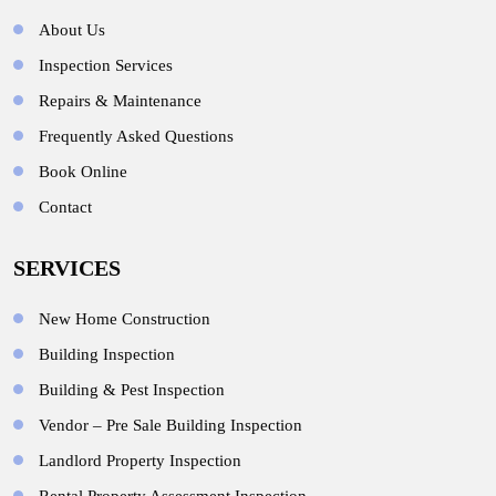
About Us
Inspection Services
Repairs & Maintenance
Frequently Asked Questions
Book Online
Contact
SERVICES
New Home Construction
Building Inspection
Building & Pest Inspection
Vendor – Pre Sale Building Inspection
Landlord Property Inspection