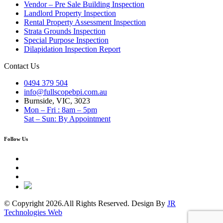
Vendor – Pre Sale Building Inspection
Landlord Property Inspection
Rental Property Assessment Inspection
Strata Grounds Inspection
Special Purpose Inspection
Dilapidation Inspection Report
Contact Us
0494 379 504
info@fullscopebpi.com.au
Burnside, VIC, 3023
Mon – Fri : 8am – 5pm
Sat – Sun: By Appointment
Follow Us
© Copyright 2026.All Rights Reserved. Design By
JR
Technologies Web