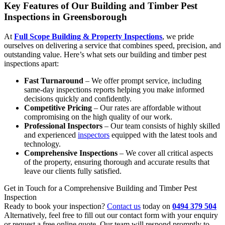
Key Features of Our Building and Timber Pest
Inspections in Greensborough
At
Full Scope Building & Property Inspections
, we pride
ourselves on delivering a service that combines speed, precision, and
outstanding value. Here’s what sets our building and timber pest
inspections apart:
Fast Turnaround
– We offer prompt service, including
same-day inspections reports helping you make informed
decisions quickly and confidently.
Competitive Pricing
– Our rates are affordable without
compromising on the high quality of our work.
Professional Inspectors
– Our team consists of highly skilled
and experienced
inspectors
equipped with the latest tools and
technology.
Comprehensive Inspections
– We cover all critical aspects
of the property, ensuring thorough and accurate results that
leave our clients fully satisfied.
Get in Touch for a Comprehensive Building and Timber Pest
Inspection
Ready to book your inspection?
Contact us
today on
0494 379 504
Alternatively, feel free to fill out our contact form with your enquiry
or request a free online quote. Our team will respond promptly to