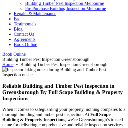
Building Timber Pest Inspection Melbourne
Pre Purchase Building Inspection Melbourne
Repairs & Maintenance
Faq
Testimonials
Blog
Contact Us
Agreements
Book Online
Book Online
Building Timber Pest Inspection Greensborough
Home
» Building Timber Pest Inspection Greensborough
Reliable Building and Timber Pest Inspection in
Greensborough By Full Scope Building & Property
Inspections
When it comes to safeguarding your property, nothing compares to a
thorough building and timber pest inspection. At
Full Scope
Building & Property Inspections
, we’re Greensborough’s trusted
name for delivering comprehensive and reliable inspection services.