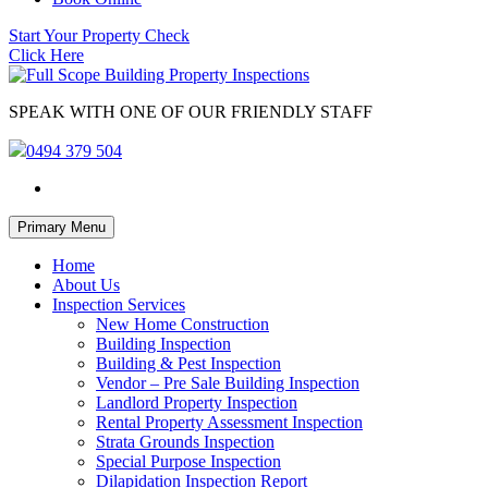
Start Your Property Check
Click Here
SPEAK WITH ONE OF OUR FRIENDLY STAFF
0494 379 504
Skip
Primary Menu
to
content
Home
About Us
Inspection Services
New Home Construction
Building Inspection
Building & Pest Inspection
Vendor – Pre Sale Building Inspection
Landlord Property Inspection
Rental Property Assessment Inspection
Strata Grounds Inspection
Special Purpose Inspection
Dilapidation Inspection Report