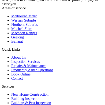
assist you.
Areas of service
Melbourne Metro
Western Suburbs
Northern Suburbs
Mitchell Shire
Macedon Ranges
Geelong
Ballarat
Quick Links
About Us
Inspection Services
Repairs & Maintenance
Frequently Asked Questions
Book Online
Contact
Services
New Home Construction
Building Inspection
Building & Pest Inspection