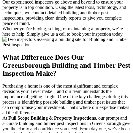
Our experienced inspectors go above and beyond to ensure your
property is in top condition. Using the latest tools, technology, and
techniques, we conduct detailed building and timber pest
inspections, providing clear, timely reports to give you complete
peace of mind.
Whether you’re buying, selling, or maintaining a property, we’re
here to help. Simply give us a call to book your inspection today.
What Difference Does Our
Greensborough Building and Timber Pest
Inspection Make?
Purchasing a home is one of the most significant and complex
decisions you’ll ever make—and our team understands the
importance of getting it right. One of the key challenges during this
process is identifying possible building and timber pest issues that
can compromise your investment. That’s where our expertise makes
all the difference.
At
Full Scope Building & Property Inspections
, our prompt and
accurate building and timber pest inspections in Greensborough give
you the clarity and confidence you need. From day one, we’ve been