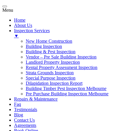
Menu
Home
About Us
Inspection Services
▼
New Home Construction
Building Inspection
Building & Pest Inspection
Vendor – Pre Sale Building Inspection
Landlord Property Inspection
Rental Property Assessment Inspection
Strata Grounds Inspection
Special Purpose Inspection
Dilapidation Inspection Report
Building Timber Pest Inspection Melbourne
Pre Purchase Building Inspection Melbourne
Repairs & Maintenance
Faq
Testimonials
Blog
Contact Us
Agreements
Book Online