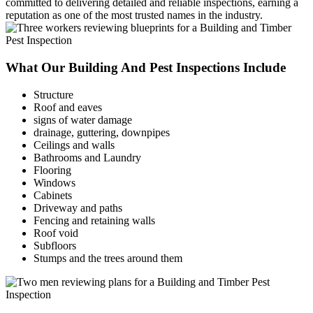
committed to delivering detailed and reliable inspections, earning a
reputation as one of the most trusted names in the industry.
What Our Building And Pest Inspections Include
Structure
Roof and eaves
signs of water damage
drainage, guttering, downpipes
Ceilings and walls
Bathrooms and Laundry
Flooring
Windows
Cabinets
Driveway and paths
Fencing and retaining walls
Roof void
Subfloors
Stumps and the trees around them