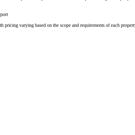
port
ith pricing varying based on the scope and requirements of each propert