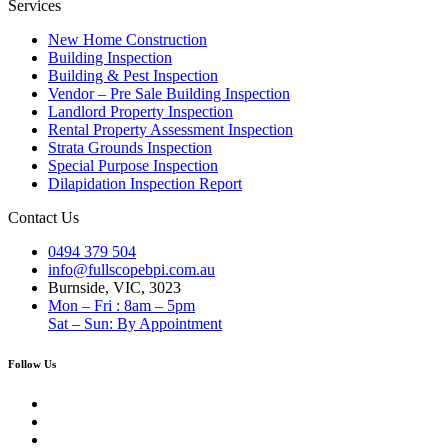
Services
New Home Construction
Building Inspection
Building & Pest Inspection
Vendor – Pre Sale Building Inspection
Landlord Property Inspection
Rental Property Assessment Inspection
Strata Grounds Inspection
Special Purpose Inspection
Dilapidation Inspection Report
Contact Us
0494 379 504
info@fullscopebpi.com.au
Burnside, VIC, 3023
Mon – Fri : 8am – 5pm
Sat – Sun: By Appointment
Follow Us