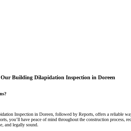
ur Building Dilapidation Inspection in Doreen
ons?
pidation Inspection in Doreen, followed by Reports, offers a reliable wa
rts, you’ll have peace of mind throughout the construction process, redu
le, and legally sound.