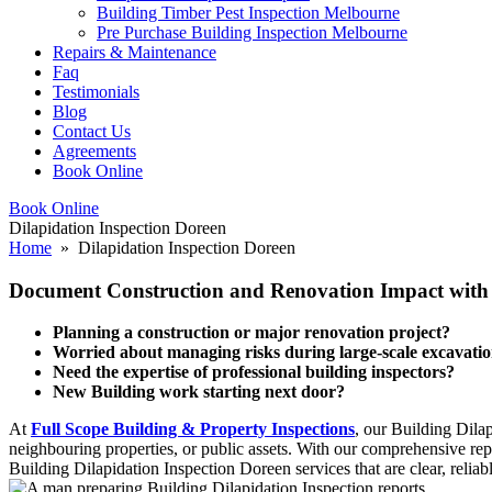
Building Timber Pest Inspection Melbourne
Pre Purchase Building Inspection Melbourne
Repairs & Maintenance
Faq
Testimonials
Blog
Contact Us
Agreements
Book Online
Book Online
Dilapidation Inspection Doreen
Home
» Dilapidation Inspection Doreen
Document Construction and Renovation Impact with O
Planning a construction or major renovation project?
Worried about managing risks during large-scale excavati
Need the expertise of professional building inspectors?
New Building work starting next door?
At
Full Scope Building & Property Inspections
, our Building Dila
neighbouring properties, or public assets. With our comprehensive repo
Building Dilapidation Inspection Doreen services that are clear, reliab