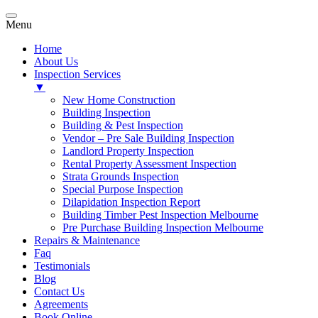
Menu
Home
About Us
Inspection Services
▼
New Home Construction
Building Inspection
Building & Pest Inspection
Vendor – Pre Sale Building Inspection
Landlord Property Inspection
Rental Property Assessment Inspection
Strata Grounds Inspection
Special Purpose Inspection
Dilapidation Inspection Report
Building Timber Pest Inspection Melbourne
Pre Purchase Building Inspection Melbourne
Repairs & Maintenance
Faq
Testimonials
Blog
Contact Us
Agreements
Book Online