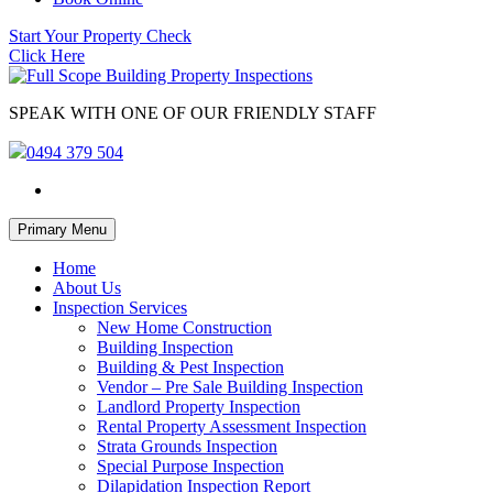
Start Your Property Check
Click Here
SPEAK WITH ONE OF OUR FRIENDLY STAFF
0494 379 504
Skip
Primary Menu
to
content
Home
About Us
Inspection Services
New Home Construction
Building Inspection
Building & Pest Inspection
Vendor – Pre Sale Building Inspection
Landlord Property Inspection
Rental Property Assessment Inspection
Strata Grounds Inspection
Special Purpose Inspection
Dilapidation Inspection Report