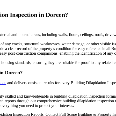
ion Inspection in Doreen?
ternal and internal areas, including walls, floors, ceilings, roofs, driv
any cracks, structural weaknesses, water damage, or other visible issu
 a clear record of the property’s condition for easy reference in all Bu
easy post-construction comparisons, enabling the identification of any 
 housing standards, ensuring they are suitable for proof to any related
 in Doreen?
ions
and deliver consistent results for every Building Dilapidation Inspe
ly skilled and knowledgeable in building dilapidation inspection format
ed reports through our comprehensive building dilapidation inspection t
everything you need to protect your interests.
pidation Inspection Reports. Contact Full Scope Building & Property Ins