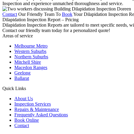
Inspection and experience unmatched thoroughness and service.
Contact
Our Friendly Team To
Book
Your Dilapidation Inspection Re
Dilapidation Inspection Report – Pricing
Dilapidation Inspection Reports are tailored to meet specific needs, w
Contact our friendly team today for a personalized quote!
Areas of service
Melbourne Metro
Western Suburbs
Northern Suburbs
Mitchell Shire
Macedon Ranges
Geelong
Ballarat
Quick Links
About Us
Inspection Services
Repairs & Maintenance
Frequently Asked Questions
Book Online
Contact