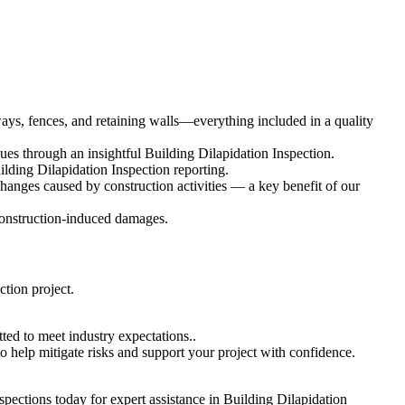
eways, fences, and retaining walls—everything included in a quality
es through an insightful Building Dilapidation Inspection.
ilding Dilapidation Inspection reporting.
changes caused by construction activities — a key benefit of our
 construction-induced damages.
ction project.
ted to meet industry expectations..
o help mitigate risks and support your project with confidence.
pections today for expert assistance in Building Dilapidation