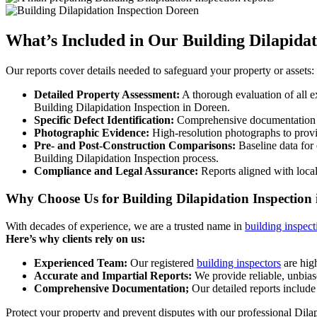
What’s Included in Our Building Dilapidat
Our reports cover details needed to safeguard your property or assets:
Detailed Property Assessment:
A thorough evaluation of all ex
Building Dilapidation Inspection in Doreen.
Specific Defect Identification:
Comprehensive documentation of 
Photographic Evidence:
High-resolution photographs to provide
Pre- and Post-Construction Comparisons:
Baseline data for 
Building Dilapidation Inspection process.
Compliance and Legal Assurance:
Reports aligned with local
Why Choose Us for Building Dilapidation Inspection
With decades of experience, we are a trusted name in
building inspect
Here’s why clients rely on us:
Experienced Team:
Our registered
building inspectors
are high
Accurate and Impartial Reports:
We provide reliable, unbias
Comprehensive Documentation;
Our detailed reports include 
Protect your property and prevent disputes with our professional Dila