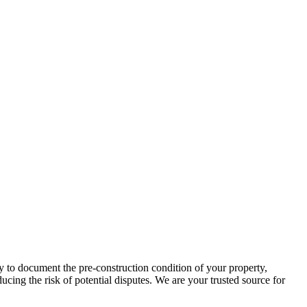
y to document the pre-construction condition of your property,
cing the risk of potential disputes. We are your trusted source for