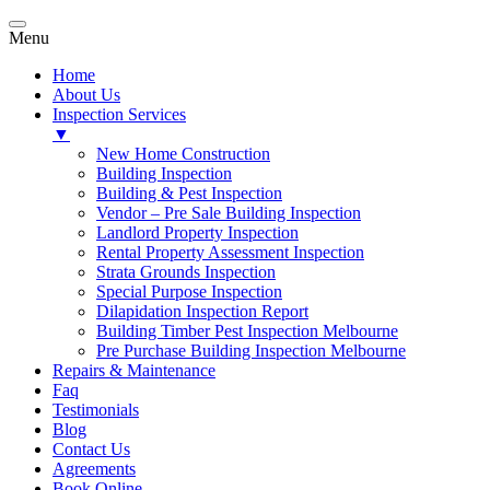
Menu
Home
About Us
Inspection Services
▼
New Home Construction
Building Inspection
Building & Pest Inspection
Vendor – Pre Sale Building Inspection
Landlord Property Inspection
Rental Property Assessment Inspection
Strata Grounds Inspection
Special Purpose Inspection
Dilapidation Inspection Report
Building Timber Pest Inspection Melbourne
Pre Purchase Building Inspection Melbourne
Repairs & Maintenance
Faq
Testimonials
Blog
Contact Us
Agreements
Book Online