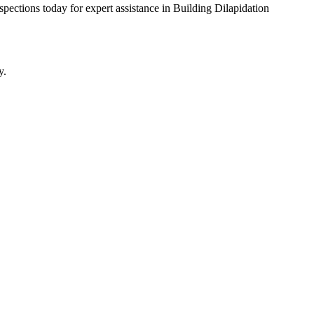
pections today for expert assistance in Building Dilapidation
y.