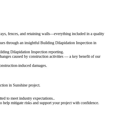
eways, fences, and retaining walls—everything included in a quality
es through an insightful Building Dilapidation Inspection in
ilding Dilapidation Inspection reporting.
changes caused by construction activities — a key benefit of our
 construction-induced damages.
ction in Sunshine project.
ted to meet industry expectations..
o help mitigate risks and support your project with confidence.