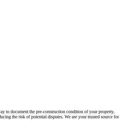
way to document the pre-construction condition of your property,
cing the risk of potential disputes. We are your trusted source for