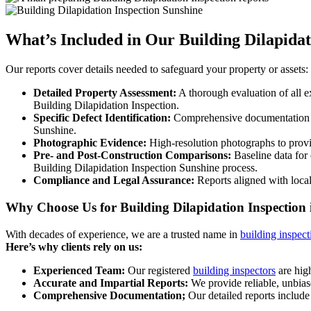
What’s Included in Our Building Dilapidat
Our reports cover details needed to safeguard your property or assets:
Detailed Property Assessment:
A thorough evaluation of all ex
Building Dilapidation Inspection.
Specific Defect Identification:
Comprehensive documentation of 
Sunshine.
Photographic Evidence:
High-resolution photographs to provide
Pre- and Post-Construction Comparisons:
Baseline data for 
Building Dilapidation Inspection Sunshine process.
Compliance and Legal Assurance:
Reports aligned with local
Why Choose Us for Building Dilapidation Inspection
With decades of experience, we are a trusted name in
building inspect
Here’s why clients rely on us:
Experienced Team:
Our registered
building inspectors
are high
Accurate and Impartial Reports:
We provide reliable, unbias
Comprehensive Documentation;
Our detailed reports include 