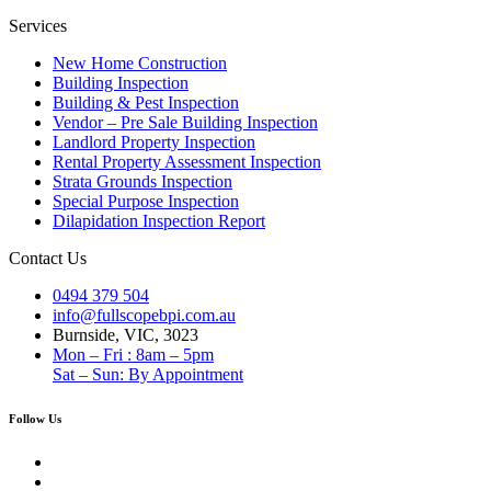
Services
New Home Construction
Building Inspection
Building & Pest Inspection
Vendor – Pre Sale Building Inspection
Landlord Property Inspection
Rental Property Assessment Inspection
Strata Grounds Inspection
Special Purpose Inspection
Dilapidation Inspection Report
Contact Us
0494 379 504
info@fullscopebpi.com.au
Burnside, VIC, 3023
Mon – Fri : 8am – 5pm
Sat – Sun: By Appointment
Follow Us