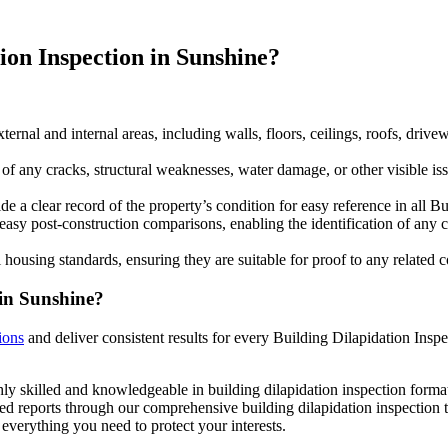
ion Inspection in Sunshine?
ternal and internal areas, including walls, floors, ceilings, roofs, driv
any cracks, structural weaknesses, water damage, or other visible issu
 a clear record of the property’s condition for easy reference in all Bu
easy post-construction comparisons, enabling the identification of any 
 housing standards, ensuring they are suitable for proof to any related
 in Sunshine?
ions
and deliver consistent results for every Building Dilapidation Inspe
ly skilled and knowledgeable in building dilapidation inspection format
ed reports through our comprehensive building dilapidation inspection t
everything you need to protect your interests.