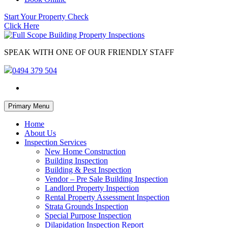
Start Your Property Check
Click Here
SPEAK WITH ONE OF OUR FRIENDLY STAFF
0494 379 504
Skip
Primary Menu
to
content
Home
About Us
Inspection Services
New Home Construction
Building Inspection
Building & Pest Inspection
Vendor – Pre Sale Building Inspection
Landlord Property Inspection
Rental Property Assessment Inspection
Strata Grounds Inspection
Special Purpose Inspection
Dilapidation Inspection Report