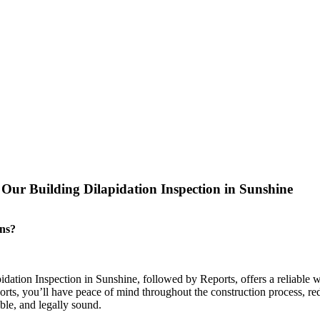
ur Building Dilapidation Inspection in Sunshine
ons?
pidation Inspection in Sunshine, followed by Reports, offers a reliable 
rts, you’ll have peace of mind throughout the construction process, redu
able, and legally sound.