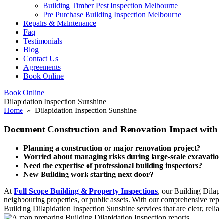
Building Timber Pest Inspection Melbourne
Pre Purchase Building Inspection Melbourne
Repairs & Maintenance
Faq
Testimonials
Blog
Contact Us
Agreements
Book Online
Book Online
Dilapidation Inspection Sunshine
Home
» Dilapidation Inspection Sunshine
Document Construction and Renovation Impact with O
Planning a construction or major renovation project?
Worried about managing risks during large-scale excavati
Need the expertise of professional building inspectors?
New Building work starting next door?
At
Full Scope Building & Property Inspections
, our Building Dila
neighbouring properties, or public assets. With our comprehensive repo
Building Dilapidation Inspection Sunshine services that are clear, reli