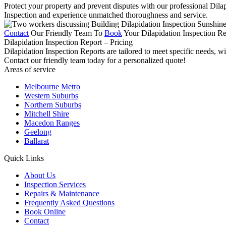
Protect your property and prevent disputes with our professional Dila
Inspection and experience unmatched thoroughness and service.
Contact
Our Friendly Team To
Book
Your Dilapidation Inspection Re
Dilapidation Inspection Report – Pricing
Dilapidation Inspection Reports are tailored to meet specific needs, w
Contact our friendly team today for a personalized quote!
Areas of service
Melbourne Metro
Western Suburbs
Northern Suburbs
Mitchell Shire
Macedon Ranges
Geelong
Ballarat
Quick Links
About Us
Inspection Services
Repairs & Maintenance
Frequently Asked Questions
Book Online
Contact