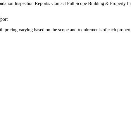
pidation Inspection Reports. Contact Full Scope Building & Property Ins
port
ith pricing varying based on the scope and requirements of each propert