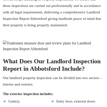
these inspections are carried out professionally and in accordance
with all legal requirements, delivering a comprehensive Landlord
Inspection Report Abbotsford giving landlords peace of mind that
their property is being properly maintained.
What Does Our Landlord Inspection
Report in Abbotsford Include?
Our landlord
property inspection
can be divided into two sectors –
interior and exterior.
The exterior inspection includes:
Gate(s),
Entry door, external doors