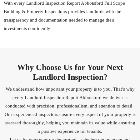
With every Landlord Inspection Report Abbotsford Full Scope
Building & Property Inspections provides landlords with the
transparency and documentation needed to manage their
investments confidently
Why Choose Us for Your Next
Landlord Inspection?
We understand how important your property is to you. That’s why
every Landlord Inspection Report Abbotsford we deliver is
conducted with precision, professionalism, and attention to detail .
Our experienced inspectors ensure every aspect of your property is
assessed thoroughly, helping you maintain its value while ensuring
a positive experience for tenants.
Let us be your eyes on the ground—whether you manage one