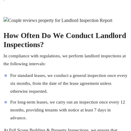
How Often Do We Conduct Landlord
Inspections?
In compliance with regulations, we perform landlord inspections at
the following intervals:
For standard leases, we conduct a general inspection once every
six months, from the date of the lease agreement unless
otherwise requested.
For long-term leases, we carry out an inspection once every 12
months, providing tenants with notice at least 7 days in
advance.
At
Full Scope Building & Property Inspections
, we ensure that