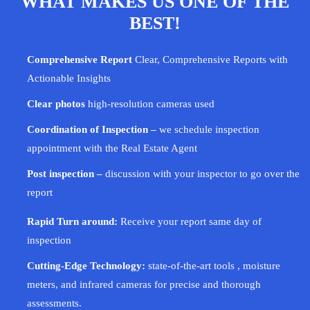
WHAT MAKES US ONE OF THE
BEST!
Comprehensive Report
Clear, Comprehensive Reports with
Actionable Insights
Clear photos
high-resolution cameras used
Coordination of Inspection –
we schedule inspection
appointment with the Real Estate Agent
Post inspection –
discussion with your
inspector
to go over the
report
Rapid Turn around:
Receive your report same day of
inspection
Cutting-Edge Technology:
state-of-the-art tools , moisture
meters, and infrared cameras for precise and thorough
assessments.