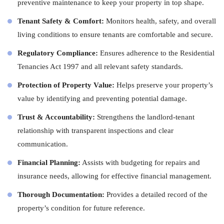
preventive maintenance to keep your property in top shape.
Tenant Safety & Comfort:
Monitors health, safety, and overall
living conditions to ensure tenants are comfortable and secure.
Regulatory Compliance:
Ensures adherence to the Residential
Tenancies Act 1997 and all relevant safety standards.
Protection of Property Value:
Helps preserve your property’s
value by identifying and preventing potential damage.
Trust & Accountability:
Strengthens the landlord-tenant
relationship with transparent inspections and clear
communication.
Financial Planning:
Assists with budgeting for repairs and
insurance needs, allowing for effective financial management.
Thorough Documentation:
Provides a detailed record of the
property’s condition for future reference.