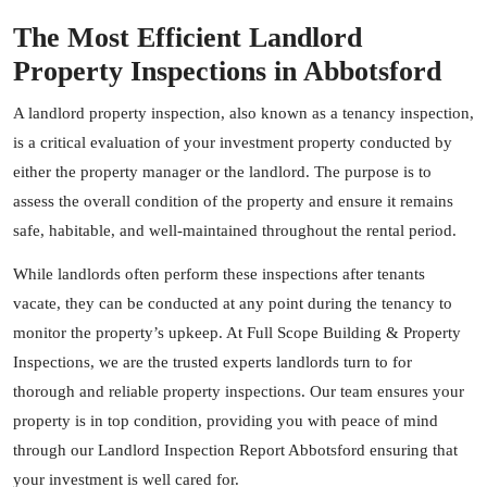
The Most Efficient Landlord
Property Inspections in Abbotsford
A landlord property inspection, also known as a tenancy inspection,
is a critical evaluation of your investment property conducted by
either the property manager or the landlord. The purpose is to
assess the overall condition of the property and ensure it remains
safe, habitable, and well-maintained throughout the rental period.
While landlords often perform these inspections after tenants
vacate, they can be conducted at any point during the tenancy to
monitor the property’s upkeep. At Full Scope Building & Property
Inspections, we are the trusted experts landlords turn to for
thorough and reliable property inspections. Our team ensures your
property is in top condition, providing you with peace of mind
through our Landlord Inspection Report Abbotsford ensuring that
your investment is well cared for.