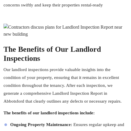
concerns swiftly and keep their properties rental-ready
The Benefits of Our Landlord
Inspections
Our landlord inspections provide valuable insights into the
condition of your property, ensuring that it remains in excellent
condition throughout the tenancy. After each inspection, we
generate a comprehensive Landlord Inspection Report in
Abbotsford that clearly outlines any defects or necessary repairs.
The benefits of our landlord inspections include:
Ongoing Property Maintenance:
Ensures regular upkeep and