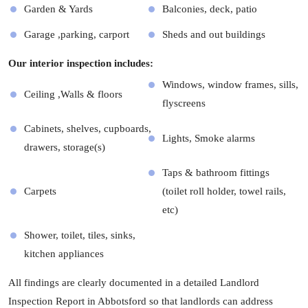
Garden & Yards
Balconies, deck, patio
Garage ,parking, carport
Sheds and out buildings
Our interior inspection includes:
Windows, window frames, sills,
Ceiling ,Walls & floors
flyscreens
Cabinets, shelves, cupboards,
Lights, Smoke alarms
drawers, storage(s)
Taps & bathroom fittings
Carpets
(toilet roll holder, towel rails,
etc)
Shower, toilet, tiles, sinks,
kitchen appliances
All findings are clearly documented in a detailed Landlord
Inspection Report in Abbotsford so that landlords can address