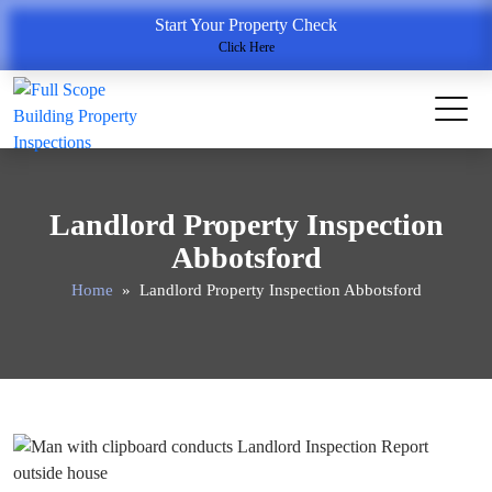
Start Your Property Check
Click Here
Landlord Property Inspection
Abbotsford
Home
» Landlord Property Inspection Abbotsford