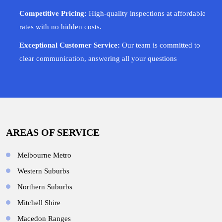
Competitive Pricing:
High-quality inspections at affordable
rates with no hidden costs.
Exceptional Customer Service:
Our team is committed to
clear communication, answering all your questions
AREAS OF SERVICE
Melbourne Metro
Western Suburbs
Northern Suburbs
Mitchell Shire
Macedon Ranges