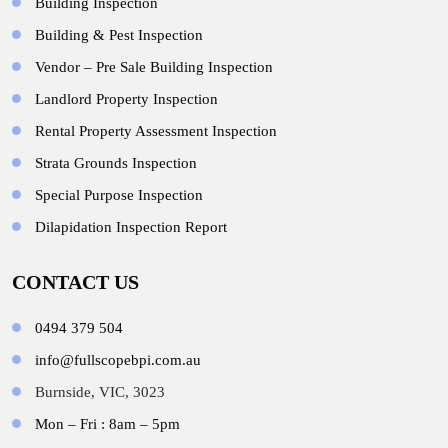
Building Inspection
Building & Pest Inspection
Vendor – Pre Sale Building Inspection
Landlord Property Inspection
Rental Property Assessment Inspection
Strata Grounds Inspection
Special Purpose Inspection
Dilapidation Inspection Report
CONTACT US
0494 379 504
info@fullscopebpi.com.au
Burnside, VIC, 3023
Mon – Fri : 8am – 5pm