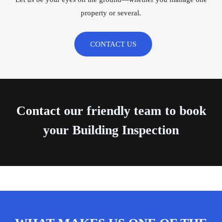
property or several.
CONTACT US
Contact
our friendly team to book
your Building Inspection