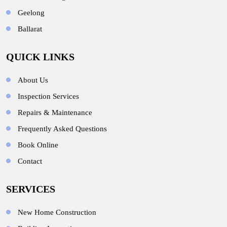
Geelong
Ballarat
QUICK LINKS
About Us
Inspection Services
Repairs & Maintenance
Frequently Asked Questions
Book Online
Contact
SERVICES
New Home Construction