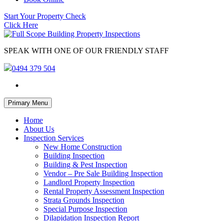
Start Your Property Check
Click Here
SPEAK WITH ONE OF OUR FRIENDLY STAFF
0494 379 504
Skip
Primary Menu
to
content
Home
About Us
Inspection Services
New Home Construction
Building Inspection
Building & Pest Inspection
Vendor – Pre Sale Building Inspection
Landlord Property Inspection
Rental Property Assessment Inspection
Strata Grounds Inspection
Special Purpose Inspection
Dilapidation Inspection Report