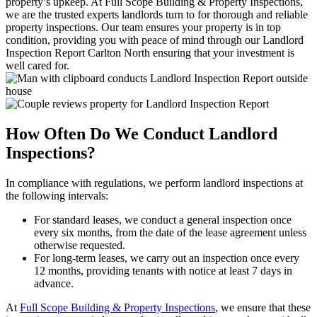
property’s upkeep. At Full Scope Building & Property Inspections,
we are the trusted experts landlords turn to for thorough and reliable
property inspections. Our team ensures your property is in top
condition, providing you with peace of mind through our Landlord
Inspection Report Carlton North ensuring that your investment is
well cared for.
How Often Do We Conduct Landlord
Inspections?
In compliance with regulations, we perform landlord inspections at
the following intervals:
For standard leases, we conduct a general inspection once
every six months, from the date of the lease agreement unless
otherwise requested.
For long-term leases, we carry out an inspection once every
12 months, providing tenants with notice at least 7 days in
advance.
At
Full Scope Building & Property Inspections
, we ensure that these