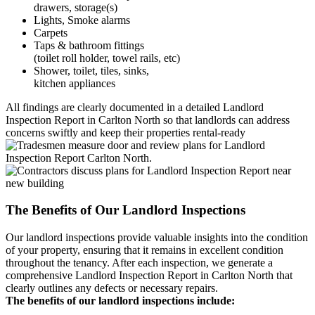
drawers, storage(s)
Lights, Smoke alarms
Carpets
Taps & bathroom fittings
(toilet roll holder, towel rails, etc)
Shower, toilet, tiles, sinks,
kitchen appliances
All findings are clearly documented in a detailed Landlord
Inspection Report in Carlton North so that landlords can address
concerns swiftly and keep their properties rental-ready
The Benefits of Our Landlord Inspections
Our landlord inspections provide valuable insights into the condition
of your property, ensuring that it remains in excellent condition
throughout the tenancy. After each inspection, we generate a
comprehensive Landlord Inspection Report in Carlton North that
clearly outlines any defects or necessary repairs.
The benefits of our landlord inspections include: