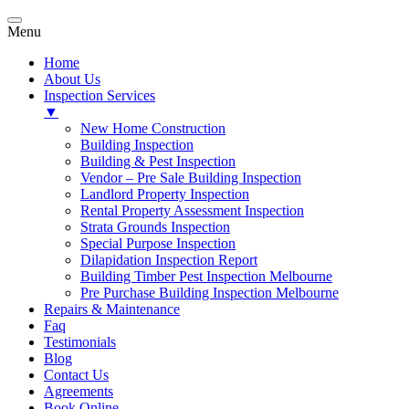
Menu
Home
About Us
Inspection Services
▼
New Home Construction
Building Inspection
Building & Pest Inspection
Vendor – Pre Sale Building Inspection
Landlord Property Inspection
Rental Property Assessment Inspection
Strata Grounds Inspection
Special Purpose Inspection
Dilapidation Inspection Report
Building Timber Pest Inspection Melbourne
Pre Purchase Building Inspection Melbourne
Repairs & Maintenance
Faq
Testimonials
Blog
Contact Us
Agreements
Book Online