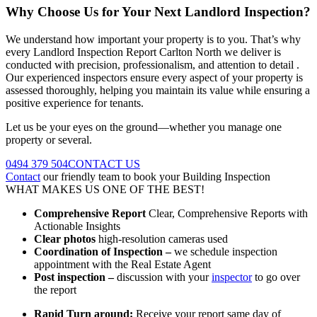
Why Choose Us for Your Next Landlord Inspection?
We understand how important your property is to you. That’s why
every Landlord Inspection Report Carlton North we deliver is
conducted with precision, professionalism, and attention to detail .
Our experienced inspectors ensure every aspect of your property is
assessed thoroughly, helping you maintain its value while ensuring a
positive experience for tenants.
Let us be your eyes on the ground—whether you manage one
property or several.
0494 379 504
CONTACT US
Contact
our friendly team to book your Building Inspection
WHAT MAKES US ONE OF THE BEST!
Comprehensive Report
Clear, Comprehensive Reports with
Actionable Insights
Clear photos
high-resolution cameras used
Coordination of Inspection –
we schedule inspection
appointment with the Real Estate Agent
Post inspection –
discussion with your
inspector
to go over
the report
Rapid Turn around:
Receive your report same day of