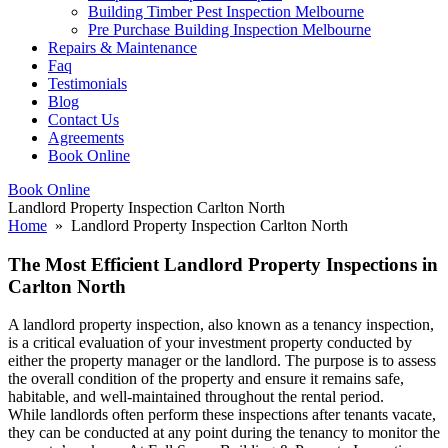
Building Timber Pest Inspection Melbourne
Pre Purchase Building Inspection Melbourne
Repairs & Maintenance
Faq
Testimonials
Blog
Contact Us
Agreements
Book Online
Book Online
Landlord Property Inspection Carlton North
Home
» Landlord Property Inspection Carlton North
The Most Efficient Landlord Property Inspections in
Carlton North
A landlord property inspection, also known as a tenancy inspection,
is a critical evaluation of your investment property conducted by
either the property manager or the landlord. The purpose is to assess
the overall condition of the property and ensure it remains safe,
habitable, and well-maintained throughout the rental period.
While landlords often perform these inspections after tenants vacate,
they can be conducted at any point during the tenancy to monitor the