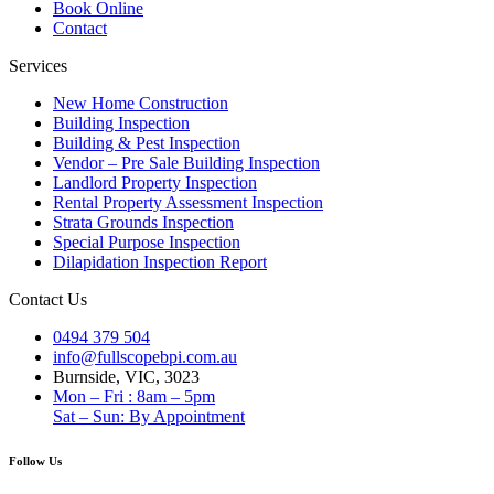
Book Online
Contact
Services
New Home Construction
Building Inspection
Building & Pest Inspection
Vendor – Pre Sale Building Inspection
Landlord Property Inspection
Rental Property Assessment Inspection
Strata Grounds Inspection
Special Purpose Inspection
Dilapidation Inspection Report
Contact Us
0494 379 504
info@fullscopebpi.com.au
Burnside, VIC, 3023
Mon – Fri : 8am – 5pm
Sat – Sun: By Appointment
Follow Us