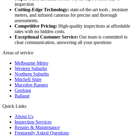
inspection
Cutting-Edge Technology:
state-of-the-art tools , moisture
meters, and infrared cameras for precise and thorough
assessments.
Competitive Pricing:
High-quality inspections at affordable
rates with no hidden costs.
Exceptional Customer Service:
Our team is committed to
clear communication, answering all your questions
Areas of service
Melbourne Metro
Western Suburbs
Northern Suburbs
Mitchell Shire
Macedon Ranges
Geelong
Ballarat
Quick Links
About Us
Inspection Services
Repairs & Maintenance
Frequently Asked Questions