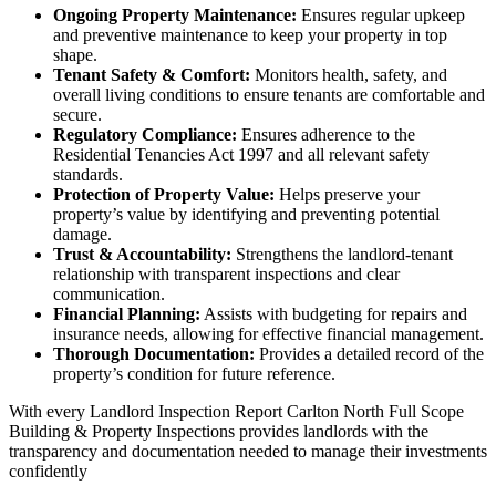
Ongoing Property Maintenance:
Ensures regular upkeep
and preventive maintenance to keep your property in top
shape.
Tenant Safety & Comfort:
Monitors health, safety, and
overall living conditions to ensure tenants are comfortable and
secure.
Regulatory Compliance:
Ensures adherence to the
Residential Tenancies Act 1997 and all relevant safety
standards.
Protection of Property Value:
Helps preserve your
property’s value by identifying and preventing potential
damage.
Trust & Accountability:
Strengthens the landlord-tenant
relationship with transparent inspections and clear
communication.
Financial Planning:
Assists with budgeting for repairs and
insurance needs, allowing for effective financial management.
Thorough Documentation:
Provides a detailed record of the
property’s condition for future reference.
With every Landlord Inspection Report Carlton North Full Scope
Building & Property Inspections provides landlords with the
transparency and documentation needed to manage their investments
confidently