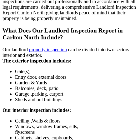
inspections are carried out professionally and in accordance with all
legal requirements, delivering a comprehensive Landlord Inspection
Report Carlton North giving landlords peace of mind that their
property is being properly maintained.
What Does Our Landlord Inspection Report in
Carlton North Include?
Our landlord
property inspection
can be divided into two sectors –
interior and exterior.
The exterior inspection includes:
Gate(s),
Entry door, external doors
Garden & Yards
Balconies, deck, patio
Garage ,parking, carport
Sheds and out buildings
Our interior inspection includes:
Ceiling ,Walls & floors
Windows, window frames, sills,
flyscreens
Cabinets, shelves, cupboards,