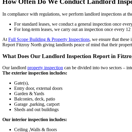
How Often Do We Conduct Landlord Inspe
In compliance with regulations, we perform landlord inspections at the
For standard leases, we conduct a general inspection once every
For long-term leases, we carry out an inspection once every 12 
At
Full Scope Building & Property Inspections
, we ensure that these 
Report Fitzroy North giving landlords peace of mind that their proper
What Does Our Landlord Inspection Report in Fitzro
Our landlord
property inspection
can be divided into two sectors – inte
The exterior inspection includes:
Gate(s),
Entry door, external doors
Garden & Yards
Balconies, deck, patio
Garage ,parking, carport
Sheds and out buildings
Our interior inspection includes:
Ceiling ,Walls & floors