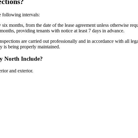
ctions?
 following intervals:
 six months, from the date of the lease agreement unless otherwise req
months, providing tenants with notice at least 7 days in advance.
inspections are carried out professionally and in accordance with all l
ty is being properly maintained.
y North Include?
rior and exterior.