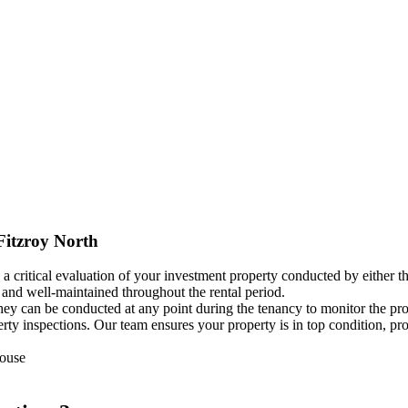
Fitzroy North
 a critical evaluation of your investment property conducted by either t
, and well-maintained throughout the rental period.
 they can be conducted at any point during the tenancy to monitor the p
operty inspections. Our team ensures your property is in top condition,