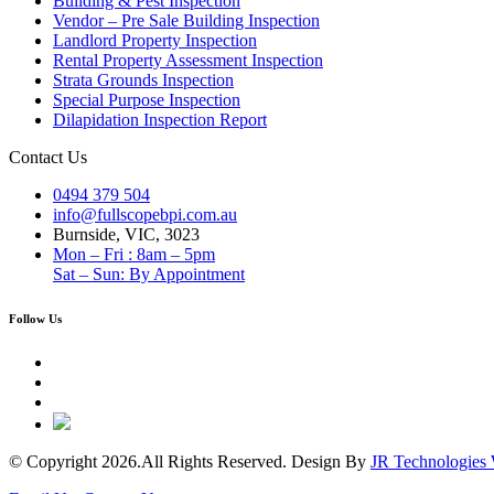
Building & Pest Inspection
Vendor – Pre Sale Building Inspection
Landlord Property Inspection
Rental Property Assessment Inspection
Strata Grounds Inspection
Special Purpose Inspection
Dilapidation Inspection Report
Contact Us
0494 379 504
info@fullscopebpi.com.au
Burnside, VIC, 3023
Mon – Fri : 8am – 5pm
Sat – Sun: By Appointment
Follow Us
© Copyright 2026.All Rights Reserved. Design By
JR Technologies