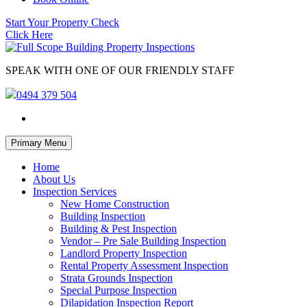
Start Your Property Check
Click Here
SPEAK WITH ONE OF OUR FRIENDLY STAFF
0494 379 504
Skip
Primary Menu
to
content
Home
About Us
Inspection Services
New Home Construction
Building Inspection
Building & Pest Inspection
Vendor – Pre Sale Building Inspection
Landlord Property Inspection
Rental Property Assessment Inspection
Strata Grounds Inspection
Special Purpose Inspection
Dilapidation Inspection Report