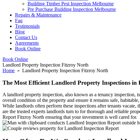
Building Timber Pest Inspection Melbourne
Pre Purchase Building Inspection Melbourne
Repairs & Maintenance
Faq
Testimonials
Blog
Contact Us
Agreements
Book Online
Book Online
Landlord Property Inspection Fitzroy North
Home
» Landlord Property Inspection Fitzroy North
The Most Efficient Landlord Property Inspections in 
A landlord property inspection, also known as a tenancy inspection, is
overall condition of the property and ensure it remains safe, habitable
While landlords often perform these inspections after tenants vacate,
are the trusted experts landlords turn to for thorough and reliable pr
Report Fitzroy North ensuring that your investment is well cared for.