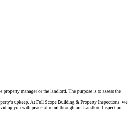
he property manager or the landlord. The purpose is to assess the
roperty’s upkeep. At Full Scope Building & Property Inspections, we
 providing you with peace of mind through our Landlord Inspection