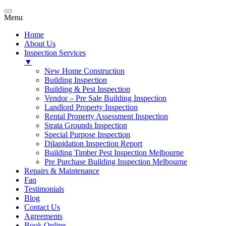
Menu
Home
About Us
Inspection Services
▼
New Home Construction
Building Inspection
Building & Pest Inspection
Vendor – Pre Sale Building Inspection
Landlord Property Inspection
Rental Property Assessment Inspection
Strata Grounds Inspection
Special Purpose Inspection
Dilapidation Inspection Report
Building Timber Pest Inspection Melbourne
Pre Purchase Building Inspection Melbourne
Repairs & Maintenance
Faq
Testimonials
Blog
Contact Us
Agreements
Book Online