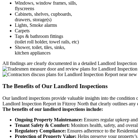
Windows, window frames, sills,
flyscreens
Cabinets, shelves, cupboards,
drawers, storage(s)
Lights, Smoke alarms
Carpets
Taps & bathroom fittings
(toilet roll holder, towel rails, etc)
Shower, toilet, tiles, sinks,
kitchen appliances
All findings are clearly documented in a detailed Landlord Inspection 
The Benefits of Our Landlord Inspections
Our landlord inspections provide valuable insights into the condition 
Landlord Inspection Report in Fitzroy North that clearly outlines any d
The benefits of our landlord inspections include:
Ongoing Property Maintenance:
Ensures regular upkeep and 
Tenant Safety & Comfort:
Monitors health, safety, and overal
Regulatory Compliance:
Ensures adherence to the Residential
Protection of Property Value:
Helps preserve your property’s 