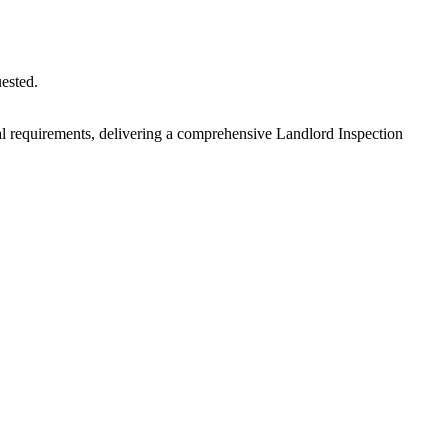
uested.
egal requirements, delivering a comprehensive Landlord Inspection