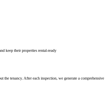
nd keep their properties rental-ready
hout the tenancy. After each inspection, we generate a comprehensive