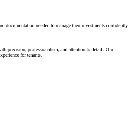
and documentation needed to manage their investments confidently
 precision, professionalism, and attention to detail . Our
xperience for tenants.