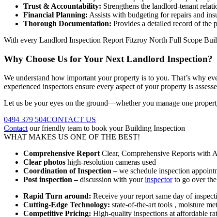
Trust & Accountability:
Strengthens the landlord-tenant relat
Financial Planning:
Assists with budgeting for repairs and ins
Thorough Documentation:
Provides a detailed record of the p
With every Landlord Inspection Report Fitzroy North Full Scope Buil
Why Choose Us for Your Next Landlord Inspection?
We understand how important your property is to you. That’s why every
experienced inspectors ensure every aspect of your property is assesse
Let us be your eyes on the ground—whether you manage one property
0494 379 504
CONTACT US
Contact
our friendly team to book your Building Inspection
WHAT MAKES US ONE OF THE BEST!
Comprehensive Report
Clear, Comprehensive Reports with Ac
Clear photos
high-resolution cameras used
Coordination of Inspection –
we schedule inspection appointm
Post inspection –
discussion with your
inspector
to go over the
Rapid Turn around:
Receive your report same day of inspect
Cutting-Edge Technology:
state-of-the-art tools , moisture m
Competitive Pricing:
High-quality inspections at affordable ra