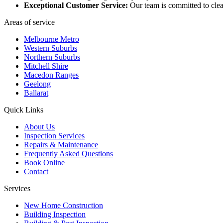
Exceptional Customer Service:
Our team is committed to clea
Areas of service
Melbourne Metro
Western Suburbs
Northern Suburbs
Mitchell Shire
Macedon Ranges
Geelong
Ballarat
Quick Links
About Us
Inspection Services
Repairs & Maintenance
Frequently Asked Questions
Book Online
Contact
Services
New Home Construction
Building Inspection