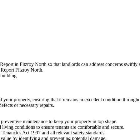
Report in Fitzroy North so that landlords can address concerns swiftly a
of your property, ensuring that it remains in excellent condition throug
efects or necessary repairs.
preventive maintenance to keep your property in top shape.
l living conditions to ensure tenants are comfortable and secure.
 Tenancies Act 1997 and all relevant safety standards.
value by identifying and preventing potential damage.