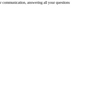
r communication, answering all your questions