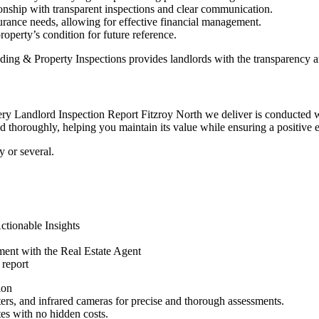
ionship with transparent inspections and clear communication.
urance needs, allowing for effective financial management.
roperty’s condition for future reference.
ding & Property Inspections provides landlords with the transparency 
 Landlord Inspection Report Fitzroy North we deliver is conducted with
d thoroughly, helping you maintain its value while ensuring a positive e
 or several.
tionable Insights
ent with the Real Estate Agent
 report
ion
eters, and infrared cameras for precise and thorough assessments.
tes with no hidden costs.