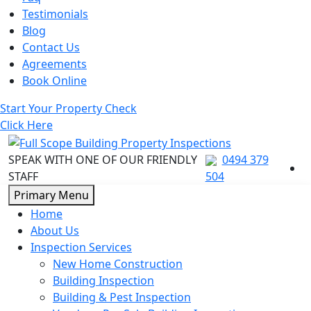
Testimonials
Blog
Contact Us
Agreements
Book Online
Start Your Property Check
Click Here
SPEAK WITH ONE OF OUR FRIENDLY
0494 379
STAFF
504
Skip
Primary Menu
to
Home
content
About Us
Inspection Services
New Home Construction
Building Inspection
Building & Pest Inspection