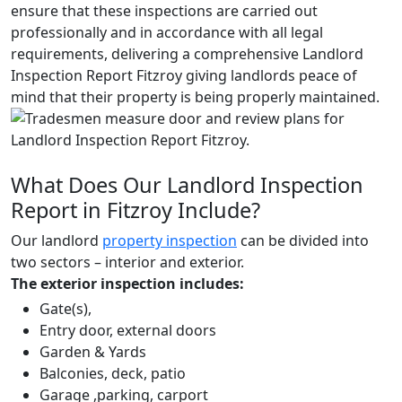
ensure that these inspections are carried out
professionally and in accordance with all legal
requirements, delivering a comprehensive Landlord
Inspection Report Fitzroy giving landlords peace of
mind that their property is being properly maintained.
What Does Our Landlord Inspection
Report in Fitzroy Include?
Our landlord
property inspection
can be divided into
two sectors – interior and exterior.
The exterior inspection includes:
Gate(s),
Entry door, external doors
Garden & Yards
Balconies, deck, patio
Garage ,parking, carport