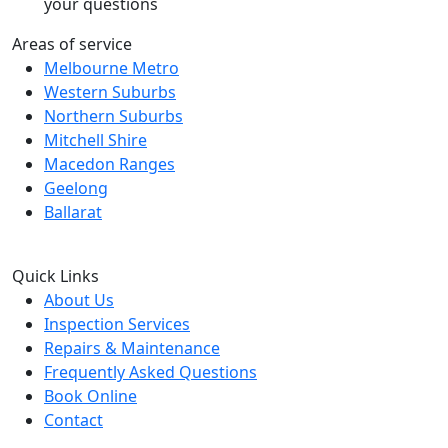
your questions
Areas of service
Melbourne Metro
Western Suburbs
Northern Suburbs
Mitchell Shire
Macedon Ranges
Geelong
Ballarat
Quick Links
About Us
Inspection Services
Repairs & Maintenance
Frequently Asked Questions
Book Online
Contact