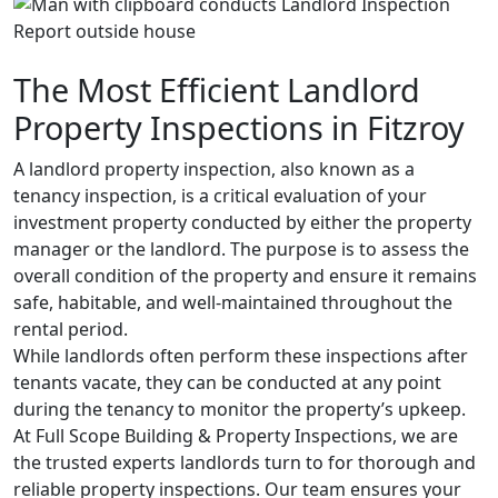
The Most Efficient Landlord
Property Inspections in Fitzroy
A landlord property inspection, also known as a
tenancy inspection, is a critical evaluation of your
investment property conducted by either the property
manager or the landlord. The purpose is to assess the
overall condition of the property and ensure it remains
safe, habitable, and well-maintained throughout the
rental period.
While landlords often perform these inspections after
tenants vacate, they can be conducted at any point
during the tenancy to monitor the property’s upkeep.
At Full Scope Building & Property Inspections, we are
the trusted experts landlords turn to for thorough and
reliable property inspections. Our team ensures your