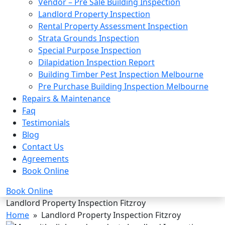
Vendor – Pre Sale Building Inspection
Landlord Property Inspection
Rental Property Assessment Inspection
Strata Grounds Inspection
Special Purpose Inspection
Dilapidation Inspection Report
Building Timber Pest Inspection Melbourne
Pre Purchase Building Inspection Melbourne
Repairs & Maintenance
Faq
Testimonials
Blog
Contact Us
Agreements
Book Online
Book Online
Landlord Property Inspection Fitzroy
Home
» Landlord Property Inspection Fitzroy