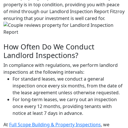
property is in top condition, providing you with peace
of mind through our Landlord Inspection Report Fitzroy
ensuring that your investment is well cared for.
How Often Do We Conduct
Landlord Inspections?
In compliance with regulations, we perform landlord
inspections at the following intervals:
For standard leases, we conduct a general
inspection once every six months, from the date of
the lease agreement unless otherwise requested.
For long-term leases, we carry out an inspection
once every 12 months, providing tenants with
notice at least 7 days in advance.
At
Full Scope Building & Property Inspections
, we