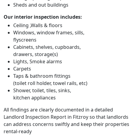
Sheds and out buildings
Our interior inspection includes:
Ceiling ,Walls & floors
Windows, window frames, sills,
flyscreens
Cabinets, shelves, cupboards,
drawers, storage(s)
Lights, Smoke alarms
Carpets
Taps & bathroom fittings
(toilet roll holder, towel rails, etc)
Shower, toilet, tiles, sinks,
kitchen appliances
All findings are clearly documented in a detailed
Landlord Inspection Report in Fitzroy so that landlords
can address concerns swiftly and keep their properties
rental-ready