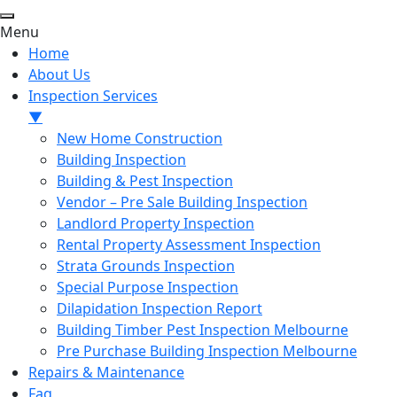
Menu
Home
About Us
Inspection Services
▼
New Home Construction
Building Inspection
Building & Pest Inspection
Vendor – Pre Sale Building Inspection
Landlord Property Inspection
Rental Property Assessment Inspection
Strata Grounds Inspection
Special Purpose Inspection
Dilapidation Inspection Report
Building Timber Pest Inspection Melbourne
Pre Purchase Building Inspection Melbourne
Repairs & Maintenance
Faq