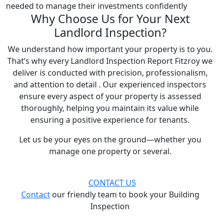
needed to manage their investments confidently
Why Choose Us for Your Next
Landlord Inspection?
We understand how important your property is to you.
That’s why every Landlord Inspection Report Fitzroy we
deliver is conducted with precision, professionalism,
and attention to detail . Our experienced inspectors
ensure every aspect of your property is assessed
thoroughly, helping you maintain its value while
ensuring a positive experience for tenants.
Let us be your eyes on the ground—whether you
manage one property or several.
CONTACT US
Contact
our friendly team to book your Building
Inspection