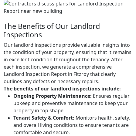
The Benefits of Our Landlord
Inspections
Our landlord inspections provide valuable insights into
the condition of your property, ensuring that it remains
in excellent condition throughout the tenancy. After
each inspection, we generate a comprehensive
Landlord Inspection Report in Fitzroy that clearly
outlines any defects or necessary repairs.
The benefits of our landlord inspections include:
Ongoing Property Maintenance:
Ensures regular
upkeep and preventive maintenance to keep your
property in top shape.
Tenant Safety & Comfort:
Monitors health, safety,
and overall living conditions to ensure tenants are
comfortable and secure.