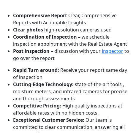
WHAT MAKES US ONE OF THE BEST!
Comprehensive Report
Clear, Comprehensive
Reports with Actionable Insights
Clear photos
high-resolution cameras used
Coordination of Inspection –
we schedule
inspection appointment with the Real Estate Agent
Post inspection –
discussion with your
inspector
to
go over the report
Rapid Turn around:
Receive your report same day
of inspection
Cutting-Edge Technology:
state-of-the-art tools ,
moisture meters, and infrared cameras for precise
and thorough assessments.
Competitive Pricing:
High-quality inspections at
affordable rates with no hidden costs.
Exceptional Customer Service:
Our team is
committed to clear communication, answering all