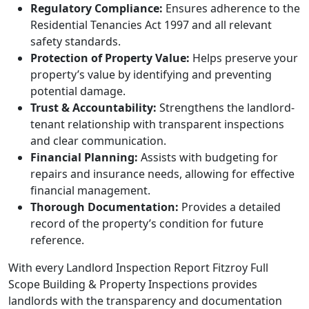
Regulatory Compliance:
Ensures adherence to the
Residential Tenancies Act 1997 and all relevant
safety standards.
Protection of Property Value:
Helps preserve your
property’s value by identifying and preventing
potential damage.
Trust & Accountability:
Strengthens the landlord-
tenant relationship with transparent inspections
and clear communication.
Financial Planning:
Assists with budgeting for
repairs and insurance needs, allowing for effective
financial management.
Thorough Documentation:
Provides a detailed
record of the property’s condition for future
reference.
With every Landlord Inspection Report Fitzroy Full
Scope Building & Property Inspections provides
landlords with the transparency and documentation