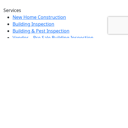
Services
New Home Construction
Building Inspection
Building & Pest Inspection
Vendor – Pre Sale Building Inspection
Landlord Property Inspection
Rental Property Assessment Inspection
Strata Grounds Inspection
Special Purpose Inspection
Dilapidation Inspection Report
Contact Us
0494 379 504
info@fullscopebpi.com.au
Burnside, VIC, 3023
Mon – Fri : 8am – 5pm
Sat – Sun: By Appointment