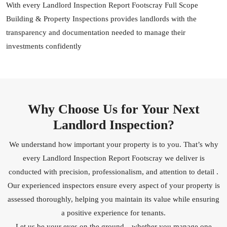
With every Landlord Inspection Report Footscray Full Scope
Building & Property Inspections provides landlords with the
transparency and documentation needed to manage their
investments confidently
Why Choose Us for Your Next
Landlord Inspection?
We understand how important your property is to you. That’s why
every Landlord Inspection Report Footscray we deliver is
conducted with precision, professionalism, and attention to detail .
Our experienced inspectors ensure every aspect of your property is
assessed thoroughly, helping you maintain its value while ensuring
a positive experience for tenants.
Let us be your eyes on the ground—whether you manage one