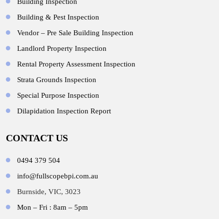
Building Inspection
Building & Pest Inspection
Vendor – Pre Sale Building Inspection
Landlord Property Inspection
Rental Property Assessment Inspection
Strata Grounds Inspection
Special Purpose Inspection
Dilapidation Inspection Report
CONTACT US
0494 379 504
info@fullscopebpi.com.au
Burnside, VIC, 3023
Mon – Fri : 8am – 5pm