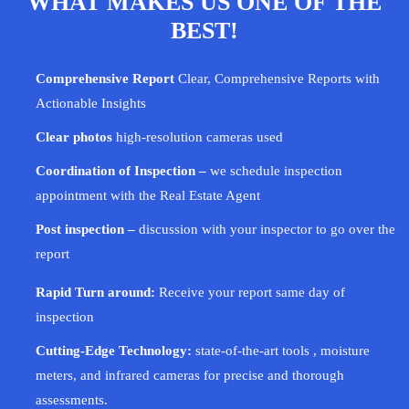
WHAT MAKES US ONE OF THE
BEST!
Comprehensive Report
Clear, Comprehensive Reports with
Actionable Insights
Clear photos
high-resolution cameras used
Coordination of Inspection –
we schedule inspection
appointment with the Real Estate Agent
Post inspection –
discussion with your
inspector
to go over the
report
Rapid Turn around:
Receive your report same day of
inspection
Cutting-Edge Technology:
state-of-the-art tools , moisture
meters, and infrared cameras for precise and thorough
assessments.