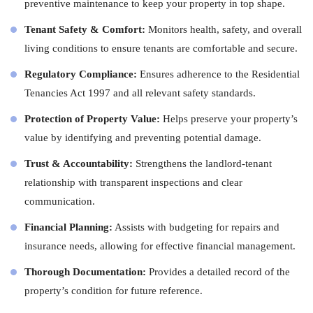
preventive maintenance to keep your property in top shape.
Tenant Safety & Comfort:
Monitors health, safety, and overall
living conditions to ensure tenants are comfortable and secure.
Regulatory Compliance:
Ensures adherence to the Residential
Tenancies Act 1997 and all relevant safety standards.
Protection of Property Value:
Helps preserve your property’s
value by identifying and preventing potential damage.
Trust & Accountability:
Strengthens the landlord-tenant
relationship with transparent inspections and clear
communication.
Financial Planning:
Assists with budgeting for repairs and
insurance needs, allowing for effective financial management.
Thorough Documentation:
Provides a detailed record of the
property’s condition for future reference.