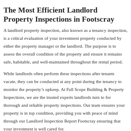
The Most Efficient Landlord
Property Inspections in Footscray
A landlord property inspection, also known as a tenancy inspection,
is a critical evaluation of your investment property conducted by
either the property manager or the landlord. The purpose is to
assess the overall condition of the property and ensure it remains
safe, habitable, and well-maintained throughout the rental period.
While landlords often perform these inspections after tenants
vacate, they can be conducted at any point during the tenancy to
monitor the property’s upkeep. At Full Scope Building & Property
Inspections, we are the trusted experts landlords turn to for
thorough and reliable property inspections. Our team ensures your
property is in top condition, providing you with peace of mind
through our Landlord Inspection Report Footscray ensuring that
your investment is well cared for.