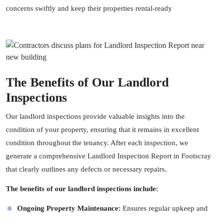
concerns swiftly and keep their properties rental-ready
The Benefits of Our Landlord
Inspections
Our landlord inspections provide valuable insights into the
condition of your property, ensuring that it remains in excellent
condition throughout the tenancy. After each inspection, we
generate a comprehensive Landlord Inspection Report in Footscray
that clearly outlines any defects or necessary repairs.
The benefits of our landlord inspections include:
Ongoing Property Maintenance:
Ensures regular upkeep and