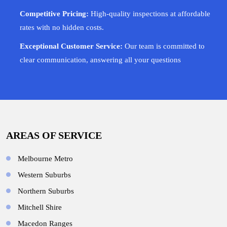
Competitive Pricing:
High-quality inspections at affordable
rates with no hidden costs.
Exceptional Customer Service:
Our team is committed to
clear communication, answering all your questions
AREAS OF SERVICE
Melbourne Metro
Western Suburbs
Northern Suburbs
Mitchell Shire
Macedon Ranges