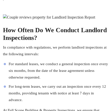
How Often Do We Conduct Landlord
Inspections?
In compliance with regulations, we perform landlord inspections at
the following intervals:
For standard leases, we conduct a general inspection once every
six months, from the date of the lease agreement unless
otherwise requested.
For long-term leases, we carry out an inspection once every 12
months, providing tenants with notice at least 7 days in
advance.
At
Full Scope Building & Property Inspections
, we ensure that