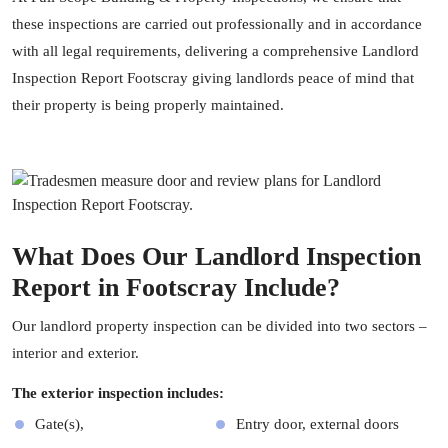
these inspections are carried out professionally and in accordance
with all legal requirements, delivering a comprehensive Landlord
Inspection Report Footscray giving landlords peace of mind that
their property is being properly maintained.
What Does Our Landlord Inspection
Report in Footscray Include?
Our landlord
property inspection
can be divided into two sectors –
interior and exterior.
The exterior inspection includes:
Gate(s),
Entry door, external doors