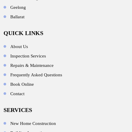
Geelong
Ballarat
QUICK LINKS
About Us
Inspection Services
Repairs & Maintenance
Frequently Asked Questions
Book Online
Contact
SERVICES
New Home Construction