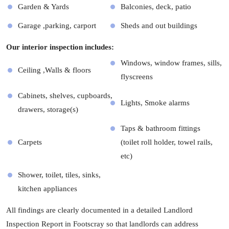
Garden & Yards
Balconies, deck, patio
Garage ,parking, carport
Sheds and out buildings
Our interior inspection includes:
Windows, window frames, sills,
Ceiling ,Walls & floors
flyscreens
Cabinets, shelves, cupboards,
Lights, Smoke alarms
drawers, storage(s)
Taps & bathroom fittings
Carpets
(toilet roll holder, towel rails,
etc)
Shower, toilet, tiles, sinks,
kitchen appliances
All findings are clearly documented in a detailed Landlord
Inspection Report in Footscray so that landlords can address