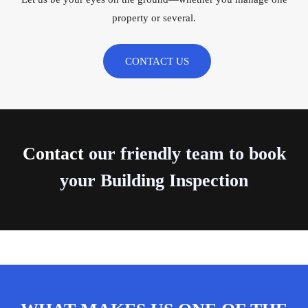
property or several.
CONTACT US
Contact
our friendly team to book
your Building Inspection