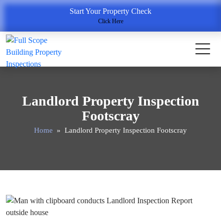
Start Your Property Check
Click Here
Landlord Property Inspection
Footscray
Home
» Landlord Property Inspection Footscray