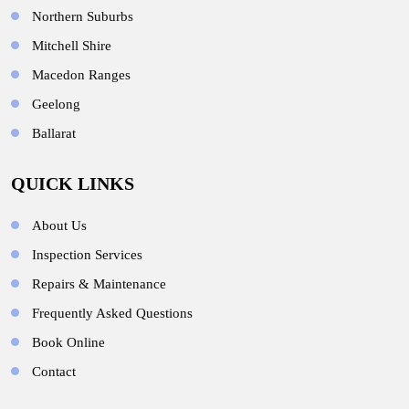
Northern Suburbs
Mitchell Shire
Macedon Ranges
Geelong
Ballarat
QUICK LINKS
About Us
Inspection Services
Repairs & Maintenance
Frequently Asked Questions
Book Online
Contact