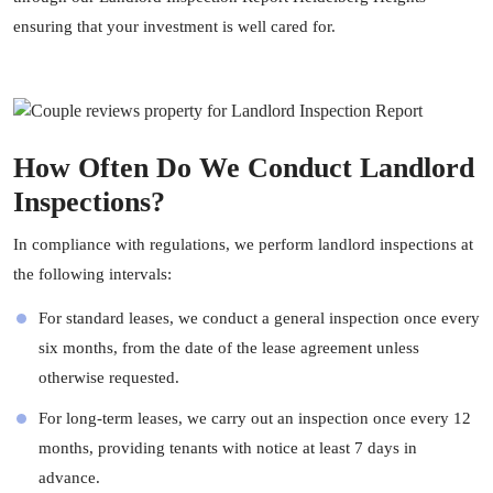
ensuring that your investment is well cared for.
How Often Do We Conduct Landlord
Inspections?
In compliance with regulations, we perform landlord inspections at
the following intervals:
For standard leases, we conduct a general inspection once every
six months, from the date of the lease agreement unless
otherwise requested.
For long-term leases, we carry out an inspection once every 12
months, providing tenants with notice at least 7 days in
advance.