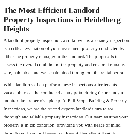
The Most Efficient Landlord
Property Inspections in Heidelberg
Heights
A landlord property inspection, also known as a tenancy inspection,
is a critical evaluation of your investment property conducted by
either the property manager or the landlord. The purpose is to
assess the overall condition of the property and ensure it remains
safe, habitable, and well-maintained throughout the rental period.
While landlords often perform these inspections after tenants
vacate, they can be conducted at any point during the tenancy to
monitor the property’s upkeep. At Full Scope Building & Property
Inspections, we are the trusted experts landlords turn to for
thorough and reliable property inspections. Our team ensures your
property is in top condition, providing you with peace of mind
through our Landlord Inspection Report Heidelberg Heights