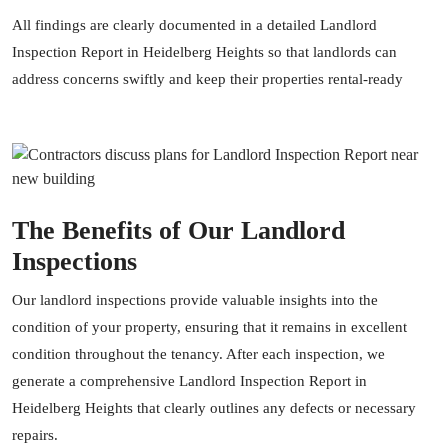
All findings are clearly documented in a detailed Landlord
Inspection Report in Heidelberg Heights so that landlords can
address concerns swiftly and keep their properties rental-ready
The Benefits of Our Landlord
Inspections
Our landlord inspections provide valuable insights into the
condition of your property, ensuring that it remains in excellent
condition throughout the tenancy. After each inspection, we
generate a comprehensive Landlord Inspection Report in
Heidelberg Heights that clearly outlines any defects or necessary
repairs.