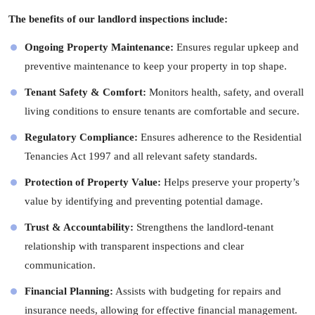
The benefits of our landlord inspections include:
Ongoing Property Maintenance:
Ensures regular upkeep and
preventive maintenance to keep your property in top shape.
Tenant Safety & Comfort:
Monitors health, safety, and overall
living conditions to ensure tenants are comfortable and secure.
Regulatory Compliance:
Ensures adherence to the Residential
Tenancies Act 1997 and all relevant safety standards.
Protection of Property Value:
Helps preserve your property’s
value by identifying and preventing potential damage.
Trust & Accountability:
Strengthens the landlord-tenant
relationship with transparent inspections and clear
communication.
Financial Planning:
Assists with budgeting for repairs and
insurance needs, allowing for effective financial management.