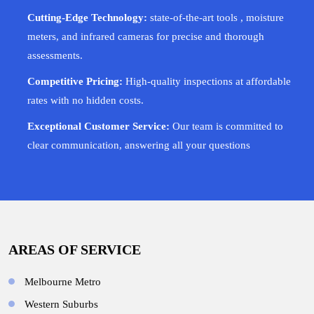
Cutting-Edge Technology:
state-of-the-art tools , moisture
meters, and infrared cameras for precise and thorough
assessments.
Competitive Pricing:
High-quality inspections at affordable
rates with no hidden costs.
Exceptional Customer Service:
Our team is committed to
clear communication, answering all your questions
AREAS OF SERVICE
Melbourne Metro
Western Suburbs