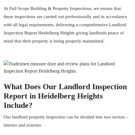
At
Full Scope Building & Property Inspections
, we ensure that
these inspections are carried out professionally and in accordance
with all legal requirements, delivering a comprehensive Landlord
Inspection Report Heidelberg Heights giving landlords peace of
mind that their property is being properly maintained.
What Does Our Landlord Inspection
Report in Heidelberg Heights
Include?
Our landlord
property inspection
can be divided into two sectors –
interior and exterior.