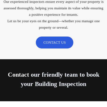
Our experienced inspectors ensure every aspect of your property is
assessed thoroughly, helping you maintain its value while ensuring
a positive experience for tenants.
Let us be your eyes on the ground—whether you manage one
property or several.
CONTACT US
Contact
our friendly team to book
your Building Inspection