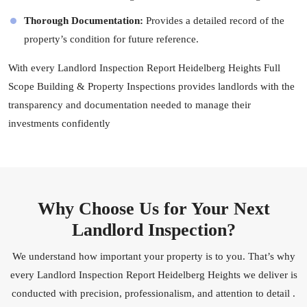
Thorough Documentation:
Provides a detailed record of the
property’s condition for future reference.
With every Landlord Inspection Report Heidelberg Heights Full
Scope Building & Property Inspections provides landlords with the
transparency and documentation needed to manage their
investments confidently
Why Choose Us for Your Next
Landlord Inspection?
We understand how important your property is to you. That’s why
every Landlord Inspection Report Heidelberg Heights we deliver is
conducted with precision, professionalism, and attention to detail .