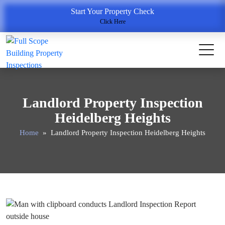
Start Your Property Check
Click Here
Landlord Property Inspection
Heidelberg Heights
Home
» Landlord Property Inspection Heidelberg Heights