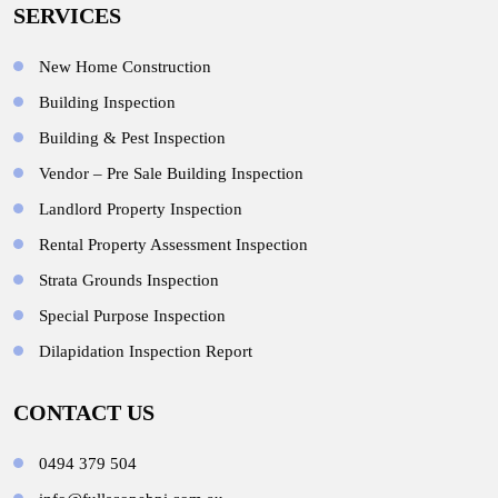
SERVICES
New Home Construction
Building Inspection
Building & Pest Inspection
Vendor – Pre Sale Building Inspection
Landlord Property Inspection
Rental Property Assessment Inspection
Strata Grounds Inspection
Special Purpose Inspection
Dilapidation Inspection Report
CONTACT US
0494 379 504