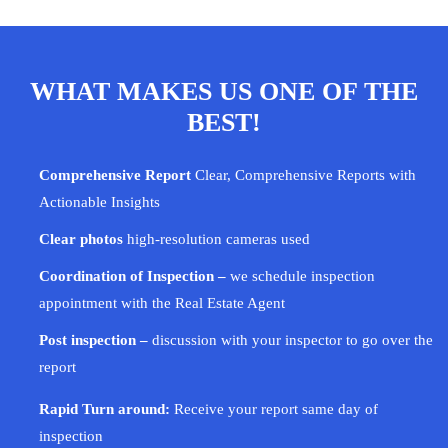
WHAT MAKES US ONE OF THE
BEST!
Comprehensive Report
Clear, Comprehensive Reports with
Actionable Insights
Clear photos
high-resolution cameras used
Coordination of Inspection –
we schedule inspection
appointment with the Real Estate Agent
Post inspection –
discussion with your
inspector
to go over the
report
Rapid Turn around:
Receive your report same day of
inspection