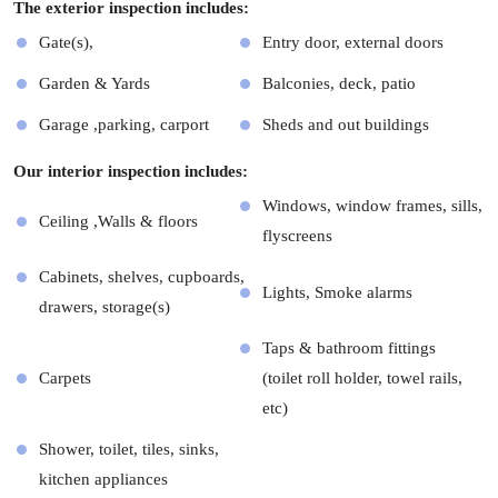
The exterior inspection includes:
Gate(s),
Entry door, external doors
Garden & Yards
Balconies, deck, patio
Garage ,parking, carport
Sheds and out buildings
Our interior inspection includes:
Windows, window frames, sills,
Ceiling ,Walls & floors
flyscreens
Cabinets, shelves, cupboards,
Lights, Smoke alarms
drawers, storage(s)
Taps & bathroom fittings
Carpets
(toilet roll holder, towel rails,
etc)
Shower, toilet, tiles, sinks,
kitchen appliances