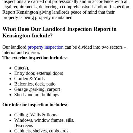
inspections are carried out professionally and in accordance with all
legal requirements, delivering a comprehensive Landlord Inspection
Report Kensington giving landlords peace of mind that their
property is being properly maintained.
What Does Our Landlord Inspection Report in
Kensington Include?
Our landlord
property inspection
can be divided into two sectors –
interior and exterior.
The exterior inspection includes:
Gate(s),
Entry door, external doors
Garden & Yards
Balconies, deck, patio
Garage ,parking, carport
Sheds and out buildings
Our interior inspection includes:
Ceiling ,Walls & floors
Windows, window frames, sills,
flyscreens
Cabinets, shelves, cupboards,