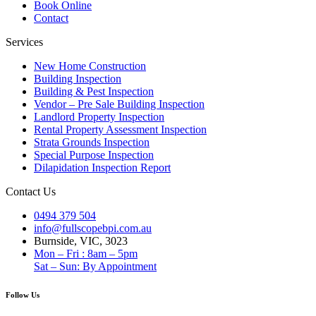
Book Online
Contact
Services
New Home Construction
Building Inspection
Building & Pest Inspection
Vendor – Pre Sale Building Inspection
Landlord Property Inspection
Rental Property Assessment Inspection
Strata Grounds Inspection
Special Purpose Inspection
Dilapidation Inspection Report
Contact Us
0494 379 504
info@fullscopebpi.com.au
Burnside, VIC, 3023
Mon – Fri : 8am – 5pm
Sat – Sun: By Appointment
Follow Us