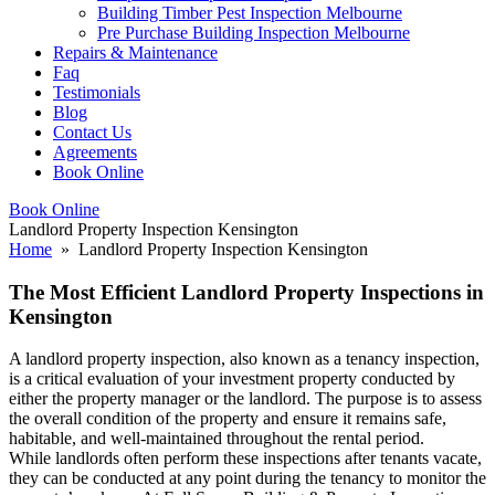
Building Timber Pest Inspection Melbourne
Pre Purchase Building Inspection Melbourne
Repairs & Maintenance
Faq
Testimonials
Blog
Contact Us
Agreements
Book Online
Book Online
Landlord Property Inspection Kensington
Home
» Landlord Property Inspection Kensington
The Most Efficient Landlord Property Inspections in
Kensington
A landlord property inspection, also known as a tenancy inspection,
is a critical evaluation of your investment property conducted by
either the property manager or the landlord. The purpose is to assess
the overall condition of the property and ensure it remains safe,
habitable, and well-maintained throughout the rental period.
While landlords often perform these inspections after tenants vacate,
they can be conducted at any point during the tenancy to monitor the