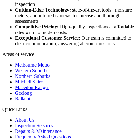
inspection
Cutting-Edge Technology:
state-of-the-art tools , moisture
meters, and infrared cameras for precise and thorough
assessments.
Competitive Pricing:
High-quality inspections at affordable
rates with no hidden costs.
Exceptional Customer Service:
Our team is committed to
clear communication, answering all your questions
Areas of service
Melbourne Metro
Western Suburbs
Northern Suburbs
Mitchell Shire
Macedon Ranges
Geelong
Ballarat
Quick Links
About Us
Inspection Services
Repairs & Maintenance
Frequently Asked Questions