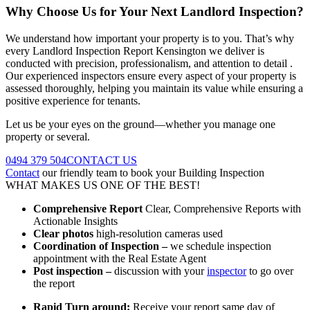
Why Choose Us for Your Next Landlord Inspection?
We understand how important your property is to you. That’s why
every Landlord Inspection Report Kensington we deliver is
conducted with precision, professionalism, and attention to detail .
Our experienced inspectors ensure every aspect of your property is
assessed thoroughly, helping you maintain its value while ensuring a
positive experience for tenants.
Let us be your eyes on the ground—whether you manage one
property or several.
0494 379 504
CONTACT US
Contact
our friendly team to book your Building Inspection
WHAT MAKES US ONE OF THE BEST!
Comprehensive Report
Clear, Comprehensive Reports with
Actionable Insights
Clear photos
high-resolution cameras used
Coordination of Inspection –
we schedule inspection
appointment with the Real Estate Agent
Post inspection –
discussion with your
inspector
to go over
the report
Rapid Turn around:
Receive your report same day of