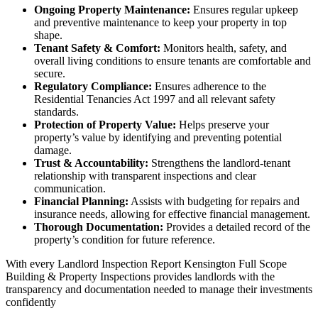
Ongoing Property Maintenance:
Ensures regular upkeep
and preventive maintenance to keep your property in top
shape.
Tenant Safety & Comfort:
Monitors health, safety, and
overall living conditions to ensure tenants are comfortable and
secure.
Regulatory Compliance:
Ensures adherence to the
Residential Tenancies Act 1997 and all relevant safety
standards.
Protection of Property Value:
Helps preserve your
property’s value by identifying and preventing potential
damage.
Trust & Accountability:
Strengthens the landlord-tenant
relationship with transparent inspections and clear
communication.
Financial Planning:
Assists with budgeting for repairs and
insurance needs, allowing for effective financial management.
Thorough Documentation:
Provides a detailed record of the
property’s condition for future reference.
With every Landlord Inspection Report Kensington Full Scope
Building & Property Inspections provides landlords with the
transparency and documentation needed to manage their investments
confidently