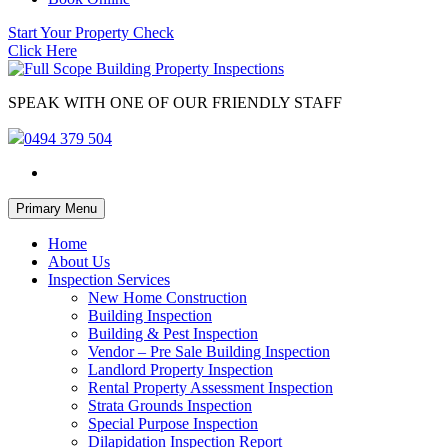
Start Your Property Check
Click Here
SPEAK WITH ONE OF OUR FRIENDLY STAFF
0494 379 504
Skip
Primary Menu
to
content
Home
About Us
Inspection Services
New Home Construction
Building Inspection
Building & Pest Inspection
Vendor – Pre Sale Building Inspection
Landlord Property Inspection
Rental Property Assessment Inspection
Strata Grounds Inspection
Special Purpose Inspection
Dilapidation Inspection Report