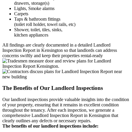
drawers, storage(s)
Lights, Smoke alarms
Carpets
Taps & bathroom fittings
(toilet roll holder, towel rails, etc)
Shower, toilet, tiles, sinks,
kitchen appliances
All findings are clearly documented in a detailed Landlord
Inspection Report in Kensington so that landlords can address
concerns swiftly and keep their properties rental-ready
The Benefits of Our Landlord Inspections
Our landlord inspections provide valuable insights into the condition
of your property, ensuring that it remains in excellent condition
throughout the tenancy. After each inspection, we generate a
comprehensive Landlord Inspection Report in Kensington that
clearly outlines any defects or necessary repairs.
The benefits of our landlord inspections include: