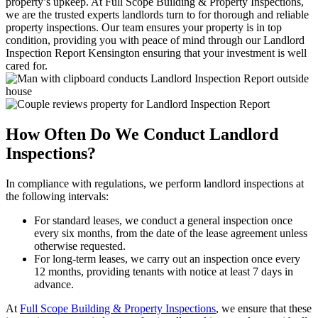
property’s upkeep. At Full Scope Building & Property Inspections,
we are the trusted experts landlords turn to for thorough and reliable
property inspections. Our team ensures your property is in top
condition, providing you with peace of mind through our Landlord
Inspection Report Kensington ensuring that your investment is well
cared for.
How Often Do We Conduct Landlord
Inspections?
In compliance with regulations, we perform landlord inspections at
the following intervals:
For standard leases, we conduct a general inspection once
every six months, from the date of the lease agreement unless
otherwise requested.
For long-term leases, we carry out an inspection once every
12 months, providing tenants with notice at least 7 days in
advance.
At
Full Scope Building & Property Inspections
, we ensure that these