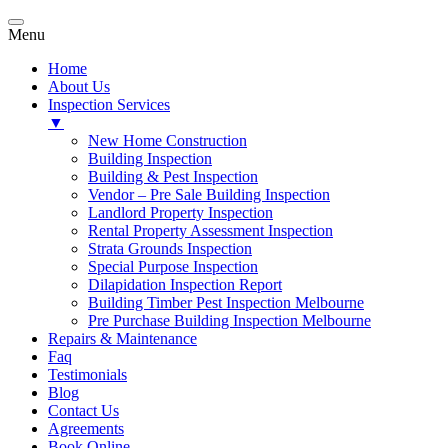
Menu
Home
About Us
Inspection Services
▼
New Home Construction
Building Inspection
Building & Pest Inspection
Vendor – Pre Sale Building Inspection
Landlord Property Inspection
Rental Property Assessment Inspection
Strata Grounds Inspection
Special Purpose Inspection
Dilapidation Inspection Report
Building Timber Pest Inspection Melbourne
Pre Purchase Building Inspection Melbourne
Repairs & Maintenance
Faq
Testimonials
Blog
Contact Us
Agreements
Book Online