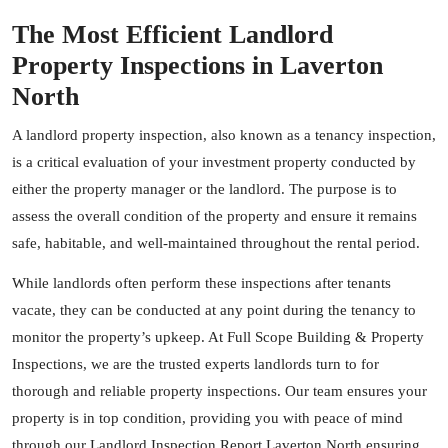
The Most Efficient Landlord
Property Inspections in Laverton
North
A landlord property inspection, also known as a tenancy inspection,
is a critical evaluation of your investment property conducted by
either the property manager or the landlord. The purpose is to
assess the overall condition of the property and ensure it remains
safe, habitable, and well-maintained throughout the rental period.
While landlords often perform these inspections after tenants
vacate, they can be conducted at any point during the tenancy to
monitor the property’s upkeep. At Full Scope Building & Property
Inspections, we are the trusted experts landlords turn to for
thorough and reliable property inspections. Our team ensures your
property is in top condition, providing you with peace of mind
through our Landlord Inspection Report Laverton North ensuring