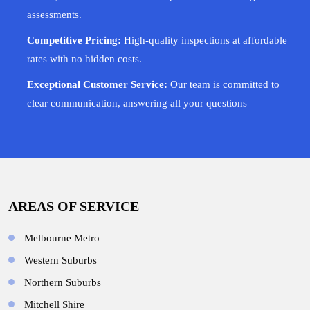
assessments.
Competitive Pricing:
High-quality inspections at affordable
rates with no hidden costs.
Exceptional Customer Service:
Our team is committed to
clear communication, answering all your questions
AREAS OF SERVICE
Melbourne Metro
Western Suburbs
Northern Suburbs
Mitchell Shire