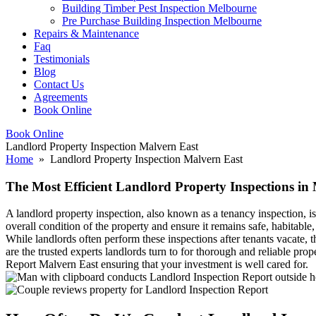
Building Timber Pest Inspection Melbourne
Pre Purchase Building Inspection Melbourne
Repairs & Maintenance
Faq
Testimonials
Blog
Contact Us
Agreements
Book Online
Book Online
Landlord Property Inspection Malvern East
Home
» Landlord Property Inspection Malvern East
The Most Efficient Landlord Property Inspections in
A landlord property inspection, also known as a tenancy inspection, is
overall condition of the property and ensure it remains safe, habitable
While landlords often perform these inspections after tenants vacate,
are the trusted experts landlords turn to for thorough and reliable pr
Report Malvern East ensuring that your investment is well cared for.