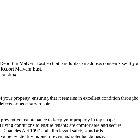
Report in Malvern East so that landlords can address concerns swiftly a
of your property, ensuring that it remains in excellent condition throug
efects or necessary repairs.
preventive maintenance to keep your property in top shape.
l living conditions to ensure tenants are comfortable and secure.
 Tenancies Act 1997 and all relevant safety standards.
value by identifying and preventing potential damage.