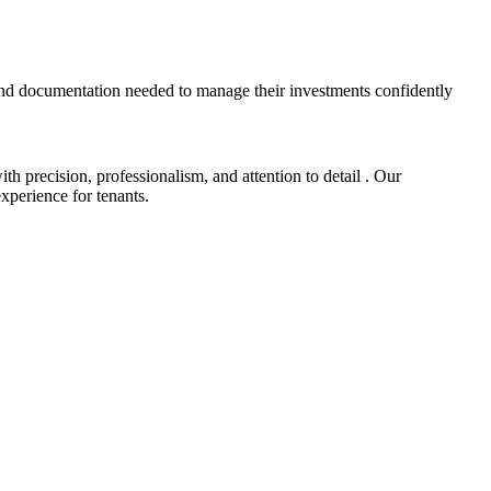
and documentation needed to manage their investments confidently
 precision, professionalism, and attention to detail . Our
xperience for tenants.