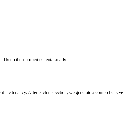
nd keep their properties rental-ready
hout the tenancy. After each inspection, we generate a comprehensive