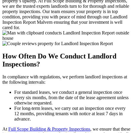
property’s upkeep. At Full Scope Building & Property Inspections,
we are the trusted experts landlords turn to for thorough and reliable
property inspections. Our team ensures your property is in top
condition, providing you with peace of mind through our Landlord
Inspection Report Malvern ensuring that your investment is well
cared for.
How Often Do We Conduct Landlord
Inspections?
In compliance with regulations, we perform landlord inspections at
the following intervals:
For standard leases, we conduct a general inspection once
every six months, from the date of the lease agreement unless
otherwise requested.
For long-term leases, we carry out an inspection once every
12 months, providing tenants with notice at least 7 days in
advance.
At
Full Scope Building & Property Inspections
, we ensure that these