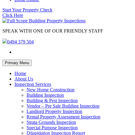
Start Your Property Check
Click Here
SPEAK WITH ONE OF OUR FRIENDLY STAFF
0494 379 504
Skip
Primary Menu
to
content
Home
About Us
Inspection Services
New Home Construction
Building Inspection
Building & Pest Inspection
Vendor – Pre Sale Building Inspection
Landlord Property Inspection
Rental Property Assessment Inspection
Strata Grounds Inspection
Special Purpose Inspection
Dilapidation Inspection Report