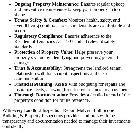
Ongoing Property Maintenance:
Ensures regular upkeep
and preventive maintenance to keep your property in top
shape.
Tenant Safety & Comfort:
Monitors health, safety, and
overall living conditions to ensure tenants are comfortable and
secure.
Regulatory Compliance:
Ensures adherence to the
Residential Tenancies Act 1997 and all relevant safety
standards.
Protection of Property Value:
Helps preserve your
property’s value by identifying and preventing potential
damage.
Trust & Accountability:
Strengthens the landlord-tenant
relationship with transparent inspections and clear
communication.
Financial Planning:
Assists with budgeting for repairs and
insurance needs, allowing for effective financial management.
Thorough Documentation:
Provides a detailed record of the
property’s condition for future reference.
With every Landlord Inspection Report Malvern Full Scope
Building & Property Inspections provides landlords with the
transparency and documentation needed to manage their investments
confidently