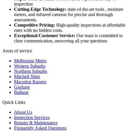
inspection
Cutting-Edge Technology:
state-of-the-art tools , moisture
meters, and infrared cameras for precise and thorough
assessments.
Competitive Pricing:
High-quality inspections at affordable
rates with no hidden costs.
Exceptional Customer Service:
Our team is committed to
clear communication, answering all your questions
Areas of service
Melbourne Metro
Western Suburbs
Northern Suburbs
Mitchell Shire
Macedon Ranges
Geelong
Ballarat
Quick Links
About Us
Inspection Services
Repairs & Maintenance
Frequently Asked Questions