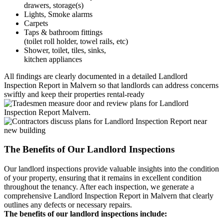
drawers, storage(s)
Lights, Smoke alarms
Carpets
Taps & bathroom fittings
(toilet roll holder, towel rails, etc)
Shower, toilet, tiles, sinks,
kitchen appliances
All findings are clearly documented in a detailed Landlord
Inspection Report in Malvern so that landlords can address concerns
swiftly and keep their properties rental-ready
The Benefits of Our Landlord Inspections
Our landlord inspections provide valuable insights into the condition
of your property, ensuring that it remains in excellent condition
throughout the tenancy. After each inspection, we generate a
comprehensive Landlord Inspection Report in Malvern that clearly
outlines any defects or necessary repairs.
The benefits of our landlord inspections include: