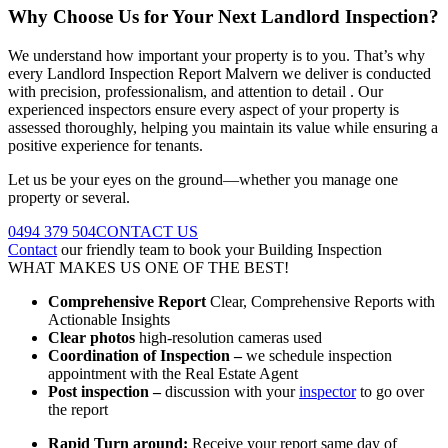
Why Choose Us for Your Next Landlord Inspection?
We understand how important your property is to you. That’s why
every Landlord Inspection Report Malvern we deliver is conducted
with precision, professionalism, and attention to detail . Our
experienced inspectors ensure every aspect of your property is
assessed thoroughly, helping you maintain its value while ensuring a
positive experience for tenants.
Let us be your eyes on the ground—whether you manage one
property or several.
0494 379 504
CONTACT US
Contact
our friendly team to book your Building Inspection
WHAT MAKES US ONE OF THE BEST!
Comprehensive Report
Clear, Comprehensive Reports with
Actionable Insights
Clear photos
high-resolution cameras used
Coordination of Inspection –
we schedule inspection
appointment with the Real Estate Agent
Post inspection –
discussion with your
inspector
to go over
the report
Rapid Turn around:
Receive your report same day of