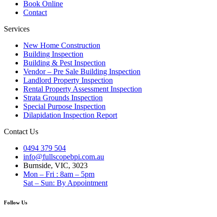
Book Online
Contact
Services
New Home Construction
Building Inspection
Building & Pest Inspection
Vendor – Pre Sale Building Inspection
Landlord Property Inspection
Rental Property Assessment Inspection
Strata Grounds Inspection
Special Purpose Inspection
Dilapidation Inspection Report
Contact Us
0494 379 504
info@fullscopebpi.com.au
Burnside, VIC, 3023
Mon – Fri : 8am – 5pm
Sat – Sun: By Appointment
Follow Us