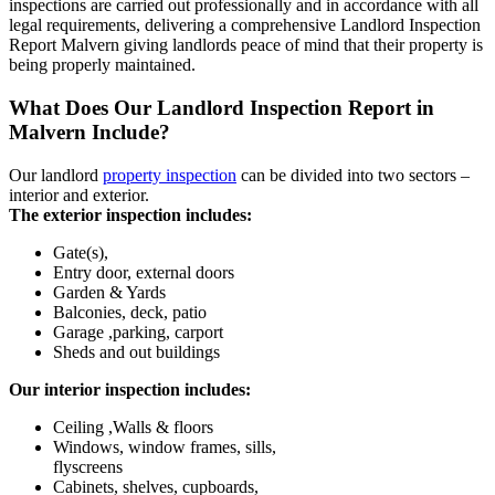
inspections are carried out professionally and in accordance with all
legal requirements, delivering a comprehensive Landlord Inspection
Report Malvern giving landlords peace of mind that their property is
being properly maintained.
What Does Our Landlord Inspection Report in
Malvern Include?
Our landlord
property inspection
can be divided into two sectors –
interior and exterior.
The exterior inspection includes:
Gate(s),
Entry door, external doors
Garden & Yards
Balconies, deck, patio
Garage ,parking, carport
Sheds and out buildings
Our interior inspection includes:
Ceiling ,Walls & floors
Windows, window frames, sills,
flyscreens
Cabinets, shelves, cupboards,