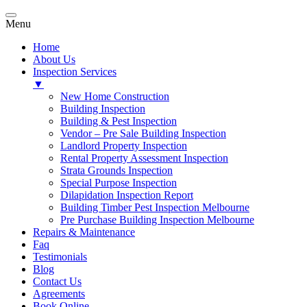
Menu
Home
About Us
Inspection Services
▼
New Home Construction
Building Inspection
Building & Pest Inspection
Vendor – Pre Sale Building Inspection
Landlord Property Inspection
Rental Property Assessment Inspection
Strata Grounds Inspection
Special Purpose Inspection
Dilapidation Inspection Report
Building Timber Pest Inspection Melbourne
Pre Purchase Building Inspection Melbourne
Repairs & Maintenance
Faq
Testimonials
Blog
Contact Us
Agreements
Book Online