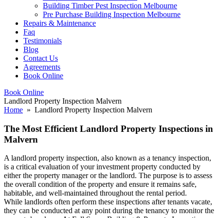
Building Timber Pest Inspection Melbourne
Pre Purchase Building Inspection Melbourne
Repairs & Maintenance
Faq
Testimonials
Blog
Contact Us
Agreements
Book Online
Book Online
Landlord Property Inspection Malvern
Home
» Landlord Property Inspection Malvern
The Most Efficient Landlord Property Inspections in
Malvern
A landlord property inspection, also known as a tenancy inspection,
is a critical evaluation of your investment property conducted by
either the property manager or the landlord. The purpose is to assess
the overall condition of the property and ensure it remains safe,
habitable, and well-maintained throughout the rental period.
While landlords often perform these inspections after tenants vacate,
they can be conducted at any point during the tenancy to monitor the