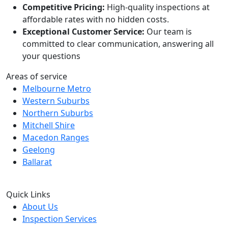
Competitive Pricing:
High-quality inspections at
affordable rates with no hidden costs.
Exceptional Customer Service:
Our team is
committed to clear communication, answering all
your questions
Areas of service
Melbourne Metro
Western Suburbs
Northern Suburbs
Mitchell Shire
Macedon Ranges
Geelong
Ballarat
Quick Links
About Us
Inspection Services