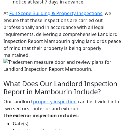
notice at least 7 days in advance.
At
Full Scope Building & Property Inspections
, we
ensure that these inspections are carried out
professionally and in accordance with all legal
requirements, delivering a comprehensive Landlord
Inspection Report Mambourin giving landlords peace
of mind that their property is being properly
maintained.
What Does Our Landlord Inspection
Report in Mambourin Include?
Our landlord
property inspection
can be divided into
two sectors – interior and exterior.
The exterior inspection includes:
Gate(s),