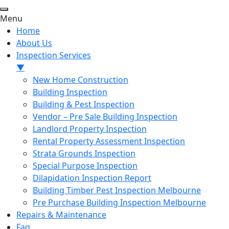
Menu
Home
About Us
Inspection Services
▼
New Home Construction
Building Inspection
Building & Pest Inspection
Vendor – Pre Sale Building Inspection
Landlord Property Inspection
Rental Property Assessment Inspection
Strata Grounds Inspection
Special Purpose Inspection
Dilapidation Inspection Report
Building Timber Pest Inspection Melbourne
Pre Purchase Building Inspection Melbourne
Repairs & Maintenance
Faq