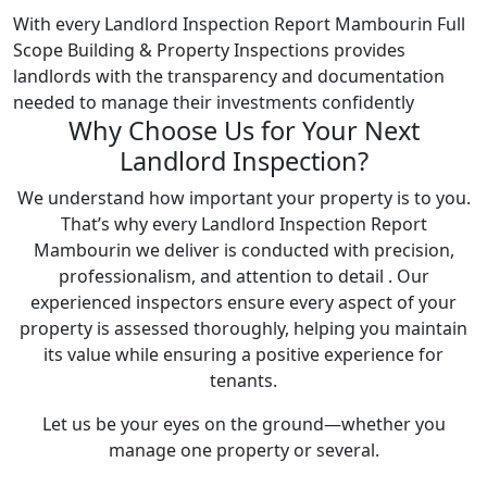
With every Landlord Inspection Report Mambourin Full
Scope Building & Property Inspections provides
landlords with the transparency and documentation
needed to manage their investments confidently
Why Choose Us for Your Next
Landlord Inspection?
We understand how important your property is to you.
That’s why every Landlord Inspection Report
Mambourin we deliver is conducted with precision,
professionalism, and attention to detail . Our
experienced inspectors ensure every aspect of your
property is assessed thoroughly, helping you maintain
its value while ensuring a positive experience for
tenants.
Let us be your eyes on the ground—whether you
manage one property or several.