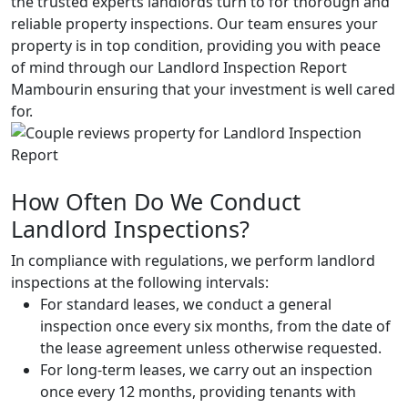
the trusted experts landlords turn to for thorough and
reliable property inspections. Our team ensures your
property is in top condition, providing you with peace
of mind through our Landlord Inspection Report
Mambourin ensuring that your investment is well cared
for.
How Often Do We Conduct
Landlord Inspections?
In compliance with regulations, we perform landlord
inspections at the following intervals:
For standard leases, we conduct a general
inspection once every six months, from the date of
the lease agreement unless otherwise requested.
For long-term leases, we carry out an inspection
once every 12 months, providing tenants with