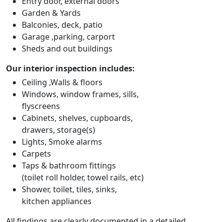
Entry door, external doors
Garden & Yards
Balconies, deck, patio
Garage ,parking, carport
Sheds and out buildings
Our interior inspection includes:
Ceiling ,Walls & floors
Windows, window frames, sills,
flyscreens
Cabinets, shelves, cupboards,
drawers, storage(s)
Lights, Smoke alarms
Carpets
Taps & bathroom fittings
(toilet roll holder, towel rails, etc)
Shower, toilet, tiles, sinks,
kitchen appliances
All findings are clearly documented in a detailed