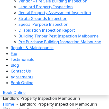
Vendor – Pre Sale Building Inspection
Landlord Property Inspection
Rental Property Assessment Inspection
Strata Grounds Inspection
Special Purpose Inspection
Dilapidation Inspection Report
Building Timber Pest Inspection Melbourne
Pre Purchase Building Inspection Melbourne
Repairs & Maintenance
Faq
Testimonials
Blog
Contact Us
Agreements
Book Online
Book Online
Landlord Property Inspection Mambourin
Home
» Landlord Property Inspection Mambourin