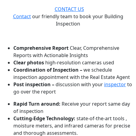
CONTACT US
Contact
our friendly team to book your Building
Inspection
WHAT MAKES US ONE OF THE BEST!
Comprehensive Report
Clear, Comprehensive
Reports with Actionable Insights
Clear photos
high-resolution cameras used
Coordination of Inspection –
we schedule
inspection appointment with the Real Estate Agent
Post inspection –
discussion with your
inspector
to
go over the report
Rapid Turn around:
Receive your report same day
of inspection
Cutting-Edge Technology:
state-of-the-art tools ,
moisture meters, and infrared cameras for precise
and thorough assessments.