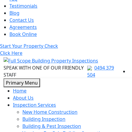
Testimonials
Blog
Contact Us
Agreements
Book Online
Start Your Property Check
Click Here
SPEAK WITH ONE OF OUR FRIENDLY
0494 379
STAFF
504
Skip
Primary Menu
to
Home
content
About Us
Inspection Services
New Home Construction
Building Inspection
Building & Pest Inspection