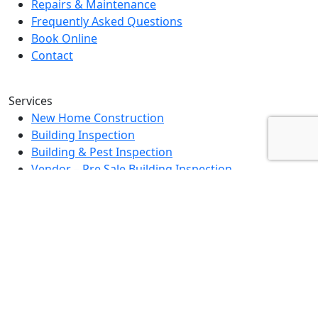
Repairs & Maintenance
Frequently Asked Questions
Book Online
Contact
Services
New Home Construction
Building Inspection
Building & Pest Inspection
Vendor – Pre Sale Building Inspection
Landlord Property Inspection
Rental Property Assessment Inspection
Strata Grounds Inspection
Special Purpose Inspection
Dilapidation Inspection Report
Contact Us
0494 379 504