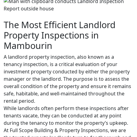
The Most Efficient Landlord
Property Inspections in
Mambourin
A landlord property inspection, also known as a
tenancy inspection, is a critical evaluation of your
investment property conducted by either the property
manager or the landlord. The purpose is to assess the
overall condition of the property and ensure it remains
safe, habitable, and well-maintained throughout the
rental period.
While landlords often perform these inspections after
tenants vacate, they can be conducted at any point
during the tenancy to monitor the property’s upkeep.
At Full Scope Building & Property Inspections, we are