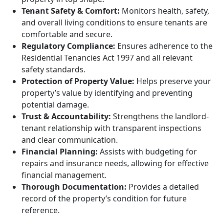
Tenant Safety & Comfort:
Monitors health, safety,
and overall living conditions to ensure tenants are
comfortable and secure.
Regulatory Compliance:
Ensures adherence to the
Residential Tenancies Act 1997 and all relevant
safety standards.
Protection of Property Value:
Helps preserve your
property’s value by identifying and preventing
potential damage.
Trust & Accountability:
Strengthens the landlord-
tenant relationship with transparent inspections
and clear communication.
Financial Planning:
Assists with budgeting for
repairs and insurance needs, allowing for effective
financial management.
Thorough Documentation:
Provides a detailed
record of the property’s condition for future
reference.