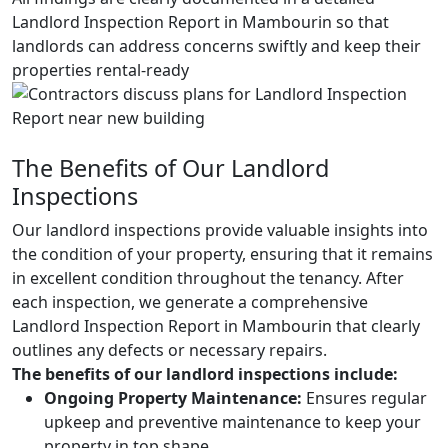
Landlord Inspection Report in Mambourin so that
landlords can address concerns swiftly and keep their
properties rental-ready
The Benefits of Our Landlord
Inspections
Our landlord inspections provide valuable insights into
the condition of your property, ensuring that it remains
in excellent condition throughout the tenancy. After
each inspection, we generate a comprehensive
Landlord Inspection Report in Mambourin that clearly
outlines any defects or necessary repairs.
The benefits of our landlord inspections include:
Ongoing Property Maintenance:
Ensures regular
upkeep and preventive maintenance to keep your
property in top shape.