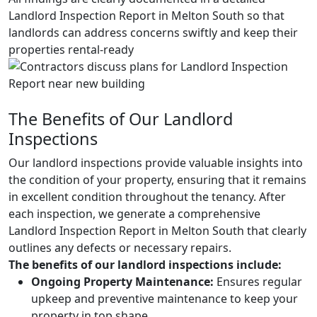
Landlord Inspection Report in Melton South so that
landlords can address concerns swiftly and keep their
properties rental-ready
The Benefits of Our Landlord
Inspections
Our landlord inspections provide valuable insights into
the condition of your property, ensuring that it remains
in excellent condition throughout the tenancy. After
each inspection, we generate a comprehensive
Landlord Inspection Report in Melton South that clearly
outlines any defects or necessary repairs.
The benefits of our landlord inspections include:
Ongoing Property Maintenance:
Ensures regular
upkeep and preventive maintenance to keep your
property in top shape.