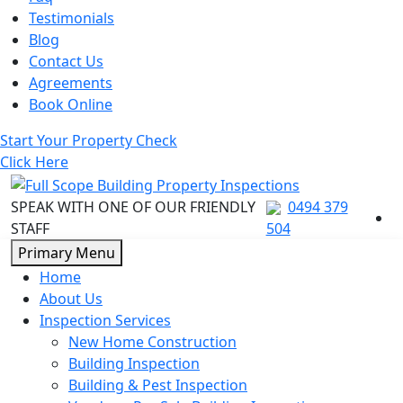
Testimonials
Blog
Contact Us
Agreements
Book Online
Start Your Property Check
Click Here
SPEAK WITH ONE OF OUR FRIENDLY
0494 379
STAFF
504
Skip
Primary Menu
to
Home
content
About Us
Inspection Services
New Home Construction
Building Inspection
Building & Pest Inspection