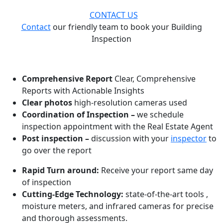
CONTACT US
Contact
our friendly team to book your Building
Inspection
WHAT MAKES US ONE OF THE BEST!
Comprehensive Report
Clear, Comprehensive
Reports with Actionable Insights
Clear photos
high-resolution cameras used
Coordination of Inspection –
we schedule
inspection appointment with the Real Estate Agent
Post inspection –
discussion with your
inspector
to
go over the report
Rapid Turn around:
Receive your report same day
of inspection
Cutting-Edge Technology:
state-of-the-art tools ,
moisture meters, and infrared cameras for precise
and thorough assessments.