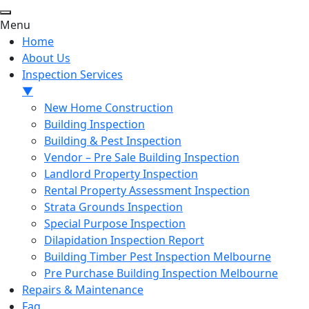
Menu
Home
About Us
Inspection Services
▼
New Home Construction
Building Inspection
Building & Pest Inspection
Vendor – Pre Sale Building Inspection
Landlord Property Inspection
Rental Property Assessment Inspection
Strata Grounds Inspection
Special Purpose Inspection
Dilapidation Inspection Report
Building Timber Pest Inspection Melbourne
Pre Purchase Building Inspection Melbourne
Repairs & Maintenance
Faq