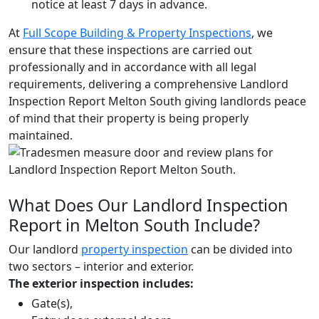
notice at least 7 days in advance.
At
Full Scope Building & Property Inspections
, we
ensure that these inspections are carried out
professionally and in accordance with all legal
requirements, delivering a comprehensive Landlord
Inspection Report Melton South giving landlords peace
of mind that their property is being properly
maintained.
What Does Our Landlord Inspection
Report in Melton South Include?
Our landlord
property inspection
can be divided into
two sectors – interior and exterior.
The exterior inspection includes:
Gate(s),