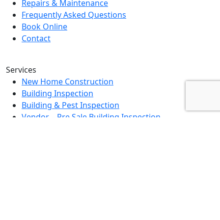
Repairs & Maintenance
Frequently Asked Questions
Book Online
Contact
Services
New Home Construction
Building Inspection
Building & Pest Inspection
Vendor – Pre Sale Building Inspection
Landlord Property Inspection
Rental Property Assessment Inspection
Strata Grounds Inspection
Special Purpose Inspection
Dilapidation Inspection Report
Contact Us
0494 379 504