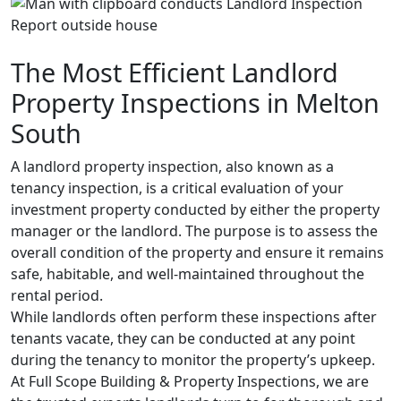
The Most Efficient Landlord
Property Inspections in Melton
South
A landlord property inspection, also known as a
tenancy inspection, is a critical evaluation of your
investment property conducted by either the property
manager or the landlord. The purpose is to assess the
overall condition of the property and ensure it remains
safe, habitable, and well-maintained throughout the
rental period.
While landlords often perform these inspections after
tenants vacate, they can be conducted at any point
during the tenancy to monitor the property’s upkeep.
At Full Scope Building & Property Inspections, we are