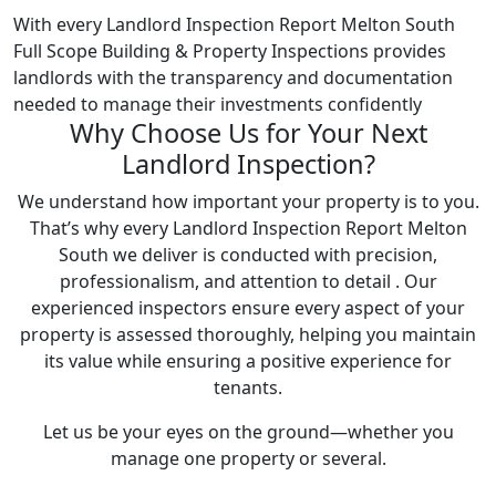
With every Landlord Inspection Report Melton South
Full Scope Building & Property Inspections provides
landlords with the transparency and documentation
needed to manage their investments confidently
Why Choose Us for Your Next
Landlord Inspection?
We understand how important your property is to you.
That’s why every Landlord Inspection Report Melton
South we deliver is conducted with precision,
professionalism, and attention to detail . Our
experienced inspectors ensure every aspect of your
property is assessed thoroughly, helping you maintain
its value while ensuring a positive experience for
tenants.
Let us be your eyes on the ground—whether you
manage one property or several.