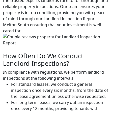
the trusted experts landlords turn to for thorough and
reliable property inspections. Our team ensures your
property is in top condition, providing you with peace
of mind through our Landlord Inspection Report
Melton South ensuring that your investment is well
cared for.
How Often Do We Conduct
Landlord Inspections?
In compliance with regulations, we perform landlord
inspections at the following intervals:
For standard leases, we conduct a general
inspection once every six months, from the date of
the lease agreement unless otherwise requested.
For long-term leases, we carry out an inspection
once every 12 months, providing tenants with