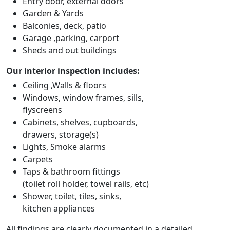
Entry door, external doors
Garden & Yards
Balconies, deck, patio
Garage ,parking, carport
Sheds and out buildings
Our interior inspection includes:
Ceiling ,Walls & floors
Windows, window frames, sills,
flyscreens
Cabinets, shelves, cupboards,
drawers, storage(s)
Lights, Smoke alarms
Carpets
Taps & bathroom fittings
(toilet roll holder, towel rails, etc)
Shower, toilet, tiles, sinks,
kitchen appliances
All findings are clearly documented in a detailed