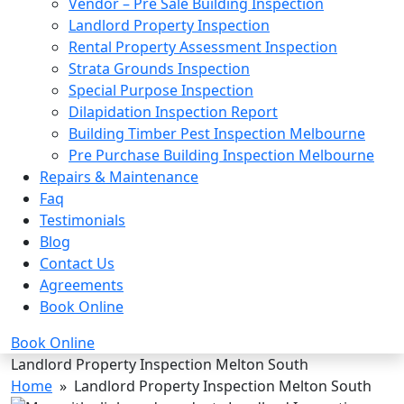
Vendor – Pre Sale Building Inspection
Landlord Property Inspection
Rental Property Assessment Inspection
Strata Grounds Inspection
Special Purpose Inspection
Dilapidation Inspection Report
Building Timber Pest Inspection Melbourne
Pre Purchase Building Inspection Melbourne
Repairs & Maintenance
Faq
Testimonials
Blog
Contact Us
Agreements
Book Online
Book Online
Landlord Property Inspection Melton South
Home
» Landlord Property Inspection Melton South