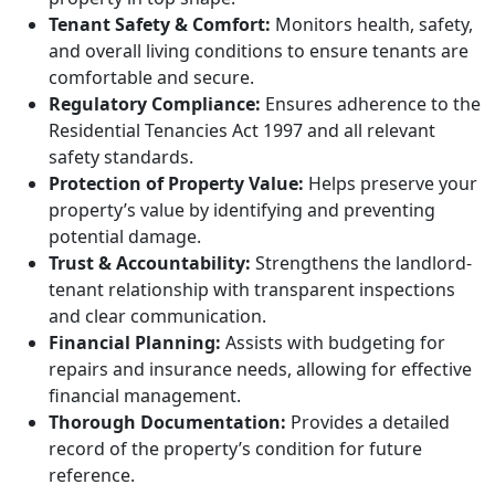
Tenant Safety & Comfort:
Monitors health, safety,
and overall living conditions to ensure tenants are
comfortable and secure.
Regulatory Compliance:
Ensures adherence to the
Residential Tenancies Act 1997 and all relevant
safety standards.
Protection of Property Value:
Helps preserve your
property’s value by identifying and preventing
potential damage.
Trust & Accountability:
Strengthens the landlord-
tenant relationship with transparent inspections
and clear communication.
Financial Planning:
Assists with budgeting for
repairs and insurance needs, allowing for effective
financial management.
Thorough Documentation:
Provides a detailed
record of the property’s condition for future
reference.