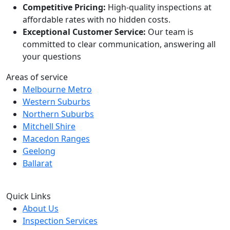
Competitive Pricing:
High-quality inspections at
affordable rates with no hidden costs.
Exceptional Customer Service:
Our team is
committed to clear communication, answering all
your questions
Areas of service
Melbourne Metro
Western Suburbs
Northern Suburbs
Mitchell Shire
Macedon Ranges
Geelong
Ballarat
Quick Links
About Us
Inspection Services