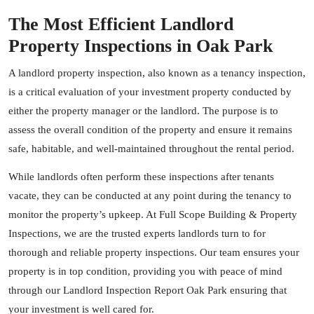
The Most Efficient Landlord
Property Inspections in Oak Park
A landlord property inspection, also known as a tenancy inspection,
is a critical evaluation of your investment property conducted by
either the property manager or the landlord. The purpose is to
assess the overall condition of the property and ensure it remains
safe, habitable, and well-maintained throughout the rental period.
While landlords often perform these inspections after tenants
vacate, they can be conducted at any point during the tenancy to
monitor the property’s upkeep. At Full Scope Building & Property
Inspections, we are the trusted experts landlords turn to for
thorough and reliable property inspections. Our team ensures your
property is in top condition, providing you with peace of mind
through our Landlord Inspection Report Oak Park ensuring that
your investment is well cared for.