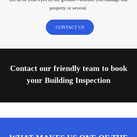
property or several.
CONTACT US
Contact
our friendly team to book
your Building Inspection