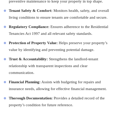
preventive maintenance to keep your property in top shape.
Tenant Safety & Comfort:
Monitors health, safety, and overall
living conditions to ensure tenants are comfortable and secure.
Regulatory Compliance:
Ensures adherence to the Residential
Tenancies Act 1997 and all relevant safety standards.
Protection of Property Value:
Helps preserve your property’s
value by identifying and preventing potential damage.
Trust & Accountability:
Strengthens the landlord-tenant
relationship with transparent inspections and clear
communication.
Financial Planning:
Assists with budgeting for repairs and
insurance needs, allowing for effective financial management.
Thorough Documentation:
Provides a detailed record of the
property’s condition for future reference.