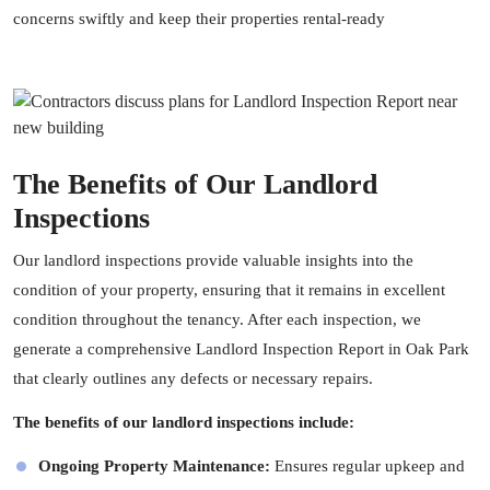
concerns swiftly and keep their properties rental-ready
The Benefits of Our Landlord
Inspections
Our landlord inspections provide valuable insights into the
condition of your property, ensuring that it remains in excellent
condition throughout the tenancy. After each inspection, we
generate a comprehensive Landlord Inspection Report in Oak Park
that clearly outlines any defects or necessary repairs.
The benefits of our landlord inspections include:
Ongoing Property Maintenance:
Ensures regular upkeep and