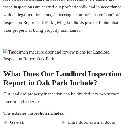
these inspections are carried out professionally and in accordance
with all legal requirements, delivering a comprehensive Landlord
Inspection Report Oak Park giving landlords peace of mind that
their property is being properly maintained.
What Does Our Landlord Inspection
Report in Oak Park Include?
Our landlord
property inspection
can be divided into two sectors –
interior and exterior.
The exterior inspection includes:
Gate(s),
Entry door, external doors