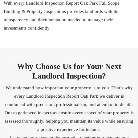
With every Landlord Inspection Report Oak Park Full Scope
Building & Property Inspections provides landlords with the
transparency and documentation needed to manage their
investments confidently
Why Choose Us for Your Next
Landlord Inspection?
We understand how important your property is to you. That’s why
every Landlord Inspection Report Oak Park we deliver is
conducted with precision, professionalism, and attention to detail .
Our experienced inspectors ensure every aspect of your property is
assessed thoroughly, helping you maintain its value while ensuring
a positive experience for tenants.
Let us be your eyes on the ground—whether you manage one