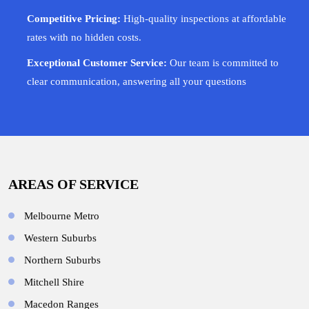
Competitive Pricing:
High-quality inspections at affordable
rates with no hidden costs.
Exceptional Customer Service:
Our team is committed to
clear communication, answering all your questions
AREAS OF SERVICE
Melbourne Metro
Western Suburbs
Northern Suburbs
Mitchell Shire
Macedon Ranges