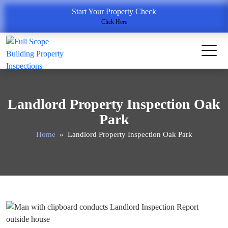
Start Your Property Check
Click Here
Landlord Property Inspection Oak
Park
Home
» Landlord Property Inspection Oak Park