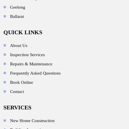
Geelong
Ballarat
QUICK LINKS
About Us
Inspection Services
Repairs & Maintenance
Frequently Asked Questions
Book Online
Contact
SERVICES
New Home Construction