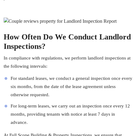
How Often Do We Conduct Landlord
Inspections?
In compliance with regulations, we perform landlord inspections at
the following intervals:
For standard leases, we conduct a general inspection once every
six months, from the date of the lease agreement unless
otherwise requested.
For long-term leases, we carry out an inspection once every 12
months, providing tenants with notice at least 7 days in
advance.
At
Full Scope Building & Property Inspections
, we ensure that