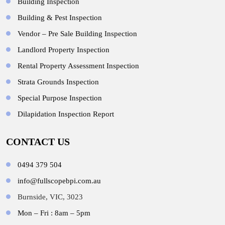
Building Inspection
Building & Pest Inspection
Vendor – Pre Sale Building Inspection
Landlord Property Inspection
Rental Property Assessment Inspection
Strata Grounds Inspection
Special Purpose Inspection
Dilapidation Inspection Report
CONTACT US
0494 379 504
info@fullscopebpi.com.au
Burnside, VIC, 3023
Mon – Fri : 8am – 5pm