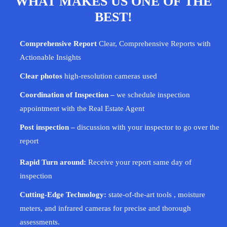
WHAT MAKES US ONE OF THE
BEST!
Comprehensive Report
Clear, Comprehensive Reports with
Actionable Insights
Clear photos
high-resolution cameras used
Coordination of Inspection –
we schedule inspection
appointment with the Real Estate Agent
Post inspection –
discussion with your
inspector
to go over the
report
Rapid Turn around:
Receive your report same day of
inspection
Cutting-Edge Technology:
state-of-the-art tools , moisture
meters, and infrared cameras for precise and thorough
assessments.