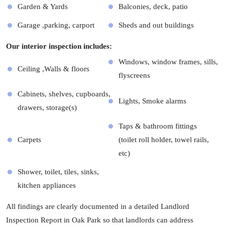
Garden & Yards
Balconies, deck, patio
Garage ,parking, carport
Sheds and out buildings
Our interior inspection includes:
Windows, window frames, sills,
Ceiling ,Walls & floors
flyscreens
Cabinets, shelves, cupboards,
Lights, Smoke alarms
drawers, storage(s)
Taps & bathroom fittings
Carpets
(toilet roll holder, towel rails,
etc)
Shower, toilet, tiles, sinks,
kitchen appliances
All findings are clearly documented in a detailed Landlord
Inspection Report in Oak Park so that landlords can address