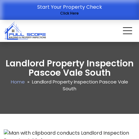
Start Your Property Check
Click Here
Landlord Property Inspection
Pascoe Vale South
Home
» Landlord Property Inspection Pascoe Vale
South