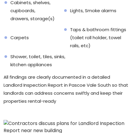
Cabinets, shelves,
cupboards,
Lights, Smoke alarms
drawers, storage(s)
Taps & bathroom fittings
Carpets
(toilet roll holder, towel
rails, etc)
Shower, toilet, tiles, sinks,
kitchen appliances
All findings are clearly documented in a detailed
Landlord Inspection Report in Pascoe Vale South so that
landlords can address concerns swiftly and keep their
properties rental-ready