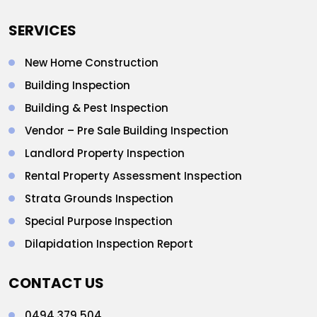
SERVICES
New Home Construction
Building Inspection
Building & Pest Inspection
Vendor – Pre Sale Building Inspection
Landlord Property Inspection
Rental Property Assessment Inspection
Strata Grounds Inspection
Special Purpose Inspection
Dilapidation Inspection Report
CONTACT US
0494 379 504