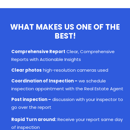
WHAT MAKES US ONE OF THE
BEST!
Comprehensive Report
Clear, Comprehensive
Reports with Actionable Insights
Clear photos
high-resolution cameras used
Coordination of Inspection –
we schedule
inspection appointment with the Real Estate Agent
Post inspection –
discussion with your
inspector
to
go over the report
Rapid Turn around:
Receive your report same day
of inspection