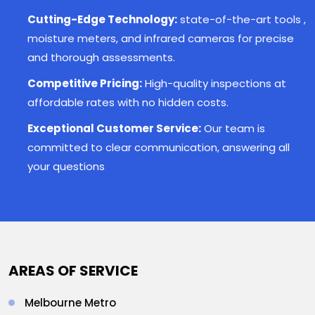
Cutting-Edge Technology:
state-of-the-art tools ,
moisture meters, and infrared cameras for precise
and thorough assessments.
Competitive Pricing:
High-quality inspections at
affordable rates with no hidden costs.
Exceptional Customer Service:
Our team is
committed to clear communication, answering all
your questions
AREAS OF SERVICE
Melbourne Metro