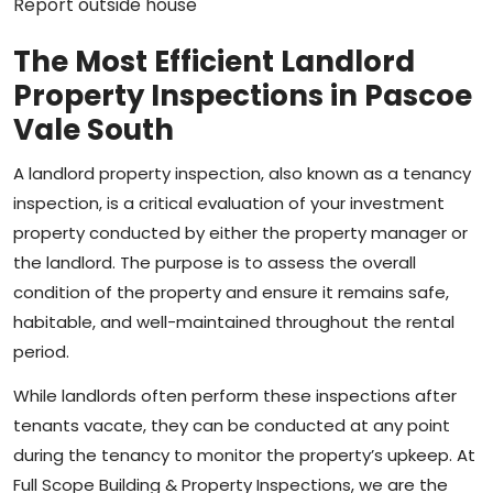
The Most Efficient Landlord
Property Inspections in Pascoe
Vale South
A landlord property inspection, also known as a tenancy
inspection, is a critical evaluation of your investment
property conducted by either the property manager or
the landlord. The purpose is to assess the overall
condition of the property and ensure it remains safe,
habitable, and well-maintained throughout the rental
period.
While landlords often perform these inspections after
tenants vacate, they can be conducted at any point
during the tenancy to monitor the property’s upkeep. At
Full Scope Building & Property Inspections, we are the