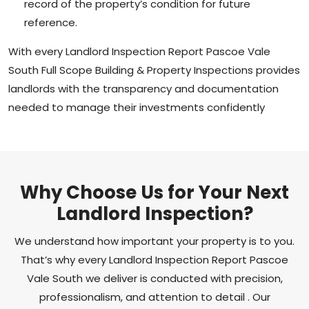
record of the property’s condition for future
reference.
With every Landlord Inspection Report Pascoe Vale
South Full Scope Building & Property Inspections provides
landlords with the transparency and documentation
needed to manage their investments confidently
Why Choose Us for Your Next
Landlord Inspection?
We understand how important your property is to you.
That’s why every Landlord Inspection Report Pascoe
Vale South we deliver is conducted with precision,
professionalism, and attention to detail . Our