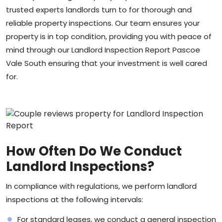
trusted experts landlords turn to for thorough and
reliable property inspections. Our team ensures your
property is in top condition, providing you with peace of
mind through our Landlord Inspection Report Pascoe
Vale South ensuring that your investment is well cared
for.
How Often Do We Conduct
Landlord Inspections?
In compliance with regulations, we perform landlord
inspections at the following intervals:
For standard leases, we conduct a general inspection