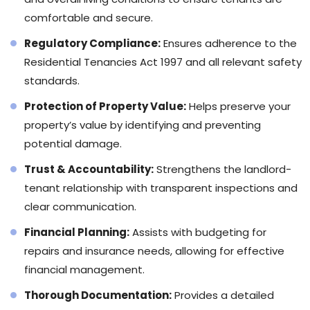
comfortable and secure.
Regulatory Compliance:
Ensures adherence to the
Residential Tenancies Act 1997 and all relevant safety
standards.
Protection of Property Value:
Helps preserve your
property’s value by identifying and preventing
potential damage.
Trust & Accountability:
Strengthens the landlord-
tenant relationship with transparent inspections and
clear communication.
Financial Planning:
Assists with budgeting for
repairs and insurance needs, allowing for effective
financial management.
Thorough Documentation:
Provides a detailed