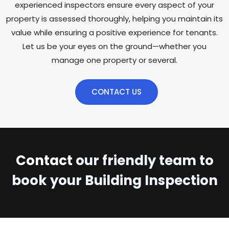
experienced inspectors ensure every aspect of your
property is assessed thoroughly, helping you maintain its
value while ensuring a positive experience for tenants.
Let us be your eyes on the ground—whether you
manage one property or several.
CONTACT US
Contact
our friendly team to
book your Building Inspection