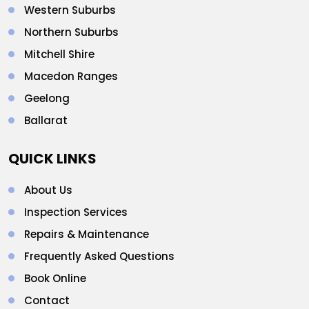
Western Suburbs
Northern Suburbs
Mitchell Shire
Macedon Ranges
Geelong
Ballarat
QUICK LINKS
About Us
Inspection Services
Repairs & Maintenance
Frequently Asked Questions
Book Online
Contact