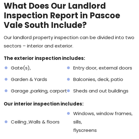
What Does Our Landlord
Inspection Report in Pascoe
Vale South Include?
Our landlord
property inspection
can be divided into two
sectors – interior and exterior.
The exterior inspection includes:
Gate(s),
Entry door, external doors
Garden & Yards
Balconies, deck, patio
Garage ,parking, carport
Sheds and out buildings
Our interior inspection includes:
Windows, window frames,
Ceiling ,Walls & floors
sills,
flyscreens