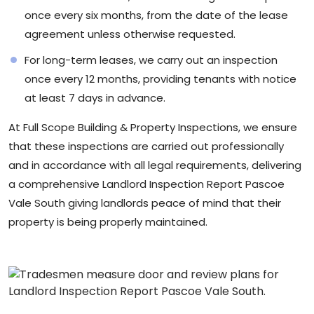
once every six months, from the date of the lease
agreement unless otherwise requested.
For long-term leases, we carry out an inspection
once every 12 months, providing tenants with notice
at least 7 days in advance.
At
Full Scope Building & Property Inspections
, we ensure
that these inspections are carried out professionally
and in accordance with all legal requirements, delivering
a comprehensive Landlord Inspection Report Pascoe
Vale South giving landlords peace of mind that their
property is being properly maintained.