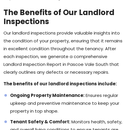
The Benefits of Our Landlord
Inspections
Our landlord inspections provide valuable insights into
the condition of your property, ensuring that it remains
in excellent condition throughout the tenancy. After
each inspection, we generate a comprehensive
Landlord Inspection Report in Pascoe Vale South that
clearly outlines any defects or necessary repairs.
The benefits of our landlord inspections include:
Ongoing Property Maintenance:
Ensures regular
upkeep and preventive maintenance to keep your
property in top shape.
Tenant Safety & Comfort:
Monitors health, safety,
and overall living conditions to ensure tenants are