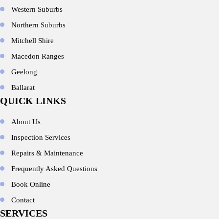
Western Suburbs
Northern Suburbs
Mitchell Shire
Macedon Ranges
Geelong
Ballarat
QUICK LINKS
About Us
Inspection Services
Repairs & Maintenance
Frequently Asked Questions
Book Online
Contact
SERVICES