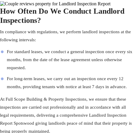
How Often Do We Conduct Landlord
Inspections?
In compliance with regulations, we perform landlord inspections at the
following intervals:
For standard leases, we conduct a general inspection once every six
months, from the date of the lease agreement unless otherwise
requested.
For long-term leases, we carry out an inspection once every 12
months, providing tenants with notice at least 7 days in advance.
At
Full Scope Building & Property Inspections
, we ensure that these
inspections are carried out professionally and in accordance with all
legal requirements, delivering a comprehensive Landlord Inspection
Report Spotswood giving landlords peace of mind that their property is
being properly maintained.