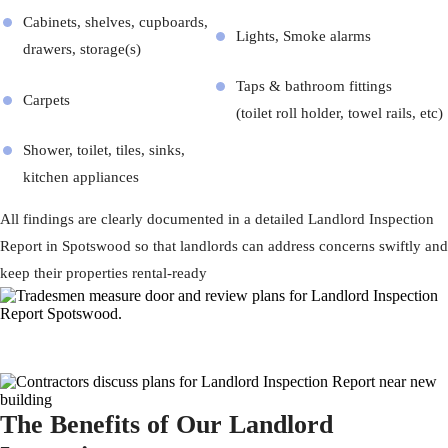
Cabinets, shelves, cupboards,
Lights, Smoke alarms
drawers, storage(s)
Taps & bathroom fittings
Carpets
(toilet roll holder, towel rails, etc)
Shower, toilet, tiles, sinks,
kitchen appliances
All findings are clearly documented in a detailed Landlord Inspection
Report in Spotswood so that landlords can address concerns swiftly and
keep their properties rental-ready
The Benefits of Our Landlord