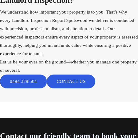
Landlord Inspection?
We understand how important your property is to you. That’s why
every Landlord Inspection Report Spotswood we deliver is conducted
with precision, professionalism, and attention to detail . Our
experienced inspectors ensure every aspect of your property is assessed
thoroughly, helping you maintain its value while ensuring a positive
experience for tenants.
Let us be your eyes on the ground—whether you manage one property
or several.
0494 379 504
CONTACT US
Contact
our friendly team to book your