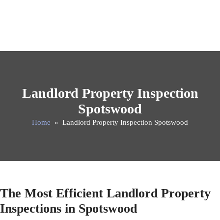
Landlord Property Inspection
Spotswood
Home
» Landlord Property Inspection Spotswood
The Most Efficient Landlord Property
Inspections in Spotswood