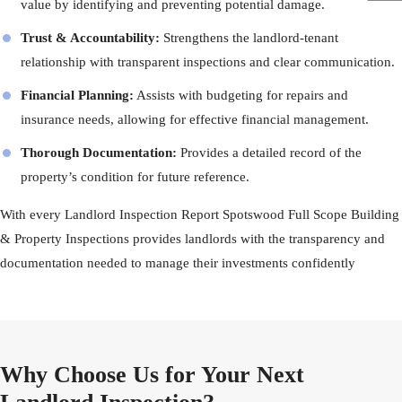
value by identifying and preventing potential damage.
Trust & Accountability:
Strengthens the landlord-tenant
relationship with transparent inspections and clear communication.
Financial Planning:
Assists with budgeting for repairs and
insurance needs, allowing for effective financial management.
Thorough Documentation:
Provides a detailed record of the
property’s condition for future reference.
With every Landlord Inspection Report Spotswood Full Scope Building
& Property Inspections provides landlords with the transparency and
documentation needed to manage their investments confidently
Why Choose Us for Your Next