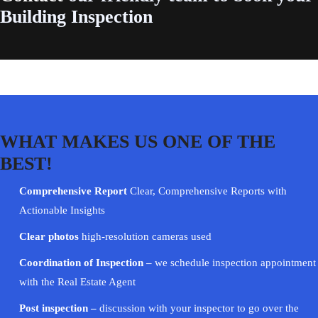
Building Inspection
WHAT MAKES US ONE OF THE
BEST!
Comprehensive Report
Clear, Comprehensive Reports with
Actionable Insights
Clear photos
high-resolution cameras used
Coordination of Inspection –
we schedule inspection appointment
with the Real Estate Agent
Post inspection –
discussion with your
inspector
to go over the