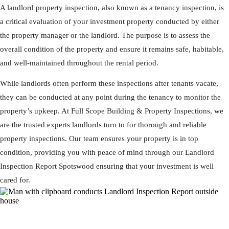
A landlord property inspection, also known as a tenancy inspection, is
a critical evaluation of your investment property conducted by either
the property manager or the landlord. The purpose is to assess the
overall condition of the property and ensure it remains safe, habitable,
and well-maintained throughout the rental period.
While landlords often perform these inspections after tenants vacate,
they can be conducted at any point during the tenancy to monitor the
property’s upkeep. At Full Scope Building & Property Inspections, we
are the trusted experts landlords turn to for thorough and reliable
property inspections. Our team ensures your property is in top
condition, providing you with peace of mind through our Landlord
Inspection Report Spotswood ensuring that your investment is well
cared for.