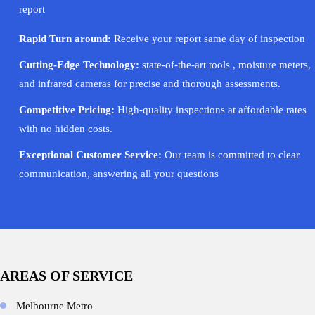
report
Rapid Turn around:
Receive your report same day of inspection
Cutting-Edge Technology:
state-of-the-art tools , moisture meters,
and infrared cameras for precise and thorough assessments.
Competitive Pricing:
High-quality inspections at affordable rates
with no hidden costs.
Exceptional Customer Service:
Our team is committed to clear
communication, answering all your questions
AREAS OF SERVICE
Melbourne Metro