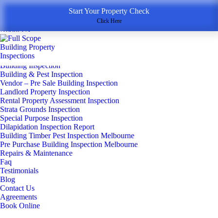
Start Your Property Check
Menu
Home
Click Here
About Us
Inspection Services
▼
New Home Construction
Building Inspection
Building & Pest Inspection
Vendor – Pre Sale Building Inspection
Landlord Property Inspection
Rental Property Assessment Inspection
Strata Grounds Inspection
Special Purpose Inspection
Dilapidation Inspection Report
Building Timber Pest Inspection Melbourne
Pre Purchase Building Inspection Melbourne
Repairs & Maintenance
Faq
Testimonials
Blog
Contact Us
Agreements
Book Online