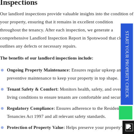
Inspections
Our landlord inspections provide valuable insights into the condition of
your property, ensuring that it remains in excellent condition
throughout the tenancy. After each inspection, we generate a
START YOUR PROPERTY CHECK
comprehensive Landlord Inspection Report in Spotswood that clearly
outlines any defects or necessary repairs.
The benefits of our landlord inspections include:
Ongoing Property Maintenance:
Ensures regular upkeep and
preventive maintenance to keep your property in top shape.
Tenant Safety & Comfort:
Monitors health, safety, and overall
living conditions to ensure tenants are comfortable and secure.
Regulatory Compliance:
Ensures adherence to the Residential
Tenancies Act 1997 and all relevant safety standards.
Protection of Property Value:
Helps preserve your property’s