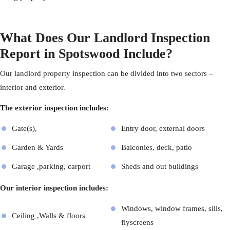
What Does Our Landlord Inspection
Report in Spotswood Include?
Our landlord
property inspection
can be divided into two sectors –
interior and exterior.
The exterior inspection includes:
Gate(s),
Entry door, external doors
Garden & Yards
Balconies, deck, patio
Garage ,parking, carport
Sheds and out buildings
Our interior inspection includes:
Windows, window frames, sills,
Ceiling ,Walls & floors
flyscreens