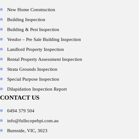
New Home Construction
Building Inspection
Building & Pest Inspection
Vendor – Pre Sale Building Inspection
Landlord Property Inspection
Rental Property Assessment Inspection
Strata Grounds Inspection
Special Purpose Inspection
Dilapidation Inspection Report
CONTACT US
0494 379 504
info@fullscopebpi.com.au
Burnside, VIC, 3023