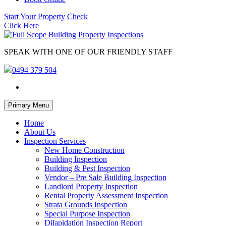
Start Your Property Check
Click Here
SPEAK WITH ONE OF OUR FRIENDLY STAFF
0494 379 504
Skip
Primary Menu
to
content
Home
About Us
Inspection Services
New Home Construction
Building Inspection
Building & Pest Inspection
Vendor – Pre Sale Building Inspection
Landlord Property Inspection
Rental Property Assessment Inspection
Strata Grounds Inspection
Special Purpose Inspection
Dilapidation Inspection Report