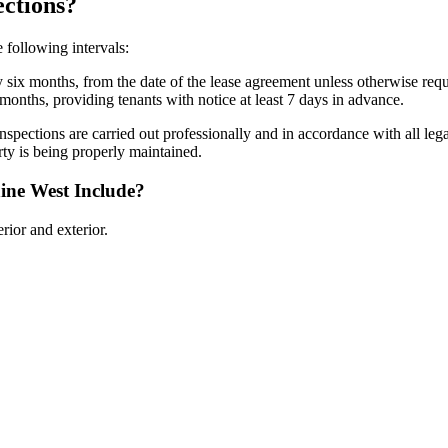
ctions?
 following intervals:
 six months, from the date of the lease agreement unless otherwise req
months, providing tenants with notice at least 7 days in advance.
inspections are carried out professionally and in accordance with all l
ty is being properly maintained.
ine West Include?
rior and exterior.