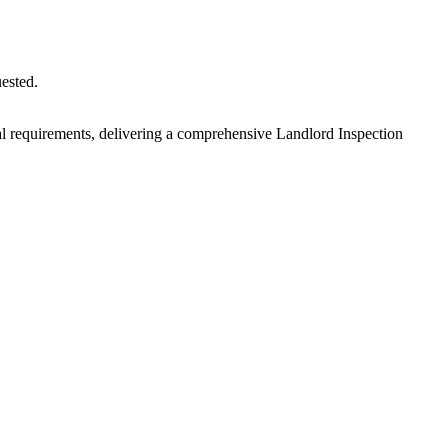
uested.
egal requirements, delivering a comprehensive Landlord Inspection