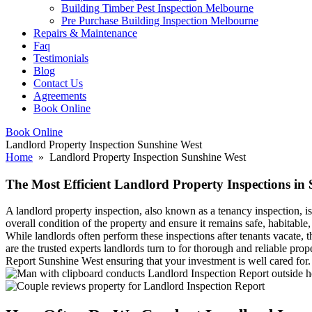
Building Timber Pest Inspection Melbourne
Pre Purchase Building Inspection Melbourne
Repairs & Maintenance
Faq
Testimonials
Blog
Contact Us
Agreements
Book Online
Book Online
Landlord Property Inspection Sunshine West
Home
» Landlord Property Inspection Sunshine West
The Most Efficient Landlord Property Inspections in
A landlord property inspection, also known as a tenancy inspection, is
overall condition of the property and ensure it remains safe, habitable
While landlords often perform these inspections after tenants vacate,
are the trusted experts landlords turn to for thorough and reliable pr
Report Sunshine West ensuring that your investment is well cared for.