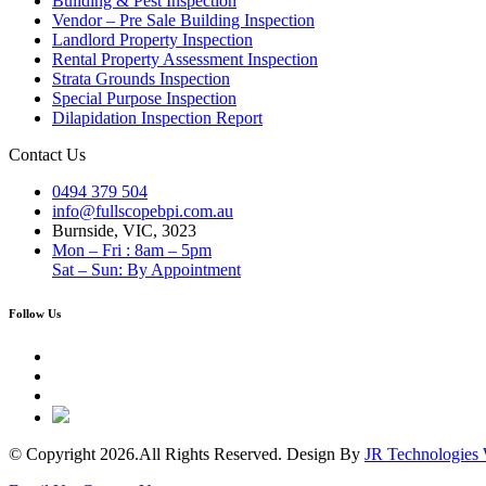
Building & Pest Inspection
Vendor – Pre Sale Building Inspection
Landlord Property Inspection
Rental Property Assessment Inspection
Strata Grounds Inspection
Special Purpose Inspection
Dilapidation Inspection Report
Contact Us
0494 379 504
info@fullscopebpi.com.au
Burnside, VIC, 3023
Mon – Fri : 8am – 5pm
Sat – Sun: By Appointment
Follow Us
© Copyright 2026.All Rights Reserved. Design By
JR Technologies