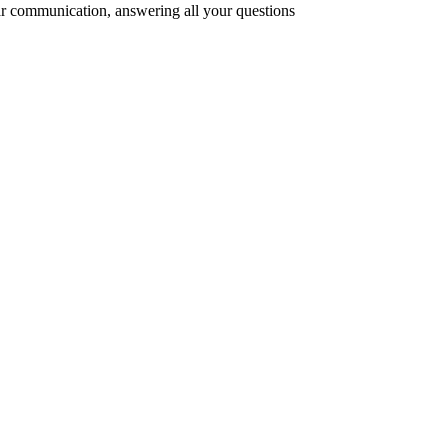
r communication, answering all your questions