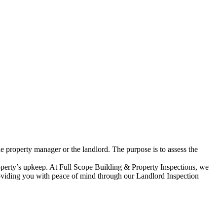
he property manager or the landlord. The purpose is to assess the
roperty’s upkeep. At Full Scope Building & Property Inspections, we
 providing you with peace of mind through our Landlord Inspection