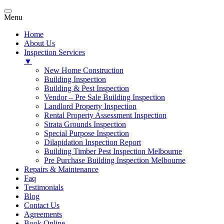
Menu
Home
About Us
Inspection Services
▼
New Home Construction
Building Inspection
Building & Pest Inspection
Vendor – Pre Sale Building Inspection
Landlord Property Inspection
Rental Property Assessment Inspection
Strata Grounds Inspection
Special Purpose Inspection
Dilapidation Inspection Report
Building Timber Pest Inspection Melbourne
Pre Purchase Building Inspection Melbourne
Repairs & Maintenance
Faq
Testimonials
Blog
Contact Us
Agreements
Book Online