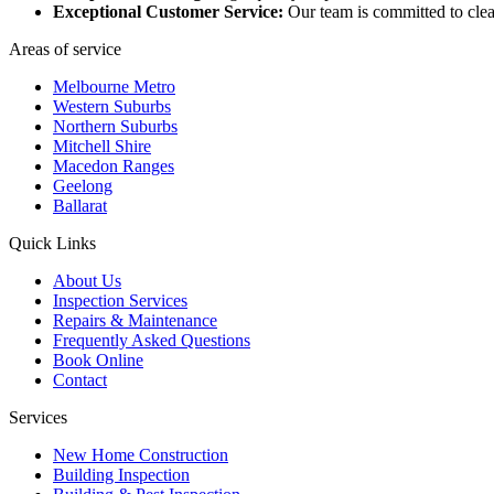
Exceptional Customer Service:
Our team is committed to clea
Areas of service
Melbourne Metro
Western Suburbs
Northern Suburbs
Mitchell Shire
Macedon Ranges
Geelong
Ballarat
Quick Links
About Us
Inspection Services
Repairs & Maintenance
Frequently Asked Questions
Book Online
Contact
Services
New Home Construction
Building Inspection