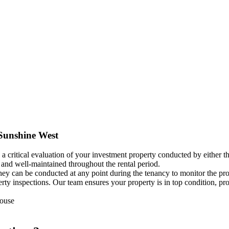
 Sunshine West
 a critical evaluation of your investment property conducted by either t
, and well-maintained throughout the rental period.
 they can be conducted at any point during the tenancy to monitor the p
operty inspections. Our team ensures your property is in top condition,