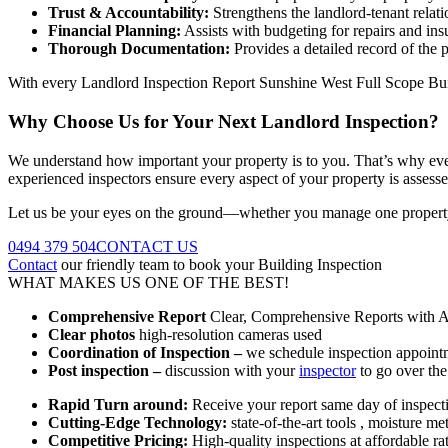
Trust & Accountability:
Strengthens the landlord-tenant relat
Financial Planning:
Assists with budgeting for repairs and ins
Thorough Documentation:
Provides a detailed record of the p
With every Landlord Inspection Report Sunshine West Full Scope Buil
Why Choose Us for Your Next Landlord Inspection?
We understand how important your property is to you. That’s why ever
experienced inspectors ensure every aspect of your property is assesse
Let us be your eyes on the ground—whether you manage one property
0494 379 504
CONTACT US
Contact
our friendly team to book your Building Inspection
WHAT MAKES US ONE OF THE BEST!
Comprehensive Report
Clear, Comprehensive Reports with Ac
Clear photos
high-resolution cameras used
Coordination of Inspection –
we schedule inspection appointm
Post inspection –
discussion with your
inspector
to go over the
Rapid Turn around:
Receive your report same day of inspect
Cutting-Edge Technology:
state-of-the-art tools , moisture m
Competitive Pricing:
High-quality inspections at affordable ra