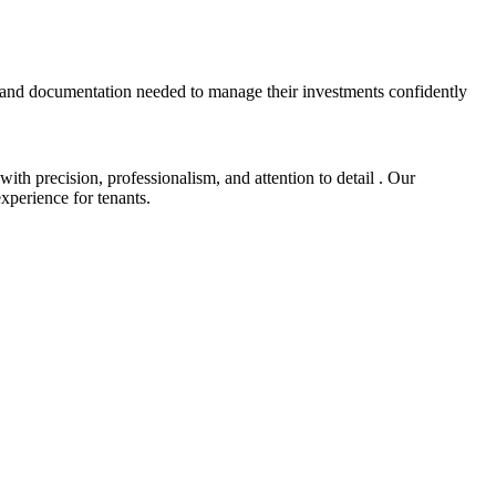
 and documentation needed to manage their investments confidently
h precision, professionalism, and attention to detail . Our
xperience for tenants.