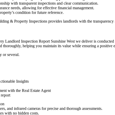
ionship with transparent inspections and clear communication.
urance needs, allowing for effective financial management.
roperty’s condition for future reference.
ding & Property Inspections provides landlords with the transparency
y Landlord Inspection Report Sunshine West we deliver is conducted wit
d thoroughly, helping you maintain its value while ensuring a positive e
 or several.
tionable Insights
ent with the Real Estate Agent
 report
ion
eters, and infrared cameras for precise and thorough assessments.
tes with no hidden costs.