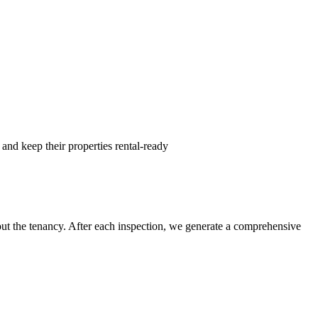
and keep their properties rental-ready
hout the tenancy. After each inspection, we generate a comprehensive