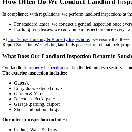
How Often Do We Conduct Landlord Inspe
In compliance with regulations, we perform landlord inspections at the
For standard leases, we conduct a general inspection once every
For long-term leases, we carry out an inspection once every 12 
At
Full Scope Building & Property Inspections
, we ensure that these 
Report Sunshine West giving landlords peace of mind that their proper
What Does Our Landlord Inspection Report in Sunsh
Our landlord
property inspection
can be divided into two sectors – inte
The exterior inspection includes:
Gate(s),
Entry door, external doors
Garden & Yards
Balconies, deck, patio
Garage ,parking, carport
Sheds and out buildings
Our interior inspection includes:
Ceiling ,Walls & floors