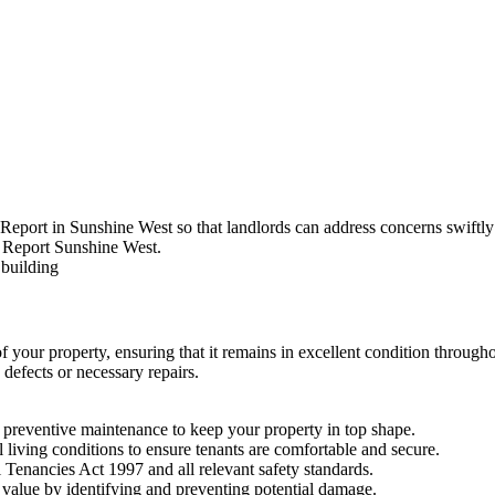
Report in Sunshine West so that landlords can address concerns swiftly 
of your property, ensuring that it remains in excellent condition throug
defects or necessary repairs.
preventive maintenance to keep your property in top shape.
l living conditions to ensure tenants are comfortable and secure.
 Tenancies Act 1997 and all relevant safety standards.
value by identifying and preventing potential damage.