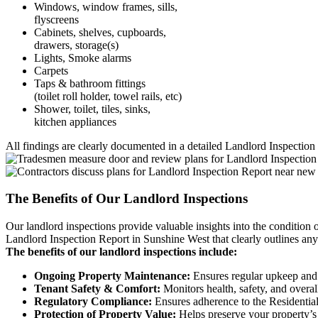
Windows, window frames, sills,
flyscreens
Cabinets, shelves, cupboards,
drawers, storage(s)
Lights, Smoke alarms
Carpets
Taps & bathroom fittings
(toilet roll holder, towel rails, etc)
Shower, toilet, tiles, sinks,
kitchen appliances
All findings are clearly documented in a detailed Landlord Inspection 
The Benefits of Our Landlord Inspections
Our landlord inspections provide valuable insights into the condition 
Landlord Inspection Report in Sunshine West that clearly outlines any 
The benefits of our landlord inspections include:
Ongoing Property Maintenance:
Ensures regular upkeep and 
Tenant Safety & Comfort:
Monitors health, safety, and overal
Regulatory Compliance:
Ensures adherence to the Residential
Protection of Property Value:
Helps preserve your property’s 