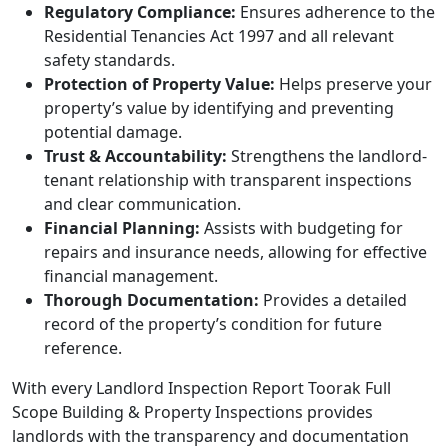
Regulatory Compliance:
Ensures adherence to the
Residential Tenancies Act 1997 and all relevant
safety standards.
Protection of Property Value:
Helps preserve your
property’s value by identifying and preventing
potential damage.
Trust & Accountability:
Strengthens the landlord-
tenant relationship with transparent inspections
and clear communication.
Financial Planning:
Assists with budgeting for
repairs and insurance needs, allowing for effective
financial management.
Thorough Documentation:
Provides a detailed
record of the property’s condition for future
reference.
With every Landlord Inspection Report Toorak Full
Scope Building & Property Inspections provides
landlords with the transparency and documentation