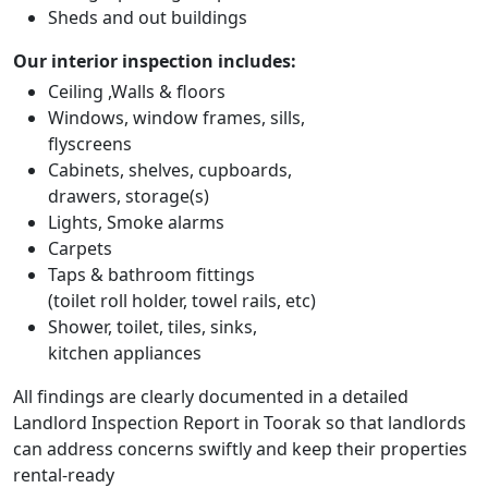
Sheds and out buildings
Our interior inspection includes:
Ceiling ,Walls & floors
Windows, window frames, sills,
flyscreens
Cabinets, shelves, cupboards,
drawers, storage(s)
Lights, Smoke alarms
Carpets
Taps & bathroom fittings
(toilet roll holder, towel rails, etc)
Shower, toilet, tiles, sinks,
kitchen appliances
All findings are clearly documented in a detailed
Landlord Inspection Report in Toorak so that landlords
can address concerns swiftly and keep their properties
rental-ready