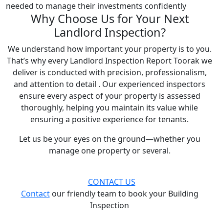
needed to manage their investments confidently
Why Choose Us for Your Next
Landlord Inspection?
We understand how important your property is to you.
That’s why every Landlord Inspection Report Toorak we
deliver is conducted with precision, professionalism,
and attention to detail . Our experienced inspectors
ensure every aspect of your property is assessed
thoroughly, helping you maintain its value while
ensuring a positive experience for tenants.
Let us be your eyes on the ground—whether you
manage one property or several.
CONTACT US
Contact
our friendly team to book your Building
Inspection