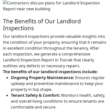
The Benefits of Our Landlord
Inspections
Our landlord inspections provide valuable insights into
the condition of your property, ensuring that it remains
in excellent condition throughout the tenancy. After
each inspection, we generate a comprehensive
Landlord Inspection Report in Toorak that clearly
outlines any defects or necessary repairs.
The benefits of our landlord inspections include:
Ongoing Property Maintenance:
Ensures regular
upkeep and preventive maintenance to keep your
property in top shape.
Tenant Safety & Comfort:
Monitors health, safety,
and overall living conditions to ensure tenants are
comfortable and secure.