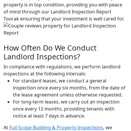
property is in top condition, providing you with peace
of mind through our Landlord Inspection Report
Toorak ensuring that your investment is well cared for.
How Often Do We Conduct
Landlord Inspections?
In compliance with regulations, we perform landlord
inspections at the following intervals:
For standard leases, we conduct a general
inspection once every six months, from the date of
the lease agreement unless otherwise requested.
For long-term leases, we carry out an inspection
once every 12 months, providing tenants with
notice at least 7 days in advance.
At
Full Scope Building & Property Inspections
, we