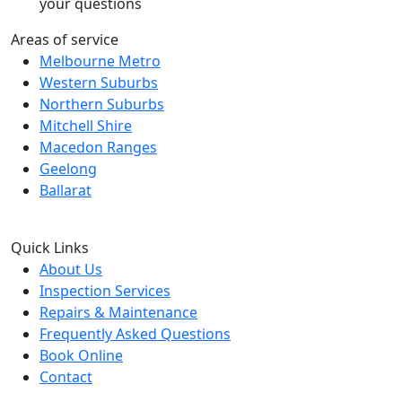
your questions
Areas of service
Melbourne Metro
Western Suburbs
Northern Suburbs
Mitchell Shire
Macedon Ranges
Geelong
Ballarat
Quick Links
About Us
Inspection Services
Repairs & Maintenance
Frequently Asked Questions
Book Online
Contact