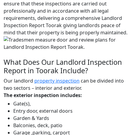
ensure that these inspections are carried out
professionally and in accordance with all legal
requirements, delivering a comprehensive Landlord
Inspection Report Toorak giving landlords peace of
mind that their property is being properly maintained.
What Does Our Landlord Inspection
Report in Toorak Include?
Our landlord
property inspection
can be divided into
two sectors – interior and exterior.
The exterior inspection includes:
Gate(s),
Entry door, external doors
Garden & Yards
Balconies, deck, patio
Garage ,parking, carport