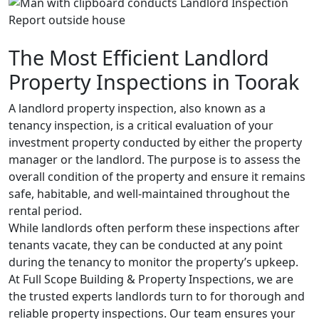
The Most Efficient Landlord
Property Inspections in Toorak
A landlord property inspection, also known as a
tenancy inspection, is a critical evaluation of your
investment property conducted by either the property
manager or the landlord. The purpose is to assess the
overall condition of the property and ensure it remains
safe, habitable, and well-maintained throughout the
rental period.
While landlords often perform these inspections after
tenants vacate, they can be conducted at any point
during the tenancy to monitor the property’s upkeep.
At Full Scope Building & Property Inspections, we are
the trusted experts landlords turn to for thorough and
reliable property inspections. Our team ensures your