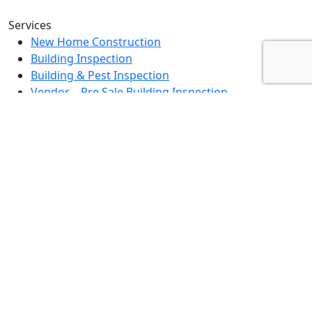
Services
New Home Construction
Building Inspection
Building & Pest Inspection
Vendor – Pre Sale Building Inspection
Landlord Property Inspection
Rental Property Assessment Inspection
Strata Grounds Inspection
Special Purpose Inspection
Dilapidation Inspection Report
Contact Us
0494 379 504
info@fullscopebpi.com.au
Burnside, VIC, 3023
Mon – Fri : 8am – 5pm
Sat – Sun: By Appointment