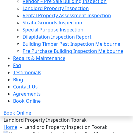
Vendor – Pre Sale Building Inspection
Landlord Property Inspection
Rental Property Assessment Inspection
Strata Grounds Inspection
Special Purpose Inspection
Dilapidation Inspection Report
Building Timber Pest Inspection Melbourne
Pre Purchase Building Inspection Melbourne
Repairs & Maintenance
Faq
Testimonials
Blog
Contact Us
Agreements
Book Online
Book Online
Landlord Property Inspection Toorak
Home
» Landlord Property Inspection Toorak