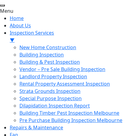
Menu
Home
About Us
Inspection Services
▼
New Home Construction
Building Inspection
Building & Pest Inspection
Vendor – Pre Sale Building Inspection
Landlord Property Inspection
Rental Property Assessment Inspection
Strata Grounds Inspection
Special Purpose Inspection
Dilapidation Inspection Report
Building Timber Pest Inspection Melbourne
Pre Purchase Building Inspection Melbourne
Repairs & Maintenance
Faq