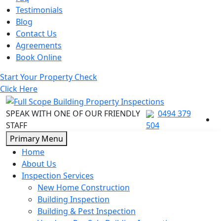
Testimonials
Blog
Contact Us
Agreements
Book Online
Start Your Property Check
Click Here
SPEAK WITH ONE OF OUR FRIENDLY
0494 379
STAFF
504
Skip
Primary Menu
to
Home
content
About Us
Inspection Services
New Home Construction
Building Inspection
Building & Pest Inspection