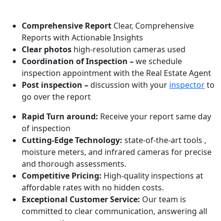
WHAT MAKES US ONE OF THE BEST!
Comprehensive Report
Clear, Comprehensive
Reports with Actionable Insights
Clear photos
high-resolution cameras used
Coordination of Inspection –
we schedule
inspection appointment with the Real Estate Agent
Post inspection –
discussion with your
inspector
to
go over the report
Rapid Turn around:
Receive your report same day
of inspection
Cutting-Edge Technology:
state-of-the-art tools ,
moisture meters, and infrared cameras for precise
and thorough assessments.
Competitive Pricing:
High-quality inspections at
affordable rates with no hidden costs.
Exceptional Customer Service:
Our team is
committed to clear communication, answering all