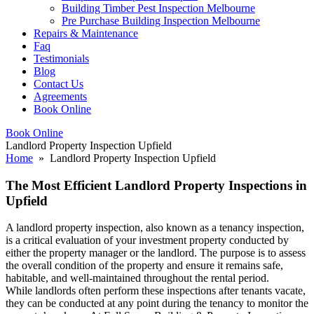
Building Timber Pest Inspection Melbourne
Pre Purchase Building Inspection Melbourne
Repairs & Maintenance
Faq
Testimonials
Blog
Contact Us
Agreements
Book Online
Book Online
Landlord Property Inspection Upfield
Home
» Landlord Property Inspection Upfield
The Most Efficient Landlord Property Inspections in
Upfield
A landlord property inspection, also known as a tenancy inspection,
is a critical evaluation of your investment property conducted by
either the property manager or the landlord. The purpose is to assess
the overall condition of the property and ensure it remains safe,
habitable, and well-maintained throughout the rental period.
While landlords often perform these inspections after tenants vacate,
they can be conducted at any point during the tenancy to monitor the