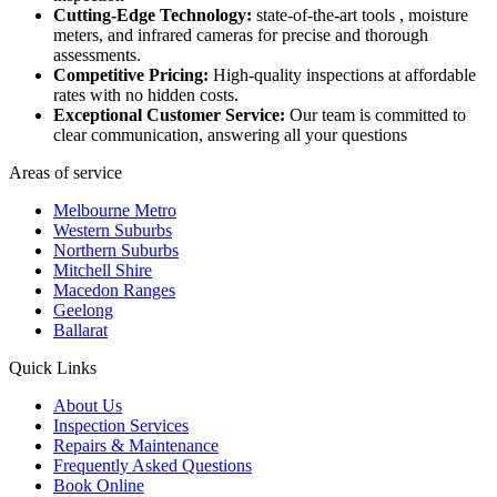
Cutting-Edge Technology:
state-of-the-art tools , moisture
meters, and infrared cameras for precise and thorough
assessments.
Competitive Pricing:
High-quality inspections at affordable
rates with no hidden costs.
Exceptional Customer Service:
Our team is committed to
clear communication, answering all your questions
Areas of service
Melbourne Metro
Western Suburbs
Northern Suburbs
Mitchell Shire
Macedon Ranges
Geelong
Ballarat
Quick Links
About Us
Inspection Services
Repairs & Maintenance
Frequently Asked Questions
Book Online