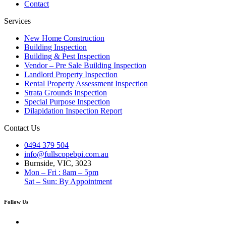
Contact
Services
New Home Construction
Building Inspection
Building & Pest Inspection
Vendor – Pre Sale Building Inspection
Landlord Property Inspection
Rental Property Assessment Inspection
Strata Grounds Inspection
Special Purpose Inspection
Dilapidation Inspection Report
Contact Us
0494 379 504
info@fullscopebpi.com.au
Burnside, VIC, 3023
Mon – Fri : 8am – 5pm
Sat – Sun: By Appointment
Follow Us