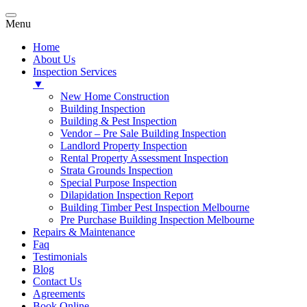
Menu
Home
About Us
Inspection Services
▼
New Home Construction
Building Inspection
Building & Pest Inspection
Vendor – Pre Sale Building Inspection
Landlord Property Inspection
Rental Property Assessment Inspection
Strata Grounds Inspection
Special Purpose Inspection
Dilapidation Inspection Report
Building Timber Pest Inspection Melbourne
Pre Purchase Building Inspection Melbourne
Repairs & Maintenance
Faq
Testimonials
Blog
Contact Us
Agreements
Book Online