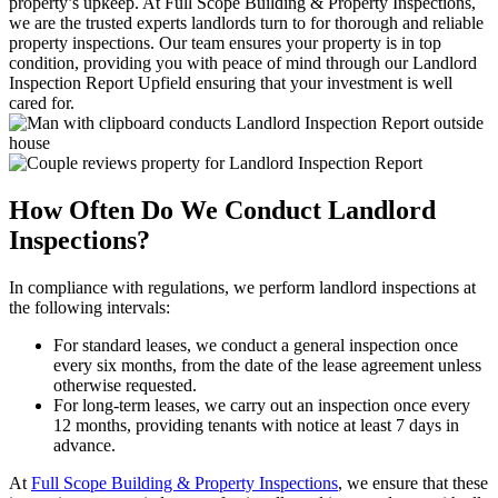
property’s upkeep. At Full Scope Building & Property Inspections,
we are the trusted experts landlords turn to for thorough and reliable
property inspections. Our team ensures your property is in top
condition, providing you with peace of mind through our Landlord
Inspection Report Upfield ensuring that your investment is well
cared for.
How Often Do We Conduct Landlord
Inspections?
In compliance with regulations, we perform landlord inspections at
the following intervals:
For standard leases, we conduct a general inspection once
every six months, from the date of the lease agreement unless
otherwise requested.
For long-term leases, we carry out an inspection once every
12 months, providing tenants with notice at least 7 days in
advance.
At
Full Scope Building & Property Inspections
, we ensure that these