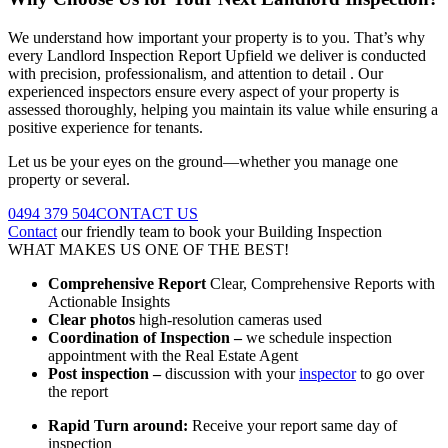
We understand how important your property is to you. That’s why
every Landlord Inspection Report Upfield we deliver is conducted
with precision, professionalism, and attention to detail . Our
experienced inspectors ensure every aspect of your property is
assessed thoroughly, helping you maintain its value while ensuring a
positive experience for tenants.
Let us be your eyes on the ground—whether you manage one
property or several.
0494 379 504
CONTACT US
Contact
our friendly team to book your Building Inspection
WHAT MAKES US ONE OF THE BEST!
Comprehensive Report
Clear, Comprehensive Reports with
Actionable Insights
Clear photos
high-resolution cameras used
Coordination of Inspection –
we schedule inspection
appointment with the Real Estate Agent
Post inspection –
discussion with your
inspector
to go over
the report
Rapid Turn around:
Receive your report same day of
inspection