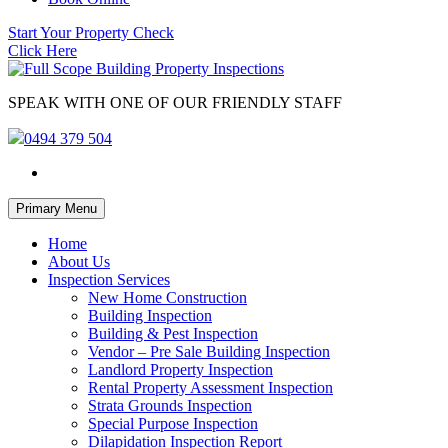
Start Your Property Check
Click Here
SPEAK WITH ONE OF OUR FRIENDLY STAFF
0494 379 504
Skip
Primary Menu
to
content
Home
About Us
Inspection Services
New Home Construction
Building Inspection
Building & Pest Inspection
Vendor – Pre Sale Building Inspection
Landlord Property Inspection
Rental Property Assessment Inspection
Strata Grounds Inspection
Special Purpose Inspection
Dilapidation Inspection Report