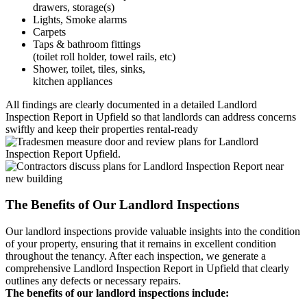
drawers, storage(s)
Lights, Smoke alarms
Carpets
Taps & bathroom fittings
(toilet roll holder, towel rails, etc)
Shower, toilet, tiles, sinks,
kitchen appliances
All findings are clearly documented in a detailed Landlord
Inspection Report in Upfield so that landlords can address concerns
swiftly and keep their properties rental-ready
The Benefits of Our Landlord Inspections
Our landlord inspections provide valuable insights into the condition
of your property, ensuring that it remains in excellent condition
throughout the tenancy. After each inspection, we generate a
comprehensive Landlord Inspection Report in Upfield that clearly
outlines any defects or necessary repairs.
The benefits of our landlord inspections include: