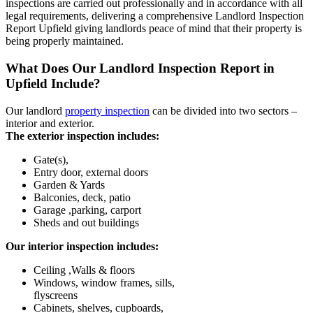
inspections are carried out professionally and in accordance with all
legal requirements, delivering a comprehensive Landlord Inspection
Report Upfield giving landlords peace of mind that their property is
being properly maintained.
What Does Our Landlord Inspection Report in
Upfield Include?
Our landlord
property inspection
can be divided into two sectors –
interior and exterior.
The exterior inspection includes:
Gate(s),
Entry door, external doors
Garden & Yards
Balconies, deck, patio
Garage ,parking, carport
Sheds and out buildings
Our interior inspection includes:
Ceiling ,Walls & floors
Windows, window frames, sills,
flyscreens
Cabinets, shelves, cupboards,