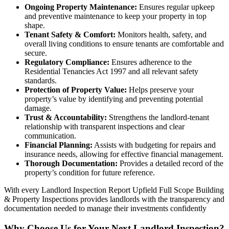
Ongoing Property Maintenance:
Ensures regular upkeep
and preventive maintenance to keep your property in top
shape.
Tenant Safety & Comfort:
Monitors health, safety, and
overall living conditions to ensure tenants are comfortable and
secure.
Regulatory Compliance:
Ensures adherence to the
Residential Tenancies Act 1997 and all relevant safety
standards.
Protection of Property Value:
Helps preserve your
property’s value by identifying and preventing potential
damage.
Trust & Accountability:
Strengthens the landlord-tenant
relationship with transparent inspections and clear
communication.
Financial Planning:
Assists with budgeting for repairs and
insurance needs, allowing for effective financial management.
Thorough Documentation:
Provides a detailed record of the
property’s condition for future reference.
With every Landlord Inspection Report Upfield Full Scope Building
& Property Inspections provides landlords with the transparency and
documentation needed to manage their investments confidently
Why Choose Us for Your Next Landlord Inspection?