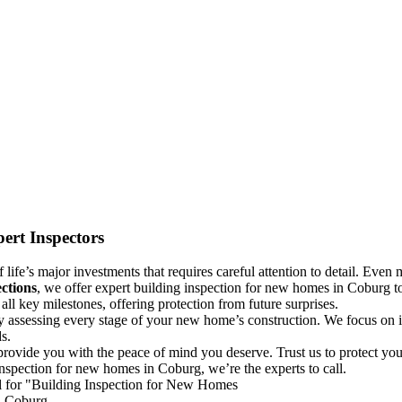
ert Inspectors
life’s major investments that requires careful attention to detail. Even m
ctions
, we offer expert building inspection for new homes in Coburg to
ll key milestones, offering protection from future surprises.
y assessing every stage of your new home’s construction. We focus on id
s.
rovide you with the peace of mind you deserve. Trust us to protect yo
inspection for new homes in Coburg, we’re the experts to call.