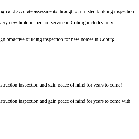
ugh and accurate assessments through our trusted building inspection
very new build inspection service in Coburg includes fully
rough proactive building inspection for new homes in Coburg.
struction inspection and gain peace of mind for years to come!
nstruction inspection and gain peace of mind for years to come with