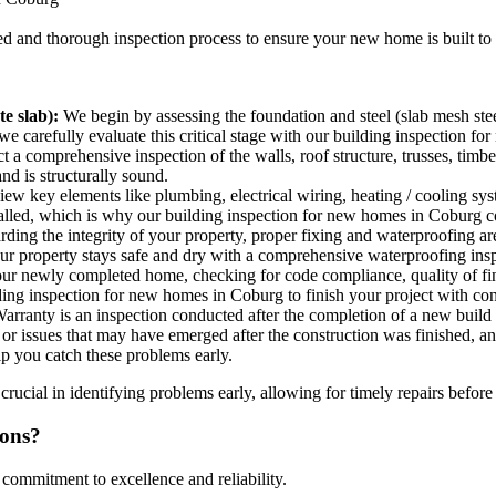
led and thorough inspection process to ensure your new home is built to
e slab):
We begin by assessing the foundation and steel (slab mesh stee
so we carefully evaluate this critical stage with our building inspection 
a comprehensive inspection of the walls, roof structure, trusses, timb
nd is structurally sound.
w key elements like plumbing, electrical wiring, heating / cooling system
stalled, which is why our building inspection for new homes in Coburg cov
ing the integrity of your property, proper fixing and waterproofing ar
our property stays safe and dry with a comprehensive waterproofing ins
our newly completed home, checking for code compliance, quality of fin
ding inspection for new homes in Coburg to finish your project with co
rranty is an inspection conducted after the completion of a new build 
ts or issues that may have emerged after the construction was finished,
lp you catch these problems early.
ucial in identifying problems early, allowing for timely repairs before
ions?
 commitment to excellence and reliability.