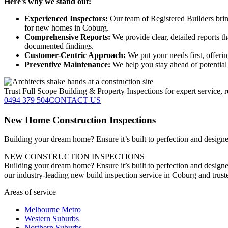
Here’s why we stand out:
Experienced Inspectors:
Our team of Registered Builders brin
for new homes in Coburg.
Comprehensive Reports:
We provide clear, detailed reports t
documented findings.
Customer-Centric Approach:
We put your needs first, offeri
Preventive Maintenance:
We help you stay ahead of potential 
Trust Full Scope Building & Property Inspections for expert service, r
0494 379 504
CONTACT US
New Home Construction Inspections
Building your dream home? Ensure it’s built to perfection and designed
NEW CONSTRUCTION INSPECTIONS
Building your dream home? Ensure it’s built to perfection and designe
our industry-leading new build inspection service in Coburg and trus
Areas of service
Melbourne Metro
Western Suburbs
Northern Suburbs