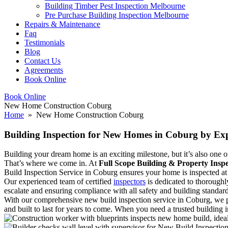
Building Timber Pest Inspection Melbourne
Pre Purchase Building Inspection Melbourne
Repairs & Maintenance
Faq
Testimonials
Blog
Contact Us
Agreements
Book Online
Book Online
New Home Construction Coburg
Home
» New Home Construction Coburg
Building Inspection for New Homes in Coburg by Exp
Building your dream home is an exciting milestone, but it’s also one of 
That’s where we come in. At
Full Scope Building & Property Inspe
Build Inspection Service in Coburg ensures your home is inspected at a
Our experienced team of certified
inspectors
is dedicated to thoroughl
escalate and ensuring compliance with all safety and building standard
With our comprehensive new build inspection service in Coburg, we p
and built to last for years to come. When you need a trusted building 