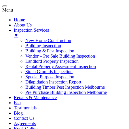
Menu
Home
About Us
Inspection Services
▼
New Home Construction
Building Inspection
Building & Pest Inspection
Vendor – Pre Sale Building Inspection
Landlord Property Inspection
Rental Property Assessment Inspection
Strata Grounds Inspection
Special Purpose Inspection
Dilapidation Inspection Report
Building Timber Pest Inspection Melbourne
Pre Purchase Building Inspection Melbourne
Repairs & Maintenance
Faq
Testimonials
Blog
Contact Us
Agreements
Book Online