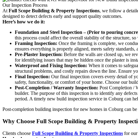
Our Inspection Process
At
Full Scope Building & Property Inspections
, we follow a detai
designed to detect defects early and support quality outcomes.
Here’s how we do it:
Foundation and Steel Inspection – (Prior to pouring concret
this process could affect the overall stability of the structure, 
Framing Inspection:
Once the framing is complete, we conduct 
ensures everything is properly aligned, meets safety standards, a
Pre-Plaster Inspection:
Before the walls are closed up, we revie
for identifying issues that may be hidden once the plaster is in
Waterproof and Fixing Inspection:
When it comes to safeguard
structural problems, and costly repairs down the line. Ensure y
Final Inspection:
Our final inspection covers every detail of y
safety, functionality, or comfort of your home. Choose our buil
Post-Completion / Warranty Inspection:
Post Completion / Wa
builder. The purpose of this inspection is to identify any defec
period. A timely new build inspection service in Coburg can he
Post-completion building inspection for new homes in Coburg can be cr
Why Choose Full Scope Building & Property Inspect
Clients choose
Full Scope Building & Property Inspections
for our