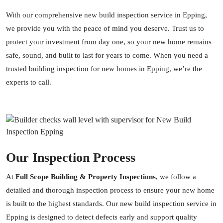
With our comprehensive new build inspection service in Epping,
we provide you with the peace of mind you deserve. Trust us to
protect your investment from day one, so your new home remains
safe, sound, and built to last for years to come. When you need a
trusted building inspection for new homes in Epping, we’re the
experts to call.
Our Inspection Process
At
Full Scope Building & Property Inspections
, we follow a
detailed and thorough inspection process to ensure your new home
is built to the highest standards. Our new build inspection service in
Epping is designed to detect defects early and support quality