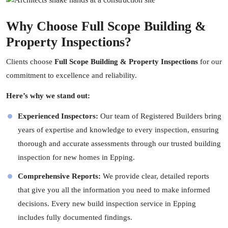
Why Choose Full Scope Building &
Property Inspections?
Clients choose
Full Scope Building & Property Inspections
for our
commitment to excellence and reliability.
Here’s why we stand out:
Experienced Inspectors:
Our team of Registered Builders bring
years of expertise and knowledge to every inspection, ensuring
thorough and accurate assessments through our trusted building
inspection for new homes in Epping.
Comprehensive Reports:
We provide clear, detailed reports
that give you all the information you need to make informed
decisions. Every new build inspection service in Epping
includes fully documented findings.