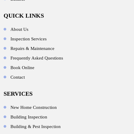
QUICK LINKS
About Us
Inspection Services
Repairs & Maintenance
Frequently Asked Questions
Book Online
Contact
SERVICES
New Home Construction
Building Inspection
Building & Pest Inspection