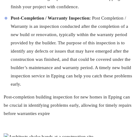
finish your project with confidence.
Post-Completion / Warranty Inspection:
Post Completion /
Warranty is an inspection conducted after the completion of a
new build or renovation, typically within the warranty period
provided by the builder. The purpose of this inspection is to
identify any defects or issues that may have emerged after the
construction was finished, and that could be covered under the
builder’s maintenance and warranty period. A timely new build
inspection service in Epping can help you catch these problems
early.
Post-completion building inspection for new homes in Epping can
be crucial in identifying problems early, allowing for timely repairs
before warranties expire