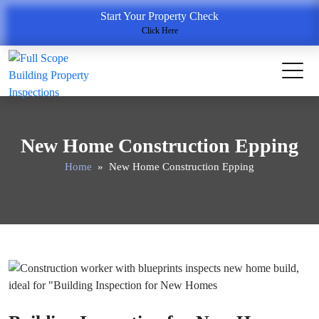
Start Your Property Check
Click Here
New Home Construction Epping
Home
» New Home Construction Epping