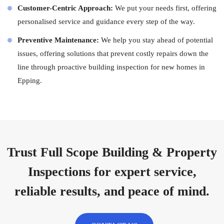
Customer-Centric Approach:
We put your needs first, offering
personalised service and guidance every step of the way.
Preventive Maintenance:
We help you stay ahead of potential
issues, offering solutions that prevent costly repairs down the
line through proactive building inspection for new homes in
Epping.
Trust Full Scope Building & Property
Inspections for expert service,
reliable results, and peace of mind.