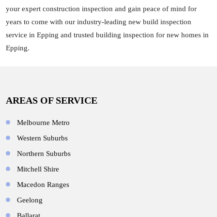
your expert construction inspection and gain peace of mind for
years to come with our industry-leading new build inspection
service in Epping and trusted building inspection for new homes in
Epping.
AREAS OF SERVICE
Melbourne Metro
Western Suburbs
Northern Suburbs
Mitchell Shire
Macedon Ranges
Geelong
Ballarat