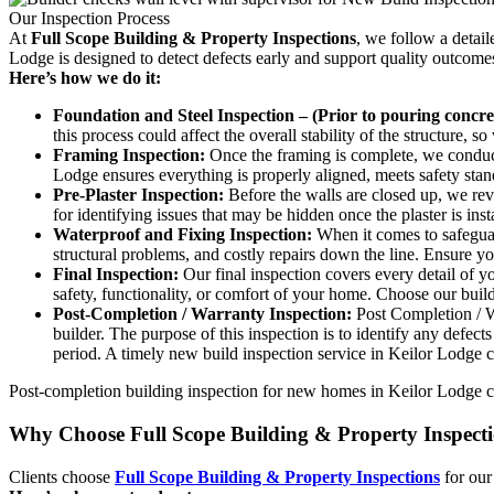
Our Inspection Process
At
Full Scope Building & Property Inspections
, we follow a detai
Lodge is designed to detect defects early and support quality outcome
Here’s how we do it:
Foundation and Steel Inspection – (Prior to pouring concret
this process could affect the overall stability of the structure, 
Framing Inspection:
Once the framing is complete, we conduct 
Lodge ensures everything is properly aligned, meets safety stand
Pre-Plaster Inspection:
Before the walls are closed up, we revie
for identifying issues that may be hidden once the plaster is in
Waterproof and Fixing Inspection:
When it comes to safeguard
structural problems, and costly repairs down the line. Ensure y
Final Inspection:
Our final inspection covers every detail of y
safety, functionality, or comfort of your home. Choose our buil
Post-Completion / Warranty Inspection:
Post Completion / Wa
builder. The purpose of this inspection is to identify any defec
period. A timely new build inspection service in Keilor Lodge c
Post-completion building inspection for new homes in Keilor Lodge can
Why Choose Full Scope Building & Property Inspect
Clients choose
Full Scope Building & Property Inspections
for our