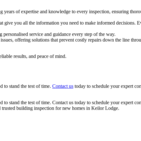
g years of expertise and knowledge to every inspection, ensuring thoro
hat give you all the information you need to make informed decisions. E
ng personalised service and guidance every step of the way.
issues, offering solutions that prevent costly repairs down the line th
eliable results, and peace of mind.
 to stand the test of time.
Contact us
today to schedule your expert con
d to stand the test of time. Contact us today to schedule your expert co
d trusted building inspection for new homes in Keilor Lodge.