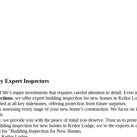
y Expert Inspectors
life’s major investments that requires careful attention to detail. Even m
ctions
, we offer expert building inspection for new homes in Keilor Lo
d at all key milestones, offering protection from future surprises.
y assessing every stage of your new home’s construction. We focus on id
s.
, we provide you with the peace of mind you deserve. Trust us to prot
ilding inspection for new homes in Keilor Lodge, we’re the experts to c