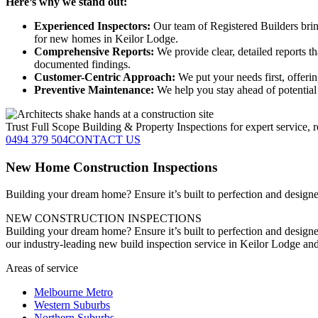
Here’s why we stand out:
Experienced Inspectors:
Our team of Registered Builders brin
for new homes in Keilor Lodge.
Comprehensive Reports:
We provide clear, detailed reports t
documented findings.
Customer-Centric Approach:
We put your needs first, offeri
Preventive Maintenance:
We help you stay ahead of potential 
Trust Full Scope Building & Property Inspections for expert service, r
0494 379 504
CONTACT US
New Home Construction Inspections
Building your dream home? Ensure it’s built to perfection and designed
NEW CONSTRUCTION INSPECTIONS
Building your dream home? Ensure it’s built to perfection and designe
our industry-leading new build inspection service in Keilor Lodge an
Areas of service
Melbourne Metro
Western Suburbs
Northern Suburbs