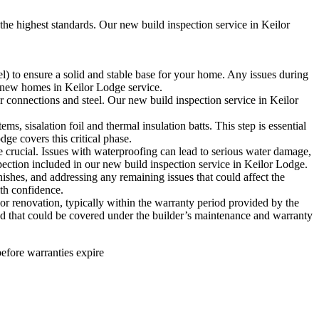
the highest standards. Our new build inspection service in Keilor
l) to ensure a solid and stable base for your home. Any issues during
for new homes in Keilor Lodge service.
r connections and steel. Our new build inspection service in Keilor
s, sisalation foil and thermal insulation batts. This step is essential
ge covers this critical phase.
e crucial. Issues with waterproofing can lead to serious water damage,
pection included in our new build inspection service in Keilor Lodge.
ishes, and addressing any remaining issues that could affect the
ith confidence.
or renovation, typically within the warranty period provided by the
 and that could be covered under the builder’s maintenance and warranty
before warranties expire