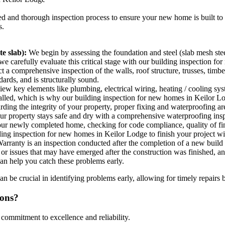
led and thorough inspection process to ensure your new home is built to 
s.
e slab):
We begin by assessing the foundation and steel (slab mesh stee
so we carefully evaluate this critical stage with our building inspection 
a comprehensive inspection of the walls, roof structure, trusses, timbe
ards, and is structurally sound.
w key elements like plumbing, electrical wiring, heating / cooling system
stalled, which is why our building inspection for new homes in Keilor Lod
ing the integrity of your property, proper fixing and waterproofing ar
our property stays safe and dry with a comprehensive waterproofing ins
our newly completed home, checking for code compliance, quality of fin
ding inspection for new homes in Keilor Lodge to finish your project w
rranty is an inspection conducted after the completion of a new build 
ts or issues that may have emerged after the construction was finished,
an help you catch these problems early.
 be crucial in identifying problems early, allowing for timely repairs 
ions?
 commitment to excellence and reliability.