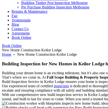
Building Timber Pest Inspection Melbourne
Pre Purchase Building Inspection Melbourne
Repairs & Maintenance
Faq
Testimonials
Blog
Contact Us
Agreements
Book Online
Book Online
New Home Construction Keilor Lodge
Home
» New Home Construction Keilor Lodge
Building Inspection for New Homes in Keilor Lodge b
Building your dream home is an exciting milestone, but it’s also one of 
That’s where we come in. At
Full Scope Building & Property Inspe
Build Inspection Service in Keilor Lodge ensures your home is inspecte
Our experienced team of certified
inspectors
is dedicated to thoroughl
escalate and ensuring compliance with all safety and building standard
With our comprehensive new build inspection service in Keilor Lodge
sound, and built to last for years to come. When you need a trusted bu