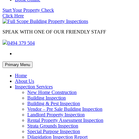
Start Your Property Check
Click Here
SPEAK WITH ONE OF OUR FRIENDLY STAFF
0494 379 504
Skip
Primary Menu
to
content
Home
About Us
Inspection Services
New Home Construction
Building Inspection
Building & Pest Inspection
Vendor – Pre Sale Building Inspection
Landlord Property Inspection
Rental Property Assessment Inspection
Strata Grounds Inspection
Special Purpose Inspection
Dilapidation Inspection Report