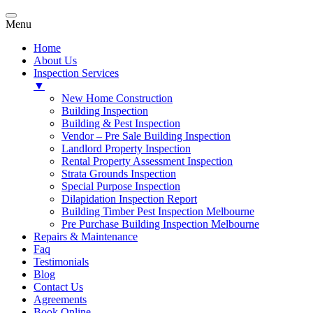
Menu
Home
About Us
Inspection Services
▼
New Home Construction
Building Inspection
Building & Pest Inspection
Vendor – Pre Sale Building Inspection
Landlord Property Inspection
Rental Property Assessment Inspection
Strata Grounds Inspection
Special Purpose Inspection
Dilapidation Inspection Report
Building Timber Pest Inspection Melbourne
Pre Purchase Building Inspection Melbourne
Repairs & Maintenance
Faq
Testimonials
Blog
Contact Us
Agreements
Book Online