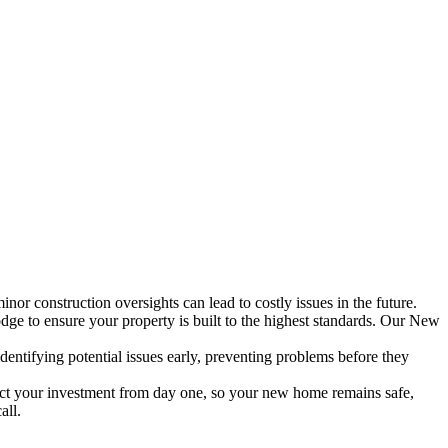
inor construction oversights can lead to costly issues in the future.
dge to ensure your property is built to the highest standards. Our New
entifying potential issues early, preventing problems before they
ect your investment from day one, so your new home remains safe,
all.