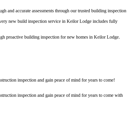
ugh and accurate assessments through our trusted building inspection
very new build inspection service in Keilor Lodge includes fully
rough proactive building inspection for new homes in Keilor Lodge.
struction inspection and gain peace of mind for years to come!
nstruction inspection and gain peace of mind for years to come with