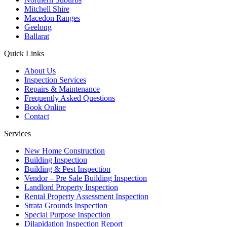
Mitchell Shire
Macedon Ranges
Geelong
Ballarat
Quick Links
About Us
Inspection Services
Repairs & Maintenance
Frequently Asked Questions
Book Online
Contact
Services
New Home Construction
Building Inspection
Building & Pest Inspection
Vendor – Pre Sale Building Inspection
Landlord Property Inspection
Rental Property Assessment Inspection
Strata Grounds Inspection
Special Purpose Inspection
Dilapidation Inspection Report