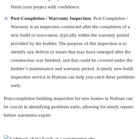
finish your project with confidence.
Post-Completion / Warranty Inspection:
Post Completion /
Warranty is an inspection conducted after the completion of a
new build or renovation, typically within the warranty period
provided by the builder. The purpose of this inspection is to
identify any defects or issues that may have emerged after the
construction was finished, and that could be covered under the
builder’s maintenance and warranty period. A timely new build
inspection service in Prahran can help you catch these problems
early.
Post-completion building inspection for new homes in Prahran can
be crucial in identifying problems early, allowing for timely repairs
before warranties expire