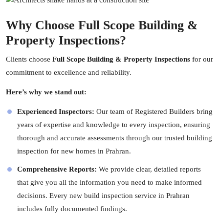
Why Choose Full Scope Building &
Property Inspections?
Clients choose
Full Scope Building & Property Inspections
for our
commitment to excellence and reliability.
Here’s why we stand out:
Experienced Inspectors:
Our team of Registered Builders bring
years of expertise and knowledge to every inspection, ensuring
thorough and accurate assessments through our trusted building
inspection for new homes in Prahran.
Comprehensive Reports:
We provide clear, detailed reports
that give you all the information you need to make informed
decisions. Every new build inspection service in Prahran
includes fully documented findings.