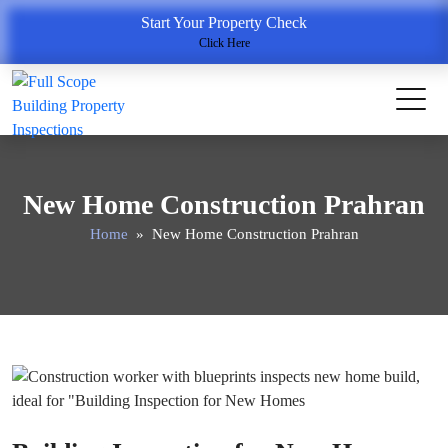
Start Your Property Check
Click Here
New Home Construction Prahran
Home
» New Home Construction Prahran