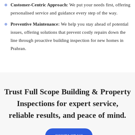
Customer-Centric Approach:
We put your needs first, offering
personalised service and guidance every step of the way.
Preventive Maintenance:
We help you stay ahead of potential
issues, offering solutions that prevent costly repairs down the
line through proactive building inspection for new homes in
Prahran.
Trust Full Scope Building & Property
Inspections for expert service,
reliable results, and peace of mind.