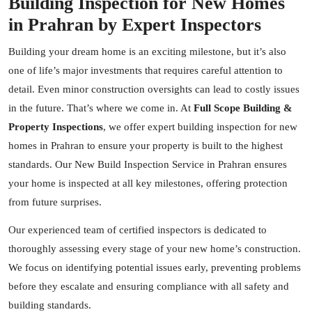
Building Inspection for New Homes
in Prahran by Expert Inspectors
Building your dream home is an exciting milestone, but it’s also
one of life’s major investments that requires careful attention to
detail. Even minor construction oversights can lead to costly issues
in the future. That’s where we come in. At
Full Scope Building &
Property Inspections
, we offer expert building inspection for new
homes in Prahran to ensure your property is built to the highest
standards. Our New Build Inspection Service in Prahran ensures
your home is inspected at all key milestones, offering protection
from future surprises.
Our experienced team of certified
inspectors
is dedicated to
thoroughly assessing every stage of your new home’s construction.
We focus on identifying potential issues early, preventing problems
before they escalate and ensuring compliance with all safety and
building standards.