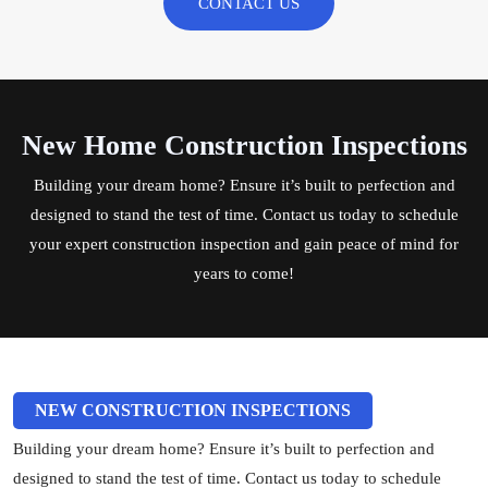
CONTACT US
New Home Construction Inspections
Building your dream home? Ensure it’s built to perfection and
designed to stand the test of time.
Contact us
today to schedule
your expert construction inspection and gain peace of mind for
years to come!
NEW CONSTRUCTION INSPECTIONS
Building your dream home? Ensure it’s built to perfection and
designed to stand the test of time. Contact us today to schedule