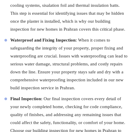
cooling systems, sisalation foil and thermal insulation batts.
This step is essential for identifying issues that may be hidden
once the plaster is installed, which is why our building
inspection for new homes in Prahran covers this critical phase.
Waterproof and Fixing Inspection:
When it comes to
safeguarding the integrity of your property, proper fixing and
waterproofing are crucial. Issues with waterproofing can lead to
serious water damage, structural problems, and costly repairs
down the line. Ensure your property stays safe and dry with a
comprehensive waterproofing inspection included in our new
build inspection service in Prahran.
Final Inspection:
Our final inspection covers every detail of
your newly completed home, checking for code compliance,
quality of finishes, and addressing any remaining issues that
could affect the safety, functionality, or comfort of your home.
Choose our building inspection for new homes in Prahran to