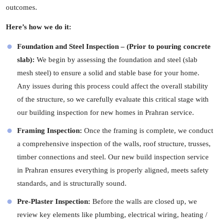
outcomes.
Here’s how we do it:
Foundation and Steel Inspection – (Prior to pouring concrete
slab):
We begin by assessing the foundation and steel (slab
mesh steel) to ensure a solid and stable base for your home.
Any issues during this process could affect the overall stability
of the structure, so we carefully evaluate this critical stage with
our building inspection for new homes in Prahran service.
Framing Inspection:
Once the framing is complete, we conduct
a comprehensive inspection of the walls, roof structure, trusses,
timber connections and steel. Our new build inspection service
in Prahran ensures everything is properly aligned, meets safety
standards, and is structurally sound.
Pre-Plaster Inspection:
Before the walls are closed up, we
review key elements like plumbing, electrical wiring, heating /