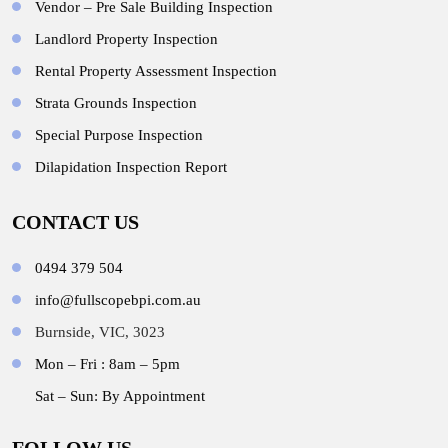
Vendor – Pre Sale Building Inspection
Landlord Property Inspection
Rental Property Assessment Inspection
Strata Grounds Inspection
Special Purpose Inspection
Dilapidation Inspection Report
CONTACT US
0494 379 504
info@fullscopebpi.com.au
Burnside, VIC, 3023
Mon – Fri : 8am – 5pm
Sat – Sun: By Appointment