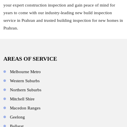
your expert construction inspection and gain peace of mind for
years to come with our industry-leading new build inspection
service in Prahran and trusted building inspection for new homes in
Prahran.
AREAS OF SERVICE
Melbourne Metro
Western Suburbs
Northern Suburbs
Mitchell Shire
Macedon Ranges
Geelong
Ballarat