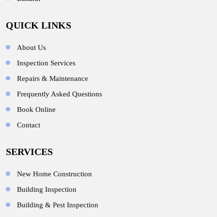
QUICK LINKS
About Us
Inspection Services
Repairs & Maintenance
Frequently Asked Questions
Book Online
Contact
SERVICES
New Home Construction
Building Inspection
Building & Pest Inspection