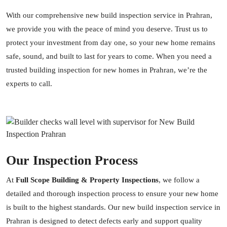
With our comprehensive new build inspection service in Prahran,
we provide you with the peace of mind you deserve. Trust us to
protect your investment from day one, so your new home remains
safe, sound, and built to last for years to come. When you need a
trusted building inspection for new homes in Prahran, we’re the
experts to call.
Our Inspection Process
At
Full Scope Building & Property Inspections
, we follow a
detailed and thorough inspection process to ensure your new home
is built to the highest standards. Our new build inspection service in
Prahran is designed to detect defects early and support quality