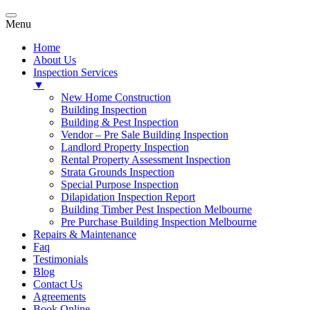
Menu
Home
About Us
Inspection Services
▼
New Home Construction
Building Inspection
Building & Pest Inspection
Vendor – Pre Sale Building Inspection
Landlord Property Inspection
Rental Property Assessment Inspection
Strata Grounds Inspection
Special Purpose Inspection
Dilapidation Inspection Report
Building Timber Pest Inspection Melbourne
Pre Purchase Building Inspection Melbourne
Repairs & Maintenance
Faq
Testimonials
Blog
Contact Us
Agreements
Book Online