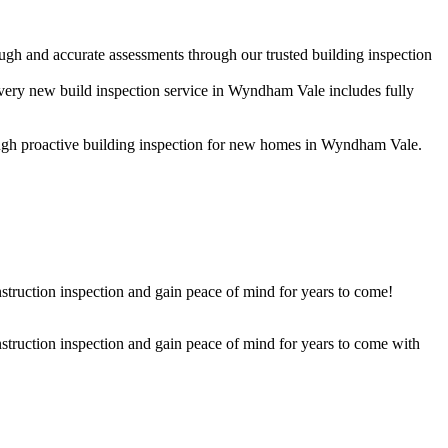
ugh and accurate assessments through our trusted building inspection
Every new build inspection service in Wyndham Vale includes fully
hrough proactive building inspection for new homes in Wyndham Vale.
struction inspection and gain peace of mind for years to come!
nstruction inspection and gain peace of mind for years to come with