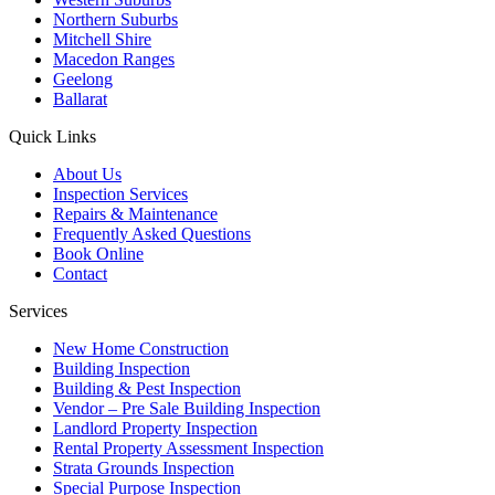
Northern Suburbs
Mitchell Shire
Macedon Ranges
Geelong
Ballarat
Quick Links
About Us
Inspection Services
Repairs & Maintenance
Frequently Asked Questions
Book Online
Contact
Services
New Home Construction
Building Inspection
Building & Pest Inspection
Vendor – Pre Sale Building Inspection
Landlord Property Inspection
Rental Property Assessment Inspection
Strata Grounds Inspection
Special Purpose Inspection