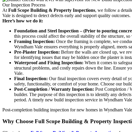
Our Inspection Process
At
Full Scope Building & Property Inspections
, we follow a detai
Vale is designed to detect defects early and support quality outcomes.
Here’s how we do it:
Foundation and Steel Inspection – (Prior to pouring concret
this process could affect the overall stability of the structure,
Framing Inspection:
Once the framing is complete, we conduct 
Wyndham Vale ensures everything is properly aligned, meets safe
Pre-Plaster Inspection:
Before the walls are closed up, we revie
for identifying issues that may be hidden once the plaster is i
Waterproof and Fixing Inspection:
When it comes to safeguard
structural problems, and costly repairs down the line. Ensure 
Vale.
Final Inspection:
Our final inspection covers every detail of y
safety, functionality, or comfort of your home. Choose our bui
Post-Completion / Warranty Inspection:
Post Completion / Wa
builder. The purpose of this inspection is to identify any defec
period. A timely new build inspection service in Wyndham Vale
Post-completion building inspection for new homes in Wyndham Vale ca
Why Choose Full Scope Building & Property Inspect