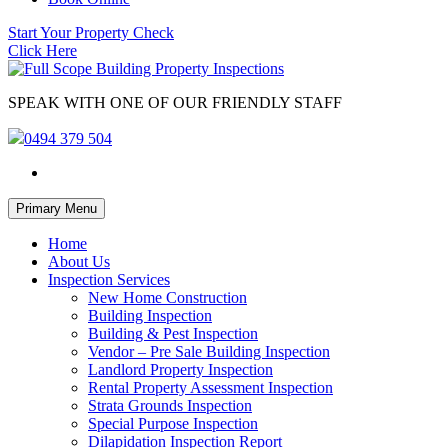
Start Your Property Check
Click Here
SPEAK WITH ONE OF OUR FRIENDLY STAFF
0494 379 504
Skip
Primary Menu
to
content
Home
About Us
Inspection Services
New Home Construction
Building Inspection
Building & Pest Inspection
Vendor – Pre Sale Building Inspection
Landlord Property Inspection
Rental Property Assessment Inspection
Strata Grounds Inspection
Special Purpose Inspection
Dilapidation Inspection Report