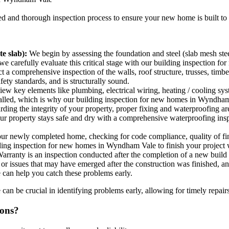
led and thorough inspection process to ensure your new home is built t
e slab):
We begin by assessing the foundation and steel (slab mesh stee
 so we carefully evaluate this critical stage with our building inspectio
a comprehensive inspection of the walls, roof structure, trusses, timbe
ty standards, and is structurally sound.
w key elements like plumbing, electrical wiring, heating / cooling system
nstalled, which is why our building inspection for new homes in Wyndham 
ing the integrity of your property, proper fixing and waterproofing ar
your property stays safe and dry with a comprehensive waterproofing in
our newly completed home, checking for code compliance, quality of fin
lding inspection for new homes in Wyndham Vale to finish your project 
rranty is an inspection conducted after the completion of a new build 
ts or issues that may have emerged after the construction was finished,
 can help you catch these problems early.
n be crucial in identifying problems early, allowing for timely repairs
ions?