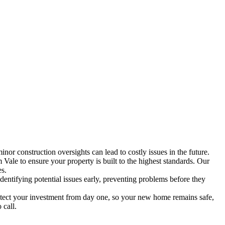
inor construction oversights can lead to costly issues in the future.
ale to ensure your property is built to the highest standards. Our
es.
entifying potential issues early, preventing problems before they
tect your investment from day one, so your new home remains safe,
 call.