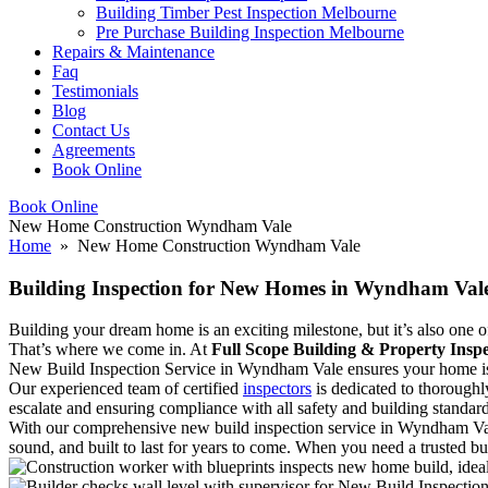
Building Timber Pest Inspection Melbourne
Pre Purchase Building Inspection Melbourne
Repairs & Maintenance
Faq
Testimonials
Blog
Contact Us
Agreements
Book Online
Book Online
New Home Construction Wyndham Vale
Home
» New Home Construction Wyndham Vale
Building Inspection for New Homes in Wyndham Vale
Building your dream home is an exciting milestone, but it’s also one of 
That’s where we come in. At
Full Scope Building & Property Inspe
New Build Inspection Service in Wyndham Vale ensures your home is in
Our experienced team of certified
inspectors
is dedicated to thoroughl
escalate and ensuring compliance with all safety and building standard
With our comprehensive new build inspection service in Wyndham Val
sound, and built to last for years to come. When you need a trusted b