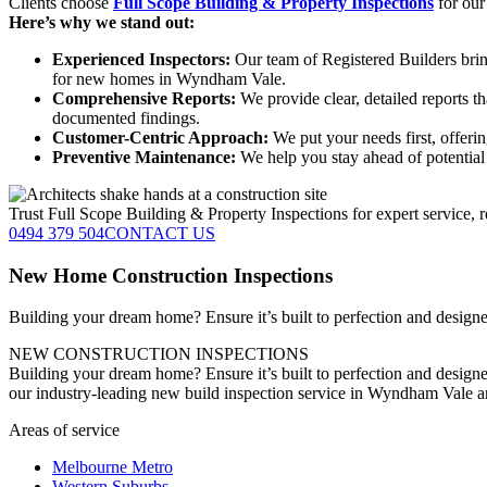
Clients choose
Full Scope Building & Property Inspections
for our
Here’s why we stand out:
Experienced Inspectors:
Our team of Registered Builders brin
for new homes in Wyndham Vale.
Comprehensive Reports:
We provide clear, detailed reports t
documented findings.
Customer-Centric Approach:
We put your needs first, offeri
Preventive Maintenance:
We help you stay ahead of potential 
Trust Full Scope Building & Property Inspections for expert service, r
0494 379 504
CONTACT US
New Home Construction Inspections
Building your dream home? Ensure it’s built to perfection and designed
NEW CONSTRUCTION INSPECTIONS
Building your dream home? Ensure it’s built to perfection and designe
our industry-leading new build inspection service in Wyndham Vale 
Areas of service
Melbourne Metro
Western Suburbs