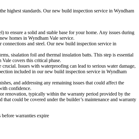
o the highest standards. Our new build inspection service in Wyndham
l) to ensure a solid and stable base for your home. Any issues during
n for new homes in Wyndham Vale service.
r connections and steel. Our new build inspection service in
s, sisalation foil and thermal insulation batts. This step is essential
Vale covers this critical phase.
e crucial. Issues with waterproofing can lead to serious water damage,
spection included in our new build inspection service in Wyndham
ishes, and addressing any remaining issues that could affect the
with confidence.
or renovation, typically within the warranty period provided by the
 and that could be covered under the builder’s maintenance and warranty
 before warranties expire