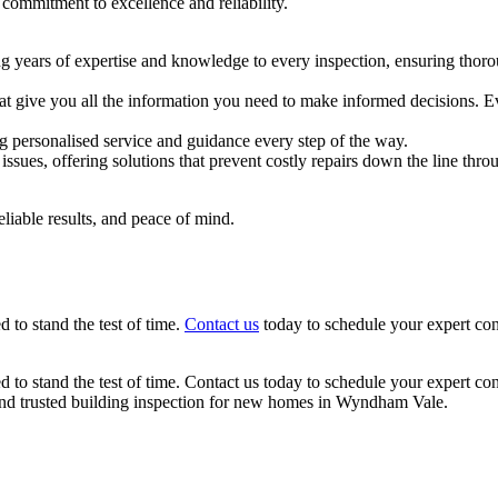
 commitment to excellence and reliability.
g years of expertise and knowledge to every inspection, ensuring thoro
hat give you all the information you need to make informed decisions. 
ng personalised service and guidance every step of the way.
issues, offering solutions that prevent costly repairs down the line t
eliable results, and peace of mind.
 to stand the test of time.
Contact us
today to schedule your expert con
d to stand the test of time. Contact us today to schedule your expert co
and trusted building inspection for new homes in Wyndham Vale.