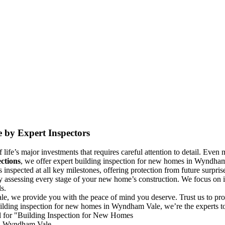
 by Expert Inspectors
life’s major investments that requires careful attention to detail. Even m
ctions
, we offer expert building inspection for new homes in Wyndham V
spected at all key milestones, offering protection from future surpris
y assessing every stage of your new home’s construction. We focus on id
s.
e, we provide you with the peace of mind you deserve. Trust us to pro
uilding inspection for new homes in Wyndham Vale, we’re the experts to