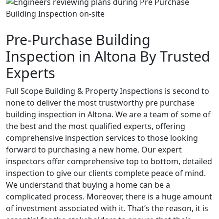
Pre-Purchase Building
Inspection in Altona By Trusted
Experts
Full Scope Building & Property Inspections is second to
none to deliver the most trustworthy pre purchase
building inspection in Altona. We are a team of some of
the best and the most qualified experts, offering
comprehensive inspection services to those looking
forward to purchasing a new home. Our expert
inspectors offer comprehensive top to bottom, detailed
inspection to give our clients complete peace of mind.
We understand that buying a home can be a
complicated process. Moreover, there is a huge amount
of investment associated with it. That’s the reason, it is