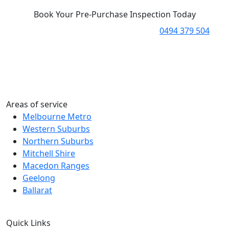
Book Your Pre-Purchase Inspection Today
Ready to take the next step? Call us on
0494 379 504
to
speak with one of our experts and book your pre-
purchase inspection.
Alternatively, you can fill out our contact form or email
us with your requirements, and we’ll get back to you
promptly to assist.
Areas of service
Melbourne Metro
Western Suburbs
Northern Suburbs
Mitchell Shire
Macedon Ranges
Geelong
Ballarat
Quick Links