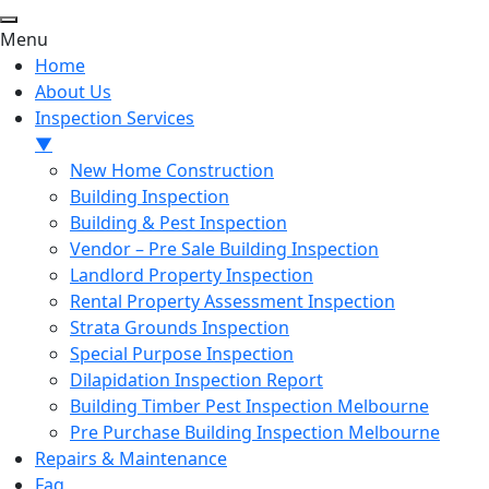
Menu
Home
About Us
Inspection Services
▼
New Home Construction
Building Inspection
Building & Pest Inspection
Vendor – Pre Sale Building Inspection
Landlord Property Inspection
Rental Property Assessment Inspection
Strata Grounds Inspection
Special Purpose Inspection
Dilapidation Inspection Report
Building Timber Pest Inspection Melbourne
Pre Purchase Building Inspection Melbourne
Repairs & Maintenance
Faq