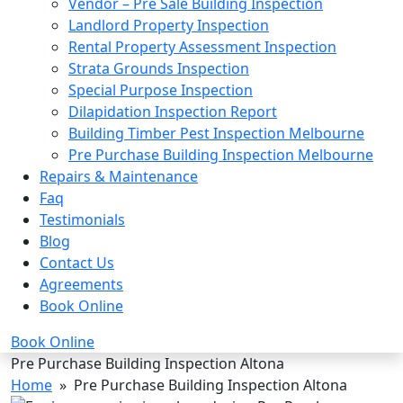
Vendor – Pre Sale Building Inspection
Landlord Property Inspection
Rental Property Assessment Inspection
Strata Grounds Inspection
Special Purpose Inspection
Dilapidation Inspection Report
Building Timber Pest Inspection Melbourne
Pre Purchase Building Inspection Melbourne
Repairs & Maintenance
Faq
Testimonials
Blog
Contact Us
Agreements
Book Online
Book Online
Pre Purchase Building Inspection Altona
Home
» Pre Purchase Building Inspection Altona