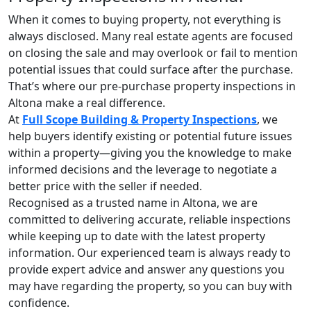
When it comes to buying property, not everything is
always disclosed. Many real estate agents are focused
on closing the sale and may overlook or fail to mention
potential issues that could surface after the purchase.
That’s where our pre-purchase property inspections in
Altona make a real difference.
At
Full Scope Building & Property Inspections
, we
help buyers identify existing or potential future issues
within a property—giving you the knowledge to make
informed decisions and the leverage to negotiate a
better price with the seller if needed.
Recognised as a trusted name in Altona, we are
committed to delivering accurate, reliable inspections
while keeping up to date with the latest property
information. Our experienced team is always ready to
provide expert advice and answer any questions you
may have regarding the property, so you can buy with
confidence.