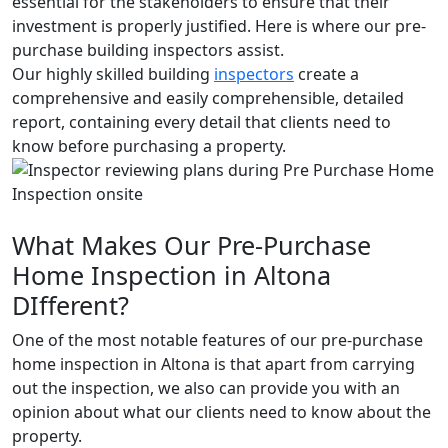
essential for the stakeholders to ensure that their
investment is properly justified. Here is where our pre-
purchase building inspectors assist.
Our highly skilled building
inspectors
create a
comprehensive and easily comprehensible, detailed
report, containing every detail that clients need to
know before purchasing a property.
What Makes Our Pre-Purchase
Home Inspection in Altona
DIfferent?
One of the most notable features of our pre-purchase
home inspection in Altona is that apart from carrying
out the inspection, we also can provide you with an
opinion about what our clients need to know about the
property.