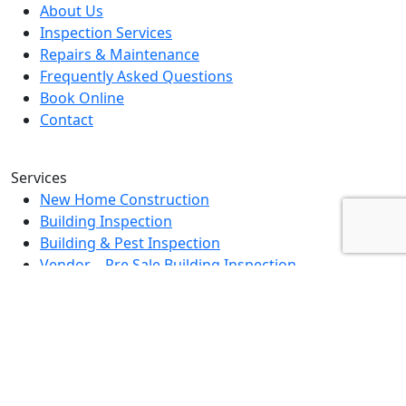
About Us
Inspection Services
Repairs & Maintenance
Frequently Asked Questions
Book Online
Contact
Services
New Home Construction
Building Inspection
Building & Pest Inspection
Vendor – Pre Sale Building Inspection
Landlord Property Inspection
Rental Property Assessment Inspection
Strata Grounds Inspection
Special Purpose Inspection
Dilapidation Inspection Report