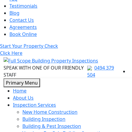
Testimonials
Blog
Contact Us
Agreements
Book Online
Start Your Property Check
Click Here
SPEAK WITH ONE OF OUR FRIENDLY
0494 379
STAFF
504
Skip
Primary Menu
to
Home
content
About Us
Inspection Services
New Home Construction
Building Inspection
Building & Pest Inspection