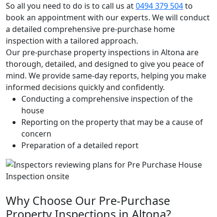
So all you need to do is to call us at
0494 379 504
to
book an appointment with our experts. We will conduct
a detailed comprehensive pre-purchase home
inspection with a tailored approach.
Our pre-purchase property inspections in Altona are
thorough, detailed, and designed to give you peace of
mind. We provide same-day reports, helping you make
informed decisions quickly and confidently.
Conducting a comprehensive inspection of the
house
Reporting on the property that may be a cause of
concern
Preparation of a detailed report
Why Choose Our Pre-Purchase
Property Inspections in Altona?