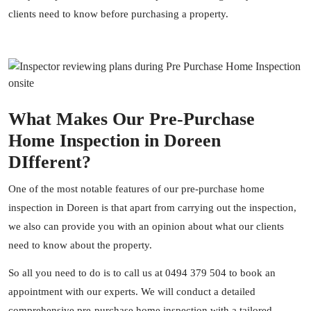
clients need to know before purchasing a property.
What Makes Our Pre-Purchase
Home Inspection in Doreen
DIfferent?
One of the most notable features of our pre-purchase home
inspection in Doreen is that apart from carrying out the inspection,
we also can provide you with an opinion about what our clients
need to know about the property.
So all you need to do is to call us at
0494 379 504
to book an
appointment with our experts. We will conduct a detailed
comprehensive pre-purchase home inspection with a tailored