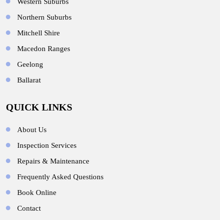
Western Suburbs
Northern Suburbs
Mitchell Shire
Macedon Ranges
Geelong
Ballarat
QUICK LINKS
About Us
Inspection Services
Repairs & Maintenance
Frequently Asked Questions
Book Online
Contact