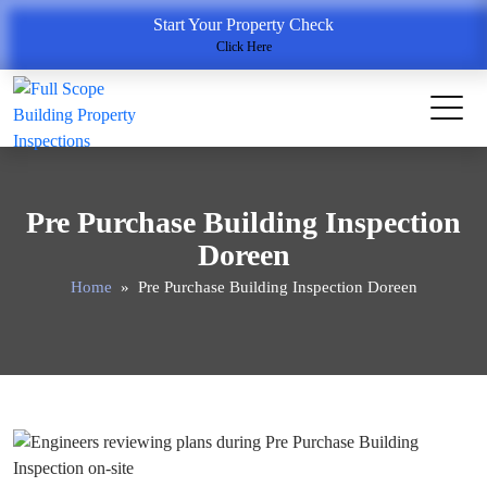
Start Your Property Check
Click Here
Pre Purchase Building Inspection
Doreen
Home
» Pre Purchase Building Inspection Doreen