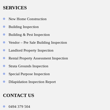
SERVICES
New Home Construction
Building Inspection
Building & Pest Inspection
Vendor – Pre Sale Building Inspection
Landlord Property Inspection
Rental Property Assessment Inspection
Strata Grounds Inspection
Special Purpose Inspection
Dilapidation Inspection Report
CONTACT US
0494 379 504