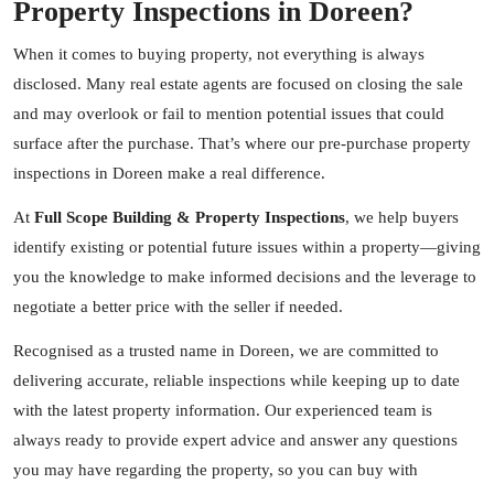
Property Inspections in Doreen?
When it comes to buying property, not everything is always
disclosed. Many real estate agents are focused on closing the sale
and may overlook or fail to mention potential issues that could
surface after the purchase. That’s where our pre-purchase property
inspections in Doreen make a real difference.
At
Full Scope Building & Property Inspections
, we help buyers
identify existing or potential future issues within a property—giving
you the knowledge to make informed decisions and the leverage to
negotiate a better price with the seller if needed.
Recognised as a trusted name in Doreen, we are committed to
delivering accurate, reliable inspections while keeping up to date
with the latest property information. Our experienced team is
always ready to provide expert advice and answer any questions
you may have regarding the property, so you can buy with