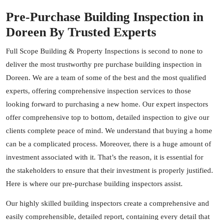
Pre-Purchase Building Inspection in
Doreen By Trusted Experts
Full Scope Building & Property Inspections is second to none to
deliver the most trustworthy pre purchase building inspection in
Doreen. We are a team of some of the best and the most qualified
experts, offering comprehensive inspection services to those
looking forward to purchasing a new home. Our expert inspectors
offer comprehensive top to bottom, detailed inspection to give our
clients complete peace of mind. We understand that buying a home
can be a complicated process. Moreover, there is a huge amount of
investment associated with it. That’s the reason, it is essential for
the stakeholders to ensure that their investment is properly justified.
Here is where our pre-purchase building inspectors assist.
Our highly skilled building
inspectors
create a comprehensive and
easily comprehensible, detailed report, containing every detail that