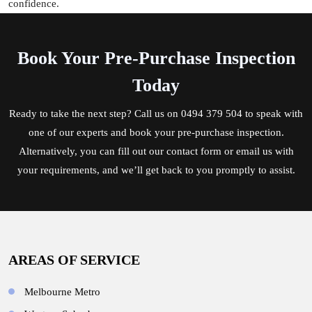
confidence.
Book Your Pre-Purchase Inspection
Today
Ready to take the next step? Call us on
0494 379 504
to speak with
one of our experts and book your pre-purchase inspection.
Alternatively, you can fill out our contact form or email us with
your requirements, and we’ll get back to you promptly to assist.
AREAS OF SERVICE
Melbourne Metro