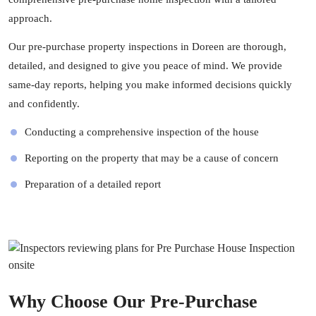
approach.
Our pre-purchase property inspections in Doreen are thorough,
detailed, and designed to give you peace of mind. We provide
same-day reports, helping you make informed decisions quickly
and confidently.
Conducting a comprehensive inspection of the house
Reporting on the property that may be a cause of concern
Preparation of a detailed report
Why Choose Our Pre-Purchase