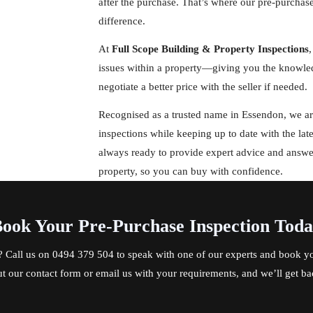
after the purchase. That’s where our pre-purchas
difference.
At
Full Scope Building & Property Inspections
,
issues within a property—giving you the knowled
negotiate a better price with the seller if needed.
Recognised as a trusted name in Essendon, we are
inspections while keeping up to date with the lat
always ready to provide expert advice and answ
property, so you can buy with confidence.
ook Your Pre-Purchase Inspection Tod
? Call us on
0494 379 504
to speak with one of our experts and book yo
out our contact form or email us with your requirements, and we’ll get ba