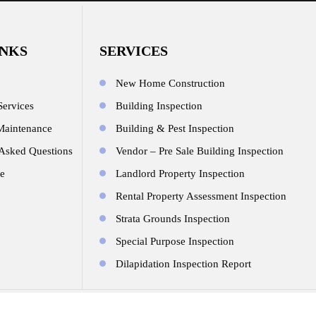
INKS
SERVICES
New Home Construction
Services
Building Inspection
Maintenance
Building & Pest Inspection
 Asked Questions
Vendor – Pre Sale Building Inspection
e
Landlord Property Inspection
Rental Property Assessment Inspection
Strata Grounds Inspection
Special Purpose Inspection
Dilapidation Inspection Report
© Copyright 2026.All Rights Reserved. Design By
JR Technologies We