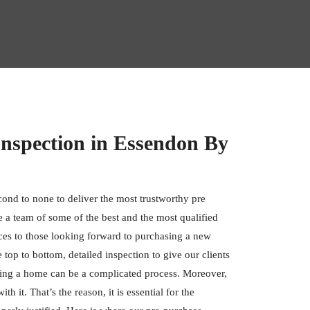
Inspection in Essendon By
cond to none to deliver the most trustworthy pre
 a team of some of the best and the most qualified
ces to those looking forward to purchasing a new
op to bottom, detailed inspection to give our clients
ing a home can be a complicated process. Moreover,
h it. That’s the reason, it is essential for the