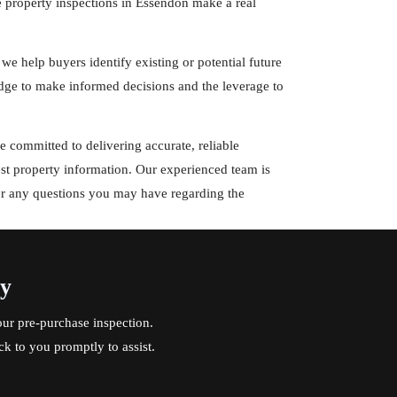
e property inspections in Essendon make a real
 we help buyers identify existing or potential future
ge to make informed decisions and the leverage to
 committed to delivering accurate, reliable
est property information. Our experienced team is
er any questions you may have regarding the
ay
ur pre-purchase inspection.
ck to you promptly to assist.