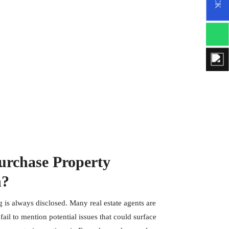
rchase Property
n?
 is always disclosed. Many real estate agents are
ail to mention potential issues that could surface