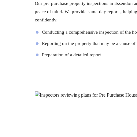
Our pre-purchase property inspections in Essendon ar
peace of mind. We provide same-day reports, helpin
confidently.
Conducting a comprehensive inspection of the h
Reporting on the property that may be a cause of
Preparation of a detailed report