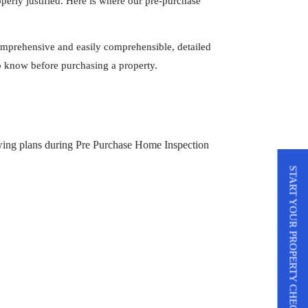
operly justified. Here is where our pre-purchase
omprehensive and easily comprehensible, detailed
 to know before purchasing a property.
START YOUR PROPERTY CHECK