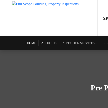
S
SKIP TO CONTENT
HOME
ABOUT US
INSPECTION SERVICES
RE
Pre P