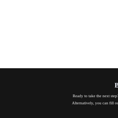
B
Ready to take the next step
Alternatively, you can fill 