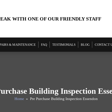
PEAK WITH ONE OF OUR FRIENDLY STAFF
PAIRS & MAINTENANCE
FAQ
TESTIMONIALS
BLOG
CONTACT 
urchase Building Inspection Es
Home
» Pre Purchase Building Inspection Essendon