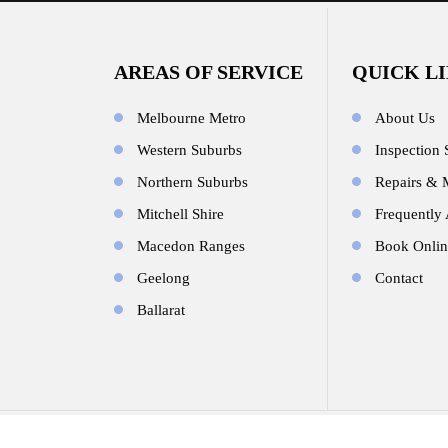
AREAS OF SERVICE
QUICK L
Melbourne Metro
About Us
Western Suburbs
Inspection 
Northern Suburbs
Repairs & 
Mitchell Shire
Frequently
Macedon Ranges
Book Onlin
Geelong
Contact
Ballarat