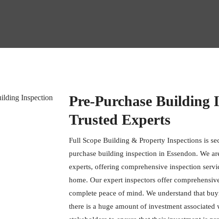
Pre-Purchase Building 
Trusted Experts
Full Scope Building & Property Inspections is se
purchase building inspection in Essendon. We are
experts, offering comprehensive inspection servi
home. Our expert inspectors offer comprehensive t
complete peace of mind. We understand that buy
there is a huge amount of investment associated wit