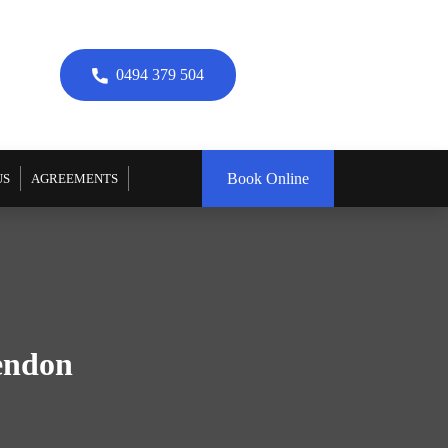
0494 379 504
Book Online
US
AGREEMENTS
sendon