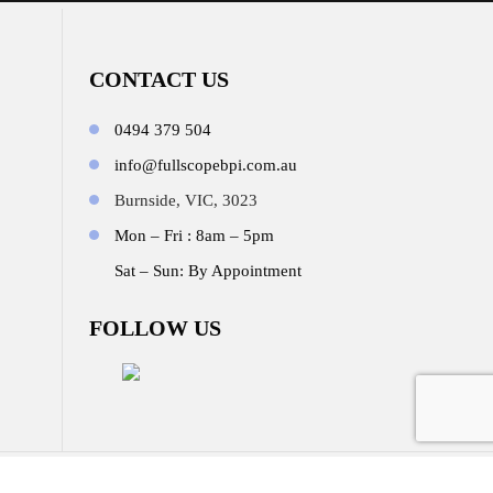
CONTACT US
0494 379 504
info@fullscopebpi.com.au
Burnside, VIC, 3023
Mon – Fri : 8am – 5pm
Sat – Sun: By Appointment
FOLLOW US
b