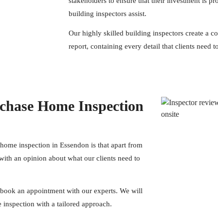
stakeholders to ensure that their investment is pr
building inspectors assist.
Our highly skilled building
inspectors
create a c
report, containing every detail that clients need
chase Home Inspection
 home inspection in Essendon is that apart from
with an opinion about what our clients need to
book an appointment with our experts. We will
inspection with a tailored approach.