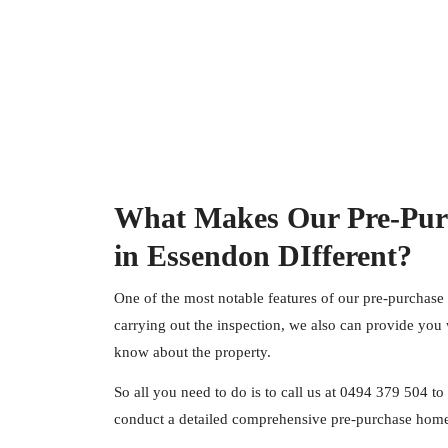
What Makes Our Pre-Pur
in Essendon DIfferent?
One of the most notable features of our pre-purchase
carrying out the inspection, we also can provide you 
know about the property.
So all you need to do is to call us at
0494 379 504
to 
conduct a detailed comprehensive pre-purchase home 