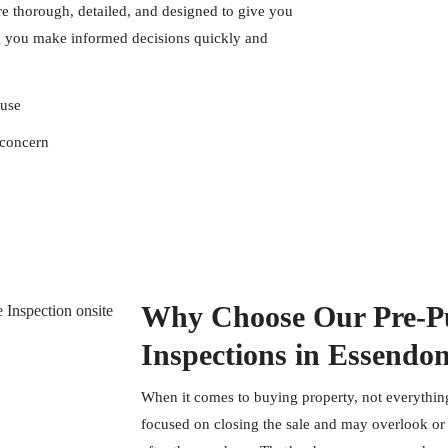
e thorough, detailed, and designed to give you
g you make informed decisions quickly and
ouse
 concern
Why Choose Our Pre-Pu
Inspections in Essendo
When it comes to buying property, not everything
focused on closing the sale and may overlook or f