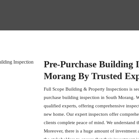
Pre-Purchase Building I
Morang By Trusted Exp
Full Scope Building & Property Inspections is se
purchase building inspection in South Morang. W
qualified experts, offering comprehensive inspec
new home. Our expert inspectors offer comprehens
clients complete peace of mind. We understand t
Moreover, there is a huge amount of investment ass