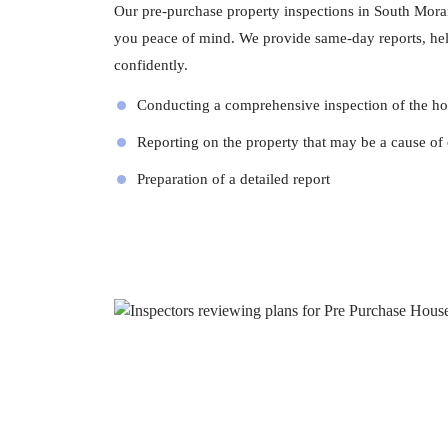
Our pre-purchase property inspections in South Moran
you peace of mind. We provide same-day reports, he
confidently.
Conducting a comprehensive inspection of the h
Reporting on the property that may be a cause of
Preparation of a detailed report