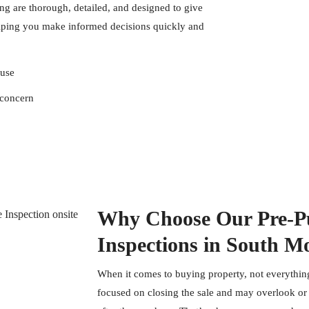
g are thorough, detailed, and designed to give
lping you make informed decisions quickly and
ouse
 concern
Why Choose Our Pre-Pu
Inspections in South M
When it comes to buying property, not everything
focused on closing the sale and may overlook or f