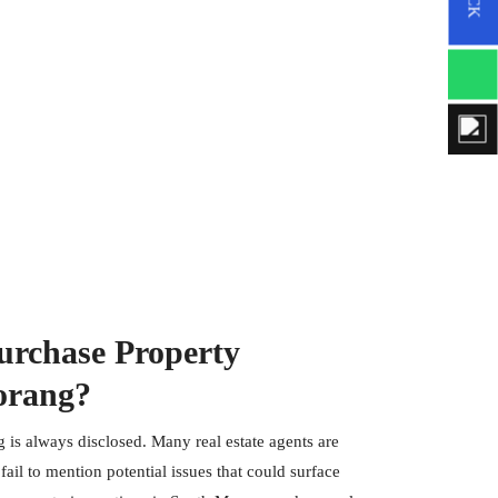
rchase Property
orang?
 is always disclosed. Many real estate agents are
ail to mention potential issues that could surface