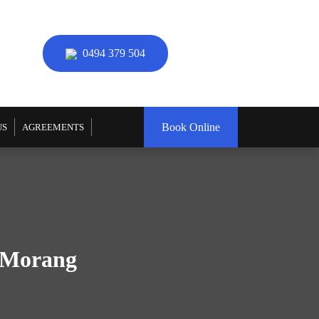
0494 379 504
Book Online
US
AGREEMENTS
h Morang