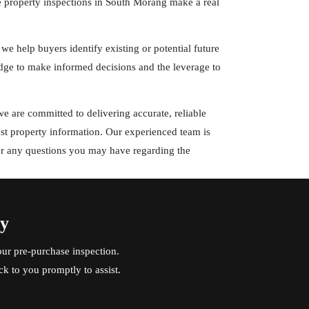
e property inspections in South Morang make a real
 we help buyers identify existing or potential future
ge to make informed decisions and the leverage to
 are committed to delivering accurate, reliable
est property information. Our experienced team is
er any questions you may have regarding the
ay
ur pre-purchase inspection.
ck to you promptly to assist.