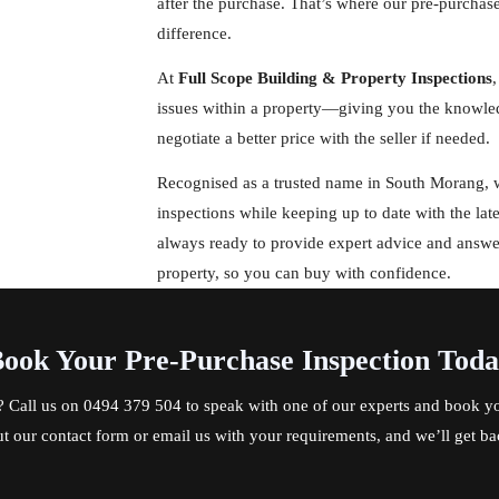
after the purchase. That’s where our pre-purchas
difference.
At
Full Scope Building & Property Inspections
,
issues within a property—giving you the knowled
negotiate a better price with the seller if needed.
Recognised as a trusted name in South Morang, we
inspections while keeping up to date with the lat
always ready to provide expert advice and answ
property, so you can buy with confidence.
ook Your Pre-Purchase Inspection Tod
? Call us on
0494 379 504
to speak with one of our experts and book yo
out our contact form or email us with your requirements, and we’ll get ba