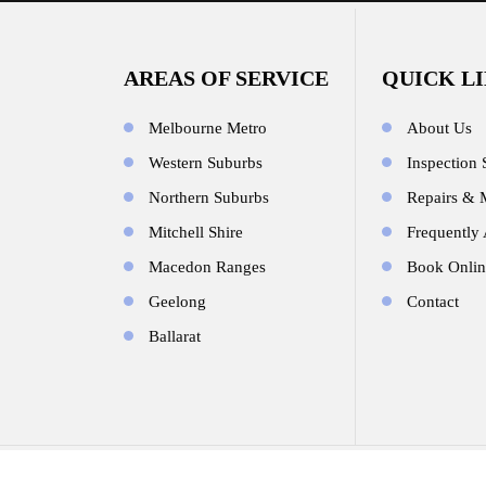
AREAS OF SERVICE
QUICK L
Melbourne Metro
About Us
Western Suburbs
Inspection 
Northern Suburbs
Repairs & 
Mitchell Shire
Frequently
Macedon Ranges
Book Onlin
Geelong
Contact
Ballarat