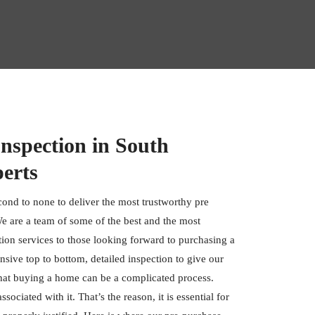
nspection in South
erts
cond to none to deliver the most trustworthy pre
e are a team of some of the best and the most
tion services to those looking forward to purchasing a
ive top to bottom, detailed inspection to give our
hat buying a home can be a complicated process.
ociated with it. That’s the reason, it is essential for