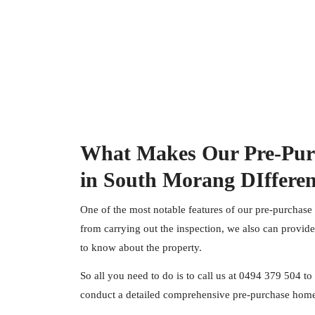
What Makes Our Pre-Pur
in South Morang DIffere
One of the most notable features of our pre-purchase
from carrying out the inspection, we also can provid
to know about the property.
So all you need to do is to call us at
0494 379 504
to 
conduct a detailed comprehensive pre-purchase home 