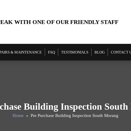
PEAK WITH ONE OF OUR FRIENDLY STAFF
PAIRS & MAINTENANCE
FAQ
TESTIMONIALS
BLOG
CONTACT 
chase Building Inspection Sout
Home
» Pre Purchase Building Inspection South Morang