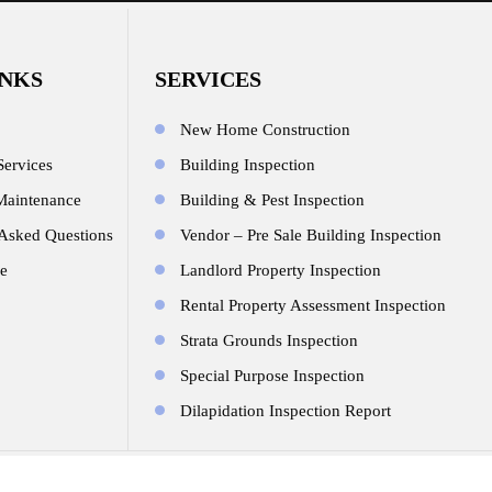
INKS
SERVICES
New Home Construction
Services
Building Inspection
Maintenance
Building & Pest Inspection
 Asked Questions
Vendor – Pre Sale Building Inspection
e
Landlord Property Inspection
Rental Property Assessment Inspection
Strata Grounds Inspection
Special Purpose Inspection
Dilapidation Inspection Report
© Copyright 2026.All Rights Reserved. Design By
JR Technologies We