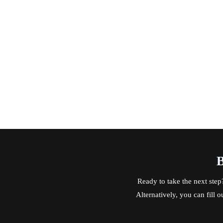
B
Ready to take the next step
Alternatively, you can fill 