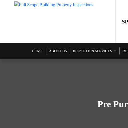
S
SKIP TO CONTENT
HOME
ABOUT US
INSPECTION SERVICES
RE
Pre Pur