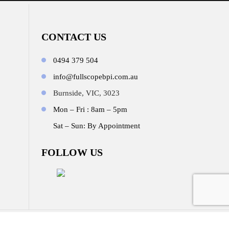
CONTACT US
0494 379 504
info@fullscopebpi.com.au
Burnside, VIC, 3023
Mon – Fri : 8am – 5pm
Sat – Sun: By Appointment
FOLLOW US
b