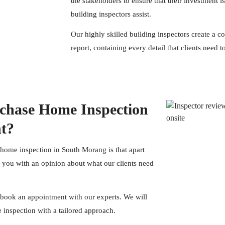
the stakeholders to ensure that their investment i
building inspectors assist.
Our highly skilled building
inspectors
create a c
report, containing every detail that clients need
chase Home Inspection
nt?
 home inspection in South Morang is that apart
e you with an opinion about what our clients need
book an appointment with our experts. We will
inspection with a tailored approach.