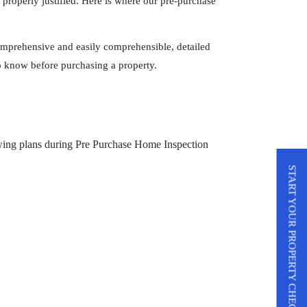
s properly justified. Here is where our pre-purchase
omprehensive and easily comprehensible, detailed
 to know before purchasing a property.
START YOUR PROPERTY CHECK