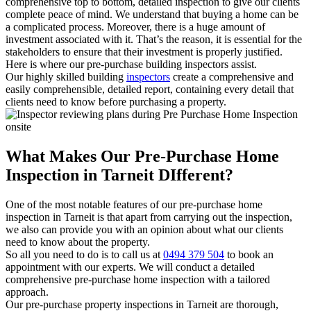
comprehensive top to bottom, detailed inspection to give our clients
complete peace of mind. We understand that buying a home can be
a complicated process. Moreover, there is a huge amount of
investment associated with it. That’s the reason, it is essential for the
stakeholders to ensure that their investment is properly justified.
Here is where our pre-purchase building inspectors assist.
Our highly skilled building
inspectors
create a comprehensive and
easily comprehensible, detailed report, containing every detail that
clients need to know before purchasing a property.
What Makes Our Pre-Purchase Home
Inspection in Tarneit DIfferent?
One of the most notable features of our pre-purchase home
inspection in Tarneit is that apart from carrying out the inspection,
we also can provide you with an opinion about what our clients
need to know about the property.
So all you need to do is to call us at
0494 379 504
to book an
appointment with our experts. We will conduct a detailed
comprehensive pre-purchase home inspection with a tailored
approach.
Our pre-purchase property inspections in Tarneit are thorough,