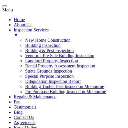
Menu
Home
About Us
Inspection Services
▼
New Home Construction
Building Inspection
Building & Pest Inspection
Vendor – Pre Sale Building Inspection
Landlord Property Inspection
Rental Property Assessment Inspection
Strata Grounds Inspection
Special Purpose Inspection
Dilapidation Inspection Report
Building Timber Pest Inspection Melbourne
Pre Purchase Building Inspection Melbourne
Repairs & Maintenance
Faq
Testimonials
Blog
Contact Us
Agreements
Book Online