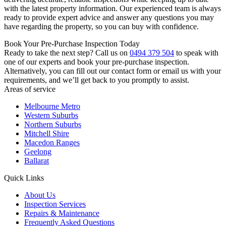
with the latest property information. Our experienced team is always
ready to provide expert advice and answer any questions you may
have regarding the property, so you can buy with confidence.
Book Your Pre-Purchase Inspection Today
Ready to take the next step? Call us on
0494 379 504
to speak with
one of our experts and book your pre-purchase inspection.
Alternatively, you can fill out our contact form or email us with your
requirements, and we’ll get back to you promptly to assist.
Areas of service
Melbourne Metro
Western Suburbs
Northern Suburbs
Mitchell Shire
Macedon Ranges
Geelong
Ballarat
Quick Links
About Us
Inspection Services
Repairs & Maintenance
Frequently Asked Questions