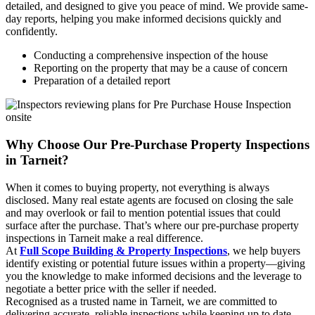
detailed, and designed to give you peace of mind. We provide same-
day reports, helping you make informed decisions quickly and
confidently.
Conducting a comprehensive inspection of the house
Reporting on the property that may be a cause of concern
Preparation of a detailed report
Why Choose Our Pre-Purchase Property Inspections
in Tarneit?
When it comes to buying property, not everything is always
disclosed. Many real estate agents are focused on closing the sale
and may overlook or fail to mention potential issues that could
surface after the purchase. That’s where our pre-purchase property
inspections in Tarneit make a real difference.
At
Full Scope Building & Property Inspections
, we help buyers
identify existing or potential future issues within a property—giving
you the knowledge to make informed decisions and the leverage to
negotiate a better price with the seller if needed.
Recognised as a trusted name in Tarneit, we are committed to
delivering accurate, reliable inspections while keeping up to date