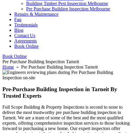
Building Timber Pest Inspection Melbourne
Pre Purchase Building Inspection Melbourne
Repairs & Maintenance
Faq
Testimonials
Blog
Contact Us
Agreements
Book Online
Book Online
Pre Purchase Building Inspection Tarneit
Home
» Pre Purchase Building Inspection Tarneit
Pre-Purchase Building Inspection in Tarneit By
Trusted Experts
Full Scope Building & Property Inspections is second to none to
deliver the most trustworthy pre purchase building inspection in
Tarneit. We are a team of some of the best and the most qualified
experts, offering comprehensive inspection services to those looking
forward to purchasing a new home. Our expert inspectors offer