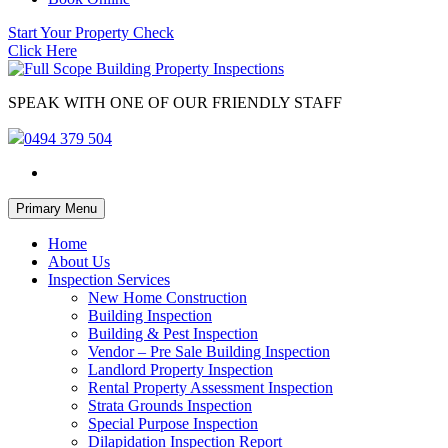
Start Your Property Check
Click Here
SPEAK WITH ONE OF OUR FRIENDLY STAFF
0494 379 504
Skip
Primary Menu
to
content
Home
About Us
Inspection Services
New Home Construction
Building Inspection
Building & Pest Inspection
Vendor – Pre Sale Building Inspection
Landlord Property Inspection
Rental Property Assessment Inspection
Strata Grounds Inspection
Special Purpose Inspection
Dilapidation Inspection Report