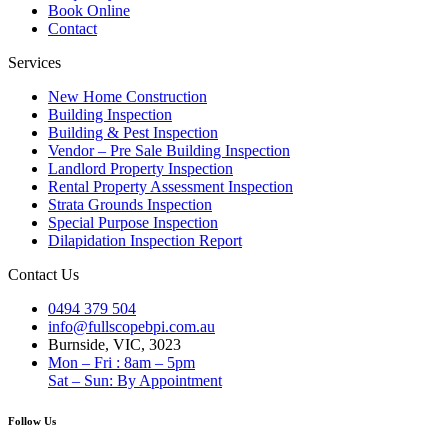
Book Online
Contact
Services
New Home Construction
Building Inspection
Building & Pest Inspection
Vendor – Pre Sale Building Inspection
Landlord Property Inspection
Rental Property Assessment Inspection
Strata Grounds Inspection
Special Purpose Inspection
Dilapidation Inspection Report
Contact Us
0494 379 504
info@fullscopebpi.com.au
Burnside, VIC, 3023
Mon – Fri : 8am – 5pm
Sat – Sun: By Appointment
Follow Us