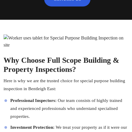
Why Choose Full Scope Building &
Property Inspections?
Here is why we are the trusted choice for special purpose building
inspection in Bentleigh East:
Professional Inspectors:
Our team consists of highly trained
and experienced professionals who understand specialised
properties.
Investment Protection:
We treat your property as if it were our