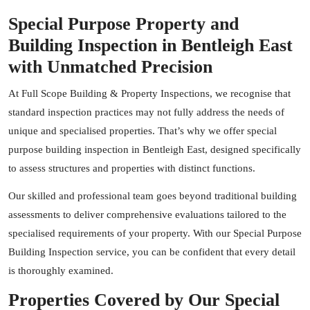
Special Purpose Property and
Building Inspection in Bentleigh East
with Unmatched Precision
At Full Scope Building & Property Inspections, we recognise that
standard inspection practices may not fully address the needs of
unique and specialised properties. That’s why we offer special
purpose building inspection in Bentleigh East, designed specifically
to assess structures and properties with distinct functions.
Our skilled and professional team goes beyond traditional building
assessments to deliver comprehensive evaluations tailored to the
specialised requirements of your property. With our Special Purpose
Building Inspection service, you can be confident that every detail
is thoroughly examined.
Properties Covered by Our Special