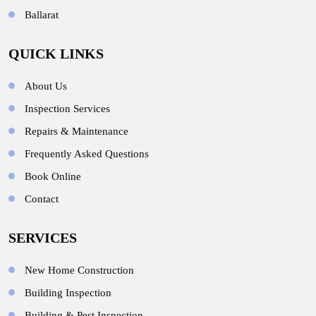
Ballarat
QUICK LINKS
About Us
Inspection Services
Repairs & Maintenance
Frequently Asked Questions
Book Online
Contact
SERVICES
New Home Construction
Building Inspection
Building & Pest Inspection