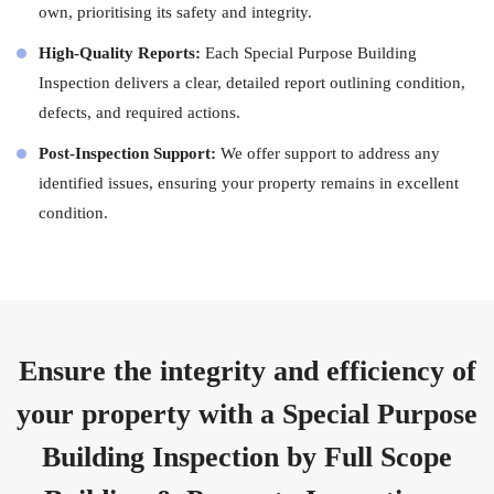
own, prioritising its safety and integrity.
High-Quality Reports:
Each Special Purpose Building
Inspection delivers a clear, detailed report outlining condition,
defects, and required actions.
Post-Inspection Support:
We offer support to address any
identified issues, ensuring your property remains in excellent
condition.
Ensure the integrity and efficiency of
your property with a Special Purpose
Building Inspection by Full Scope