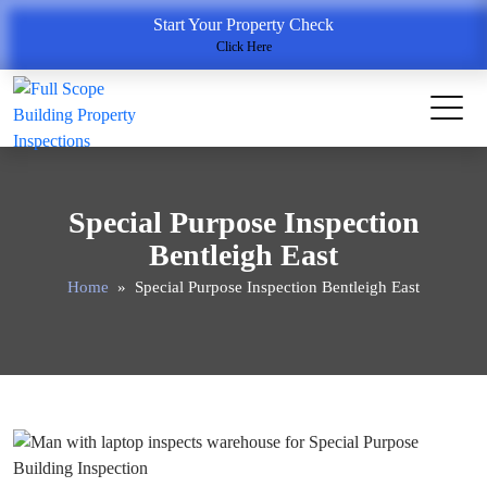
Start Your Property Check
Click Here
Special Purpose Inspection
Bentleigh East
Home
» Special Purpose Inspection Bentleigh East