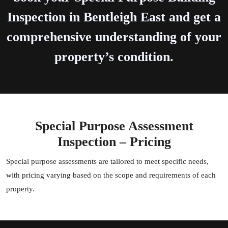
Inspection in Bentleigh East and get a
comprehensive understanding of your
property’s condition.
Special Purpose Assessment
Inspection – Pricing
Special purpose assessments are tailored to meet specific needs,
with pricing varying based on the scope and requirements of each
property.