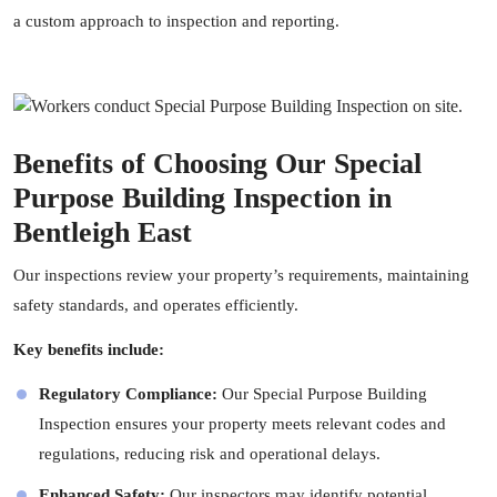
a custom approach to inspection and reporting.
Benefits of Choosing Our Special
Purpose Building Inspection in
Bentleigh East
Our inspections review your property’s requirements, maintaining
safety standards, and operates efficiently.
Key benefits include:
Regulatory Compliance:
Our Special Purpose Building
Inspection ensures your property meets relevant codes and
regulations, reducing risk and operational delays.
Enhanced Safety:
Our
inspectors
may identify potential