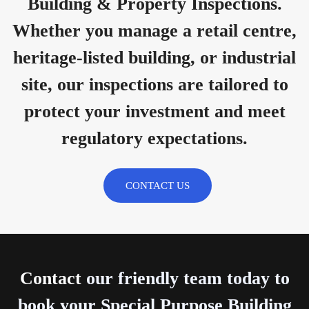
Building & Property Inspections.
Whether you manage a retail centre,
heritage-listed building, or industrial
site, our inspections are tailored to
protect your investment and meet
regulatory expectations.
CONTACT US
Contact
our friendly team today to
book your Special Purpose Building