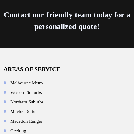
Contact our friendly team today for a
personalized quote!
AREAS OF SERVICE
Melbourne Metro
Western Suburbs
Northern Suburbs
Mitchell Shire
Macedon Ranges
Geelong