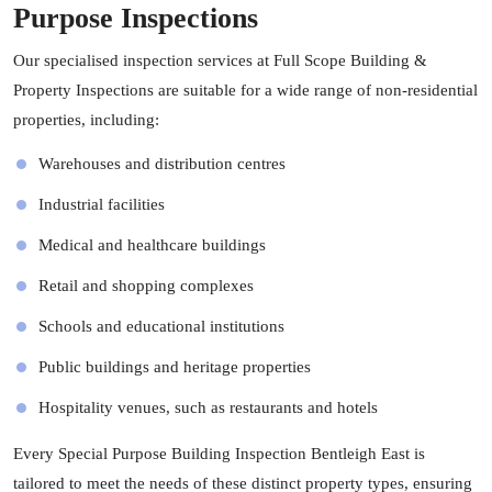
Purpose Inspections
Our specialised inspection services at Full Scope Building &
Property Inspections are suitable for a wide range of non-residential
properties, including:
Warehouses and distribution centres
Industrial facilities
Medical and healthcare buildings
Retail and shopping complexes
Schools and educational institutions
Public buildings and heritage properties
Hospitality venues, such as restaurants and hotels
Every Special Purpose Building Inspection Bentleigh East is
tailored to meet the needs of these distinct property types, ensuring