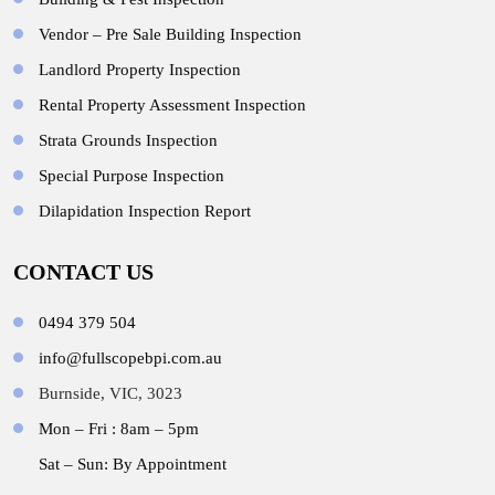
Vendor – Pre Sale Building Inspection
Landlord Property Inspection
Rental Property Assessment Inspection
Strata Grounds Inspection
Special Purpose Inspection
Dilapidation Inspection Report
CONTACT US
0494 379 504
info@fullscopebpi.com.au
Burnside, VIC, 3023
Mon – Fri : 8am – 5pm
Sat – Sun: By Appointment