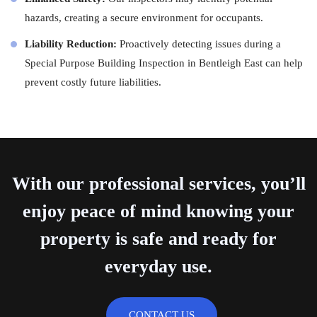
hazards, creating a secure environment for occupants.
Liability Reduction:
Proactively detecting issues during a
Special Purpose Building Inspection in Bentleigh East can help
prevent costly future liabilities.
With our professional services, you’ll
enjoy peace of mind knowing your
property is safe and ready for
everyday use.
CONTACT US