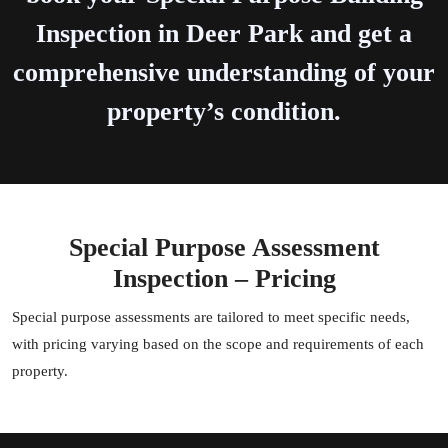
Inspection in Deer Park and get a
comprehensive understanding of your
property’s condition.
Special Purpose Assessment
Inspection – Pricing
Special purpose assessments are tailored to meet specific needs,
with pricing varying based on the scope and requirements of each
property.