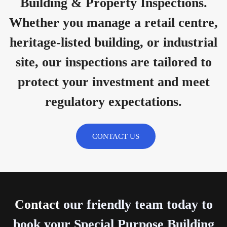
Building & Property Inspections.
Whether you manage a retail centre,
heritage-listed building, or industrial
site, our inspections are tailored to
protect your investment and meet
regulatory expectations.
CONTACT US
Contact
our friendly team today to
book your Special Purpose Building