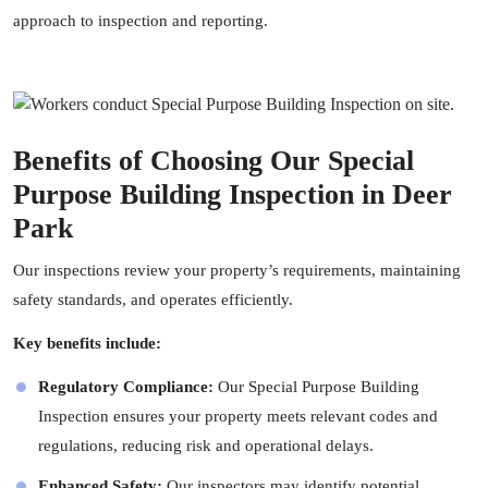
approach to inspection and reporting.
Benefits of Choosing Our Special
Purpose Building Inspection in Deer
Park
Our inspections review your property’s requirements, maintaining
safety standards, and operates efficiently.
Key benefits include:
Regulatory Compliance:
Our Special Purpose Building
Inspection ensures your property meets relevant codes and
regulations, reducing risk and operational delays.
Enhanced Safety:
Our
inspectors
may identify potential