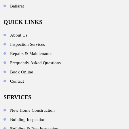
Ballarat
QUICK LINKS
About Us
Inspection Services
Repairs & Maintenance
Frequently Asked Questions
Book Online
Contact
SERVICES
New Home Construction
Building Inspection
Building & Pest Inspection