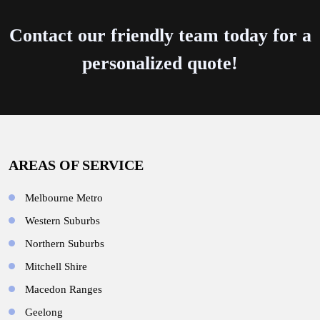
Contact our friendly team today for a
personalized quote!
AREAS OF SERVICE
Melbourne Metro
Western Suburbs
Northern Suburbs
Mitchell Shire
Macedon Ranges
Geelong