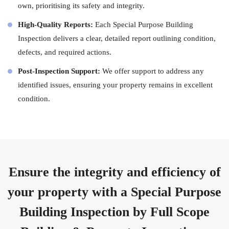
own, prioritising its safety and integrity.
High-Quality Reports:
Each Special Purpose Building
Inspection delivers a clear, detailed report outlining condition,
defects, and required actions.
Post-Inspection Support:
We offer support to address any
identified issues, ensuring your property remains in excellent
condition.
Ensure the integrity and efficiency of
your property with a Special Purpose
Building Inspection by Full Scope