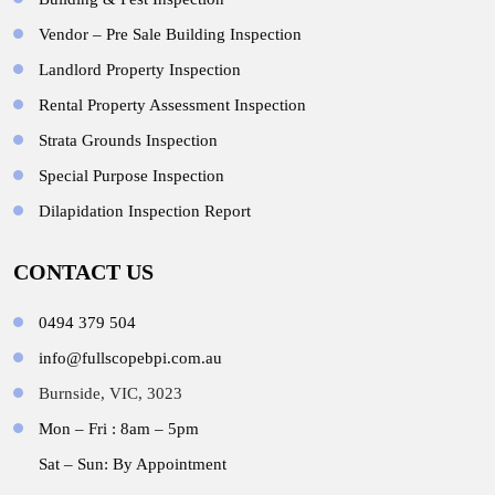
Vendor – Pre Sale Building Inspection
Landlord Property Inspection
Rental Property Assessment Inspection
Strata Grounds Inspection
Special Purpose Inspection
Dilapidation Inspection Report
CONTACT US
0494 379 504
info@fullscopebpi.com.au
Burnside, VIC, 3023
Mon – Fri : 8am – 5pm
Sat – Sun: By Appointment