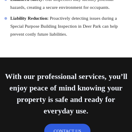
hazards, creating a secure environment for occupants.
Liability Reduction:
Proactively detecting issues during a
Special Purpose Building Inspection in Deer Park can help
prevent costly future liabilities.
With our professional services, you’ll
enjoy peace of mind knowing your
property is safe and ready for
everyday use.
CONTACT US