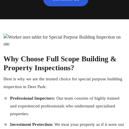
Why Choose Full Scope Building &
Property Inspections?
Here is why we are the trusted choice for special purpose building
inspection in Deer Park:
Professional Inspectors:
Our team consists of highly trained
and experienced professionals who understand specialised
properties.
Investment Protection:
We treat your property as if it were our