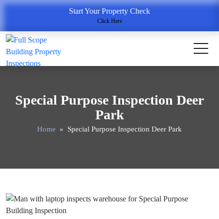
Start Your Property Check
Click Here
Special Purpose Inspection Deer
Park
Home
» Special Purpose Inspection Deer Park