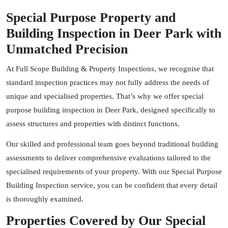
Special Purpose Property and
Building Inspection in Deer Park with
Unmatched Precision
At Full Scope Building & Property Inspections, we recognise that
standard inspection practices may not fully address the needs of
unique and specialised properties. That’s why we offer special
purpose building inspection in Deer Park, designed specifically to
assess structures and properties with distinct functions.
Our skilled and professional team goes beyond traditional building
assessments to deliver comprehensive evaluations tailored to the
specialised requirements of your property. With our Special Purpose
Building Inspection service, you can be confident that every detail
is thoroughly examined.
Properties Covered by Our Special