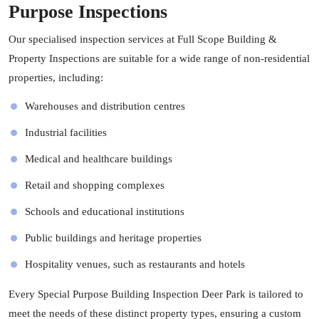
Purpose Inspections
Our specialised inspection services at Full Scope Building &
Property Inspections are suitable for a wide range of non-residential
properties, including:
Warehouses and distribution centres
Industrial facilities
Medical and healthcare buildings
Retail and shopping complexes
Schools and educational institutions
Public buildings and heritage properties
Hospitality venues, such as restaurants and hotels
Every Special Purpose Building Inspection Deer Park is tailored to
meet the needs of these distinct property types, ensuring a custom