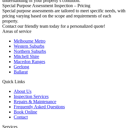
understanding of your property’s condition.
Special Purpose Assessment Inspection – Pricing
Special purpose assessments are tailored to meet specific needs, with
pricing varying based on the scope and requirements of each
property.
Contact our friendly team today for a personalized quote!
Areas of service
Melbourne Metro
Western Suburbs
Northern Suburbs
Mitchell Shire
Macedon Ranges
Geelong
Ballarat
Quick Links
About Us
Inspection Services
Repairs & Maintenance
Frequently Asked Questions
Book Online
Contact
Services