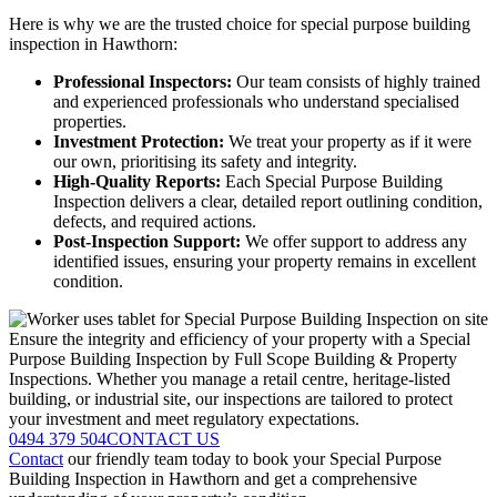
Here is why we are the trusted choice for special purpose building
inspection in Hawthorn:
Professional Inspectors:
Our team consists of highly trained
and experienced professionals who understand specialised
properties.
Investment Protection:
We treat your property as if it were
our own, prioritising its safety and integrity.
High-Quality Reports:
Each Special Purpose Building
Inspection delivers a clear, detailed report outlining condition,
defects, and required actions.
Post-Inspection Support:
We offer support to address any
identified issues, ensuring your property remains in excellent
condition.
Ensure the integrity and efficiency of your property with a Special
Purpose Building Inspection by Full Scope Building & Property
Inspections. Whether you manage a retail centre, heritage-listed
building, or industrial site, our inspections are tailored to protect
your investment and meet regulatory expectations.
0494 379 504
CONTACT US
Contact
our friendly team today to book your Special Purpose
Building Inspection in Hawthorn and get a comprehensive