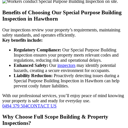
Benefits of Choosing Our Special Purpose Building
Inspection in Hawthorn
Our inspections review your property’s requirements, maintaining
safety standards, and operates efficiently.
Key benefits include:
Regulatory Compliance:
Our Special Purpose Building
Inspection ensures your property meets relevant codes and
regulations, reducing risk and operational delays.
Enhanced Safety:
Our
inspectors
may identify potential
hazards, creating a secure environment for occupants.
Liability Reduction:
Proactively detecting issues during a
Special Purpose Building Inspection in Hawthorn can help
prevent costly future liabilities.
With our professional services, you’ll enjoy peace of mind knowing
your property is safe and ready for everyday use.
0494 379 504
CONTACT US
Why Choose Full Scope Building & Property
Inspections?