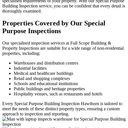
specialised requirements of your property. With our Special Purpose
Building Inspection service, you can be confident that every detail is
thoroughly examined.
Properties Covered by Our Special
Purpose Inspections
Our specialised inspection services at Full Scope Building &
Property Inspections are suitable for a wide range of non-residential
properties, including:
Warehouses and distribution centres
Industrial facilities
Medical and healthcare buildings
Retail and shopping complexes
Schools and educational institutions
Public buildings and heritage properties
Hospitality venues, such as restaurants and hotels
Every Special Purpose Building Inspection Hawthorn is tailored to
meet the needs of these distinct property types, ensuring a custom
approach to inspection and reporting.