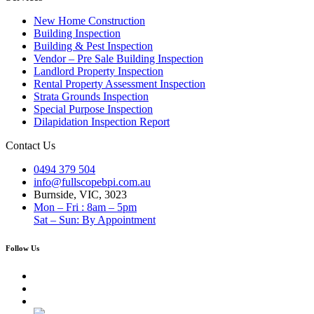
New Home Construction
Building Inspection
Building & Pest Inspection
Vendor – Pre Sale Building Inspection
Landlord Property Inspection
Rental Property Assessment Inspection
Strata Grounds Inspection
Special Purpose Inspection
Dilapidation Inspection Report
Contact Us
0494 379 504
info@fullscopebpi.com.au
Burnside, VIC, 3023
Mon – Fri : 8am – 5pm
Sat – Sun: By Appointment
Follow Us