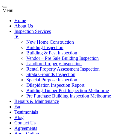
Menu
Home
About Us
Inspection Services
▼
New Home Construction
Building Inspection
Building & Pest Inspection
Vendor – Pre Sale Building Inspection
Landlord Property Inspection
Rental Property Assessment Inspection
Strata Grounds Inspection
Special Purpose Inspection
Dilapidation Inspection Report
Building Timber Pest Inspection Melbourne
Pre Purchase Building Inspection Melbourne
Repairs & Maintenance
Faq
Testimonials
Blog
Contact Us
Agreements
Book Online