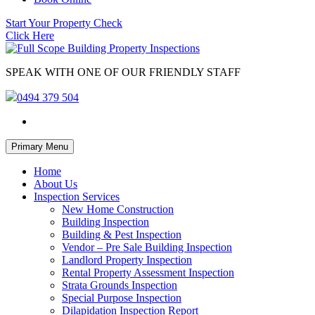
Start Your Property Check
Click Here
SPEAK WITH ONE OF OUR FRIENDLY STAFF
0494 379 504
Skip
Primary Menu
to
content
Home
About Us
Inspection Services
New Home Construction
Building Inspection
Building & Pest Inspection
Vendor – Pre Sale Building Inspection
Landlord Property Inspection
Rental Property Assessment Inspection
Strata Grounds Inspection
Special Purpose Inspection
Dilapidation Inspection Report