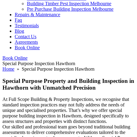
Building Timber Pest Inspection Melbourne
Pre Purchase Building Inspection Melbourne
Repairs & Maintenance
Faq
Testimonials
Blog
Contact Us
Agreements
Book Online
Book Online
Special Purpose Inspection Hawthorn
Home
» Special Purpose Inspection Hawthorn
Special Purpose Property and Building Inspection in
Hawthorn with Unmatched Precision
At Full Scope Building & Property Inspections, we recognise that
standard inspection practices may not fully address the needs of
unique and specialised properties. That’s why we offer special
purpose building inspection in Hawthorn, designed specifically to
assess structures and properties with distinct functions.
Our skilled and professional team goes beyond traditional building
assessments to deliver comprehensive evaluations tailored to the