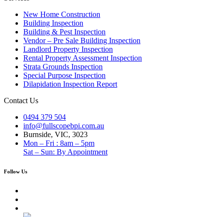
New Home Construction
Building Inspection
Building & Pest Inspection
Vendor – Pre Sale Building Inspection
Landlord Property Inspection
Rental Property Assessment Inspection
Strata Grounds Inspection
Special Purpose Inspection
Dilapidation Inspection Report
Contact Us
0494 379 504
info@fullscopebpi.com.au
Burnside, VIC, 3023
Mon – Fri : 8am – 5pm
Sat – Sun: By Appointment
Follow Us