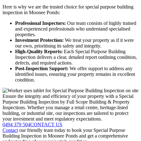
Here is why we are the trusted choice for special purpose building
inspection in Moonee Ponds:
Professional Inspectors:
Our team consists of highly trained
and experienced professionals who understand specialised
properties.
Investment Protection:
We treat your property as if it were
our own, prioritising its safety and integrity.
High-Quality Reports:
Each Special Purpose Building
Inspection delivers a clear, detailed report outlining condition,
defects, and required actions.
Post-Inspection Support:
We offer support to address any
identified issues, ensuring your property remains in excellent
condition.
Ensure the integrity and efficiency of your property with a Special
Purpose Building Inspection by Full Scope Building & Property
Inspections. Whether you manage a retail centre, heritage-listed
building, or industrial site, our inspections are tailored to protect
your investment and meet regulatory expectations.
0494 379 504
CONTACT US
Contact
our friendly team today to book your Special Purpose
Building Inspection in Moonee Ponds and get a comprehensive