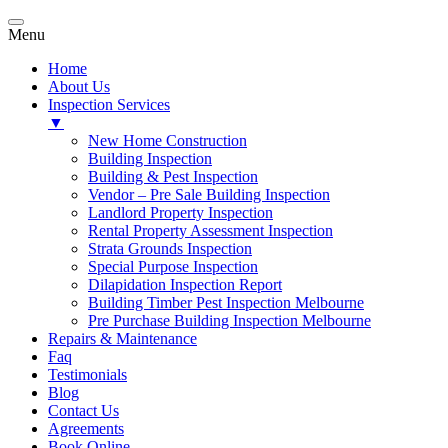
Menu
Home
About Us
Inspection Services
▼
New Home Construction
Building Inspection
Building & Pest Inspection
Vendor – Pre Sale Building Inspection
Landlord Property Inspection
Rental Property Assessment Inspection
Strata Grounds Inspection
Special Purpose Inspection
Dilapidation Inspection Report
Building Timber Pest Inspection Melbourne
Pre Purchase Building Inspection Melbourne
Repairs & Maintenance
Faq
Testimonials
Blog
Contact Us
Agreements
Book Online