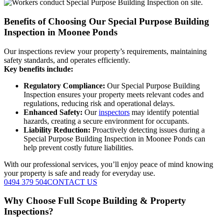
Benefits of Choosing Our Special Purpose Building
Inspection in Moonee Ponds
Our inspections review your property’s requirements, maintaining
safety standards, and operates efficiently.
Key benefits include:
Regulatory Compliance:
Our Special Purpose Building
Inspection ensures your property meets relevant codes and
regulations, reducing risk and operational delays.
Enhanced Safety:
Our
inspectors
may identify potential
hazards, creating a secure environment for occupants.
Liability Reduction:
Proactively detecting issues during a
Special Purpose Building Inspection in Moonee Ponds can
help prevent costly future liabilities.
With our professional services, you’ll enjoy peace of mind knowing
your property is safe and ready for everyday use.
0494 379 504
CONTACT US
Why Choose Full Scope Building & Property
Inspections?