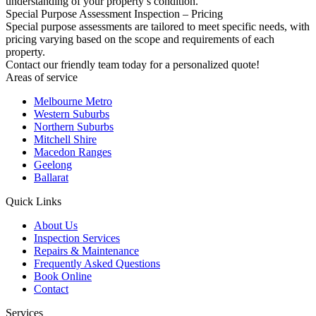
understanding of your property’s condition.
Special Purpose Assessment Inspection – Pricing
Special purpose assessments are tailored to meet specific needs, with
pricing varying based on the scope and requirements of each
property.
Contact our friendly team today for a personalized quote!
Areas of service
Melbourne Metro
Western Suburbs
Northern Suburbs
Mitchell Shire
Macedon Ranges
Geelong
Ballarat
Quick Links
About Us
Inspection Services
Repairs & Maintenance
Frequently Asked Questions
Book Online
Contact
Services