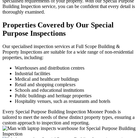
specialised requirements of your property. With our Special Purpose
Building Inspection service, you can be confident that every detail is
thoroughly examined.
Properties Covered by Our Special
Purpose Inspections
Our specialised inspection services at Full Scope Building &
Property Inspections are suitable for a wide range of non-residential
properties, including:
Warehouses and distribution centres
Industrial facilities
Medical and healthcare buildings
Retail and shopping complexes
Schools and educational institutions
Public buildings and heritage properties
Hospitality venues, such as restaurants and hotels
Every Special Purpose Building Inspection Moonee Ponds is
tailored to meet the needs of these distinct property types, ensuring a
custom approach to inspection and reporting.