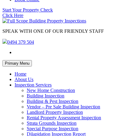
Start Your Property Check
Click Here
SPEAK WITH ONE OF OUR FRIENDLY STAFF
0494 379 504
Skip
Primary Menu
to
content
Home
About Us
Inspection Services
New Home Construction
Building Inspection
Building & Pest Inspection
Vendor – Pre Sale Building Inspection
Landlord Property Inspection
Rental Property Assessment Inspection
Strata Grounds Inspection
Special Purpose Inspection
Dilapidation Inspection Report