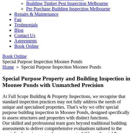
Building Timber Pest Inspection Melbourne
Pre Purchase Building Inspection Melbourne
Repairs & Maintenance
Faq
Testimonials
Blog
Contact Us
Agreements
Book Online
Book Online
Special Purpose Inspection Moonee Ponds
Home
» Special Purpose Inspection Moonee Ponds
Special Purpose Property and Building Inspection in
Moonee Ponds with Unmatched Precision
At Full Scope Building & Property Inspections, we recognise that
standard inspection practices may not fully address the needs of
unique and specialised properties. That’s why we offer special
purpose building inspection in Moonee Ponds, designed specifically
to assess structures and properties with distinct functions.
Our skilled and professional team goes beyond traditional building
assessments to deliver comprehensive evaluations tailored to the