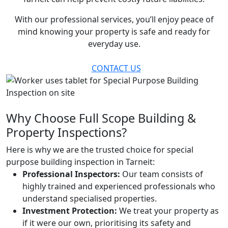
With our professional services, you’ll enjoy peace of
mind knowing your property is safe and ready for
everyday use.
CONTACT US
Why Choose Full Scope Building &
Property Inspections?
Here is why we are the trusted choice for special
purpose building inspection in Tarneit:
Professional Inspectors:
Our team consists of
highly trained and experienced professionals who
understand specialised properties.
Investment Protection:
We treat your property as
if it were our own, prioritising its safety and