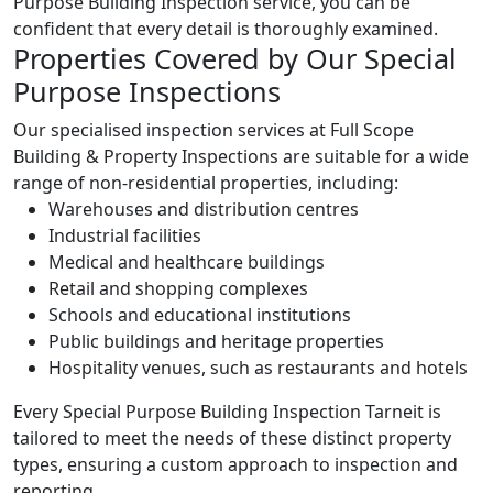
Purpose Building Inspection service, you can be
confident that every detail is thoroughly examined.
Properties Covered by Our Special
Purpose Inspections
Our specialised inspection services at Full Scope
Building & Property Inspections are suitable for a wide
range of non-residential properties, including:
Warehouses and distribution centres
Industrial facilities
Medical and healthcare buildings
Retail and shopping complexes
Schools and educational institutions
Public buildings and heritage properties
Hospitality venues, such as restaurants and hotels
Every Special Purpose Building Inspection Tarneit is
tailored to meet the needs of these distinct property
types, ensuring a custom approach to inspection and
reporting.