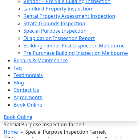
Vendor – Pre Sale Building Inspection
Landlord Property Inspection
Rental Property Assessment Inspection
Strata Grounds Inspection
Special Purpose Inspection
Dilapidation Inspection Report
Building Timber Pest Inspection Melbourne
Pre Purchase Building Inspection Melbourne
Repairs & Maintenance
Faq
Testimonials
Blog
Contact Us
Agreements
Book Online
Book Online
Special Purpose Inspection Tarneit
Home
» Special Purpose Inspection Tarneit