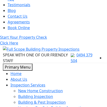
Testimonials
Blog
Contact Us
Agreements
Book Online
Start Your Property Check
Click Here
SPEAK WITH ONE OF OUR FRIENDLY
0494 379
STAFF
504
Skip
Primary Menu
to
Home
content
About Us
Inspection Services
New Home Construction
Building Inspection
Building & Pest Inspection