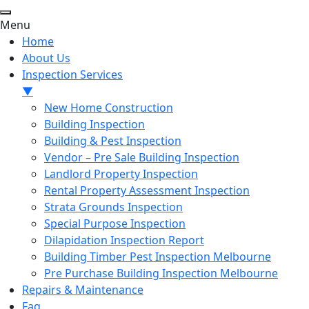
Menu
Home
About Us
Inspection Services
▼
New Home Construction
Building Inspection
Building & Pest Inspection
Vendor – Pre Sale Building Inspection
Landlord Property Inspection
Rental Property Assessment Inspection
Strata Grounds Inspection
Special Purpose Inspection
Dilapidation Inspection Report
Building Timber Pest Inspection Melbourne
Pre Purchase Building Inspection Melbourne
Repairs & Maintenance
Faq