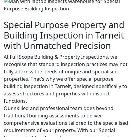
Special Purpose Property and
Building Inspection in Tarneit
with Unmatched Precision
At Full Scope Building & Property Inspections, we
recognise that standard inspection practices may not
fully address the needs of unique and specialised
properties. That’s why we offer special purpose
building inspection in Tarneit, designed specifically to
assess structures and properties with distinct
functions.
Our skilled and professional team goes beyond
traditional building assessments to deliver
comprehensive evaluations tailored to the specialised
requirements of your property. With our Special