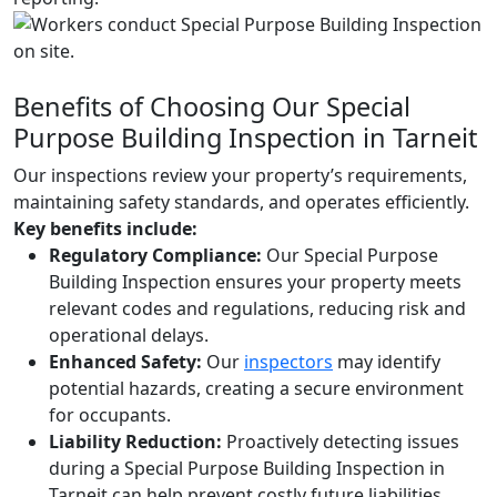
Benefits of Choosing Our Special
Purpose Building Inspection in Tarneit
Our inspections review your property’s requirements,
maintaining safety standards, and operates efficiently.
Key benefits include:
Regulatory Compliance:
Our Special Purpose
Building Inspection ensures your property meets
relevant codes and regulations, reducing risk and
operational delays.
Enhanced Safety:
Our
inspectors
may identify
potential hazards, creating a secure environment
for occupants.
Liability Reduction:
Proactively detecting issues
during a Special Purpose Building Inspection in
Tarneit can help prevent costly future liabilities.