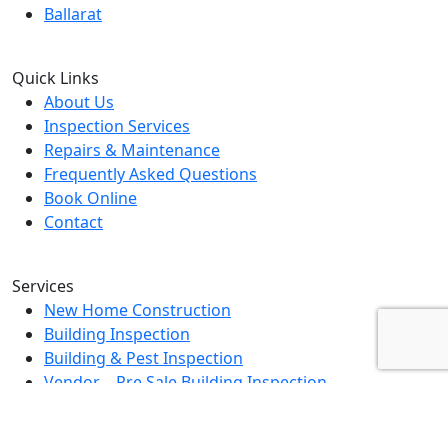
Ballarat
Quick Links
About Us
Inspection Services
Repairs & Maintenance
Frequently Asked Questions
Book Online
Contact
Services
New Home Construction
Building Inspection
Building & Pest Inspection
Vendor – Pre Sale Building Inspection
Landlord Property Inspection
Rental Property Assessment Inspection