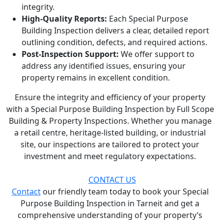
integrity.
High-Quality Reports:
Each Special Purpose
Building Inspection delivers a clear, detailed report
outlining condition, defects, and required actions.
Post-Inspection Support:
We offer support to
address any identified issues, ensuring your
property remains in excellent condition.
Ensure the integrity and efficiency of your property
with a Special Purpose Building Inspection by Full Scope
Building & Property Inspections. Whether you manage
a retail centre, heritage-listed building, or industrial
site, our inspections are tailored to protect your
investment and meet regulatory expectations.
CONTACT US
Contact
our friendly team today to book your Special
Purpose Building Inspection in Tarneit and get a
comprehensive understanding of your property’s