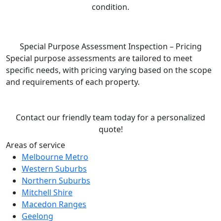
condition.
Special Purpose Assessment Inspection – Pricing
Special purpose assessments are tailored to meet
specific needs, with pricing varying based on the scope
and requirements of each property.
Contact our friendly team today for a personalized
quote!
Areas of service
Melbourne Metro
Western Suburbs
Northern Suburbs
Mitchell Shire
Macedon Ranges
Geelong