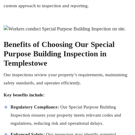
custom approach to inspection and reporting.
Benefits of Choosing Our Special
Purpose Building Inspection in
Templestowe
Our inspections review your property’s requirements, maintaining
safety standards, and operates efficiently.
Key benefits include:
Regulatory Compliance:
Our Special Purpose Building
Inspection ensures your property meets relevant codes and
regulations, reducing risk and operational delays.
Enhanced Safety:
Our
inspectors
may identify potential