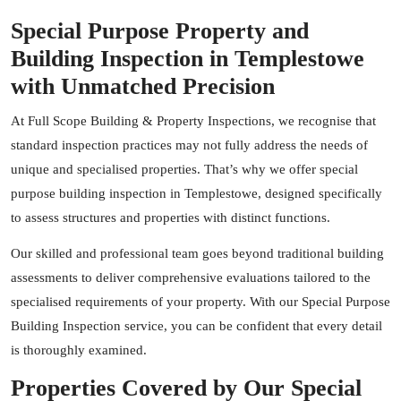
Special Purpose Property and
Building Inspection in Templestowe
with Unmatched Precision
At Full Scope Building & Property Inspections, we recognise that
standard inspection practices may not fully address the needs of
unique and specialised properties. That’s why we offer special
purpose building inspection in Templestowe, designed specifically
to assess structures and properties with distinct functions.
Our skilled and professional team goes beyond traditional building
assessments to deliver comprehensive evaluations tailored to the
specialised requirements of your property. With our Special Purpose
Building Inspection service, you can be confident that every detail
is thoroughly examined.
Properties Covered by Our Special