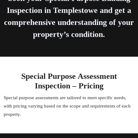
Inspection in Templestowe and get a
comprehensive understanding of your
property’s condition.
Special Purpose Assessment
Inspection – Pricing
Special purpose assessments are tailored to meet specific needs,
with pricing varying based on the scope and requirements of each
property.