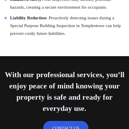
hazards, creating a secure environment for occupants.
Liability Reduction:
Proactively detecting issues during a
Special Purpose Building Inspection in Templestowe can help
prevent costly future liabilities.
With our professional services, you’ll
enjoy peace of mind knowing your
property is safe and ready for
everyday use.
CONTACT US