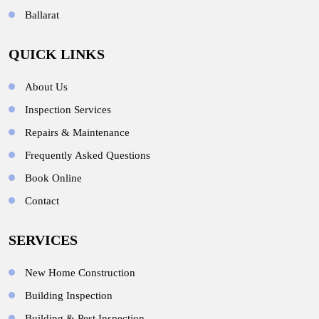
Ballarat
QUICK LINKS
About Us
Inspection Services
Repairs & Maintenance
Frequently Asked Questions
Book Online
Contact
SERVICES
New Home Construction
Building Inspection
Building & Pest Inspection