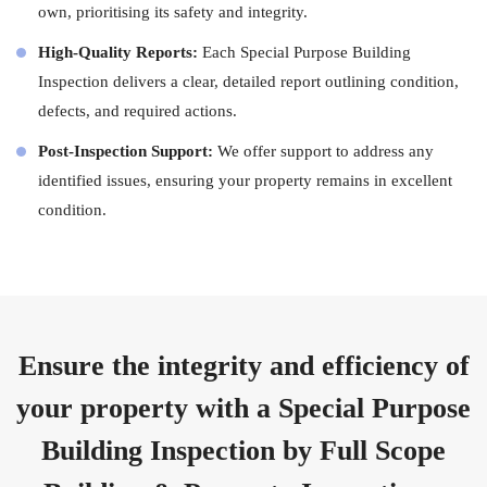
own, prioritising its safety and integrity.
High-Quality Reports:
Each Special Purpose Building
Inspection delivers a clear, detailed report outlining condition,
defects, and required actions.
Post-Inspection Support:
We offer support to address any
identified issues, ensuring your property remains in excellent
condition.
Ensure the integrity and efficiency of
your property with a Special Purpose
Building Inspection by Full Scope