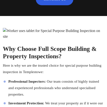
Why Choose Full Scope Building &
Property Inspections?
Here is why we are the trusted choice for special purpose building
inspection in Templestowe:
Professional Inspectors:
Our team consists of highly trained
and experienced professionals who understand specialised
properties.
Investment Protection:
We treat your property as if it were our