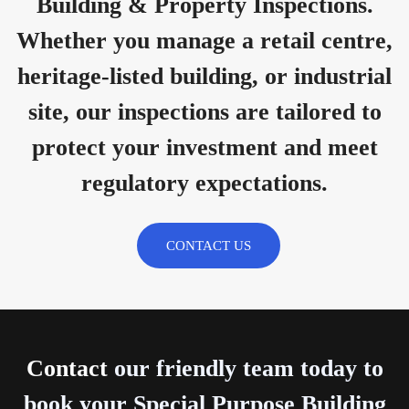
Building & Property Inspections.
Whether you manage a retail centre,
heritage-listed building, or industrial
site, our inspections are tailored to
protect your investment and meet
regulatory expectations.
CONTACT US
Contact
our friendly team today to
book your Special Purpose Building