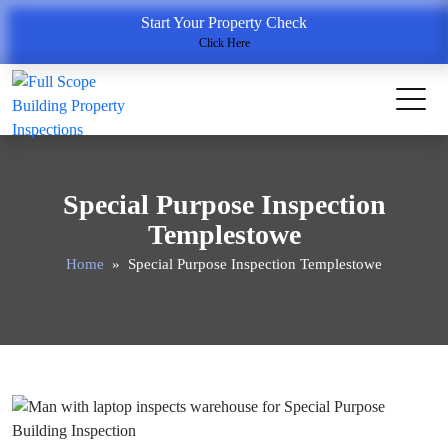
Start Your Property Check
Click Here
Special Purpose Inspection
Templestowe
Home
» Special Purpose Inspection Templestowe