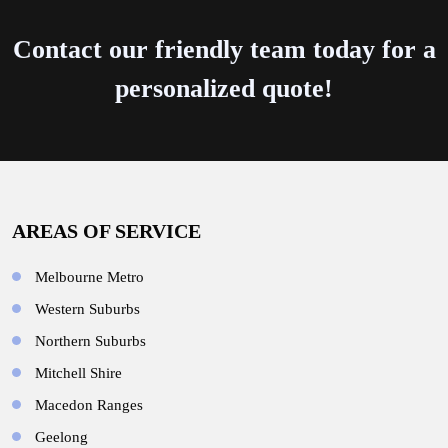
Contact our friendly team today for a
personalized quote!
AREAS OF SERVICE
Melbourne Metro
Western Suburbs
Northern Suburbs
Mitchell Shire
Macedon Ranges
Geelong