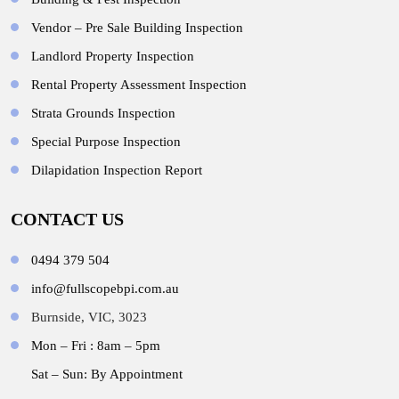
Vendor – Pre Sale Building Inspection
Landlord Property Inspection
Rental Property Assessment Inspection
Strata Grounds Inspection
Special Purpose Inspection
Dilapidation Inspection Report
CONTACT US
0494 379 504
info@fullscopebpi.com.au
Burnside, VIC, 3023
Mon – Fri : 8am – 5pm
Sat – Sun: By Appointment