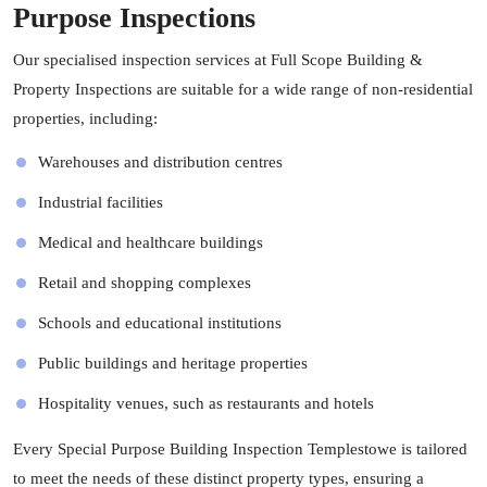
Purpose Inspections
Our specialised inspection services at Full Scope Building &
Property Inspections are suitable for a wide range of non-residential
properties, including:
Warehouses and distribution centres
Industrial facilities
Medical and healthcare buildings
Retail and shopping complexes
Schools and educational institutions
Public buildings and heritage properties
Hospitality venues, such as restaurants and hotels
Every Special Purpose Building Inspection Templestowe is tailored
to meet the needs of these distinct property types, ensuring a