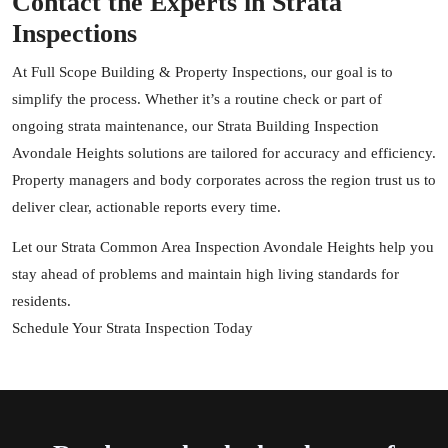
Contact the Experts in Strata
Inspections
At Full Scope Building & Property Inspections, our goal is to
simplify the process. Whether it’s a routine check or part of
ongoing strata maintenance, our Strata Building Inspection
Avondale Heights solutions are tailored for accuracy and efficiency.
Property managers and body corporates across the region trust us to
deliver clear, actionable reports every time.
Let our Strata Common Area Inspection Avondale Heights help you
stay ahead of problems and maintain high living standards for
residents.
Schedule Your Strata Inspection Today