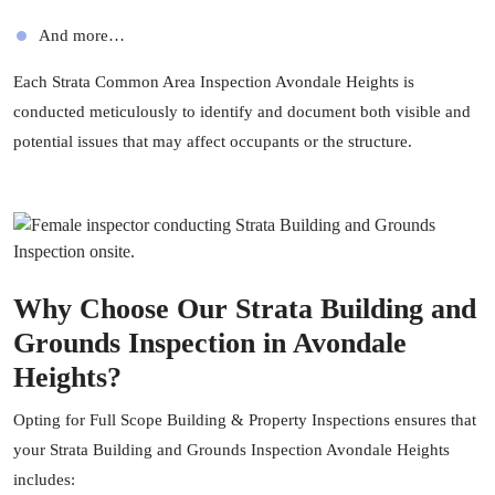
And more…
Each Strata Common Area Inspection Avondale Heights is
conducted meticulously to identify and document both visible and
potential issues that may affect occupants or the structure.
Why Choose Our Strata Building and
Grounds Inspection in Avondale
Heights?
Opting for
Full Scope Building & Property Inspections
ensures that
your Strata Building and Grounds Inspection Avondale Heights
includes: