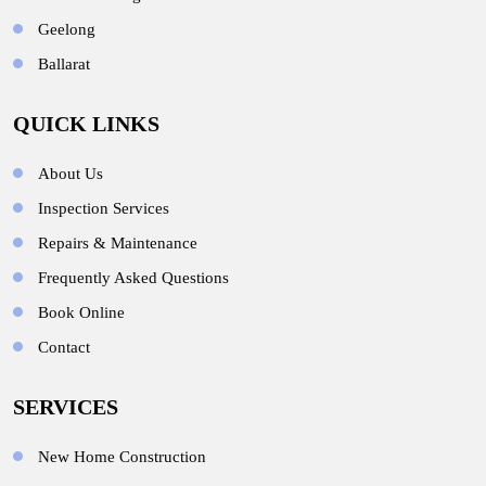
Geelong
Ballarat
QUICK LINKS
About Us
Inspection Services
Repairs & Maintenance
Frequently Asked Questions
Book Online
Contact
SERVICES
New Home Construction