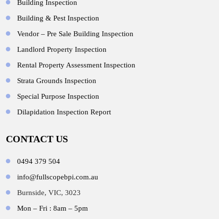
Building Inspection
Building & Pest Inspection
Vendor – Pre Sale Building Inspection
Landlord Property Inspection
Rental Property Assessment Inspection
Strata Grounds Inspection
Special Purpose Inspection
Dilapidation Inspection Report
CONTACT US
0494 379 504
info@fullscopebpi.com.au
Burnside, VIC, 3023
Mon – Fri : 8am – 5pm