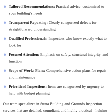
Tailored Recommendations:
Practical advice, customized to
your building’s needs
Transparent Reporting:
Clearly categorized defects for
straightforward understanding
Qualified Professionals:
Inspectors
who know exactly what to
look for
Focused Attention:
Emphasis on safety, structural integrity, and
function
Scope of Works Plans:
Comprehensive action plans for repair
and maintenance
Prioritized Inspections:
Items are categorized by urgency to
help with budget planning
Our team specializes in Strata Building and Grounds Inspection
services that are detailed, compliant, and highly practical—helping