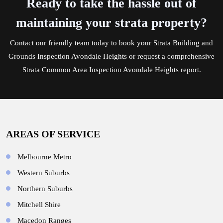
Ready to take the hassle out of
maintaining your strata property?
Contact
our friendly team today to book your Strata Building and
Grounds Inspection Avondale Heights or request a comprehensive
Strata Common Area Inspection Avondale Heights report.
AREAS OF SERVICE
Melbourne Metro
Western Suburbs
Northern Suburbs
Mitchell Shire
Macedon Ranges