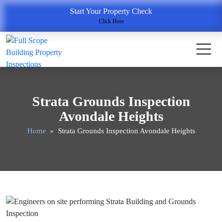
Start Your Property Check
Click Here
Strata Grounds Inspection
Avondale Heights
Home
» Strata Grounds Inspection Avondale Heights