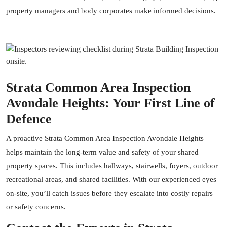
property managers and body corporates make informed decisions.
Strata Common Area Inspection
Avondale Heights: Your First Line of
Defence
A proactive Strata Common Area Inspection Avondale Heights
helps maintain the long-term value and safety of your shared
property spaces. This includes hallways, stairwells, foyers, outdoor
recreational areas, and shared facilities. With our experienced eyes
on-site, you’ll catch issues before they escalate into costly repairs
or safety concerns.