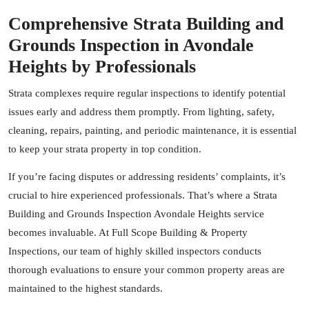
Comprehensive Strata Building and
Grounds Inspection in Avondale
Heights by Professionals
Strata complexes require regular inspections to identify potential
issues early and address them promptly. From lighting, safety,
cleaning, repairs, painting, and periodic maintenance, it is essential
to keep your strata property in top condition.
If you’re facing disputes or addressing residents’ complaints, it’s
crucial to hire experienced professionals. That’s where a Strata
Building and Grounds Inspection Avondale Heights service
becomes invaluable. At
Full Scope Building & Property
Inspections
, our team of highly skilled inspectors conducts
thorough evaluations to ensure your common property areas are
maintained to the highest standards.