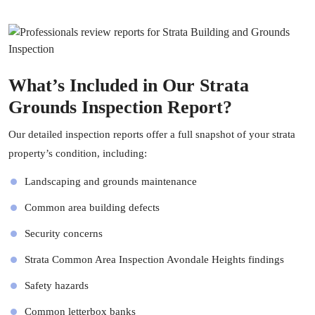
What’s Included in Our Strata
Grounds Inspection Report?
Our detailed inspection reports offer a full snapshot of your strata
property’s condition, including:
Landscaping and grounds maintenance
Common area building defects
Security concerns
Strata Common Area Inspection Avondale Heights findings
Safety hazards
Common letterbox banks