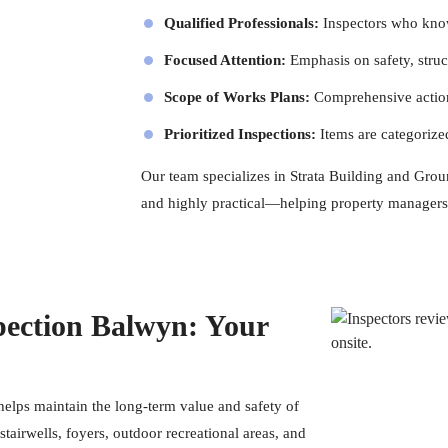
Qualified Professionals:
Inspectors
who know 
Focused Attention:
Emphasis on safety, struct
Scope of Works Plans:
Comprehensive action
Prioritized Inspections:
Items are categorize
Our team specializes in Strata Building and Groun
and highly practical—helping property managers
ection Balwyn: Your
lps maintain the long-term value and safety of
tairwells, foyers, outdoor recreational areas, and