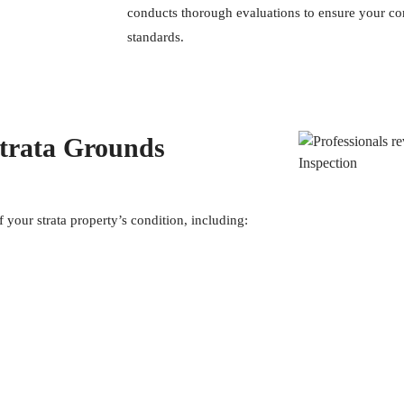
conducts thorough evaluations to ensure your co
standards.
Strata Grounds
f your strata property’s condition, including: