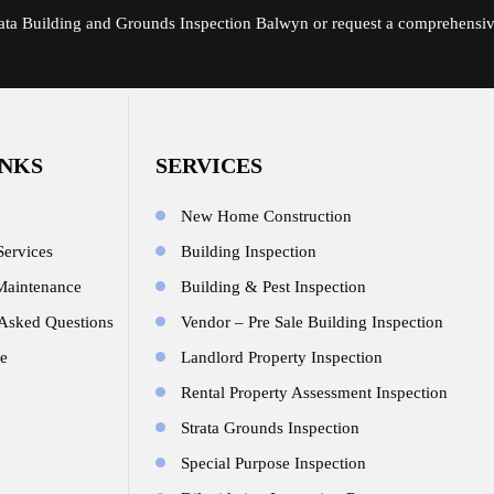
rata Building and Grounds Inspection Balwyn or request a comprehensi
INKS
SERVICES
New Home Construction
Services
Building Inspection
Maintenance
Building & Pest Inspection
 Asked Questions
Vendor – Pre Sale Building Inspection
e
Landlord Property Inspection
Rental Property Assessment Inspection
Strata Grounds Inspection
Special Purpose Inspection