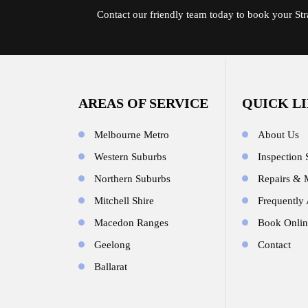
Contact
our friendly team today to book your St
AREAS OF SERVICE
QUICK L
Melbourne Metro
About Us
Western Suburbs
Inspection 
Northern Suburbs
Repairs & 
Mitchell Shire
Frequently
Macedon Ranges
Book Onlin
Geelong
Contact
Ballarat