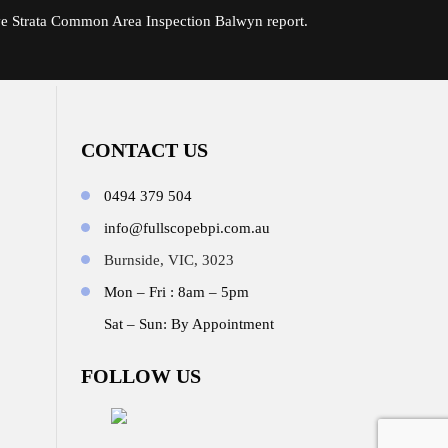
ve Strata Common Area Inspection Balwyn report.
CONTACT US
0494 379 504
info@fullscopebpi.com.au
Burnside, VIC, 3023
Mon – Fri : 8am – 5pm
Sat – Sun: By Appointment
FOLLOW US