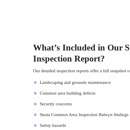
What’s Included in Our 
Inspection Report?
Our detailed inspection reports offer a full snapshot o
Landscaping and grounds maintenance
Common area building defects
Security concerns
Strata Common Area Inspection Balwyn findings
Safety hazards