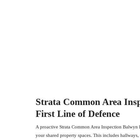
Strata Common Area Insp
First Line of Defence
A proactive Strata Common Area Inspection Balwyn he
your shared property spaces. This includes hallways, s