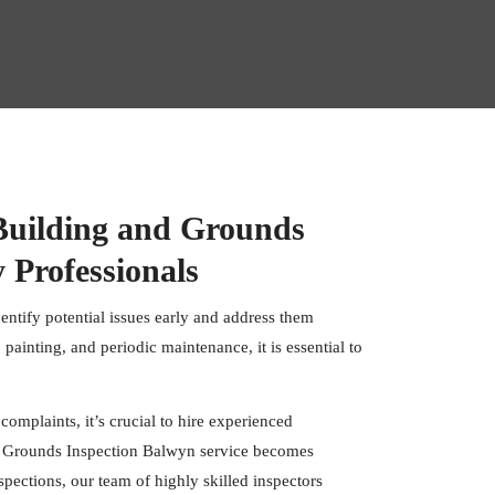
Building and Grounds
 Professionals
dentify potential issues early and address them
 painting, and periodic maintenance, it is essential to
 complaints, it’s crucial to hire experienced
nd Grounds Inspection Balwyn service becomes
spections
, our team of highly skilled inspectors