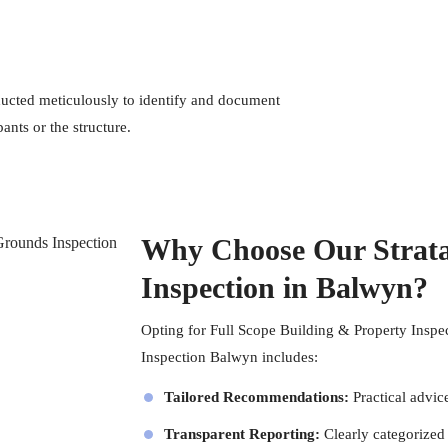
cted meticulously to identify and document
ants or the structure.
Why Choose Our Strata
Inspection in Balwyn?
Opting for
Full Scope Building & Property Inspe
Inspection Balwyn includes:
Tailored Recommendations:
Practical advic
Transparent Reporting:
Clearly categorized 