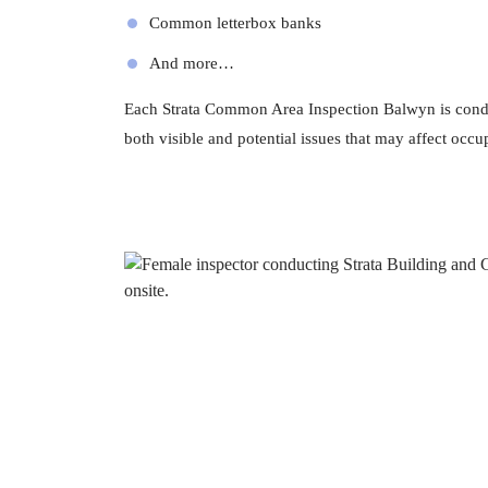
Common letterbox banks
And more…
Each Strata Common Area Inspection Balwyn is condu
both visible and potential issues that may affect occup