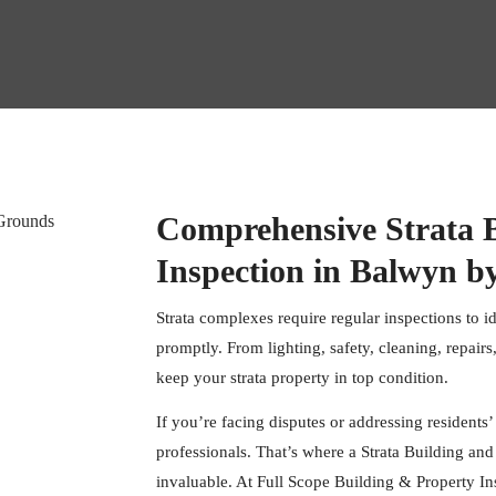
Comprehensive Strata 
Inspection in Balwyn by
Strata complexes require regular inspections to i
promptly. From lighting, safety, cleaning, repairs,
keep your strata property in top condition.
If you’re facing disputes or addressing residents’
professionals. That’s where a Strata Building a
invaluable. At
Full Scope Building & Property In