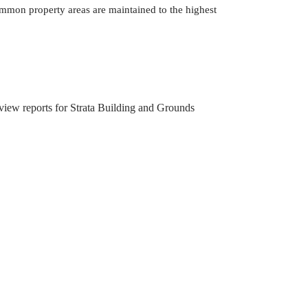
mmon property areas are maintained to the highest