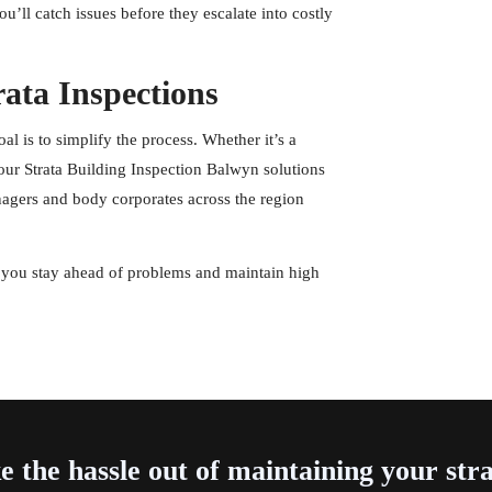
ou’ll catch issues before they escalate into costly
rata Inspections
l is to simplify the process. Whether it’s a
our Strata Building Inspection Balwyn solutions
nagers and body corporates across the region
you stay ahead of problems and maintain high
e the hassle out of maintaining your str