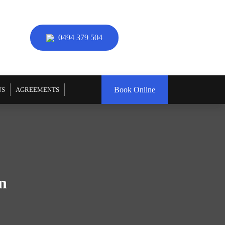
0494 379 504
Book Online
US
AGREEMENTS
n