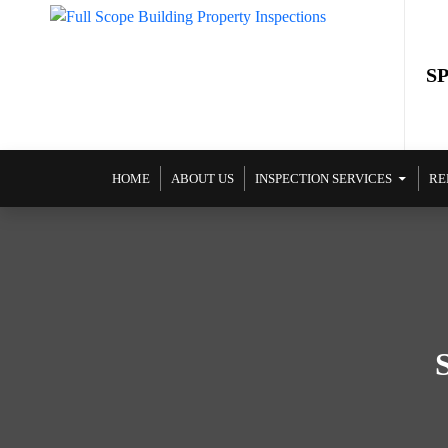
S
SKIP TO CONTENT
HOME
ABOUT US
INSPECTION SERVICES
RE