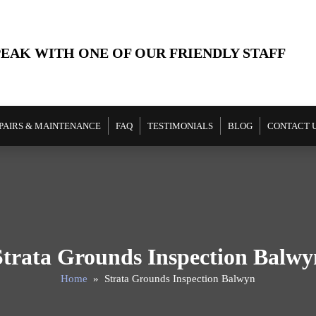
PEAK WITH ONE OF OUR FRIENDLY STAFF
PAIRS & MAINTENANCE
FAQ
TESTIMONIALS
BLOG
CONTACT 
Strata Grounds Inspection Balwy
Home
» Strata Grounds Inspection Balwyn