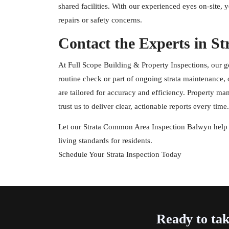
shared facilities. With our experienced eyes on-site, y
repairs or safety concerns.
Contact the Experts in St
At Full Scope Building & Property Inspections, our goa
routine check or part of ongoing strata maintenance, 
are tailored for accuracy and efficiency. Property ma
trust us to deliver clear, actionable reports every time.
Let our Strata Common Area Inspection Balwyn help 
living standards for residents.
Schedule Your Strata Inspection Today
Ready to tak