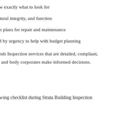
exactly what to look for
ural integrity, and function
 plans for repair and maintenance
d by urgency to help with budget planning
ds Inspection services that are detailed, compliant,
 and body corporates make informed decisions.