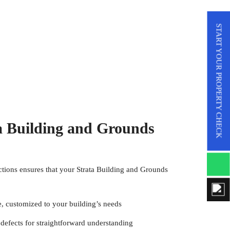
START YOUR PROPERTY CHECK
 Building and Grounds
ctions
ensures that your Strata Building and Grounds
e, customized to your building’s needs
defects for straightforward understanding