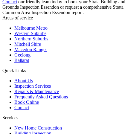
Contact
our friendly team today to book your Strata Building and
Grounds Inspection Essendon or request a comprehensive Strata
Common Area Inspection Essendon report.
Areas of service
Melbourne Metro
Western Suburbs
Northern Suburbs
Mitchell Shire
Macedon Ranges
Geelong
Ballarat
Quick Links
About Us
Inspection Services
Repairs & Maintenance
Frequently Asked Questions
Book Online
Contact
Services
New Home Construction
Building Inspection