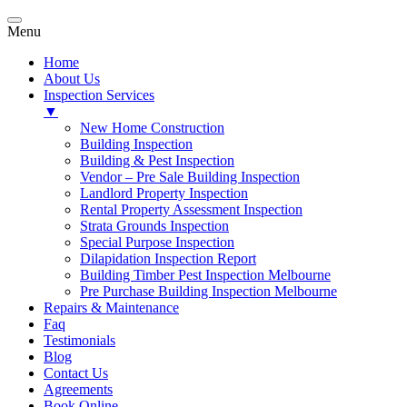
Menu
Home
About Us
Inspection Services
▼
New Home Construction
Building Inspection
Building & Pest Inspection
Vendor – Pre Sale Building Inspection
Landlord Property Inspection
Rental Property Assessment Inspection
Strata Grounds Inspection
Special Purpose Inspection
Dilapidation Inspection Report
Building Timber Pest Inspection Melbourne
Pre Purchase Building Inspection Melbourne
Repairs & Maintenance
Faq
Testimonials
Blog
Contact Us
Agreements
Book Online