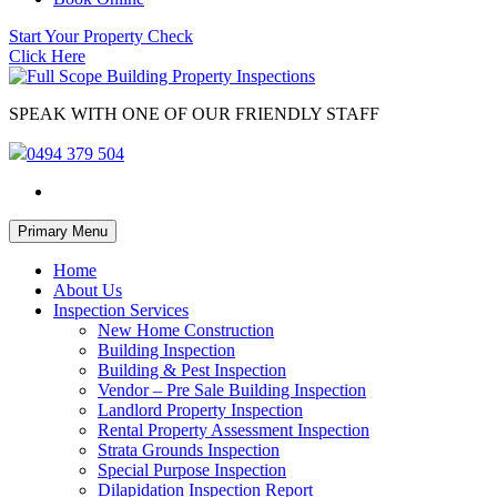
Start Your Property Check
Click Here
SPEAK WITH ONE OF OUR FRIENDLY STAFF
0494 379 504
Skip
Primary Menu
to
content
Home
About Us
Inspection Services
New Home Construction
Building Inspection
Building & Pest Inspection
Vendor – Pre Sale Building Inspection
Landlord Property Inspection
Rental Property Assessment Inspection
Strata Grounds Inspection
Special Purpose Inspection
Dilapidation Inspection Report