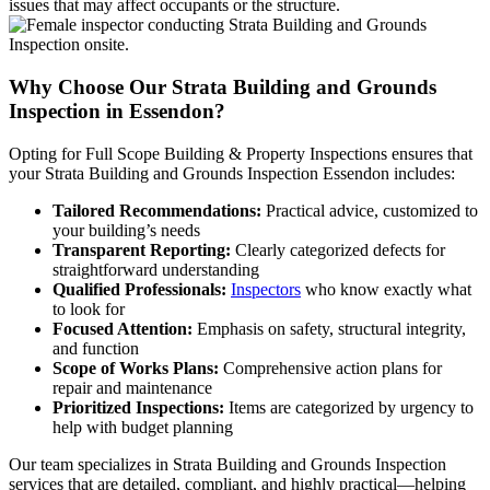
issues that may affect occupants or the structure.
Why Choose Our Strata Building and Grounds
Inspection in Essendon?
Opting for Full Scope Building & Property Inspections ensures that
your Strata Building and Grounds Inspection Essendon includes:
Tailored Recommendations:
Practical advice, customized to
your building’s needs
Transparent Reporting:
Clearly categorized defects for
straightforward understanding
Qualified Professionals:
Inspectors
who know exactly what
to look for
Focused Attention:
Emphasis on safety, structural integrity,
and function
Scope of Works Plans:
Comprehensive action plans for
repair and maintenance
Prioritized Inspections:
Items are categorized by urgency to
help with budget planning
Our team specializes in Strata Building and Grounds Inspection
services that are detailed, compliant, and highly practical—helping