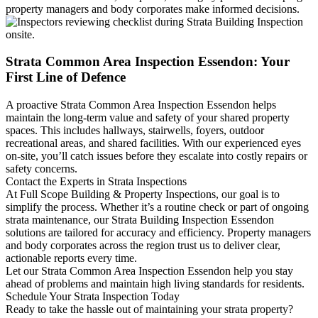
property managers and body corporates make informed decisions.
Strata Common Area Inspection Essendon: Your
First Line of Defence
A proactive Strata Common Area Inspection Essendon helps
maintain the long-term value and safety of your shared property
spaces. This includes hallways, stairwells, foyers, outdoor
recreational areas, and shared facilities. With our experienced eyes
on-site, you’ll catch issues before they escalate into costly repairs or
safety concerns.
Contact the Experts in Strata Inspections
At Full Scope Building & Property Inspections, our goal is to
simplify the process. Whether it’s a routine check or part of ongoing
strata maintenance, our Strata Building Inspection Essendon
solutions are tailored for accuracy and efficiency. Property managers
and body corporates across the region trust us to deliver clear,
actionable reports every time.
Let our Strata Common Area Inspection Essendon help you stay
ahead of problems and maintain high living standards for residents.
Schedule Your Strata Inspection Today
Ready to take the hassle out of maintaining your strata property?