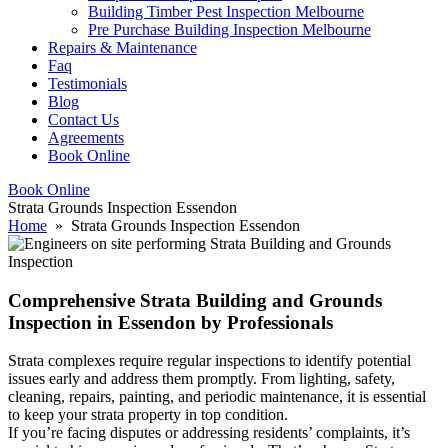
Building Timber Pest Inspection Melbourne
Pre Purchase Building Inspection Melbourne
Repairs & Maintenance
Faq
Testimonials
Blog
Contact Us
Agreements
Book Online
Book Online
Strata Grounds Inspection Essendon
Home
» Strata Grounds Inspection Essendon
Comprehensive Strata Building and Grounds
Inspection in Essendon by Professionals
Strata complexes require regular inspections to identify potential
issues early and address them promptly. From lighting, safety,
cleaning, repairs, painting, and periodic maintenance, it is essential
to keep your strata property in top condition.
If you’re facing disputes or addressing residents’ complaints, it’s