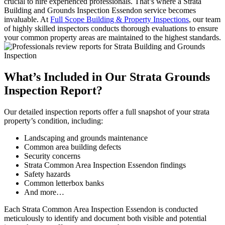
crucial to hire experienced professionals. That’s where a Strata
Building and Grounds Inspection Essendon service becomes
invaluable. At
Full Scope Building & Property Inspections
, our team
of highly skilled inspectors conducts thorough evaluations to ensure
your common property areas are maintained to the highest standards.
What’s Included in Our Strata Grounds
Inspection Report?
Our detailed inspection reports offer a full snapshot of your strata
property’s condition, including:
Landscaping and grounds maintenance
Common area building defects
Security concerns
Strata Common Area Inspection Essendon findings
Safety hazards
Common letterbox banks
And more…
Each Strata Common Area Inspection Essendon is conducted
meticulously to identify and document both visible and potential