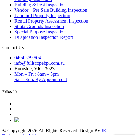
Building & Pest Inspection
Vendor – Pre Sale Building Inspection
Landlord Property Inspection
Rental Property Assessment Inspection
Strata Grounds Inspection
Special Purpose Inspection
Dilapidation Inspection Report
Contact Us
0494 379 504
info@fullscopebpi.com.au
Burnside, VIC, 3023
Mon – Fri : 8am – 5pm
Sat – Sun: By Appointment
Follow Us
© Copyright 2026.All Rights Reserved. Design By
JR